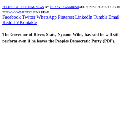
POLITICS & POLITICAL NEWS
BY
IFEANYI NWAGBOSO
AUG 9, 2022
UPDATED:
AUG 10,
2022
NO COMMENTS
2 MINS READ
Facebook
Twitter
WhatsApp
Pinterest
LinkedIn
Tumblr
Email
Reddit
VKontakte
The Governor of Rivers State, Nyesom Wike, has said he will still
perform even if he leaves the Peoples Democratic Party (PDP).