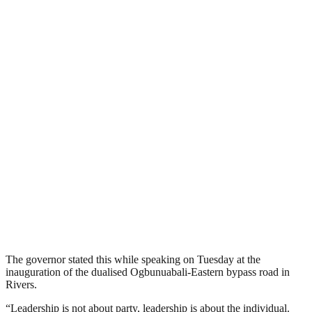
The governor stated this while speaking on Tuesday at the
inauguration of the dualised Ogbunuabali-Eastern bypass road in
Rivers.
“Leadership is not about party, leadership is about the individual.