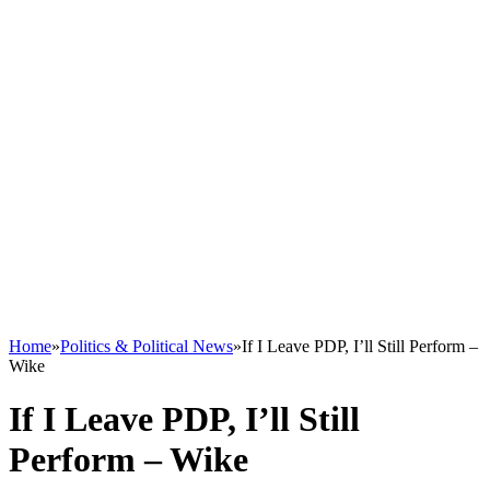
Home
»
Politics & Political News
»
If I Leave PDP, I’ll Still Perform –
Wike
If I Leave PDP, I’ll Still
Perform – Wike