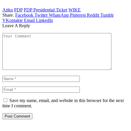
Atiku
PDP
PDP Presidential Ticket
WIKE
Share.
Facebook
Twitter
WhatsApp
Pinterest
Reddit
Tumblr
VKontakte
Email
LinkedIn
Leave A Reply
Save my name, email, and website in this browser for the next
time I comment.