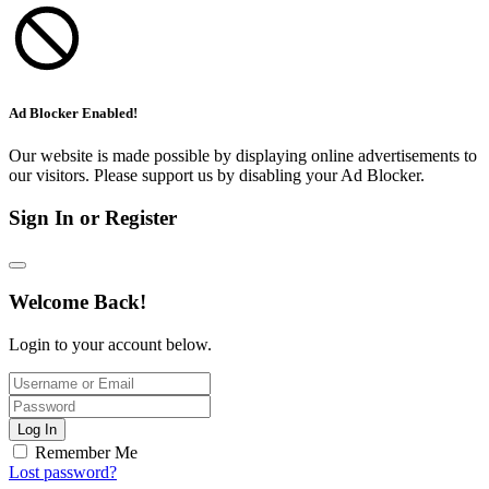
Ad Blocker Enabled!
Our website is made possible by displaying online advertisements to
our visitors. Please support us by disabling your Ad Blocker.
Sign In or Register
Welcome Back!
Login to your account below.
Log In
Remember Me
Lost password?