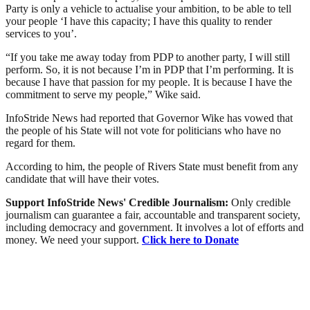
Party is only a vehicle to actualise your ambition, to be able to tell
your people ‘I have this capacity; I have this quality to render
services to you’.
“If you take me away today from PDP to another party, I will still
perform. So, it is not because I’m in PDP that I’m performing. It is
because I have that passion for my people. It is because I have the
commitment to serve my people,” Wike said.
InfoStride News had reported that Governor Wike has vowed that
the people of his State will not vote for politicians who have no
regard for them.
According to him, the people of Rivers State must benefit from any
candidate that will have their votes.
Support InfoStride News' Credible Journalism:
Only credible
journalism can guarantee a fair, accountable and transparent society,
including democracy and government. It involves a lot of efforts and
money. We need your support.
Click here to Donate