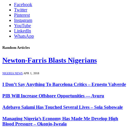
Facebook
Twitter
Pinterest
Instagram
YouTube
LinkedIn
WhatsApp
Random Articles
Newton-Farris Blasts Nigerians
NIGERIA NEWS
APR 1, 2018
I Don’t Say Anything To Barcelona Critics – Ernesto Valverde
PIB Will Increase Offshore Opportunities — Avuru
Adebayo Salami Has Touched Several Lives – Sola Sobowale
Managing Nigeria’s Economy Has Made Me Develop High
Blood Pressure – Okonjo-Iweala