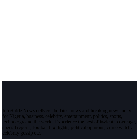
InfoStride News delivers the latest news and breaking news today
for Nigeria, business, celebrity, entertainment, politics, sports,
technology and the world. Experience the best of in-depth coverage,
special reports, football highlights, political opinions, crime watch,
celebrity gossip etc.