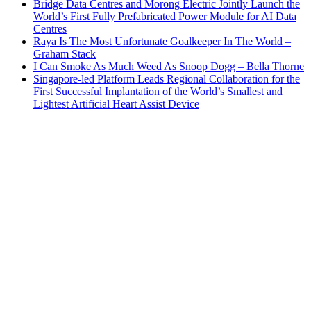
Bridge Data Centres and Morong Electric Jointly Launch the
World’s First Fully Prefabricated Power Module for AI Data
Centres
Raya Is The Most Unfortunate Goalkeeper In The World –
Graham Stack
I Can Smoke As Much Weed As Snoop Dogg – Bella Thorne
Singapore-led Platform Leads Regional Collaboration for the
First Successful Implantation of the World’s Smallest and
Lightest Artificial Heart Assist Device