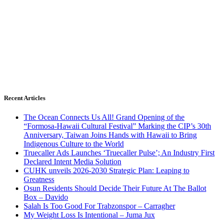
Recent Articles
The Ocean Connects Us All! Grand Opening of the
“Formosa-Hawaii Cultural Festival” Marking the CIP’s 30th
Anniversary, Taiwan Joins Hands with Hawaii to Bring
Indigenous Culture to the World
Truecaller Ads Launches ‘Truecaller Pulse’; An Industry First
Declared Intent Media Solution
CUHK unveils 2026-2030 Strategic Plan: Leaping to
Greatness
Osun Residents Should Decide Their Future At The Ballot
Box – Davido
Salah Is Too Good For Trabzonspor – Carragher
My Weight Loss Is Intentional – Juma Jux