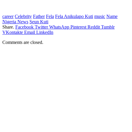
career
Celebrity
Father
Fela
Fela Anikulapo Kuti
music
Name
Nigeria News
Seun Kuti
Share.
Facebook
Twitter
WhatsApp
Pinterest
Reddit
Tumblr
VKontakte
Email
LinkedIn
Comments are closed.