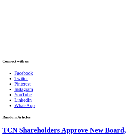
Connect with us
Facebook
Twitter
Pinterest
Instagram
YouTube
LinkedIn
WhatsApp
Random Articles
TCN Shareholders Approve New Board,