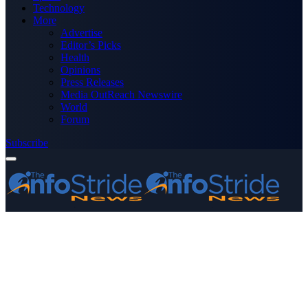
Technology
More
Advertise
Editor’s Picks
Health
Opinions
Press Releases
Media OutReach Newswire
World
Forum
Subscribe