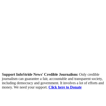
Support InfoStride News' Credible Journalism:
Only credible
journalism can guarantee a fair, accountable and transparent society,
including democracy and government. It involves a lot of efforts and
money. We need your support.
Click here to Donate