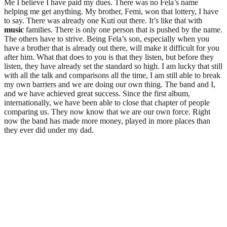
Me I believe I have paid my dues. There was no Fela’s name
helping me get anything. My brother, Femi, won that lottery, I have
to say. There was already one Kuti out there. It’s like that with
music
families. There is only one person that is pushed by the name.
The others have to strive. Being Fela’s son, especially when you
have a brother that is already out there, will make it difficult for you
after him. What that does to you is that they listen, but before they
listen, they have already set the standard so high. I am lucky that still
with all the talk and comparisons all the time, I am still able to break
my own barriers and we are doing our own thing. The band and I,
and we have achieved great success. Since the first album,
internationally, we have been able to close that chapter of people
comparing us. They now know that we are our own force. Right
now the band has made more money, played in more places than
they ever did under my dad.