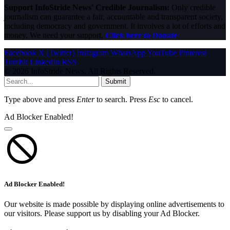
Support InfoStride News' Credible Journalism:
Only credible
journalism can guarantee a fair, accountable and transparent society,
including democracy and government. It involves a lot of efforts and
money. We need your support.
Click here to Donate
Facebook
X (Twitter)
Instagram
WhatsApp
YouTube
Pinterest
Tumblr
LinkedIn
RSS
© 2026 InfoStride News. All Rights Reserved.
Submit
Type above and press
Enter
to search. Press
Esc
to cancel.
Ad Blocker Enabled!
Ad Blocker Enabled!
Our website is made possible by displaying online advertisements to
our visitors. Please support us by disabling your Ad Blocker.