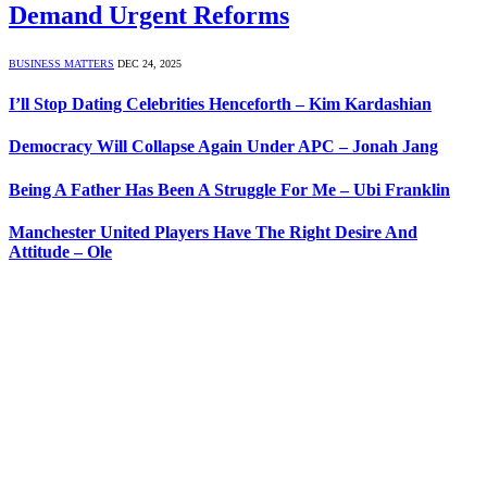
Demand Urgent Reforms
BUSINESS MATTERS
DEC 24, 2025
I’ll Stop Dating Celebrities Henceforth – Kim Kardashian
Democracy Will Collapse Again Under APC – Jonah Jang
Being A Father Has Been A Struggle For Me – Ubi Franklin
Manchester United Players Have The Right Desire And
Attitude – Ole