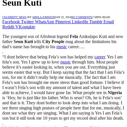
Seun Kuti
CELEBRITY NEWS
BY
SHOLA JOHNSON
JAN 22, 2014
NO COMMENTS
2 MINS READ
Facebook
Twitter
WhatsApp
Pinterest
LinkedIn
Tumblr
Email
Reddit
VKontakte
The youngest son of Afrobeat legend
Fela
Anikulapo Kuti and new
father
Seun Kuti
tells
City People
mag about the limitations his
dad’s name has brought to his
music
career….
.
“I dont believe that being Fela’s son has helped my
career
. Yes I am
fela’s son. Yes I grew up to love
music
through him. Most people
believe it’s easier looking in, when you are out. Everything just
seems easier that way. But I keep saying that the fact that I am Fela’s
son, for me it didn’t really help me musically. The fact that I am
Fela’s son has brought me more stress than good fortune. I believe if
I wasn’t Fela’s son with my amount of talent and what I have been
able to achieve, I would have gone far. What people see in
Nigeria
is ‘Hey, he is just like his father. Who is seun? Oh, he is Fela’s son’
and that is it. They dont bother to look deep into what I am doing. I
see them singing high praises of people here that for me, musically, I
dont see what they are singing. What I am saying is Yes I am Fela’s
son but it still took me 10 years to get my record deal after his death.
.