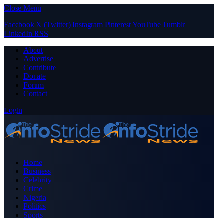
Close Menu
Facebook
X (Twitter)
Instagram
Pinterest
YouTube
Tumblr
LinkedIn
RSS
About
Advertise
Contribute
Donate
Forum
Contact
Login
Home
Business
Celebrity
Crime
Nigeria
Politics
Sports