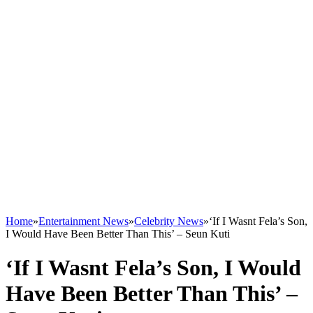
Home
»
Entertainment News
»
Celebrity News
»
‘If I Wasnt Fela’s Son,
I Would Have Been Better Than This’ – Seun Kuti
‘If I Wasnt Fela’s Son, I Would
Have Been Better Than This’ –