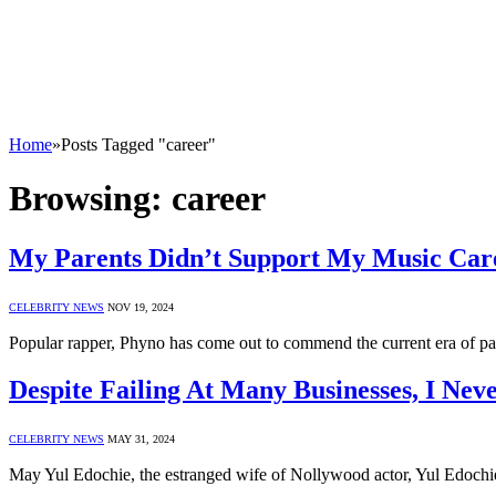
Home
»
Posts Tagged "career"
Browsing:
career
My Parents Didn’t Support My Music Car
CELEBRITY NEWS
NOV 19, 2024
Popular rapper, Phyno has come out to commend the current era of pa
Despite Failing At Many Businesses, I Ne
CELEBRITY NEWS
MAY 31, 2024
May Yul Edochie, the estranged wife of Nollywood actor, Yul Edochie