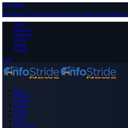
Close Menu
Facebook
X (Twitter)
Instagram
Pinterest
YouTube
Tumblr
LinkedIn
About
Advertise
Contribute
Donate
Forum
Contact
Login
Home
Business
Celebrity
Crime
Nigeria
Politics
Sports
Technology