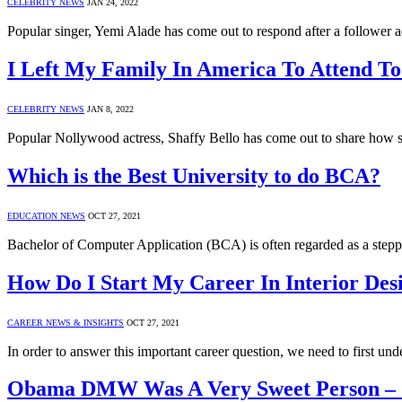
CELEBRITY NEWS
JAN 24, 2022
Popular singer, Yemi Alade has come out to respond after a follower 
I Left My Family In America To Attend To
CELEBRITY NEWS
JAN 8, 2022
Popular Nollywood actress, Shaffy Bello has come out to share how s
Which is the Best University to do BCA?
EDUCATION NEWS
OCT 27, 2021
Bachelor of Computer Application (BCA) is often regarded as a stepp
How Do I Start My Career In Interior Des
CAREER NEWS & INSIGHTS
OCT 27, 2021
In order to answer this important career question, we need to first un
Obama DMW Was A Very Sweet Person – 