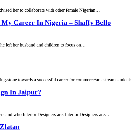
advised her to collaborate with other female Nigerian…
 My Career In Nigeria – Shaffy Bello
he left her husband and children to focus on…
ing-stone towards a successful career for commerce/arts stream studen
ign In Jaipur?
derstand who Interior Designers are. Interior Designers are…
Zlatan