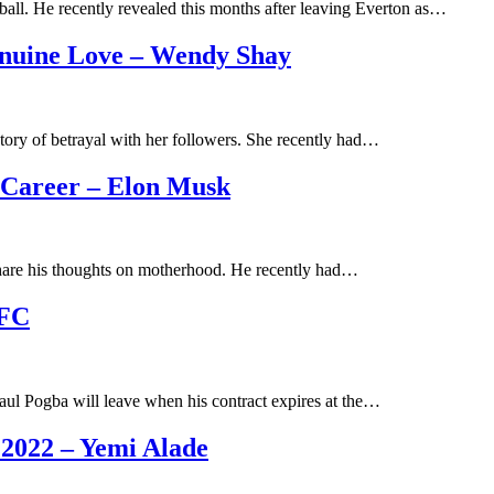
ball. He recently revealed this months after leaving Everton as…
nuine Love – Wendy Shay
ory of betrayal with her followers. She recently had…
 Career – Elon Musk
hare his thoughts on motherhood. He recently had…
UFC
aul Pogba will leave when his contract expires at the…
 2022 – Yemi Alade