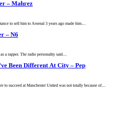
eer – Mahrez
ctance to sell him to Arsenal 3 years ago made him…
r – N6
as a rapper. The radio personality said…
e Been Different At City – Pep
ure to succeed at Manchester United was not totally because of…