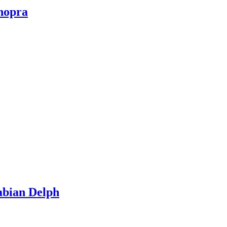
hopra
abian Delph