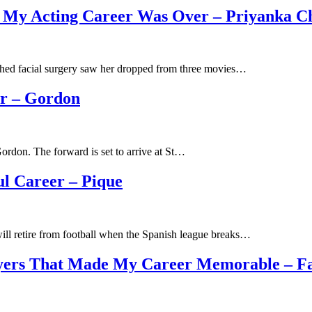
 My Acting Career Was Over – Priyanka C
ched facial surgery saw her dropped from three movies…
er – Gordon
rdon. The forward is set to arrive at St…
ul Career – Pique
ill retire from football when the Spanish league breaks…
layers That Made My Career Memorable – F