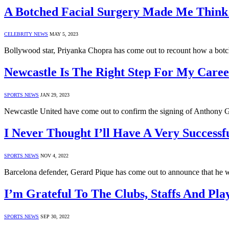
A Botched Facial Surgery Made Me Think
CELEBRITY NEWS
MAY 5, 2023
Bollywood star, Priyanka Chopra has come out to recount how a bot
Newcastle Is The Right Step For My Care
SPORTS NEWS
JAN 29, 2023
Newcastle United have come out to confirm the signing of Anthony Go
I Never Thought I’ll Have A Very Successf
SPORTS NEWS
NOV 4, 2022
Barcelona defender, Gerard Pique has come out to announce that he w
I’m Grateful To The Clubs, Staffs And P
SPORTS NEWS
SEP 30, 2022