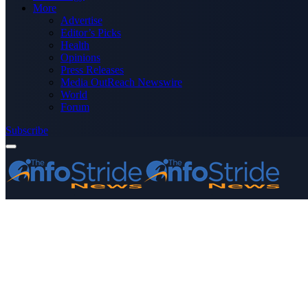
More
Advertise
Editor’s Picks
Health
Opinions
Press Releases
Media OutReach Newswire
World
Forum
Subscribe