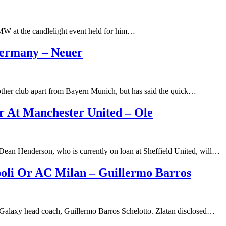
MW at the candlelight event held for him…
Germany – Neuer
ther club apart from Bayern Munich, but has said the quick…
 At Manchester United – Ole
Dean Henderson, who is currently on loan at Sheffield United, will…
oli Or AC Milan – Guillermo Barros
LA Galaxy head coach, Guillermo Barros Schelotto. Zlatan disclosed…