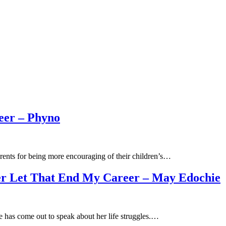
eer – Phyno
rents for being more encouraging of their children’s…
ver Let That End My Career – May Edochie
 has come out to speak about her life struggles.…