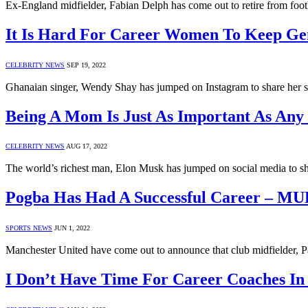
Ex-England midfielder, Fabian Delph has come out to retire from foot
It Is Hard For Career Women To Keep Ge
CELEBRITY NEWS
SEP 19, 2022
Ghanaian singer, Wendy Shay has jumped on Instagram to share her st
Being A Mom Is Just As Important As Any
CELEBRITY NEWS
AUG 17, 2022
The world’s richest man, Elon Musk has jumped on social media to s
Pogba Has Had A Successful Career – M
SPORTS NEWS
JUN 1, 2022
Manchester United have come out to announce that club midfielder, P
I Don’t Have Time For Career Coaches In