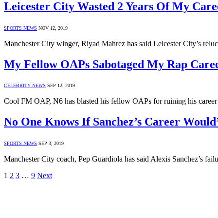
Leicester City Wasted 2 Years Of My Car
SPORTS NEWS
NOV 12, 2019
Manchester City winger, Riyad Mahrez has said Leicester City’s relu
My Fellow OAPs Sabotaged My Rap Caree
CELEBRITY NEWS
SEP 12, 2019
Cool FM OAP, N6 has blasted his fellow OAPs for ruining his career 
No One Knows If Sanchez’s Career Would’v
SPORTS NEWS
SEP 3, 2019
Manchester City coach, Pep Guardiola has said Alexis Sanchez’s fail
1
2
3
…
9
Next