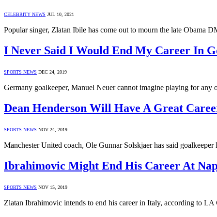
CELEBRITY NEWS
JUL 10, 2021
Popular singer, Zlatan Ibile has come out to mourn the late Obama D
I Never Said I Would End My Career In 
SPORTS NEWS
DEC 24, 2019
Germany goalkeeper, Manuel Neuer cannot imagine playing for any o
Dean Henderson Will Have A Great Career
SPORTS NEWS
NOV 24, 2019
Manchester United coach, Ole Gunnar Solskjaer has said goalkeeper 
Ibrahimovic Might End His Career At Nap
SPORTS NEWS
NOV 15, 2019
Zlatan Ibrahimovic intends to end his career in Italy, according to 