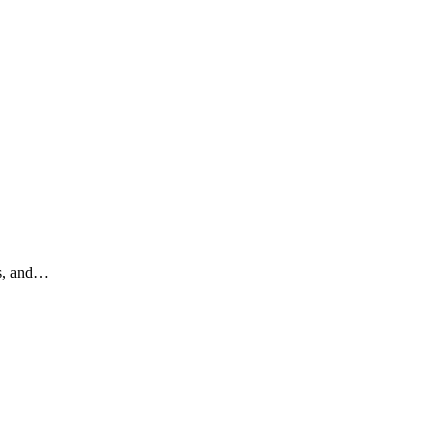
ts, and…