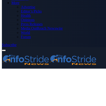
More
Advertise
Editor’s Picks
Health
Opinions
Press Releases
Media OutReach Newswire
World
Forum
Subscribe