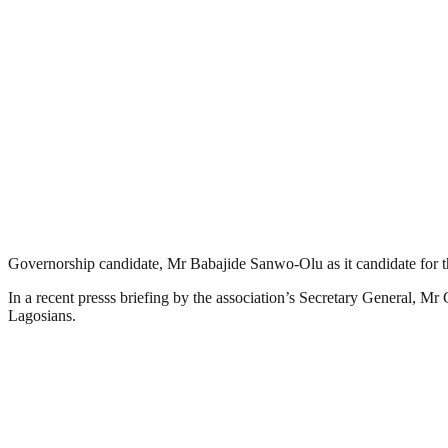
Governorship candidate, Mr Babajide Sanwo-Olu as it candidate for t
In a recent presss briefing by the association’s Secretary General, M
Lagosians.