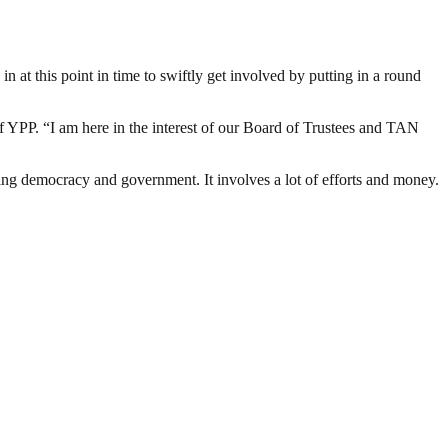
n at this point in time to swiftly get involved by putting in a round
 of YPP. “I am here in the interest of our Board of Trustees and TAN
ding democracy and government. It involves a lot of efforts and money.