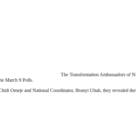
The Transformation Ambassadors of Ni
he March 9 Polls.
r Chidi Omeje and National Coordinator, Ifeanyi Ubah, they revealed the