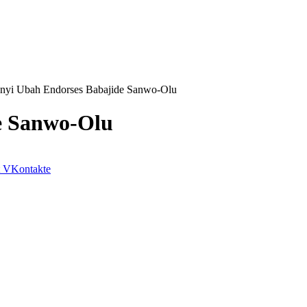
anyi Ubah Endorses Babajide Sanwo-Olu
e Sanwo-Olu
VKontakte