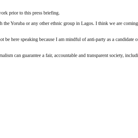
 prior to this press briefing.
h the Yoruba or any other ethnic group in Lagos. I think we are coming i
 not be here speaking because I am mindful of anti-party as a candidate
nalism can guarantee a fair, accountable and transparent society, inclu