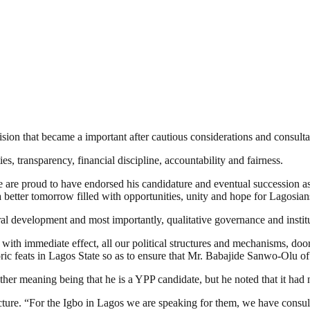
ion that became a important after cautious considerations and consultat
, transparency, financial discipline, accountability and fairness.
e are proud to have endorsed his candidature and eventual succession as
a better tomorrow filled with opportunities, unity and hope for Lagosian
ral development and most importantly, qualitative governance and instit
te with immediate effect, all our political structures and mechanisms, d
ic feats in Lagos State so as to ensure that Mr. Babajide Sanwo-Olu of
r meaning being that he is a YPP candidate, but he noted that it had n
ucture. “For the Igbo in Lagos we are speaking for them, we have consul