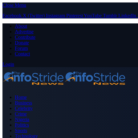
Close Menu
Facebook
X (Twitter)
Instagram
Pinterest
YouTube
Tumblr
LinkedIn
About
Advertise
Contribute
Donate
Forum
Contact
Login
Home
Business
Celebrity
Crime
Nigeria
Politics
Sports
Technology