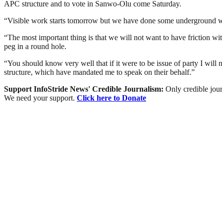
APC structure and to vote in Sanwo-Olu come Saturday.
“Visible work starts tomorrow but we have done some underground work
“The most important thing is that we will not want to have friction wit
peg in a round hole.
“You should know very well that if it were to be issue of party I will
structure, which have mandated me to speak on their behalf.”
Support InfoStride News' Credible Journalism:
Only credible jour
We need your support.
Click here to Donate