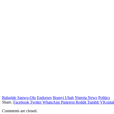
Babajide Sanwo-Olu
Endorses
Ifeanyi Ubah
Nigeria News
Politics
Share.
Facebook
Twitter
WhatsApp
Pinterest
Reddit
Tumblr
VKontak
Comments are closed.