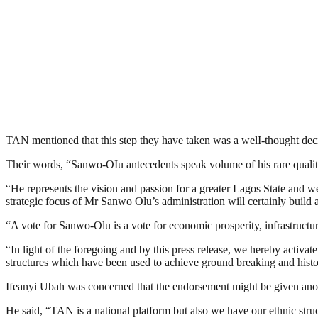
TAN mentioned that this step they have taken was a welI-thought decis
Their words, “Sanwo-OIu antecedents speak volume of his rare qualities
“He represents the vision and passion for a greater Lagos State and w
strategic focus of Mr Sanwo Olu’s administration will certainly build 
“A vote for Sanwo-Olu is a vote for economic prosperity, infrastructu
“In light of the foregoing and by this press release, we hereby activa
structures which have been used to achieve ground breaking and histor
Ifeanyi Ubah was concerned that the endorsement might be given anothe
He said, “TAN is a national platform but also we have our ethnic str