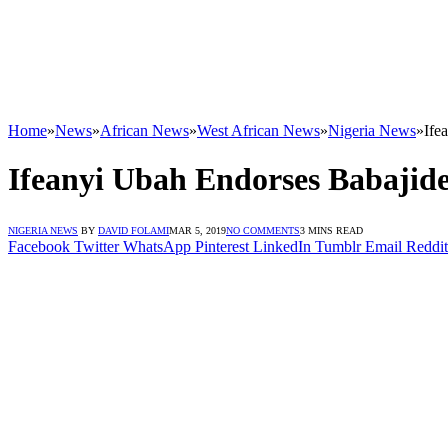
Home
»
News
»
African News
»
West African News
»
Nigeria News
»
Ife
Ifeanyi Ubah Endorses Babajid
NIGERIA NEWS
BY
DAVID FOLAMI
MAR 5, 2019
NO COMMENTS
3 MINS READ
Facebook
Twitter
WhatsApp
Pinterest
LinkedIn
Tumblr
Email
Reddit