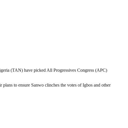
geria (TAN) have picked All Progressives Congress (APC)
ir plans to ensure Sanwo clinches the votes of Igbos and other