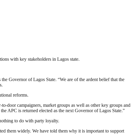
ions with key stakeholders in Lagos state.
 the Governor of Lagos State. “We are of the ardent belief that the
s.
utional reforms.
oor-to-door campaigners, market groups as well as other key groups and
 the APC is returned elected as the next Governor of Lagos State.”
othing to do with party loyalty.
ted them widely. We have told them why it is important to support