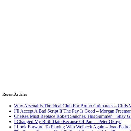
Recent Articles
Why Arsenal Is The Ideal Club For Bruno Guimaraes – Chris 
I’ll Accept A Bad Script If The Pay Is Good – Morgan Freema
Chelsea Must Replace Robert Sanchez This Summer – Shay G
I Changed My Birth Date Because Of Paul – Peter Okoye
I Look Forward To Playing With Welbeck Again – Joao Pedro