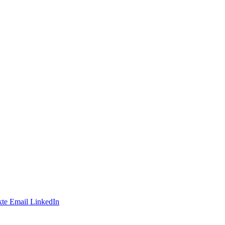
te
Email
LinkedIn