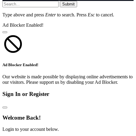
Submit
Type above and press
Enter
to search. Press
Esc
to cancel.
Ad Blocker Enabled!
Ad Blocker Enabled!
Our website is made possible by displaying online advertisements to
our visitors. Please support us by disabling your Ad Blocker.
Sign In or Register
Welcome Back!
Login to your account below.