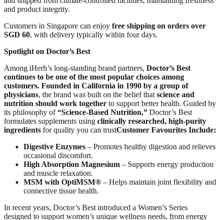
and shipped from climate-controlled facilities, maintaining freshness
and product integrity.
Customers in Singapore can enjoy
free shipping on orders over
SGD 60
, with delivery typically within four days.
Spotlight on Doctor’s Best
Among iHerb’s long-standing brand partners,
Doctor’s Best
continues to be one of the most popular choices among
customers.
Founded in California in 1990 by a group of
physicians
, the brand was built on the belief that
science and
nutrition should work together
to support better health. Guided by
its philosophy of
“Science-Based Nutrition,”
Doctor’s Best
formulates supplements using
clinically researched, high-purity
ingredients
for quality you can trust
Customer Favourites Include:
Digestive Enzymes
– Promotes healthy digestion and relieves
occasional discomfort.
High Absorption Magnesium
– Supports energy production
and muscle relaxation.
MSM with OptiMSM®
– Helps maintain joint flexibility and
connective tissue health.
In recent years, Doctor’s Best introduced a Women’s Series
designed to support women’s unique wellness needs, from energy