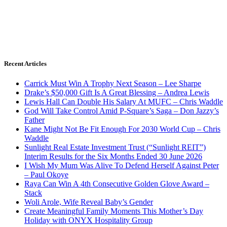
Recent Articles
Carrick Must Win A Trophy Next Season – Lee Sharpe
Drake’s $50,000 Gift Is A Great Blessing – Andrea Lewis
Lewis Hall Can Double His Salary At MUFC – Chris Waddle
God Will Take Control Amid P-Square’s Saga – Don Jazzy’s
Father
Kane Might Not Be Fit Enough For 2030 World Cup – Chris
Waddle
Sunlight Real Estate Investment Trust (“Sunlight REIT”)
Interim Results for the Six Months Ended 30 June 2026
I Wish My Mum Was Alive To Defend Herself Against Peter
– Paul Okoye
Raya Can Win A 4th Consecutive Golden Glove Award –
Stack
Woli Arole, Wife Reveal Baby’s Gender
Create Meaningful Family Moments This Mother’s Day
Holiday with ONYX Hospitality Group