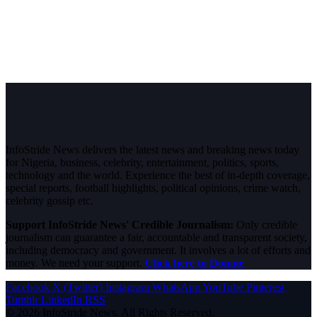
InfoStride News delivers the latest news and breaking news today
for Nigeria, business, celebrity, entertainment, politics, sports,
technology and the world. Experience the best of in-depth coverage,
special reports, football highlights, political opinions, crime watch,
celebrity gossip etc.
Support InfoStride News' Credible Journalism:
Only credible
journalism can guarantee a fair, accountable and transparent society,
including democracy and government. It involves a lot of efforts and
money. We need your support.
Click here to Donate
Facebook
X (Twitter)
Instagram
WhatsApp
YouTube
Pinterest
Tumblr
LinkedIn
RSS
© 2026 InfoStride News. All Rights Reserved.