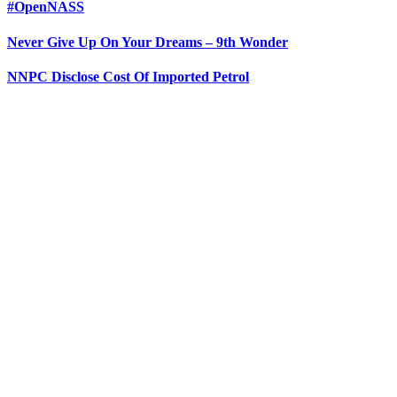
#OpenNASS
Never Give Up On Your Dreams – 9th Wonder
NNPC Disclose Cost Of Imported Petrol