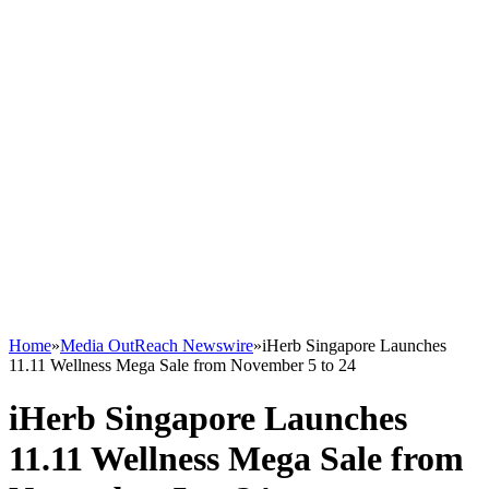
Home
»
Media OutReach Newswire
»
iHerb Singapore Launches
11.11 Wellness Mega Sale from November 5 to 24
iHerb Singapore Launches
11.11 Wellness Mega Sale from