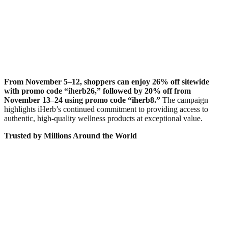
From November 5–12, shoppers can enjoy 26% off sitewide
with promo code “iherb26,” followed by 20% off from
November 13–24 using promo code “iherb8.”
The campaign
highlights iHerb’s continued commitment to providing access to
authentic, high-quality wellness products at exceptional value.
Trusted by Millions Around the World