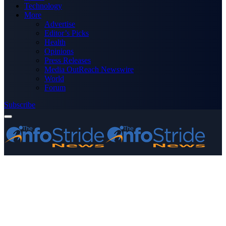
Technology
More
Advertise
Editor’s Picks
Health
Opinions
Press Releases
Media OutReach Newswire
World
Forum
Subscribe