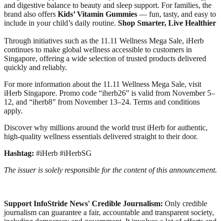
and digestive balance to beauty and sleep support. For families, the
brand also offers
Kids’ Vitamin Gummies
— fun, tasty, and easy to
include in your child’s daily routine.
Shop Smarter, Live Healthier
Through initiatives such as the 11.11 Wellness Mega Sale, iHerb
continues to make global wellness accessible to customers in
Singapore, offering a wide selection of trusted products delivered
quickly and reliably.
For more information about the 11.11 Wellness Mega Sale, visit
iHerb Singapore. Promo code “iherb26” is valid from November 5–
12, and “iherb8” from November 13–24. Terms and conditions
apply.
Discover why millions around the world trust iHerb for authentic,
high-quality wellness essentials delivered straight to their door.
Hashtag:
#iHerb #iHerbSG
The issuer is solely responsible for the content of this announcement.
Support InfoStride News' Credible Journalism:
Only credible
journalism can guarantee a fair, accountable and transparent society,