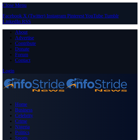
Close Menu
Facebook
X (Twitter)
Instagram
Pinterest
YouTube
Tumblr
LinkedIn
RSS
About
Advertise
Contribute
Donate
Forum
Contact
Login
Home
Business
Celebrity
Crime
Nigeria
Politics
Sports