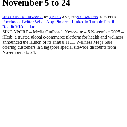
November 5 to 24
MEDIA OUTREACH NEWSWIRE
BY
QUYEN N
NOV 5, 2025
NO COMMENTS
3 MINS READ
Facebook
Twitter
WhatsApp
Pinterest
LinkedIn
Tumblr
Email
Reddit
VKontakte
SINGAPORE – Media OutReach Newswire –
5 November 2025 –
iHerb, a trusted global e-commerce platform for health and wellness,
announced the launch of its annual 11.11 Wellness Mega Sale,
offering customers in Singapore special sitewide discounts from
November 5 to 24.