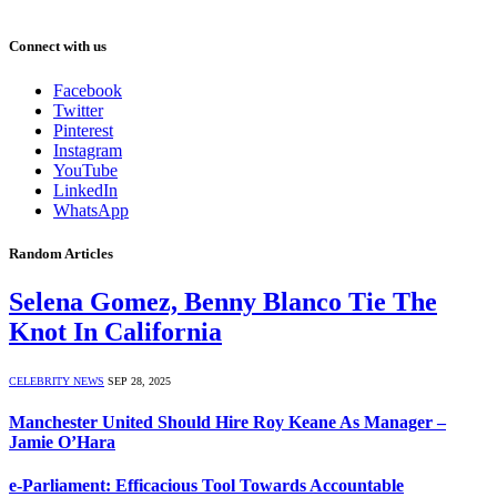
Connect with us
Facebook
Twitter
Pinterest
Instagram
YouTube
LinkedIn
WhatsApp
Random Articles
Selena Gomez, Benny Blanco Tie The
Knot In California
CELEBRITY NEWS
SEP 28, 2025
Manchester United Should Hire Roy Keane As Manager –
Jamie O’Hara
e-Parliament: Efficacious Tool Towards Accountable