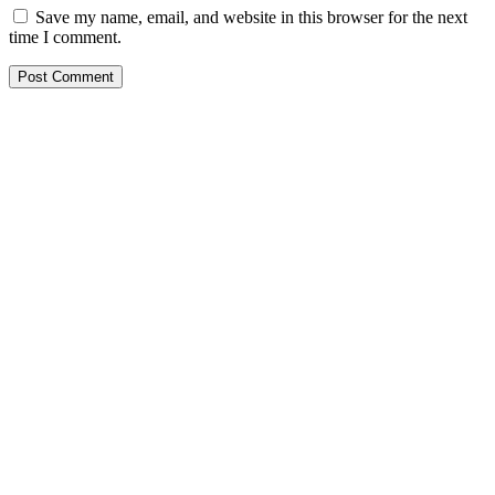
Save my name, email, and website in this browser for the next
time I comment.