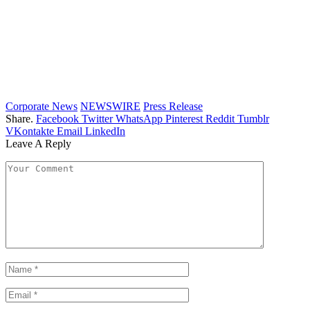
Corporate News
NEWSWIRE
Press Release
Share.
Facebook
Twitter
WhatsApp
Pinterest
Reddit
Tumblr
VKontakte
Email
LinkedIn
Leave A Reply