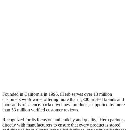
Founded in California in 1996, iHerb serves over 13 million
customers worldwide, offering more than 1,800 trusted brands and
thousands of science-backed wellness products, supported by more
than 53 million verified customer reviews.
Recognized for its focus on authenticity and quality, iHerb partners
directly with manufacturers to ensure that every product is stored