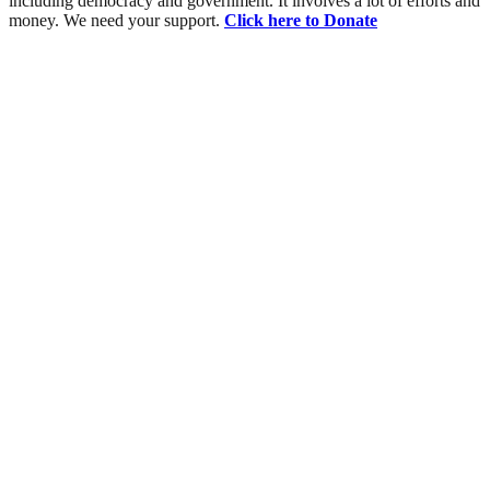
including democracy and government. It involves a lot of efforts and
money. We need your support.
Click here to Donate