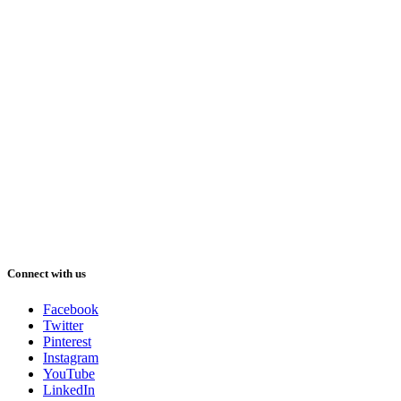
Connect with us
Facebook
Twitter
Pinterest
Instagram
YouTube
LinkedIn