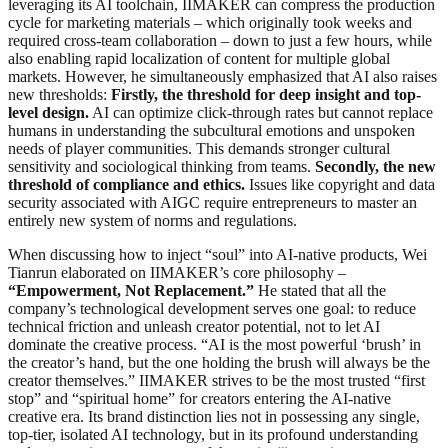
leveraging its AI toolchain, IIMAKER can compress the production
cycle for marketing materials – which originally took weeks and
required cross-team collaboration – down to just a few hours, while
also enabling rapid localization of content for multiple global
markets. However, he simultaneously emphasized that AI also raises
new thresholds:
Firstly, the threshold for deep insight and top-
level design.
AI can optimize click-through rates but cannot replace
humans in understanding the subcultural emotions and unspoken
needs of player communities. This demands stronger cultural
sensitivity and sociological thinking from teams.
Secondly, the new
threshold of compliance and ethics.
Issues like copyright and data
security associated with AIGC require entrepreneurs to master an
entirely new system of norms and regulations.
When discussing how to inject “soul” into AI-native products, Wei
Tianrun elaborated on IIMAKER’s core philosophy –
“Empowerment, Not Replacement.”
He stated that all the
company’s technological development serves one goal: to reduce
technical friction and unleash creator potential, not to let AI
dominate the creative process. “AI is the most powerful ‘brush’ in
the creator’s hand, but the one holding the brush will always be the
creator themselves.” IIMAKER strives to be the most trusted “first
stop” and “spiritual home” for creators entering the AI-native
creative era. Its brand distinction lies not in possessing any single,
top-tier, isolated AI technology, but in its profound understanding