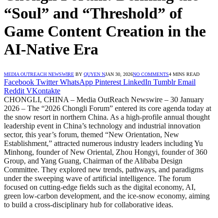
“Soul” and “Threshold” of
Game Content Creation in the
AI-Native Era
MEDIA OUTREACH NEWSWIRE
BY
QUYEN N
JAN 30, 2026
NO COMMENTS
4 MINS READ
Facebook
Twitter
WhatsApp
Pinterest
LinkedIn
Tumblr
Email
Reddit
VKontakte
CHONGLI, CHINA – Media OutReach Newswire – 30 January
2026 – The “2026 Chongli Forum” entered its core agenda today at
the snow resort in northern China. As a high-profile annual thought
leadership event in China’s technology and industrial innovation
sector, this year’s forum, themed “New Orientation, New
Establishment,” attracted numerous industry leaders including Yu
Minhong, founder of New Oriental, Zhou Hongyi, founder of 360
Group, and Yang Guang, Chairman of the Alibaba Design
Committee. They explored new trends, pathways, and paradigms
under the sweeping wave of artificial intelligence. The forum
focused on cutting-edge fields such as the digital economy, AI,
green low-carbon development, and the ice-snow economy, aiming
to build a cross-disciplinary hub for collaborative ideas.