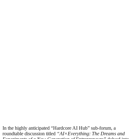
In the highly anticipated “Hardcore AI Hub” sub-forum, a
roundtable discussion titled
“AI×Everything: The Dreams and