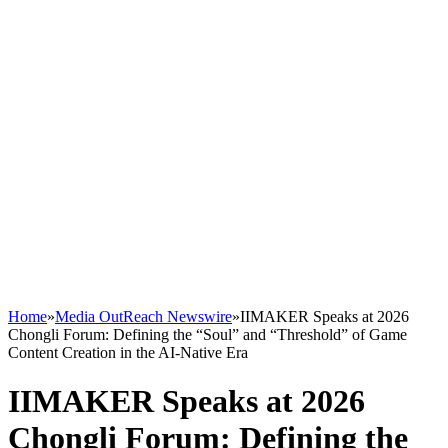
Home
»
Media OutReach Newswire
»
IIMAKER Speaks at 2026
Chongli Forum: Defining the “Soul” and “Threshold” of Game
Content Creation in the AI-Native Era
IIMAKER Speaks at 2026
Chongli Forum: Defining the