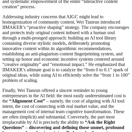
and systematic empowerment of the entire “interactive content
creation” process.
Addressing industry concerns that AIGC might lead to
homogenization of community content, Wei Tianrun introduced
IIMAKER’s “proactive shaping” strategy. The company encourages
and protects truly original content imbued with a human soul
through a multi-pronged approach: building an AI tool library
containing diverse stylistic models, deliberately promoting
innovative content within its algorithmic recommendations,
establishing an anti-plagiarism content fingerprinting system, and
setting up honor and economic incentive systems centered around
“creative originality” and “emotional impact.” He emphasized that
IIMAKER’s ultimate goal is to catalyze the “from 0 to 0.1” spark of
original ideas, while using AI to efficiently solve the “from 1 to 100”
problem of scaling.
Finally, Wei Tianrun offered a sincere reminder to young
entrepreneurs in the AI field: the most easily underestimated cost is
the
“Alignment Cost”
– namely, the cost of aligning with AI tool
intent, the cost of connecting with real market value, and the
management cost of internal team cognitive transformation. These
are often (implicit) and substantial. Conversely, the part most
irreplaceable by AI is precisely the ability to
“Ask the Right
Questions”
–
discovering and defining those unmet, profound