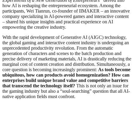
Experiments of a New Generation of Entrepreneurs”
delved into
how AI is reshaping the entrepreneurial ecosystem. Among the
participants, Wei Tianrun, co-founder of IIMAKER – an innovative
company specializing in AI-powered games and interactive content
– shared his unique insights and practical experience on AI
empowering the creative industry.
With the rapid development of Generative AI (AIGC) technology,
the global gaming and interactive content industry is undergoing an
unprecedented productivity revolution. From the automatic
generation of characters and scenes to the batch production and
precise delivery of marketing materials, AI is drastically reducing the
marginal cost of content creation and distribution. Simultaneously, a
core question is becoming increasingly prominent:
As tools become
ubiquitous, how can products avoid homogenization? How can
enterprises build unique brand value and competitive barriers
that transcend the technology itself?
This is not only an issue for
the gaming industry but also a “soul-searching” question that all AI-
native application fields must confront.