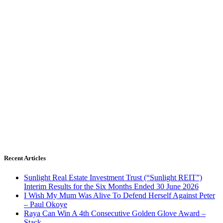
Recent Articles
Sunlight Real Estate Investment Trust (“Sunlight REIT”)
Interim Results for the Six Months Ended 30 June 2026
I Wish My Mum Was Alive To Defend Herself Against Peter
– Paul Okoye
Raya Can Win A 4th Consecutive Golden Glove Award –
Stack