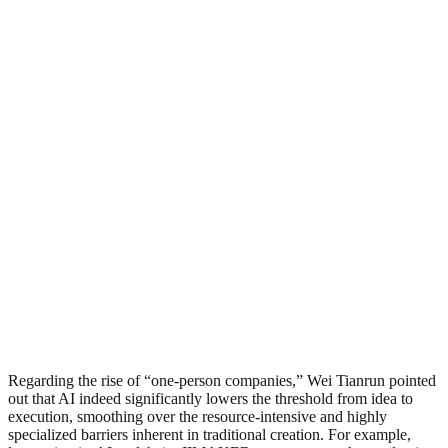
Regarding the rise of “one-person companies,” Wei Tianrun pointed
out that AI indeed significantly lowers the threshold from idea to
execution, smoothing over the resource-intensive and highly
specialized barriers inherent in traditional creation. For example,