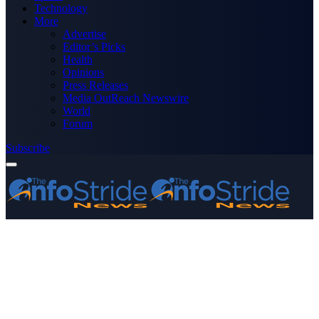
Technology
More
Advertise
Editor’s Picks
Health
Opinions
Press Releases
Media OutReach Newswire
World
Forum
Subscribe