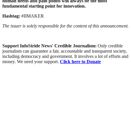
human needs and pain points will always be the most
fundamental starting point for innovation.
Hashtag:
#IIMAKER
The issuer is solely responsible for the content of this announcement.
Support InfoStride News' Credible Journalism:
Only credible
journalism can guarantee a fair, accountable and transparent society,
including democracy and government. It involves a lot of efforts and
money. We need your support.
Click here to Donate