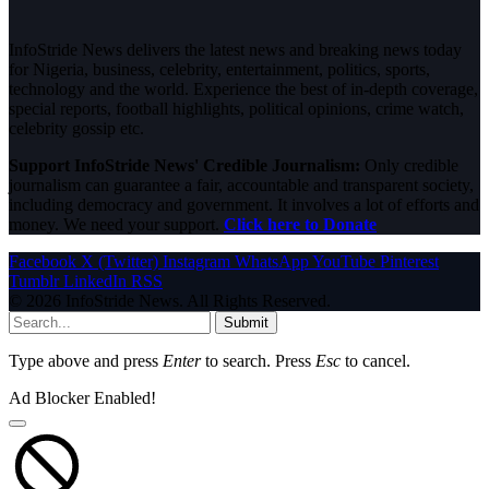
InfoStride News delivers the latest news and breaking news today
for Nigeria, business, celebrity, entertainment, politics, sports,
technology and the world. Experience the best of in-depth coverage,
special reports, football highlights, political opinions, crime watch,
celebrity gossip etc.
Support InfoStride News' Credible Journalism:
Only credible
journalism can guarantee a fair, accountable and transparent society,
including democracy and government. It involves a lot of efforts and
money. We need your support.
Click here to Donate
Facebook
X (Twitter)
Instagram
WhatsApp
YouTube
Pinterest
Tumblr
LinkedIn
RSS
© 2026 InfoStride News. All Rights Reserved.
Submit
Type above and press
Enter
to search. Press
Esc
to cancel.
Ad Blocker Enabled!