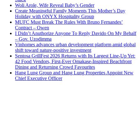
Woli Arole, Wife Reveal Baby’s Gender
Create Meaningful Family Moments This Mother’s Day
Holiday with ONYX Hospitality Group
MUFC Must Break The Rules With Bruno Fernandes’
Contract – Owen
I Didn’t Anuthorize Anyone To Reply Davido On My Behalf
– Gov. Uzodimma
Vinhomes advances urban development platform amid global
shift toward nature-positive investment
Sentosa GrillFest 2026 Returns with Its Largest Line-Up Yet:
42 Food Vendors, First-Ever Omakase-Inspired Beachfront
Dining and Returning Crowd Favourites
Hang Lung Group and Hang Lung Properties Appoint New
Chief Executive Officer