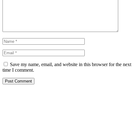
Save my name, email, and website in this browser for the next
time I comment.