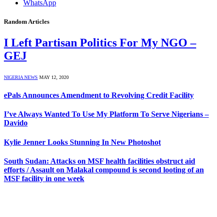
WhatsApp
Random Articles
I Left Partisan Politics For My NGO –
GEJ
NIGERIA NEWS
MAY 12, 2020
ePals Announces Amendment to Revolving Credit Facility
I’ve Always Wanted To Use My Platform To Serve Nigerians –
Davido
Kylie Jenner Looks Stunning In New Photoshot
South Sudan: Attacks on MSF health facilities obstruct aid
efforts / Assault on Malakal compound is second looting of an
MSF facility in one week