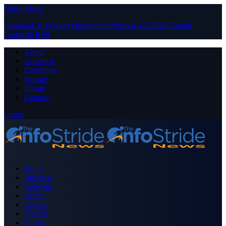
Close Menu
Facebook
X (Twitter)
Instagram
Pinterest
YouTube
Tumblr
LinkedIn
RSS
About
Advertise
Contribute
Donate
Forum
Contact
Login
Home
Business
Celebrity
Crime
Nigeria
Politics
Sports