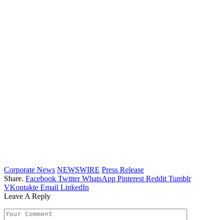
Corporate News
NEWSWIRE
Press Release
Share.
Facebook
Twitter
WhatsApp
Pinterest
Reddit
Tumblr
VKontakte
Email
LinkedIn
Leave A Reply