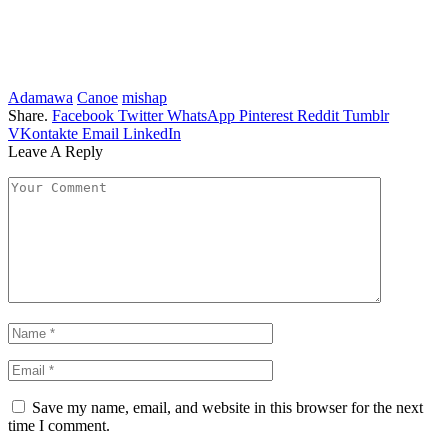
Adamawa
Canoe
mishap
Share.
Facebook
Twitter
WhatsApp
Pinterest
Reddit
Tumblr
VKontakte
Email
LinkedIn
Leave A Reply
Save my name, email, and website in this browser for the next
time I comment.