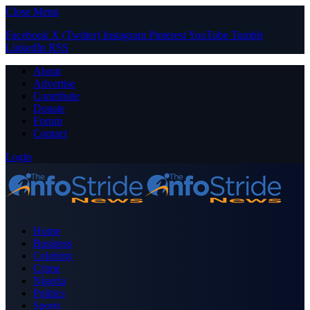
Close Menu
Facebook
X (Twitter)
Instagram
Pinterest
YouTube
Tumblr
LinkedIn
RSS
About
Advertise
Contribute
Donate
Forum
Contact
Login
Home
Business
Celebrity
Crime
Nigeria
Politics
Sports