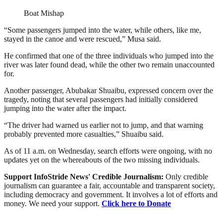
Boat Mishap
“Some passengers jumped into the water, while others, like me,
stayed in the canoe and were rescued,” Musa said.
He confirmed that one of the three individuals who jumped into the
river was later found dead, while the other two remain unaccounted
for.
Another passenger, Abubakar Shuaibu, expressed concern over the
tragedy, noting that several passengers had initially considered
jumping into the water after the impact.
“The driver had warned us earlier not to jump, and that warning
probably prevented more casualties,” Shuaibu said.
As of 11 a.m. on Wednesday, search efforts were ongoing, with no
updates yet on the whereabouts of the two missing individuals.
Support InfoStride News' Credible Journalism:
Only credible
journalism can guarantee a fair, accountable and transparent society,
including democracy and government. It involves a lot of efforts and
money. We need your support.
Click here to Donate