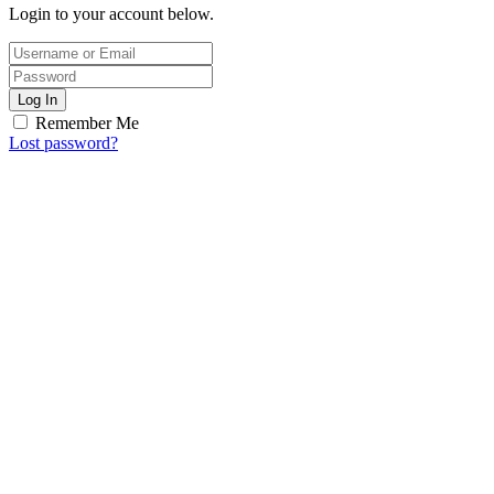
Login to your account below.
Log In
Remember Me
Lost password?