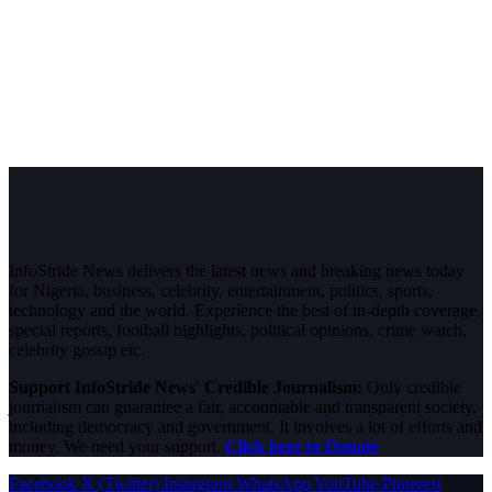
InfoStride News delivers the latest news and breaking news today
for Nigeria, business, celebrity, entertainment, politics, sports,
technology and the world. Experience the best of in-depth coverage,
special reports, football highlights, political opinions, crime watch,
celebrity gossip etc.
Support InfoStride News' Credible Journalism:
Only credible
journalism can guarantee a fair, accountable and transparent society,
including democracy and government. It involves a lot of efforts and
money. We need your support.
Click here to Donate
Facebook
X (Twitter)
Instagram
WhatsApp
YouTube
Pinterest