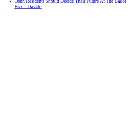
Osun Residents Should Decide Their Future At The Ballot
Box – Davido