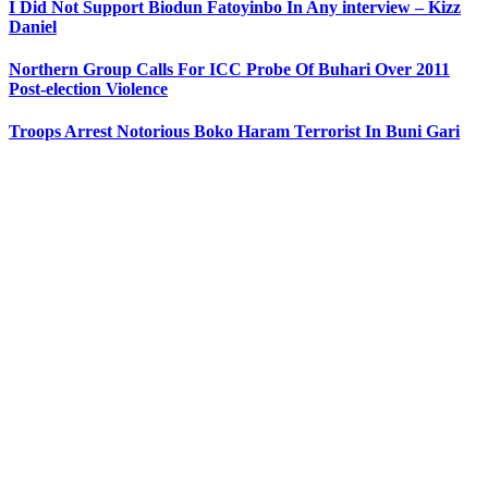
I Did Not Support Biodun Fatoyinbo In Any interview – Kizz
Daniel
Northern Group Calls For ICC Probe Of Buhari Over 2011
Post-election Violence
Troops Arrest Notorious Boko Haram Terrorist In Buni Gari