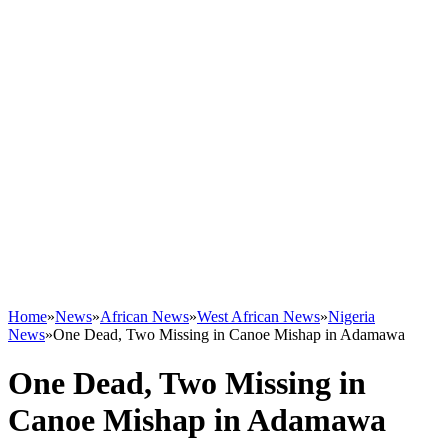
Home
»
News
»
African News
»
West African News
»
Nigeria
News
»
One Dead, Two Missing in Canoe Mishap in Adamawa
One Dead, Two Missing in
Canoe Mishap in Adamawa