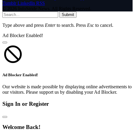
Tumblr
LinkedIn
RSS
© 2026 InfoStride News. All Rights Reserved.
Submit
Type above and press
Enter
to search. Press
Esc
to cancel.
Ad Blocker Enabled!
Ad Blocker Enabled!
Our website is made possible by displaying online advertisements to
our visitors. Please support us by disabling your Ad Blocker.
Sign In or Register
Welcome Back!