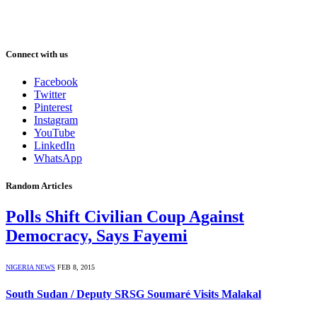
Connect with us
Facebook
Twitter
Pinterest
Instagram
YouTube
LinkedIn
WhatsApp
Random Articles
Polls Shift Civilian Coup Against
Democracy, Says Fayemi
NIGERIA NEWS
FEB 8, 2015
South Sudan / Deputy SRSG Soumaré Visits Malakal