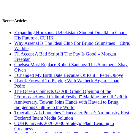
Recent Articles
Expanding Horizons: Uzbekistani Student Dulatkhan Charts
His Future at CUHK
Why Arsenal Is The Ideal Club For Bruno Guimaraes – Chris
Waddle
I’ll Accept A Bad Script If The Pay Is Good – Morgan
Freeman
Chelsea Must Replace Robert Sanchez This Summer – Shay
Given
I Changed My Birth Date Because Of Paul – Peter Okoye
I Look Forward To Playing With Welbeck Again – Joao
Pedro
The Ocean Connects Us All! Grand Opening of the
“Formosa-Hawaii Cultural Festival” Marking the CIP’s 30th
Anniversary, Taiwan Joins Hands with Hawaii to Bring
Indigenous Culture to the World
Truecaller Ads Launches ‘Truecaller Pulse’; An Industry First
Declared Intent Media Solution
CUHK unveils 2026-2030 Strategic Plan: Leaping to
Greatness