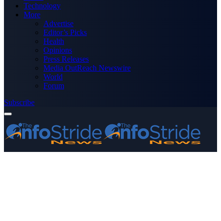
Technology
More
Advertise
Editor’s Picks
Health
Opinions
Press Releases
Media OutReach Newswire
World
Forum
Subscribe