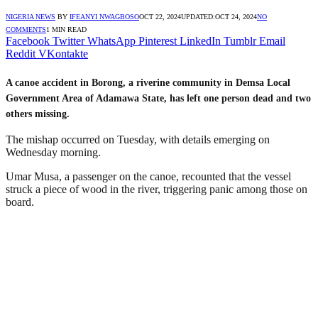
NIGERIA NEWS
BY
IFEANYI NWAGBOSO
OCT 22, 2024
UPDATED:
OCT 24, 2024
NO
COMMENTS
1 MIN READ
Facebook
Twitter
WhatsApp
Pinterest
LinkedIn
Tumblr
Email
Reddit
VKontakte
A canoe accident in Borong, a riverine community in Demsa Local
Government Area of Adamawa State, has left one person dead and two
others missing.
The mishap occurred on Tuesday, with details emerging on
Wednesday morning.
Umar Musa, a passenger on the canoe, recounted that the vessel
struck a piece of wood in the river, triggering panic among those on
board.