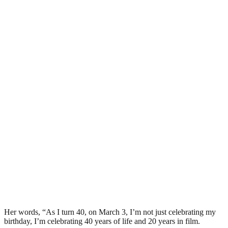
Her words, “As I turn 40, on March 3, I’m not just celebrating my
birthday, I’m celebrating 40 years of life and 20 years in film.