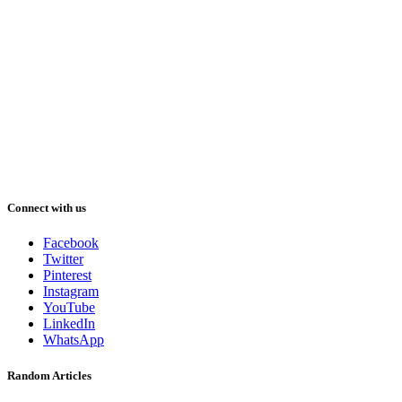
Connect with us
Facebook
Twitter
Pinterest
Instagram
YouTube
LinkedIn
WhatsApp
Random Articles