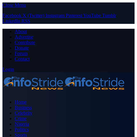
Close Menu
Facebook
X (Twitter)
Instagram
Pinterest
YouTube
Tumblr
LinkedIn
RSS
About
Advertise
Contribute
Donate
Forum
Contact
Login
Home
Business
Celebrity
Crime
Nigeria
Politics
Sports