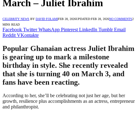
March – Juliet Ibrahim
CELEBRITY NEWS
BY
DAVID FOLAMI
FEB 28, 2026
UPDATED:
FEB 28, 2026
NO COMMENTS
2
MINS READ
Facebook
Twitter
WhatsApp
Pinterest
LinkedIn
Tumblr
Email
Reddit
VKontakte
Popular Ghanaian actress Juliet Ibrahim
is gearing up to mark a milestone
birthday in style. She recently revealed
that she is turning 40 on March 3, and
fans have been reacting.
According to her, she’ll be celebrating not just her age, but her
growth, resilience plus accomplishments as an actress, entrepreneur
and philanthropist.