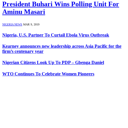
President Buhari Wins Polling Unit For
Aminu Masari
NIGERIA NEWS
MAR 9, 2019
Nigeria, U.S. Partner To Curtail Ebola Virus Outbreak
Kearney announces new leadership across Asia Pacific for the
firm’s centenary year
Nigerian Citizens Look Up To PDP – Gbenga Daniel
WTO Continues To Celebrate Women Pioneers