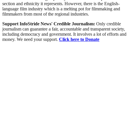
section and ethnicity it represents. However, there is the English-
language film industry which is a melting pot for filmmaking and
filmmakers from most of the regional industries.
Support InfoStride News' Credible Journalism:
Only credible
journalism can guarantee a fair, accountable and transparent society,
including democracy and government. It involves a lot of efforts and
money. We need your support.
Click here to Donate