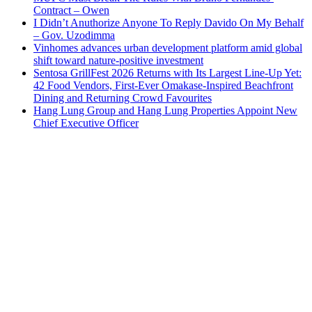
Contract – Owen
I Didn’t Anuthorize Anyone To Reply Davido On My Behalf
– Gov. Uzodimma
Vinhomes advances urban development platform amid global
shift toward nature-positive investment
Sentosa GrillFest 2026 Returns with Its Largest Line-Up Yet:
42 Food Vendors, First-Ever Omakase-Inspired Beachfront
Dining and Returning Crowd Favourites
Hang Lung Group and Hang Lung Properties Appoint New
Chief Executive Officer