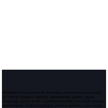
InfoStride News delivers the latest news and breaking news today
for Nigeria, business, celebrity, entertainment, politics, sports,
technology and the world. Experience the best of in-depth coverage,
special reports, football highlights, political opinions, crime watch,