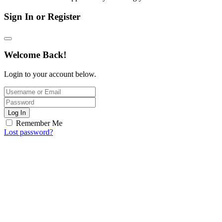
Sign In or Register
Welcome Back!
Login to your account below.
Log In
Remember Me
Lost password?