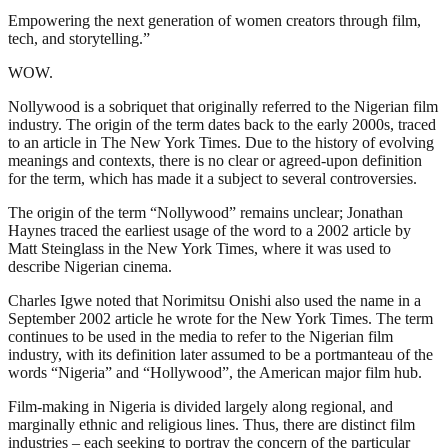
Empowering the next generation of women creators through film,
tech, and storytelling.”
WOW.
Nollywood is a sobriquet that originally referred to the Nigerian film
industry. The origin of the term dates back to the early 2000s, traced
to an article in The New York Times. Due to the history of evolving
meanings and contexts, there is no clear or agreed-upon definition
for the term, which has made it a subject to several controversies.
The origin of the term “Nollywood” remains unclear; Jonathan
Haynes traced the earliest usage of the word to a 2002 article by
Matt Steinglass in the New York Times, where it was used to
describe Nigerian cinema.
Charles Igwe noted that Norimitsu Onishi also used the name in a
September 2002 article he wrote for the New York Times. The term
continues to be used in the media to refer to the Nigerian film
industry, with its definition later assumed to be a portmanteau of the
words “Nigeria” and “Hollywood”, the American major film hub.
Film-making in Nigeria is divided largely along regional, and
marginally ethnic and religious lines. Thus, there are distinct film
industries – each seeking to portray the concern of the particular