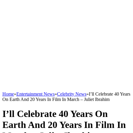
Home
»
Entertainment News
»
Celebrity News
»
I’ll Celebrate 40 Years
On Earth And 20 Years In Film In March – Juliet Ibrahim
I’ll Celebrate 40 Years On
Earth And 20 Years In Film In