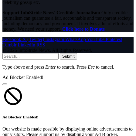
celebrity gossip etc.
Support InfoStride News' Credible Journalism:
Only credible
journalism can guarantee a fair, accountable and transparent society,
including democracy and government. It involves a lot of efforts and
money. We need your support.
Click here to Donate
Facebook
X (Twitter)
Instagram
WhatsApp
YouTube
Pinterest
Tumblr
LinkedIn
RSS
© 2026 InfoStride News. All Rights Reserved.
Submit
Type above and press
Enter
to search. Press
Esc
to cancel.
Ad Blocker Enabled!
Ad Blocker Enabled!
Our website is made possible by displaying online advertisements to
our visitors. Please support us by disabling your Ad Blocker.