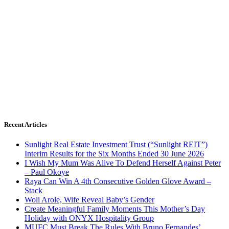
Recent Articles
Sunlight Real Estate Investment Trust (“Sunlight REIT”)
Interim Results for the Six Months Ended 30 June 2026
I Wish My Mum Was Alive To Defend Herself Against Peter
– Paul Okoye
Raya Can Win A 4th Consecutive Golden Glove Award –
Stack
Woli Arole, Wife Reveal Baby’s Gender
Create Meaningful Family Moments This Mother’s Day
Holiday with ONYX Hospitality Group
MUFC Must Break The Rules With Bruno Fernandes’