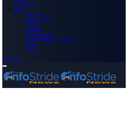
Technology
More
Advertise
Editor’s Picks
Health
Opinions
Press Releases
Media OutReach Newswire
World
Forum
Subscribe