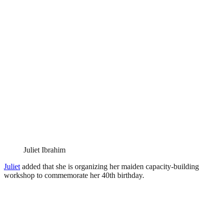
Juliet Ibrahim
Juliet
added that she is organizing her maiden capacity-building
workshop to commemorate her 40th birthday.