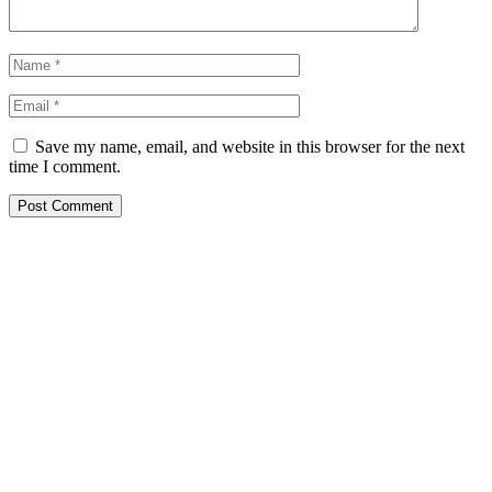
Save my name, email, and website in this browser for the next
time I comment.