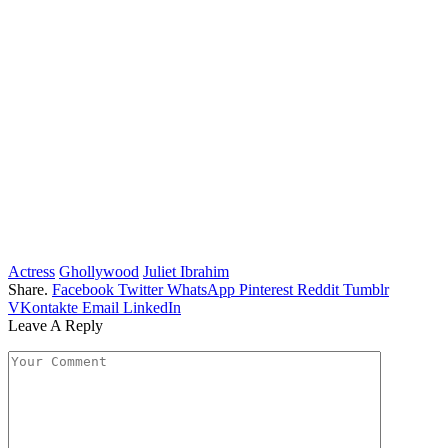
Actress
Ghollywood
Juliet Ibrahim
Share.
Facebook
Twitter
WhatsApp
Pinterest
Reddit
Tumblr
VKontakte
Email
LinkedIn
Leave A Reply