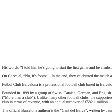
His words, “I told him he’s going to start the first game and be a subs
On Carvajal, “No, it’s football. In the end, they celebrated the match
Futbol Club Barcelona is a professional football club based in Barcelon
Founded in 1899 by a group of Swiss, Catalan, German, and English 
(“More than a club”). Unlike many other football clubs, the supporters 
club in terms of revenue, with an annual turnover of €582.1 million.
The official Barcelona anthem is the “Cant del Barça”, written by Ja