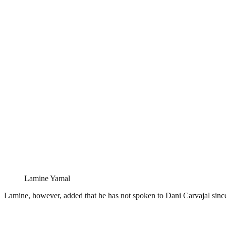
Lamine Yamal
Lamine, however, added that he has not spoken to Dani Carvajal since