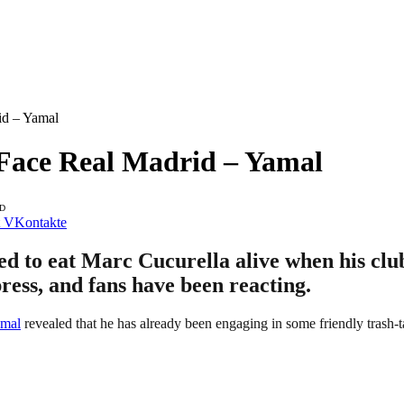
id – Yamal
I Face Real Madrid – Yamal
AD
VKontakte
 to eat Marc Cucurella alive when his club
press, and fans have been reacting.
mal
revealed that he has already been engaging in some friendly trash-t