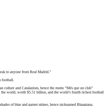
 speak to anyone from Real Madrid.”
 football.
an culture and Catalanism, hence the motto “Més que un club”
the world, worth $5.51 billion, and the world’s fourth richest football
 shades of blue and garnet stripes, hence nicknamed Blaugrana.