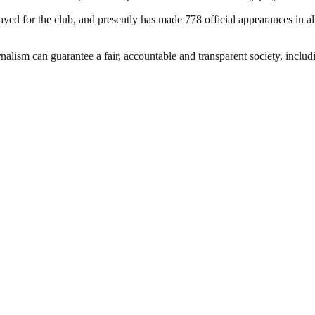
d for the club, and presently has made 778 official appearances in all
nalism can guarantee a fair, accountable and transparent society, inclu