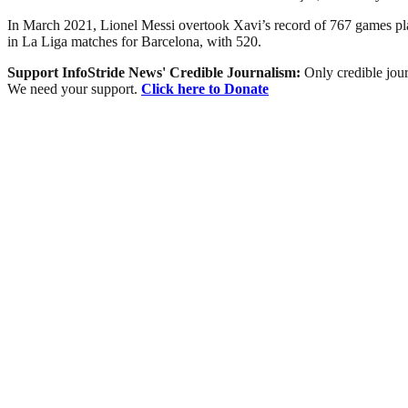
In March 2021, Lionel Messi overtook Xavi’s record of 767 games playe
in La Liga matches for Barcelona, with 520.
Support InfoStride News' Credible Journalism:
Only credible jour
We need your support.
Click here to Donate