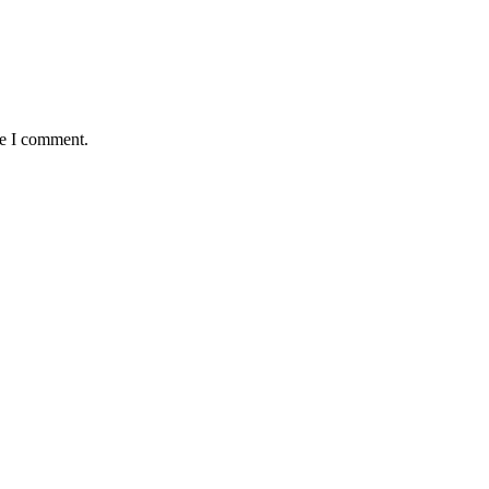
me I comment.