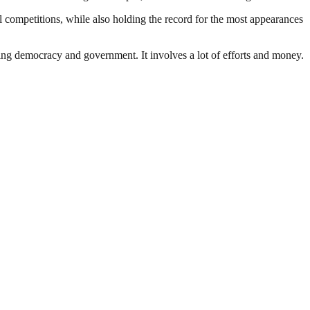
 competitions, while also holding the record for the most appearances
ding democracy and government. It involves a lot of efforts and money.