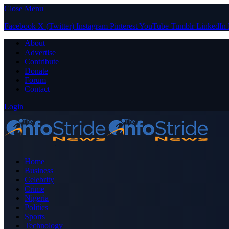
Close Menu
Facebook
X (Twitter)
Instagram
Pinterest
YouTube
Tumblr
LinkedIn
About
Advertise
Contribute
Donate
Forum
Contact
Login
Home
Business
Celebrity
Crime
Nigeria
Politics
Sports
Technology