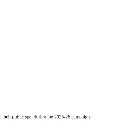
 their public spat during the 2025-26 campaign.