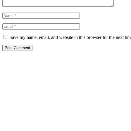
Save my name, email, and website in this browser for the next ti