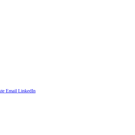
te
Email
LinkedIn