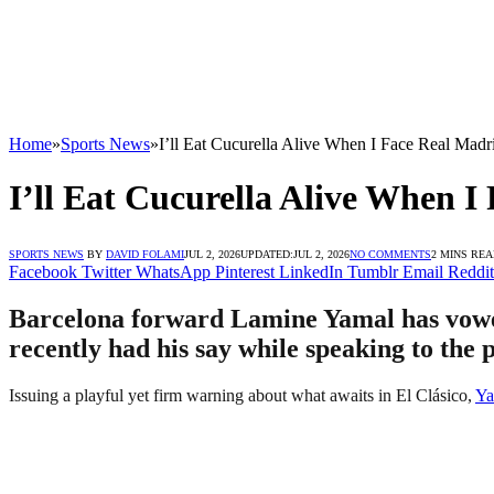
Home
»
Sports News
»
I’ll Eat Cucurella Alive When I Face Real Madr
I’ll Eat Cucurella Alive When 
SPORTS NEWS
BY
DAVID FOLAMI
JUL 2, 2026
UPDATED:
JUL 2, 2026
NO COMMENTS
2 MINS RE
Facebook
Twitter
WhatsApp
Pinterest
LinkedIn
Tumblr
Email
Reddit
Barcelona forward Lamine Yamal has vowed
recently had his say while speaking to the 
Issuing a playful yet firm warning about what awaits in El Clásico,
Ya