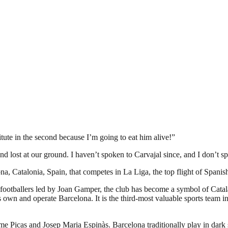
titute in the second because I’m going to eat him alive!”
 and lost at our ground. I haven’t spoken to Carvajal since, and I don’t
a, Catalonia, Spain, that competes in La Liga, the top flight of Spanish
footballers led by Joan Gamper, the club has become a symbol of Catal
own and operate Barcelona. It is the third-most valuable sports team in 
ume Picas and Josep Maria Espinàs. Barcelona traditionally play in dark