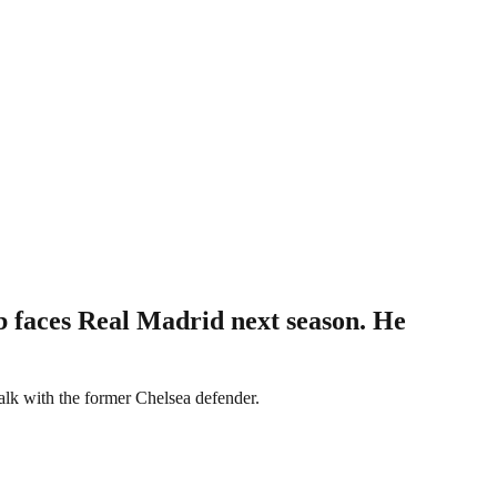
 faces Real Madrid next season. He
alk with the former Chelsea defender.