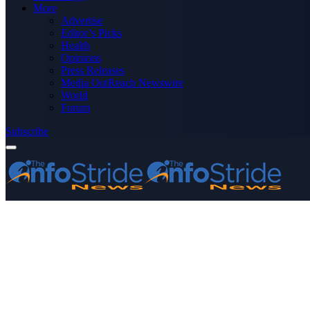
More
Advertise
Editor’s Picks
Health
Opinions
Press Releases
Media OutReach Newswire
World
Forum
Subscribe