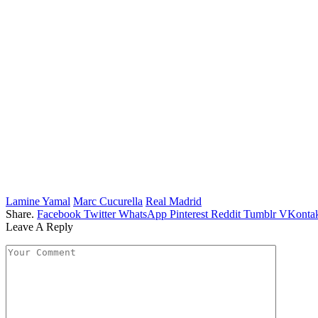
Lamine Yamal
Marc Cucurella
Real Madrid
Share.
Facebook
Twitter
WhatsApp
Pinterest
Reddit
Tumblr
VKontak
Leave A Reply