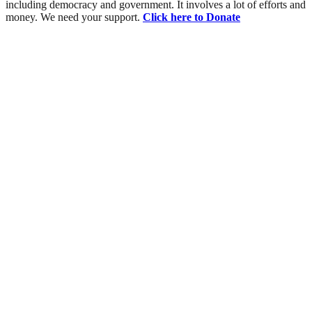
including democracy and government. It involves a lot of efforts and
money. We need your support.
Click here to Donate