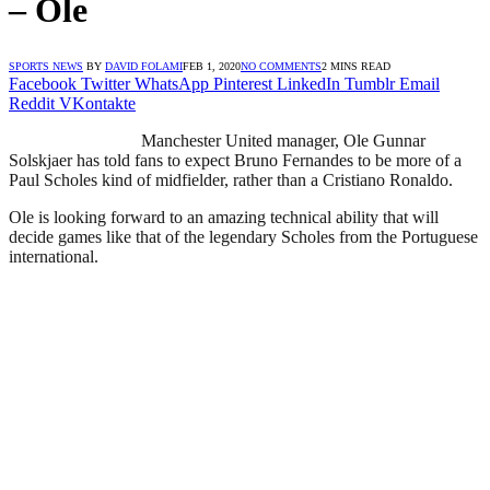
– Ole
SPORTS NEWS
BY
DAVID FOLAMI
FEB 1, 2020
NO COMMENTS
2 MINS READ
Facebook
Twitter
WhatsApp
Pinterest
LinkedIn
Tumblr
Email
Reddit
VKontakte
Manchester United manager, Ole Gunnar
Solskjaer has told fans to expect Bruno Fernandes to be more of a
Paul Scholes kind of midfielder, rather than a Cristiano Ronaldo.
Ole is looking forward to an amazing technical ability that will
decide games like that of the legendary Scholes from the Portuguese
international.