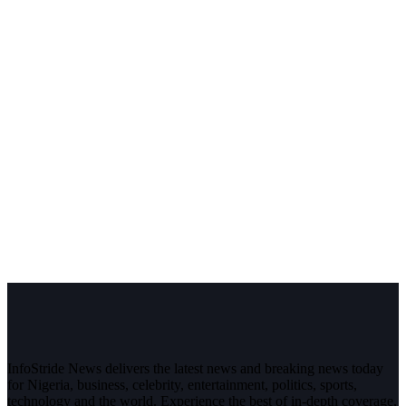
InfoStride News delivers the latest news and breaking news today
for Nigeria, business, celebrity, entertainment, politics, sports,
technology and the world. Experience the best of in-depth coverage,