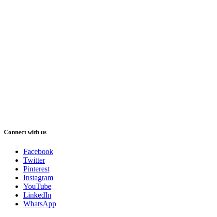
Connect with us
Facebook
Twitter
Pinterest
Instagram
YouTube
LinkedIn
WhatsApp