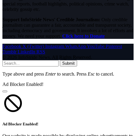
special reports, football highlights, political opinions, crime watch,
celebrity gossip etc.
Support InfoStride News' Credible Journalism:
Only credible
journalism can guarantee a fair, accountable and transparent society,
including democracy and government. It involves a lot of efforts and
money. We need your support.
Click here to Donate
Facebook
X (Twitter)
Instagram
WhatsApp
YouTube
Pinterest
Tumblr
LinkedIn
RSS
© 2026 InfoStride News. All Rights Reserved.
Submit
Type above and press
Enter
to search. Press
Esc
to cancel.
Ad Blocker Enabled!
Ad Blocker Enabled!
Our website is made possible by displaying online advertisements to