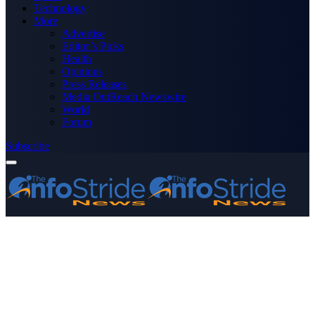
Technology
More
Advertise
Editor’s Picks
Health
Opinions
Press Releases
Media OutReach Newswire
World
Forum
Subscribe