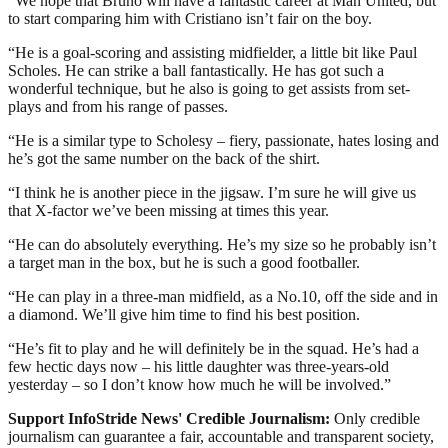
“We hope that Bruno will have a fantastic career at Man United, but
to start comparing him with Cristiano isn’t fair on the boy.
“He is a goal-scoring and assisting midfielder, a little bit like Paul
Scholes. He can strike a ball fantastically. He has got such a
wonderful technique, but he also is going to get assists from set-
plays and from his range of passes.
“He is a similar type to Scholesy – fiery, passionate, hates losing and
he’s got the same number on the back of the shirt.
“I think he is another piece in the jigsaw. I’m sure he will give us
that X-factor we’ve been missing at times this year.
“He can do absolutely everything. He’s my size so he probably isn’t
a target man in the box, but he is such a good footballer.
“He can play in a three-man midfield, as a No.10, off the side and in
a diamond. We’ll give him time to find his best position.
“He’s fit to play and he will definitely be in the squad. He’s had a
few hectic days now – his little daughter was three-years-old
yesterday – so I don’t know how much he will be involved.”
Support InfoStride News' Credible Journalism:
Only credible
journalism can guarantee a fair, accountable and transparent society,