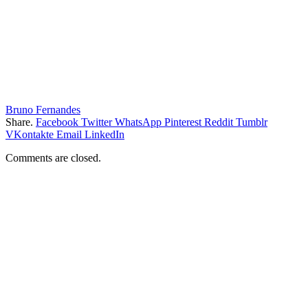
Bruno Fernandes
Share.
Facebook
Twitter
WhatsApp
Pinterest
Reddit
Tumblr
VKontakte
Email
LinkedIn
Comments are closed.