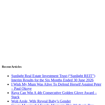
Recent Articles
Sunlight Real Estate Investment Trust (“Sunlight REIT”)
Interim Results for the Six Months Ended 30 June 2026
I Wish My Mum Was Alive To Defend Herself Against Peter
– Paul Okoye
Raya Can Win A 4th Consecutive Golden Glove Award –
Stack
Woli Arole, Wife Reveal Baby’s Gender