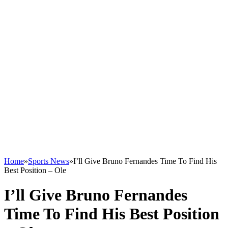
Home
»
Sports News
»
I’ll Give Bruno Fernandes Time To Find His
Best Position – Ole
I’ll Give Bruno Fernandes
Time To Find His Best Position