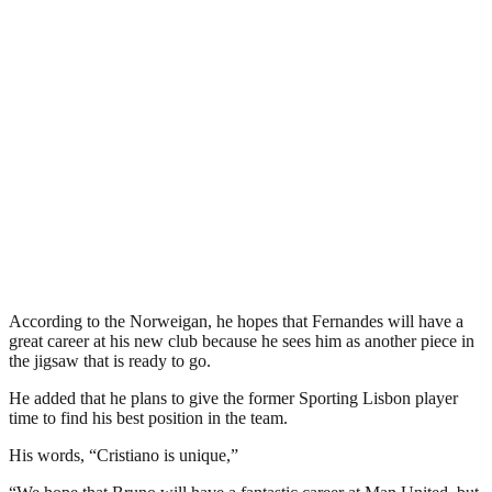
According to the Norweigan, he hopes that Fernandes will have a
great career at his new club because he sees him as another piece in
the jigsaw that is ready to go.
He added that he plans to give the former Sporting Lisbon player
time to find his best position in the team.
His words, “Cristiano is unique,”