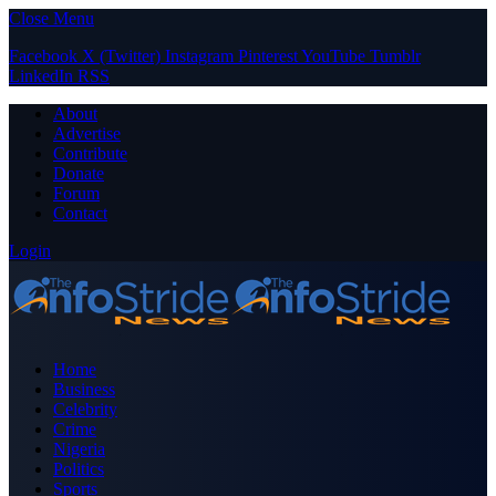
Close Menu
Facebook
X (Twitter)
Instagram
Pinterest
YouTube
Tumblr
LinkedIn
RSS
About
Advertise
Contribute
Donate
Forum
Contact
Login
Home
Business
Celebrity
Crime
Nigeria
Politics
Sports