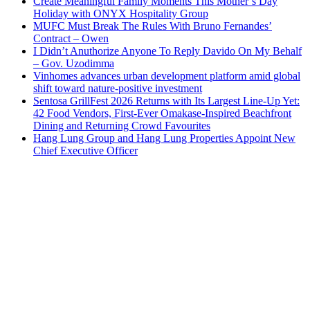
Create Meaningful Family Moments This Mother’s Day
Holiday with ONYX Hospitality Group
MUFC Must Break The Rules With Bruno Fernandes’
Contract – Owen
I Didn’t Anuthorize Anyone To Reply Davido On My Behalf
– Gov. Uzodimma
Vinhomes advances urban development platform amid global
shift toward nature-positive investment
Sentosa GrillFest 2026 Returns with Its Largest Line-Up Yet:
42 Food Vendors, First-Ever Omakase-Inspired Beachfront
Dining and Returning Crowd Favourites
Hang Lung Group and Hang Lung Properties Appoint New
Chief Executive Officer