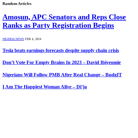
Random Articles
Amosun, APC Senators and Reps Close
Ranks as Party Registration Begins
NIGERIA NEWS
FEB 4, 2014
Tesla beats earnings forecasts despite supply chain crisis
Don’t Vote For Empty Brains In 2023 – David Ibiyeomie
Nigerians Will Follow PMB After Real Change – BudgIT
I Am The Happiest Woman Alive – Di’ja