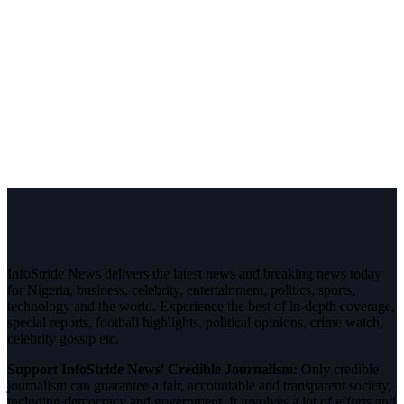
InfoStride News delivers the latest news and breaking news today
for Nigeria, business, celebrity, entertainment, politics, sports,
technology and the world. Experience the best of in-depth coverage,
special reports, football highlights, political opinions, crime watch,
celebrity gossip etc.
Support InfoStride News' Credible Journalism:
Only credible
journalism can guarantee a fair, accountable and transparent society,
including democracy and government. It involves a lot of efforts and