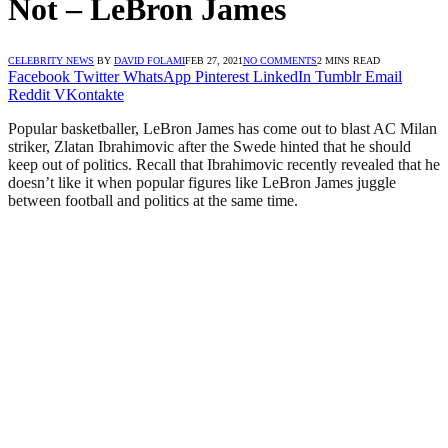
Not – LeBron James
CELEBRITY NEWS
BY
DAVID FOLAMI
FEB 27, 2021
NO COMMENTS
2 MINS READ
Facebook
Twitter
WhatsApp
Pinterest
LinkedIn
Tumblr
Email
Reddit
VKontakte
Popular basketballer, LeBron James has come out to blast AC Milan
striker, Zlatan Ibrahimovic after the Swede hinted that he should
keep out of politics. Recall that Ibrahimovic recently revealed that he
doesn’t like it when popular figures like LeBron James juggle
between football and politics at the same time.