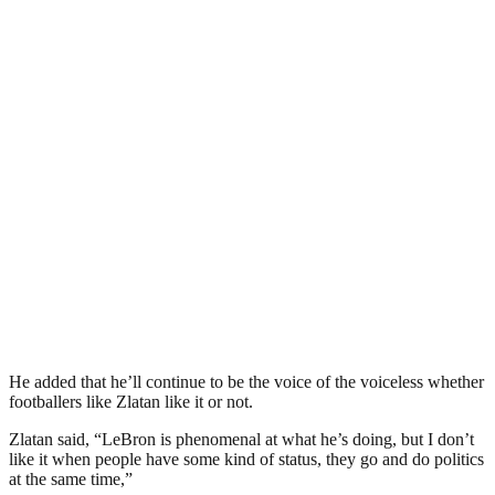
He added that he’ll continue to be the voice of the voiceless whether
footballers like Zlatan like it or not.
Zlatan said, “LeBron is phenomenal at what he’s doing, but I don’t
like it when people have some kind of status, they go and do politics
at the same time,”