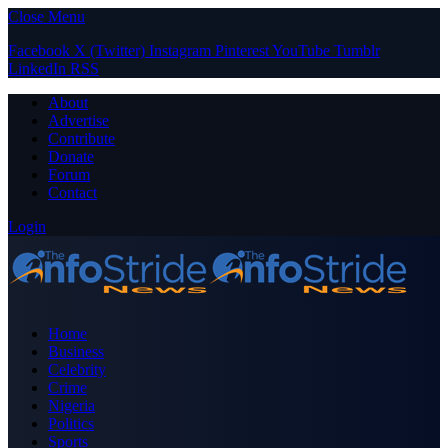
Close Menu
Facebook
X (Twitter)
Instagram
Pinterest
YouTube
Tumblr
LinkedIn
RSS
About
Advertise
Contribute
Donate
Forum
Contact
Login
Home
Business
Celebrity
Crime
Nigeria
Politics
Sports