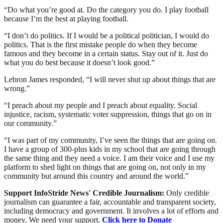
“Do what you’re good at. Do the category you do. I play football
because I’m the best at playing football.
“I don’t do politics. If I would be a political politician, I would do
politics. That is the first mistake people do when they become
famous and they become in a certain status. Stay out of it. Just do
what you do best because it doesn’t look good.”
Lebron James responded, “I will never shut up about things that are
wrong.”
“I preach about my people and I preach about equality. Social
injustice, racism, systematic voter suppression, things that go on in
our community.”
“I was part of my community, I’ve seen the things that are going on.
I have a group of 300-plus kids in my school that are going through
the same thing and they need a voice. I am their voice and I use my
platform to shed light on things that are going on, not only in my
community but around this country and around the world.”
Support InfoStride News' Credible Journalism:
Only credible
journalism can guarantee a fair, accountable and transparent society,
including democracy and government. It involves a lot of efforts and
money. We need your support.
Click here to Donate