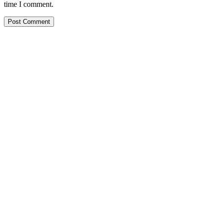
time I comment.