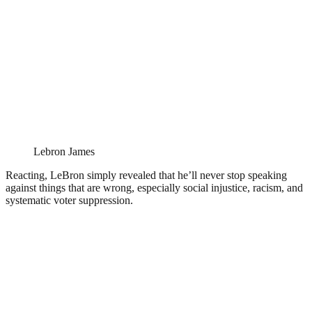
Lebron James
Reacting, LeBron simply revealed that he’ll never stop speaking
against things that are wrong, especially social injustice, racism, and
systematic voter suppression.