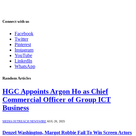
Connect with us
Facebook
Twitter
Pinterest
Instagram
YouTube
LinkedIn
WhatsApp
Random Articles
HGC Appoints Argon Ho as Chief
Commercial Officer of Group ICT
Business
MEDIA OUTREACH NEWSWIRE
AUG 20, 2025
Denzel Washington, Margot Robbie Fail To Win Screen Actors