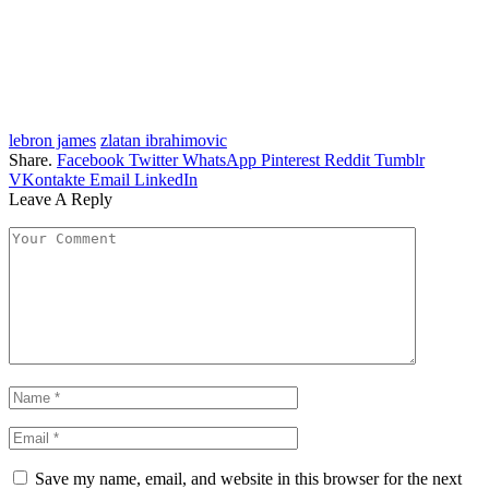
lebron james
zlatan ibrahimovic
Share.
Facebook
Twitter
WhatsApp
Pinterest
Reddit
Tumblr
VKontakte
Email
LinkedIn
Leave A Reply
Save my name, email, and website in this browser for the next