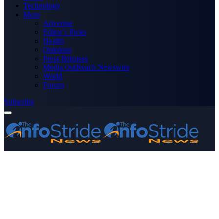
Technology
More
Advertise
Editor’s Picks
Health
Opinions
Press Releases
Media OutReach Newswire
World
Forum
Subscribe