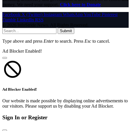
money. We need your support.
Click here to Donate
Facebook
X (Twitter)
Instagram
WhatsApp
YouTube
Pinterest
Tumblr
LinkedIn
RSS
© 2026 InfoStride News. All Rights Reserved.
Submit
Type above and press
Enter
to search. Press
Esc
to cancel.
Ad Blocker Enabled!
Ad Blocker Enabled!
Our website is made possible by displaying online advertisements to
our visitors. Please support us by disabling your Ad Blocker.
Sign In or Register