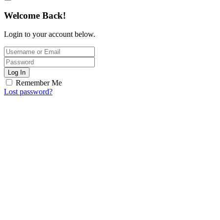
Welcome Back!
Login to your account below.
Log In
Remember Me
Lost password?