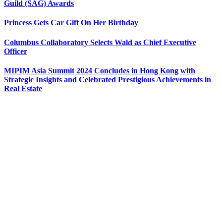
Guild (SAG) Awards
Princess Gets Car Gift On Her Birthday
Columbus Collaboratory Selects Wald as Chief Executive
Officer
MIPIM Asia Summit 2024 Concludes in Hong Kong with
Strategic Insights and Celebrated Prestigious Achievements in
Real Estate