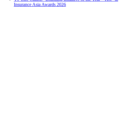
Insurance Asia Awards 2026