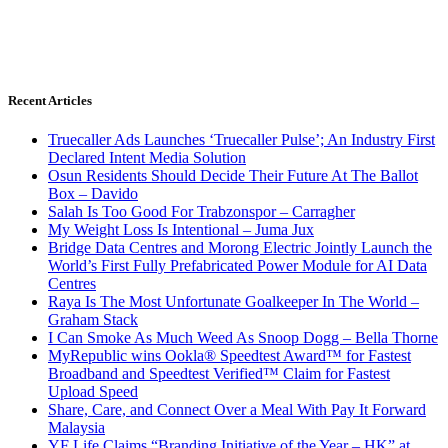
Recent Articles
Truecaller Ads Launches ‘Truecaller Pulse’; An Industry First
Declared Intent Media Solution
Osun Residents Should Decide Their Future At The Ballot
Box – Davido
Salah Is Too Good For Trabzonspor – Carragher
My Weight Loss Is Intentional – Juma Jux
Bridge Data Centres and Morong Electric Jointly Launch the
World’s First Fully Prefabricated Power Module for AI Data
Centres
Raya Is The Most Unfortunate Goalkeeper In The World –
Graham Stack
I Can Smoke As Much Weed As Snoop Dogg – Bella Thorne
MyRepublic wins Ookla® Speedtest Award™ for Fastest
Broadband and Speedtest Verified™ Claim for Fastest
Upload Speed
Share, Care, and Connect Over a Meal With Pay It Forward
Malaysia
YF Life Claims “Branding Initiative of the Year – HK” at