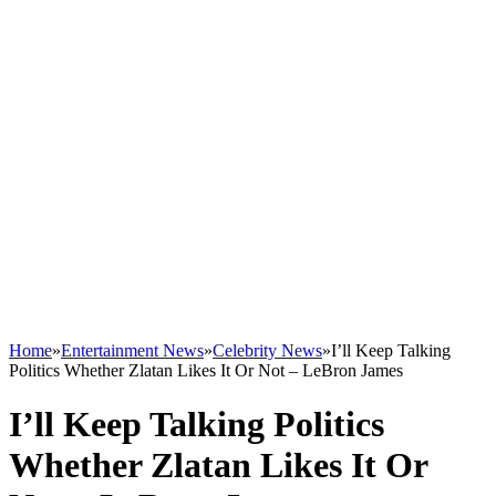
Home
»
Entertainment News
»
Celebrity News
»
I’ll Keep Talking
Politics Whether Zlatan Likes It Or Not – LeBron James
I’ll Keep Talking Politics
Whether Zlatan Likes It Or