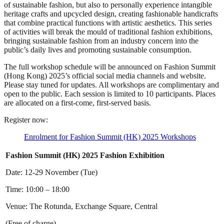
of sustainable fashion, but also to personally experience intangible
heritage crafts and upcycled design, creating fashionable handicrafts
that combine practical functions with artistic aesthetics. This series
of activities will break the mould of traditional fashion exhibitions,
bringing sustainable fashion from an industry concern into the
public’s daily lives and promoting sustainable consumption.
The full workshop schedule will be announced on Fashion Summit
(Hong Kong) 2025’s official social media channels and website.
Please stay tuned for updates. All workshops are complimentary and
open to the public. Each session is limited to 10 participants. Places
are allocated on a first-come, first-served basis.
Register now:
Enrolment for Fashion Summit (HK) 2025 Workshops
Fashion Summit (HK) 2025 Fashion Exhibition
Date: 12-29 November (Tue)
Time: 10:00 – 18:00
Venue: The Rotunda, Exchange Square, Central
(Free of charge)