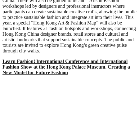
China. There will also be guided tours and “Arts in Fashion”
workshops led by designers and professional instructors where
participants can create sustainable creative crafts, allowing the public
to practice sustainable fashion and integrate art into their lives. This
year, a special “Hong Kong Art & Fashion Map” will also be
launched. It features 21 fashion hotspots and workshops, connecting
Hong Kong China designer brands, retail stores and cultural and
artistic landmarks that support sustainable concepts. The public and
tourists are invited to explore Hong Kong’s green creative pulse
through city walks.
Learn Fashion! International Conference and International
Fashion Show at the Hong Kong Palace Museum, Creating a
New Model for Future Fashion