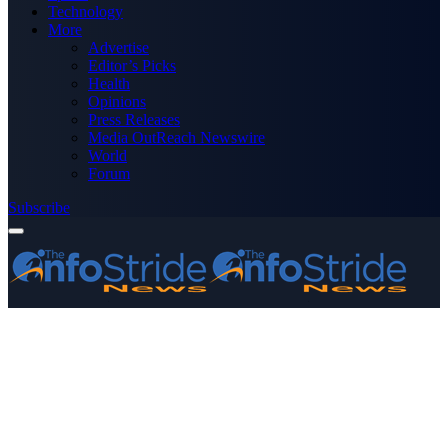
Technology
More
Advertise
Editor’s Picks
Health
Opinions
Press Releases
Media OutReach Newswire
World
Forum
Subscribe