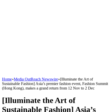
Home
»
Media OutReach Newswire
»
[Illuminate the Art of
Sustainable Fashion] Asia’s premier fashion event, Fashion Summit
(Hong Kong), makes a grand return from 12 Nov to 2 Dec
[Illuminate the Art of
Sustainable Fashion] Asia’s