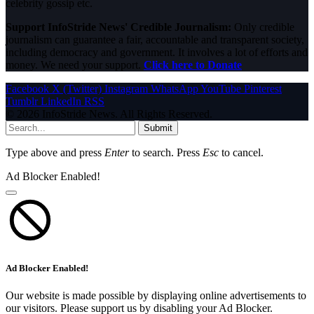
celebrity gossip etc.
Support InfoStride News' Credible Journalism:
Only credible
journalism can guarantee a fair, accountable and transparent society,
including democracy and government. It involves a lot of efforts and
money. We need your support.
Click here to Donate
Facebook
X (Twitter)
Instagram
WhatsApp
YouTube
Pinterest
Tumblr
LinkedIn
RSS
© 2026 InfoStride News. All Rights Reserved.
Submit
Type above and press
Enter
to search. Press
Esc
to cancel.
Ad Blocker Enabled!
Ad Blocker Enabled!
Our website is made possible by displaying online advertisements to
our visitors. Please support us by disabling your Ad Blocker.