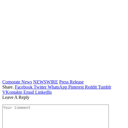
Corporate News
NEWSWIRE
Press Release
Share.
Facebook
Twitter
WhatsApp
Pinterest
Reddit
Tumblr
VKontakte
Email
LinkedIn
Leave A Reply