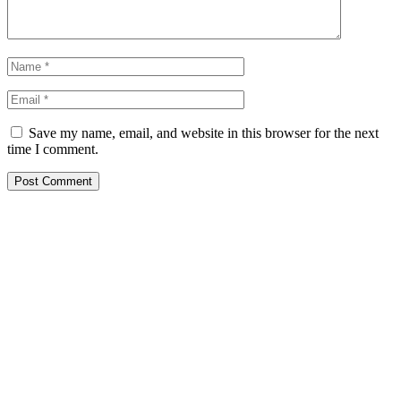
Save my name, email, and website in this browser for the next
time I comment.