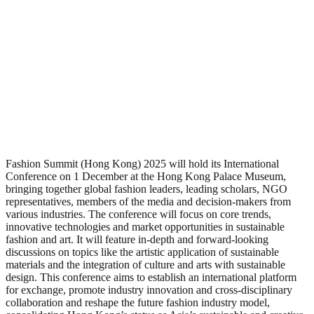
Fashion Summit (Hong Kong) 2025 will hold its International
Conference on 1 December at the Hong Kong Palace Museum,
bringing together global fashion leaders, leading scholars, NGO
representatives, members of the media and decision-makers from
various industries. The conference will focus on core trends,
innovative technologies and market opportunities in sustainable
fashion and art. It will feature in-depth and forward-looking
discussions on topics like the artistic application of sustainable
materials and the integration of culture and arts with sustainable
design. This conference aims to establish an international platform
for exchange, promote industry innovation and cross-disciplinary
collaboration and reshape the future fashion industry model,