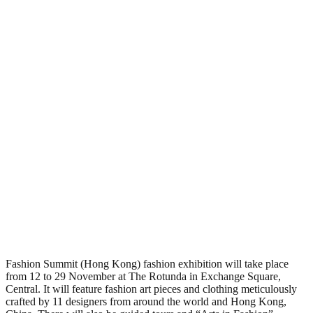
Fashion Summit (Hong Kong) fashion exhibition will take place
from 12 to 29 November at The Rotunda in Exchange Square,
Central. It will feature fashion art pieces and clothing meticulously
crafted by 11 designers from around the world and Hong Kong,