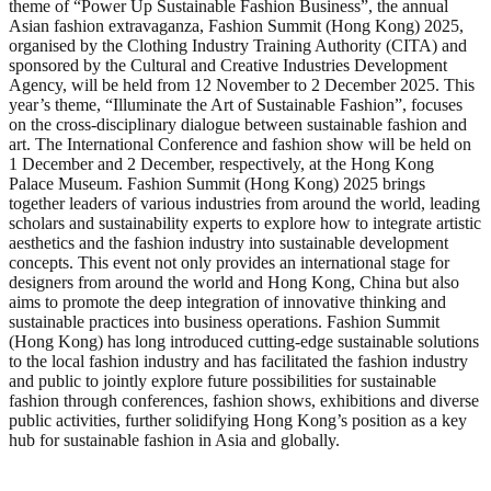
theme of “Power Up Sustainable Fashion Business”, the annual
Asian fashion extravaganza, Fashion Summit (Hong Kong) 2025,
organised by the Clothing Industry Training Authority (CITA) and
sponsored by the Cultural and Creative Industries Development
Agency, will be held from 12 November to 2 December 2025. This
year’s theme, “Illuminate the Art of Sustainable Fashion”, focuses
on the cross-disciplinary dialogue between sustainable fashion and
art. The International Conference and fashion show will be held on
1 December and 2 December, respectively, at the Hong Kong
Palace Museum. Fashion Summit (Hong Kong) 2025 brings
together leaders of various industries from around the world, leading
scholars and sustainability experts to explore how to integrate artistic
aesthetics and the fashion industry into sustainable development
concepts. This event not only provides an international stage for
designers from around the world and Hong Kong, China but also
aims to promote the deep integration of innovative thinking and
sustainable practices into business operations. Fashion Summit
(Hong Kong) has long introduced cutting-edge sustainable solutions
to the local fashion industry and has facilitated the fashion industry
and public to jointly explore future possibilities for sustainable
fashion through conferences, fashion shows, exhibitions and diverse
public activities, further solidifying Hong Kong’s position as a key
hub for sustainable fashion in Asia and globally.