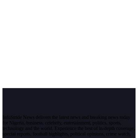
InfoStride News delivers the latest news and breaking news today
for Nigeria, business, celebrity, entertainment, politics, sports,
technology and the world. Experience the best of in-depth coverage,
special reports, football highlights, political opinions, crime watch,