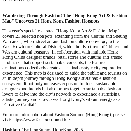
Wandering Through Fashion! The “Hong Kong Art & Fashion
Map” Uncovers 21 Hong Kong Fashion Hotspots
This year’s specially curated “Hong Kong Art & Fashion Map”
covers 21 selected hotspots, extending from the Central and Sheung
Wan areas, where street art and fashion culture converge, to the
West Kowloon Cultural District, which holds a trove of Chinese and
Western cultural treasures. In collaboration with multiple Hong
Kong China designer brands, retail stores and cultural and artistic
landmarks that support sustainable concepts, the featured
destinations collectively create a sustainable-style city exploration
experience. This map is designed to guide the public and tourists on
an in-depth journey through Hong Kong’s sustainable fashion
ecosystem. It not only increases exposure for local sustainable
designers and brands but also brings together sustainable fashion
lovers to delve into the city’s network to experience a surprising
artistic journey and showcases Hong Kong’s vibrant energy as a
“Creative Capital”.
For more information about Fashion Summit (Hong Kong), please
visit: https://www.fashionsummit.hk/.
Hashtag:
#FashionSummitHongKong2025