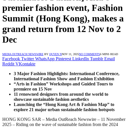
premier fashion event, Fashion
Summit (Hong Kong), makes a
grand return from 12 Nov to 2
Dec
MEDIA OUTREACH NEWSWIRE
BY
QUYEN N
NOV 11, 2025
NO COMMENTS
6 MINS READ
Facebook
Twitter
WhatsApp
Pinterest
LinkedIn
Tumblr
Email
Reddit
VKontakte
3 Major Fashion Highlights: International Conference,
International Fashion Show and Fashion Exhibition
“Arts in Fashion” Workshops and Guided Tours to
premiere on 1
5
Nov
11 renowned designers from around the world to
showcase sustainable fashion aesthetics
Launching the “Hong Kong Art & Fashion Map” to
explore 21 major urban sustainable fashion hotspots
HONG KONG SAR – Media OutReach Newswire – 11 November
2025 – Riding on the wave of sustainable fashion from the 2024