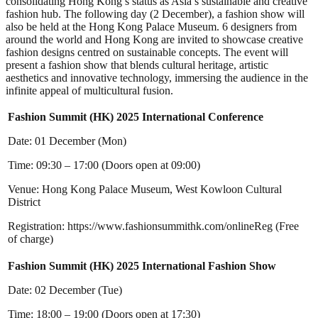
consolidating Hong Kong’s status as Asia’s sustainable and creative
fashion hub. The following day (2 December), a fashion show will
also be held at the Hong Kong Palace Museum. 6 designers from
around the world and Hong Kong are invited to showcase creative
fashion designs centred on sustainable concepts. The event will
present a fashion show that blends cultural heritage, artistic
aesthetics and innovative technology, immersing the audience in the
infinite appeal of multicultural fusion.
Fashion Summit (HK) 2025 International Conference
Date: 01 December (Mon)
Time: 09:30 – 17:00 (Doors open at 09:00)
Venue: Hong Kong Palace Museum, West Kowloon Cultural
District
Registration: https://www.fashionsummithk.com/onlineReg (Free
of charge)
Fashion Summit (HK) 2025 International Fashion Show
Date: 02 December (Tue)
Time: 18:00 – 19:00 (Doors open at 17:30)