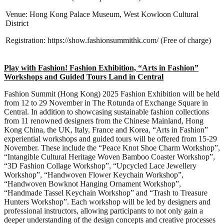
Venue: Hong Kong Palace Museum, West Kowloon Cultural
District
Registration: https://show.fashionsummithk.com/ (Free of charge)
Play with Fashion! Fashion Exhibition, “Arts in Fashion”
Workshops and Guided Tours Land in Central
Fashion Summit (Hong Kong) 2025 Fashion Exhibition will be held
from 12 to 29 November in The Rotunda of Exchange Square in
Central. In addition to showcasing sustainable fashion collections
from 11 renowned designers from the Chinese Mainland, Hong
Kong China, the UK, Italy, France and Korea, “Arts in Fashion”
experiential workshops and guided tours will be offered from 15-29
November. These include the “Peace Knot Shoe Charm Workshop”,
“Intangible Cultural Heritage Woven Bamboo Coaster Workshop”,
“3D Fashion Collage Workshop”, “Upcycled Lace Jewellery
Workshop”, “Handwoven Flower Keychain Workshop”,
“Handwoven Bowknot Hanging Ornament Workshop”,
“Handmade Tassel Keychain Workshop” and “Trash to Treasure
Hunters Workshop”. Each workshop will be led by designers and
professional instructors, allowing participants to not only gain a
deeper understanding of the design concepts and creative processes