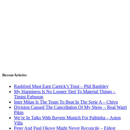
Recent Articles
Rashford Must Earn Carrick’s Trust – Phil Bardsley
My Happiness Is No Longer Tied To Material Things –
Timini Egbuson
Inter Milan Is The Team To Beat In The Serie A – Chivu
Division Caused The Cancellation Of My Show – Real Warri
Pikin
We’re In Talks With Bayern Munich For Palhinha – Aston
Villa
Peter And Paul Okoye Might Never Reconcile – Eldest