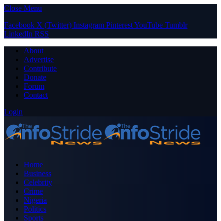
Close Menu
Facebook
X (Twitter)
Instagram
Pinterest
YouTube
Tumblr
LinkedIn
RSS
About
Advertise
Contribute
Donate
Forum
Contact
Login
Home
Business
Celebrity
Crime
Nigeria
Politics
Sports