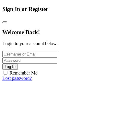
Sign In or Register
Welcome Back!
Login to your account below.
Log In
Remember Me
Lost password?