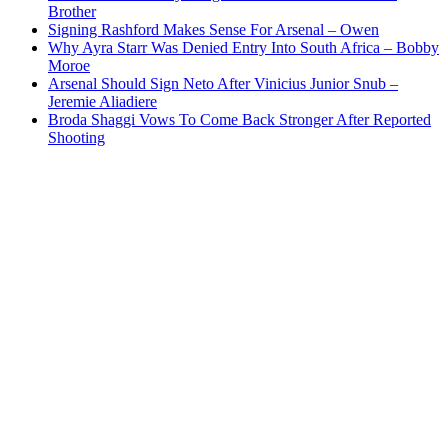
Brother
Signing Rashford Makes Sense For Arsenal – Owen
Why Ayra Starr Was Denied Entry Into South Africa – Bobby
Moroe
Arsenal Should Sign Neto After Vinicius Junior Snub –
Jeremie Aliadiere
Broda Shaggi Vows To Come Back Stronger After Reported
Shooting