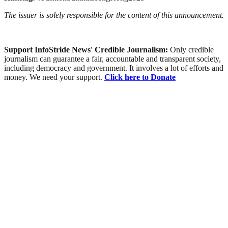
The issuer is solely responsible for the content of this announcement.
Support InfoStride News' Credible Journalism:
Only credible
journalism can guarantee a fair, accountable and transparent society,
including democracy and government. It involves a lot of efforts and
money. We need your support.
Click here to Donate