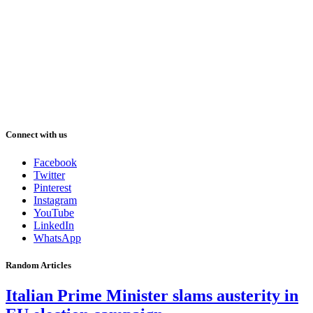
Connect with us
Facebook
Twitter
Pinterest
Instagram
YouTube
LinkedIn
WhatsApp
Random Articles
Italian Prime Minister slams austerity in