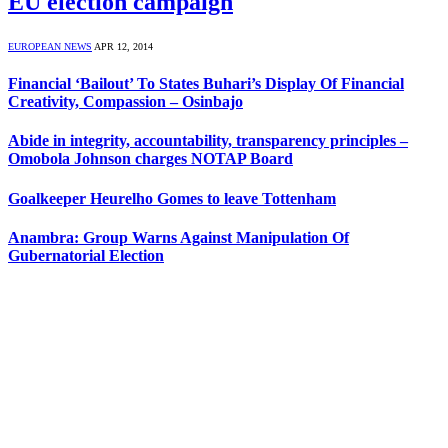
EU election campaign
EUROPEAN NEWS
APR 12, 2014
Financial ‘Bailout’ To States Buhari’s Display Of Financial
Creativity, Compassion – Osinbajo
Abide in integrity, accountability, transparency principles –
Omobola Johnson charges NOTAP Board
Goalkeeper Heurelho Gomes to leave Tottenham
Anambra: Group Warns Against Manipulation Of
Gubernatorial Election