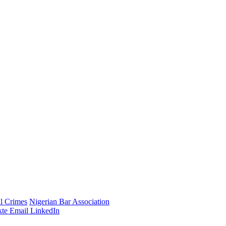
al Crimes
Nigerian Bar Association
te
Email
LinkedIn