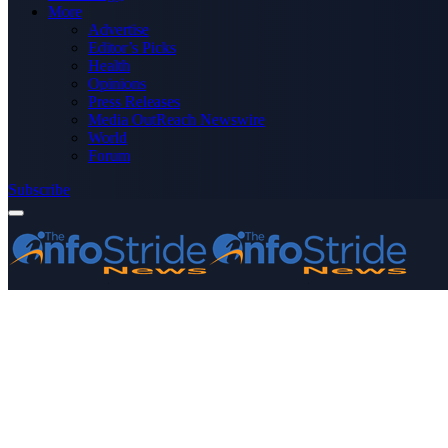
More
Advertise
Editor’s Picks
Health
Opinions
Press Releases
Media OutReach Newswire
World
Forum
Subscribe