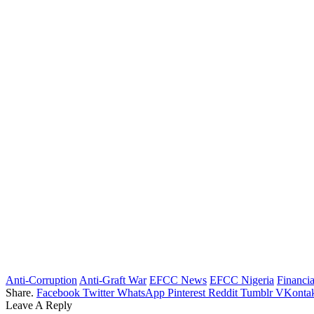
Anti-Corruption
Anti-Graft War
EFCC News
EFCC Nigeria
Financi
Share.
Facebook
Twitter
WhatsApp
Pinterest
Reddit
Tumblr
VKontak
Leave A Reply