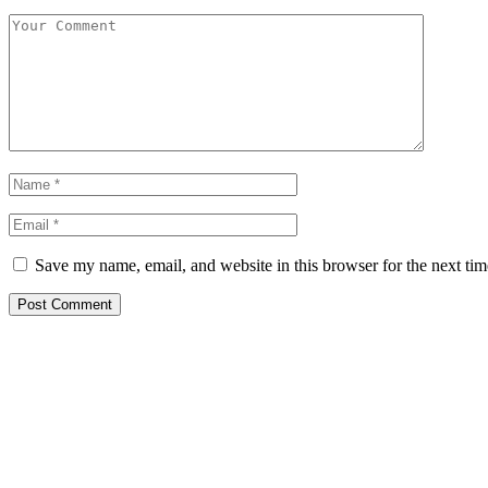
Save my name, email, and website in this browser for the next ti