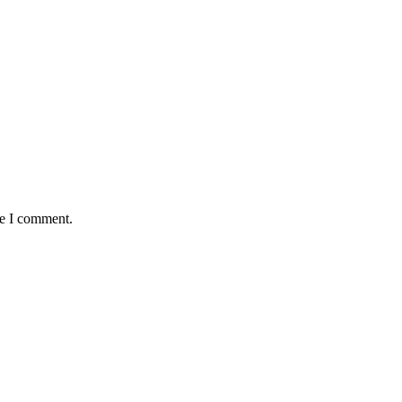
me I comment.