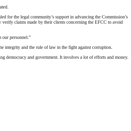
ated.
led for the legal community’s support in advancing the Commission’s
y verify claims made by their clients concerning the EFCC to avoid
m our personnel.”
integrity and the rule of law in the fight against corruption.
ding democracy and government. It involves a lot of efforts and money.