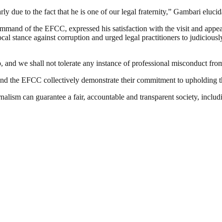
 due to the fact that he is one of our legal fraternity,” Gambari elucid
and of the EFCC, expressed his satisfaction with the visit and appea
stance against corruption and urged legal practitioners to judiciousl
, and we shall not tolerate any instance of professional misconduct fro
 and the EFCC collectively demonstrate their commitment to upholding the 
nalism can guarantee a fair, accountable and transparent society, inclu