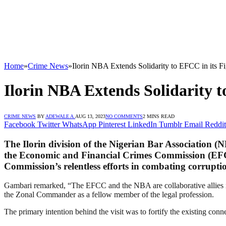
Home
»
Crime News
»
Ilorin NBA Extends Solidarity to EFCC in its F
Ilorin NBA Extends Solidarity t
CRIME NEWS
BY
ADEWALE A.
AUG 13, 2023
NO COMMENTS
2 MINS READ
Facebook
Twitter
WhatsApp
Pinterest
LinkedIn
Tumblr
Email
Reddit
The Ilorin division of the Nigerian Bar Association 
the Economic and Financial Crimes Commission (EFCC
Commission’s relentless efforts in combating corrupti
Gambari remarked, “The EFCC and the NBA are collaborative allies in 
the Zonal Commander as a fellow member of the legal profession.
The primary intention behind the visit was to fortify the existing co