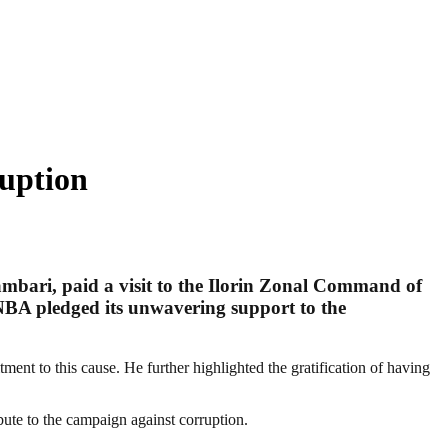
ruption
mbari, paid a visit to the Ilorin Zonal Command of
BA pledged its unwavering support to the
nt to this cause. He further highlighted the gratification of having
bute to the campaign against corruption.