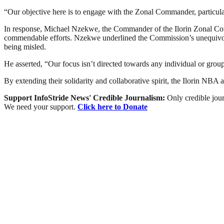
“Our objective here is to engage with the Zonal Commander, particularly
In response, Michael Nzekwe, the Commander of the Ilorin Zonal Comm
commendable efforts. Nzekwe underlined the Commission’s unequivocal 
being misled.
He asserted, “Our focus isn’t directed towards any individual or group
By extending their solidarity and collaborative spirit, the Ilorin NBA
Support InfoStride News' Credible Journalism:
Only credible jour
We need your support.
Click here to Donate