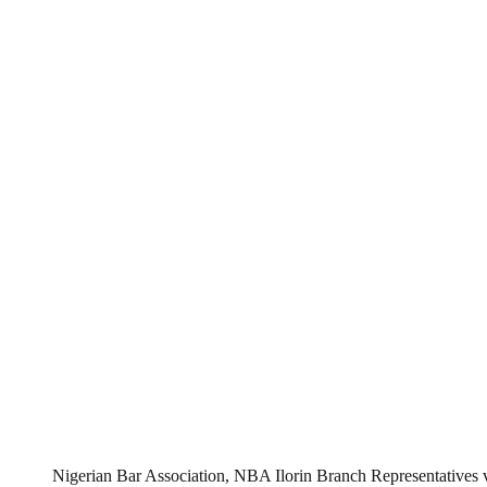
Nigerian Bar Association, NBA Ilorin Branch Representatives