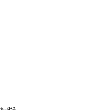
 visit EFCC