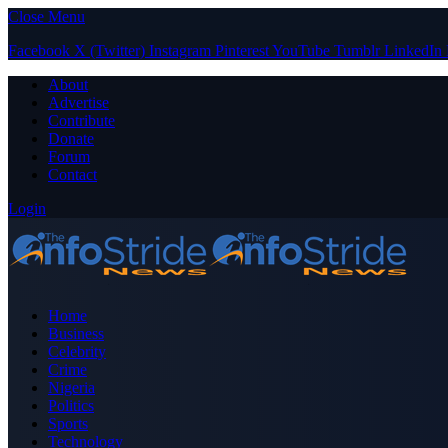
Close Menu
Facebook
X (Twitter)
Instagram
Pinterest
YouTube
Tumblr
LinkedIn
About
Advertise
Contribute
Donate
Forum
Contact
Login
Home
Business
Celebrity
Crime
Nigeria
Politics
Sports
Technology