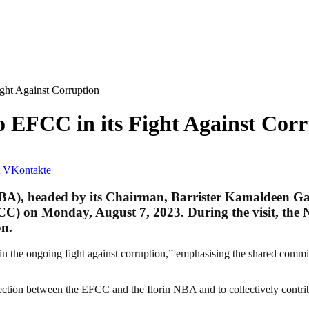
ight Against Corruption
o EFCC in its Fight Against Cor
VKontakte
(NBA), headed by its Chairman, Barrister Kamaldeen Ga
) on Monday, August 7, 2023. During the visit, the N
on.
the ongoing fight against corruption,” emphasising the shared commitme
nnection between the EFCC and the Ilorin NBA and to collectively contri