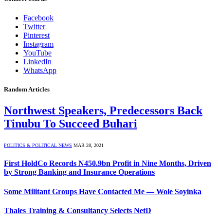
Facebook
Twitter
Pinterest
Instagram
YouTube
LinkedIn
WhatsApp
Random Articles
Northwest Speakers, Predecessors Back
Tinubu To Succeed Buhari
POLITICS & POLITICAL NEWS
MAR 28, 2021
First HoldCo Records N450.9bn Profit in Nine Months, Driven
by Strong Banking and Insurance Operations
Some Militant Groups Have Contacted Me — Wole Soyinka
Thales Training & Consultancy Selects NetD