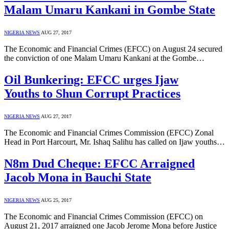
Malam Umaru Kankani in Gombe State
NIGERIA NEWS
AUG 27, 2017
The Economic and Financial Crimes (EFCC) on August 24 secured
the conviction of one Malam Umaru Kankani at the Gombe…
Oil Bunkering: EFCC urges Ijaw
Youths to Shun Corrupt Practices
NIGERIA NEWS
AUG 27, 2017
The Economic and Financial Crimes Commission (EFCC) Zonal
Head in Port Harcourt, Mr. Ishaq Salihu has called on Ijaw youths…
N8m Dud Cheque: EFCC Arraigned
Jacob Mona in Bauchi State
NIGERIA NEWS
AUG 25, 2017
The Economic and Financial Crimes Commission (EFCC) on
August 21, 2017 arraigned one Jacob Jerome Mona before Justice