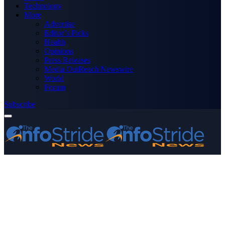
Technology
More
Advertise
Editor’s Picks
Health
Opinions
Press Releases
Media OutReach Newswire
World
Forum
Subscribe