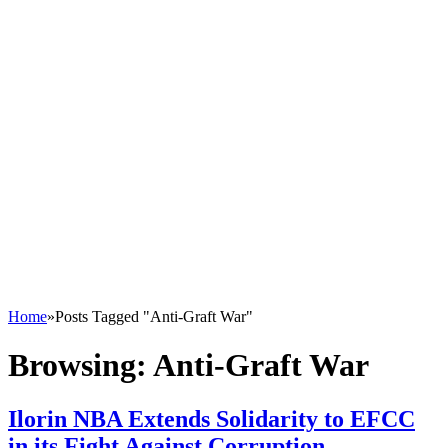
Home
»
Posts Tagged "Anti-Graft War"
Browsing:
Anti-Graft War
Ilorin NBA Extends Solidarity to EFCC
in its Fight Against Corruption