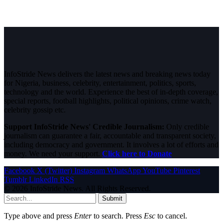
InfoStride News delivers the latest news and breaking news today
for Nigeria, business, celebrity, entertainment, politics, sports,
technology and the world. Experience the best of in-depth coverage,
special reports, football highlights, political opinions, crime watch,
celebrity gossip etc.
Support InfoStride News' Credible Journalism:
Only credible
journalism can guarantee a fair, accountable and transparent society,
including democracy and government. It involves a lot of efforts and
money. We need your support.
Click here to Donate
Facebook
X (Twitter)
Instagram
WhatsApp
YouTube
Pinterest
Tumblr
LinkedIn
RSS
© 2026 InfoStride News. All Rights Reserved.
Submit
Type above and press
Enter
to search. Press
Esc
to cancel.