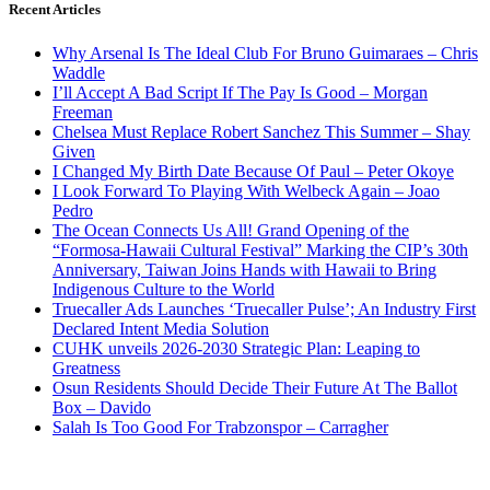
Recent Articles
Why Arsenal Is The Ideal Club For Bruno Guimaraes – Chris
Waddle
I’ll Accept A Bad Script If The Pay Is Good – Morgan
Freeman
Chelsea Must Replace Robert Sanchez This Summer – Shay
Given
I Changed My Birth Date Because Of Paul – Peter Okoye
I Look Forward To Playing With Welbeck Again – Joao
Pedro
The Ocean Connects Us All! Grand Opening of the
“Formosa-Hawaii Cultural Festival” Marking the CIP’s 30th
Anniversary, Taiwan Joins Hands with Hawaii to Bring
Indigenous Culture to the World
Truecaller Ads Launches ‘Truecaller Pulse’; An Industry First
Declared Intent Media Solution
CUHK unveils 2026-2030 Strategic Plan: Leaping to
Greatness
Osun Residents Should Decide Their Future At The Ballot
Box – Davido
Salah Is Too Good For Trabzonspor – Carragher