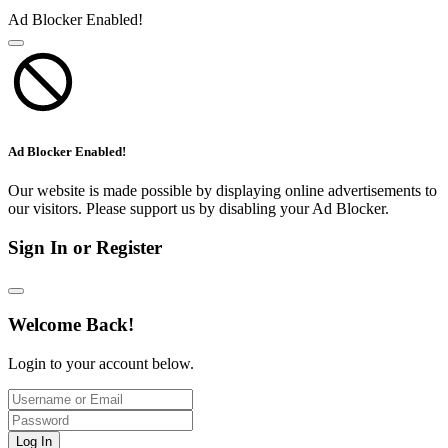
Ad Blocker Enabled!
Ad Blocker Enabled!
Our website is made possible by displaying online advertisements to
our visitors. Please support us by disabling your Ad Blocker.
Sign In or Register
Welcome Back!
Login to your account below.
Log In