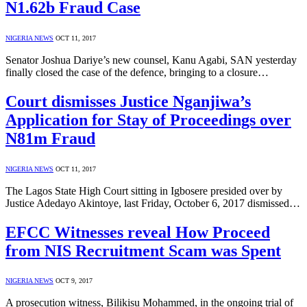
N1.62b Fraud Case
NIGERIA NEWS
OCT 11, 2017
Senator Joshua Dariye’s new counsel, Kanu Agabi, SAN yesterday
finally closed the case of the defence, bringing to a closure…
Court dismisses Justice Nganjiwa’s
Application for Stay of Proceedings over
N81m Fraud
NIGERIA NEWS
OCT 11, 2017
The Lagos State High Court sitting in Igbosere presided over by
Justice Adedayo Akintoye, last Friday, October 6, 2017 dismissed…
EFCC Witnesses reveal How Proceed
from NIS Recruitment Scam was Spent
NIGERIA NEWS
OCT 9, 2017
A prosecution witness, Bilikisu Mohammed, in the ongoing trial of