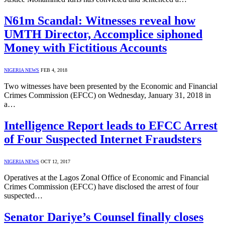
N61m Scandal: Witnesses reveal how
UMTH Director, Accomplice siphoned
Money with Fictitious Accounts
NIGERIA NEWS
FEB 4, 2018
Two witnesses have been presented by the Economic and Financial
Crimes Commission (EFCC) on Wednesday, January 31, 2018 in
a…
Intelligence Report leads to EFCC Arrest
of Four Suspected Internet Fraudsters
NIGERIA NEWS
OCT 12, 2017
Operatives at the Lagos Zonal Office of Economic and Financial
Crimes Commission (EFCC) have disclosed the arrest of four
suspected…
Senator Dariye’s Counsel finally closes