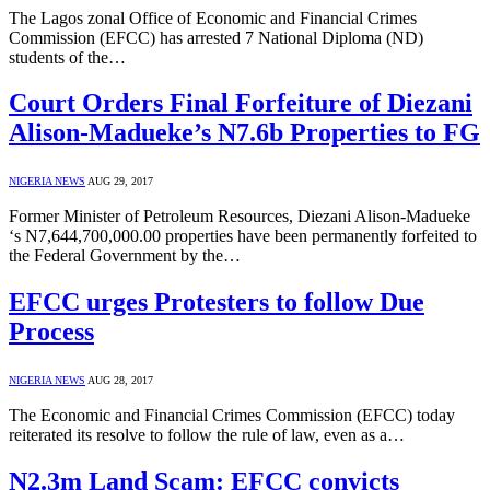
The Lagos zonal Office of Economic and Financial Crimes
Commission (EFCC) has arrested 7 National Diploma (ND)
students of the…
Court Orders Final Forfeiture of Diezani
Alison-Madueke’s N7.6b Properties to FG
NIGERIA NEWS
AUG 29, 2017
Former Minister of Petroleum Resources, Diezani Alison-Madueke
‘s N7,644,700,000.00 properties have been permanently forfeited to
the Federal Government by the…
EFCC urges Protesters to follow Due
Process
NIGERIA NEWS
AUG 28, 2017
The Economic and Financial Crimes Commission (EFCC) today
reiterated its resolve to follow the rule of law, even as a…
N2.3m Land Scam: EFCC convicts