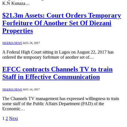
K.N Kunaza…
$21.3m Assets: Court Orders Temporary
Forfeiture Of Another Set Of Diezani
Properties
NIGERIA NEWS
AUG 24, 2017
A Federal High Court sitting in Lagos on August 22, 2017 has
ordered the temporary forfeiture of another set of…
EFCC contracts Channels TV to train
Staff in Effective Communication
NIGERIA NEWS
AUG 14, 2017
The Channels TV management has expressed willingness to train
some staff of the Public Affairs Department (PAD) of the
Economic…
1
2
Next