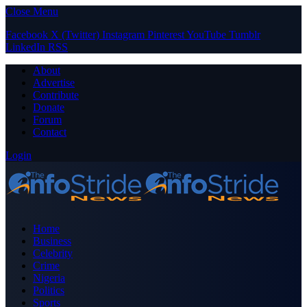
Close Menu
Facebook
X (Twitter)
Instagram
Pinterest
YouTube
Tumblr
LinkedIn
RSS
About
Advertise
Contribute
Donate
Forum
Contact
Login
Home
Business
Celebrity
Crime
Nigeria
Politics
Sports