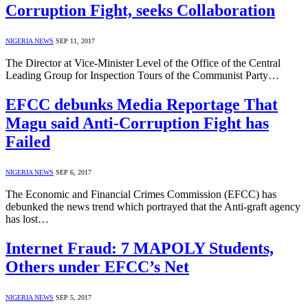
Corruption Fight, seeks Collaboration
NIGERIA NEWS
SEP 11, 2017
The Director at Vice-Minister Level of the Office of the Central
Leading Group for Inspection Tours of the Communist Party…
EFCC debunks Media Reportage That
Magu said Anti-Corruption Fight has
Failed
NIGERIA NEWS
SEP 6, 2017
The Economic and Financial Crimes Commission (EFCC) has
debunked the news trend which portrayed that the Anti-graft agency
has lost…
Internet Fraud: 7 MAPOLY Students,
Others under EFCC’s Net
NIGERIA NEWS
SEP 5, 2017