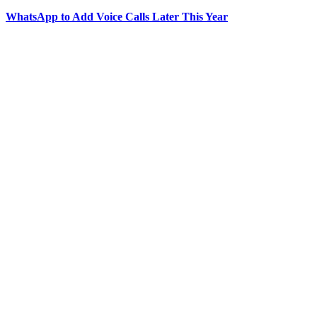
WhatsApp to Add Voice Calls Later This Year