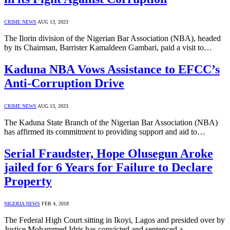
CRIME NEWS
AUG 13, 2023
The Ilorin division of the Nigerian Bar Association (NBA), headed
by its Chairman, Barrister Kamaldeen Gambari, paid a visit to…
Kaduna NBA Vows Assistance to EFCC’s
Anti-Corruption Drive
CRIME NEWS
AUG 13, 2023
The Kaduna State Branch of the Nigerian Bar Association (NBA)
has affirmed its commitment to providing support and aid to…
Serial Fraudster, Hope Olusegun Aroke
jailed for 6 Years for Failure to Declare
Property
NIGERIA NEWS
FEB 4, 2018
The Federal High Court sitting in Ikoyi, Lagos and presided over by
Justice Mohammed Idris has convicted and sentenced a…