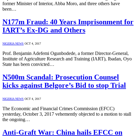
former Minister of Interior, Abba Moro, and three others have
been…
N177m Fraud: 40 Years Imprisonment for
IART’s Ex-DG and Others
NIGERIA NEWS
OCT 4, 2017
Prof. Benjamin Adefemi Ogunbodede, a former Director-General,
Institute of Agriculture Research and Training (IART), Ibadan, Oyo
State has been convicted…
N500m Scandal: Prosecution Counsel
kicks against Belgore’s Bid to stop Trial
NIGERIA NEWS
OCT 4, 2017
The Economic and Financial Crimes Commission (EFCC)
yesterday, October 3, 2017 vehemently objected to a motion to stall
the ongoing…
Anti-Graft War: China hails EFCC on