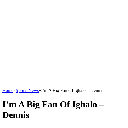
Home
»
Sports News
»
I’m A Big Fan Of Ighalo – Dennis
I’m A Big Fan Of Ighalo –
Dennis