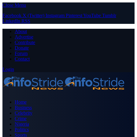
Close Menu
Facebook
X (Twitter)
Instagram
Pinterest
YouTube
Tumblr
LinkedIn
RSS
About
Advertise
Contribute
Donate
Forum
Contact
Login
Home
Business
Celebrity
Crime
Nigeria
Politics
Sports