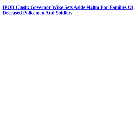
IPOB Clash: Governor Wike Sets Aside ₦20m For Families Of
Deceased Policemen And Soldiers