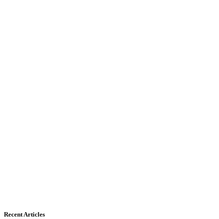
Recent Articles