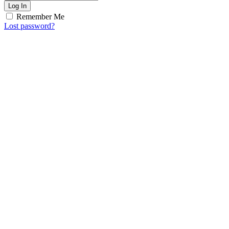
Log In
Remember Me
Lost password?