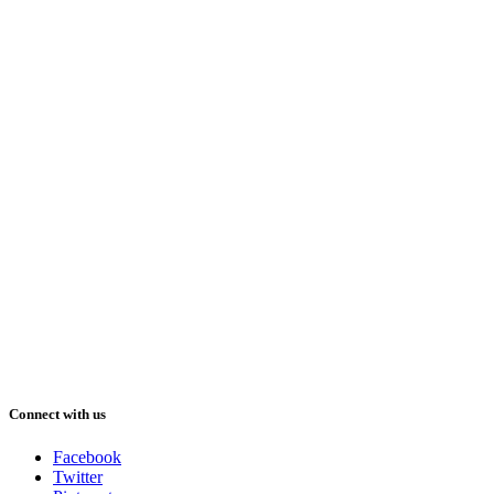
Connect with us
Facebook
Twitter