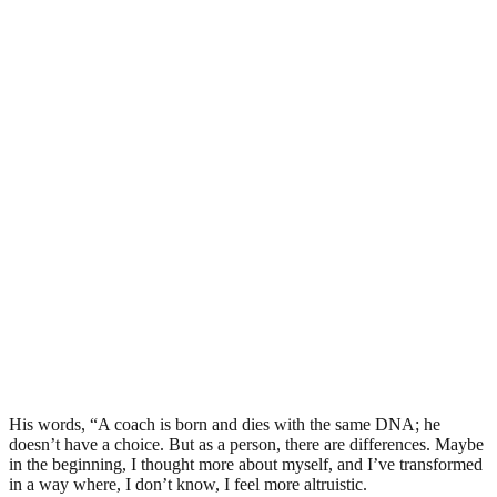
His words, “A coach is born and dies with the same DNA; he
doesn’t have a choice. But as a person, there are differences. Maybe
in the beginning, I thought more about myself, and I’ve transformed
in a way where, I don’t know, I feel more altruistic.