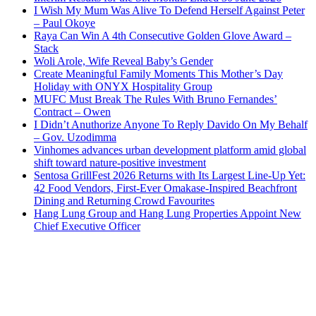
I Wish My Mum Was Alive To Defend Herself Against Peter
– Paul Okoye
Raya Can Win A 4th Consecutive Golden Glove Award –
Stack
Woli Arole, Wife Reveal Baby’s Gender
Create Meaningful Family Moments This Mother’s Day
Holiday with ONYX Hospitality Group
MUFC Must Break The Rules With Bruno Fernandes’
Contract – Owen
I Didn’t Anuthorize Anyone To Reply Davido On My Behalf
– Gov. Uzodimma
Vinhomes advances urban development platform amid global
shift toward nature-positive investment
Sentosa GrillFest 2026 Returns with Its Largest Line-Up Yet:
42 Food Vendors, First-Ever Omakase-Inspired Beachfront
Dining and Returning Crowd Favourites
Hang Lung Group and Hang Lung Properties Appoint New
Chief Executive Officer