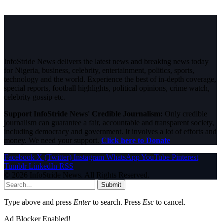
InfoStride News delivers the latest news and breaking news today
for Nigeria, business, celebrity, entertainment, politics, sports,
technology and the world. Experience the best of in-depth coverage,
special reports, football highlights, political opinions, crime watch,
celebrity gossip etc.
Support InfoStride News' Credible Journalism:
Only credible
journalism can guarantee a fair, accountable and transparent society,
including democracy and government. It involves a lot of efforts and
money. We need your support.
Click here to Donate
Facebook
X (Twitter)
Instagram
WhatsApp
YouTube
Pinterest
Tumblr
LinkedIn
RSS
© 2026 InfoStride News. All Rights Reserved.
Submit
Type above and press
Enter
to search. Press
Esc
to cancel.
Ad Blocker Enabled!