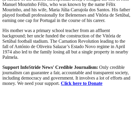
Manuel Mourinho Félix, who was known by the name Félix
Mourinho, and his wife, Maria Júlia Carrajola dos Santos. His father
played football professionally for Belenenses and Vitória de Setúbal,
earning one cap for Portugal in the course of his career.
His mother was a primary school teacher from an affluent
background; her uncle funded the construction of the Vitória de
Setúbal football stadium. The Carnation Revolution leading to the
fall of António de Oliveira Salazar’s Estado Novo regime in April
1974 also led to the family losing all but a single property in nearby
Palmela.
Support InfoStride News' Credible Journalism:
Only credible
journalism can guarantee a fair, accountable and transparent society,
including democracy and government. It involves a lot of efforts and
money. We need your support.
Click here to Donate