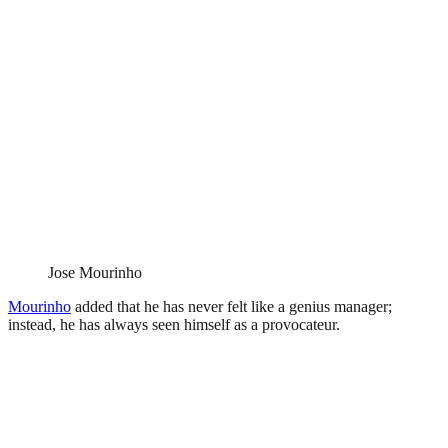
Jose Mourinho
Mourinho
added that he has never felt like a genius manager;
instead, he has always seen himself as a provocateur.