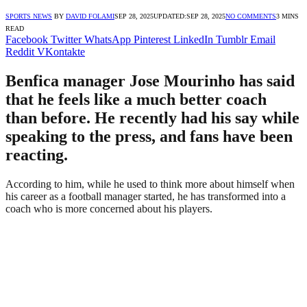
SPORTS NEWS
BY
DAVID FOLAMI
SEP 28, 2025
UPDATED:
SEP 28, 2025
NO COMMENTS
3 MINS
READ
Facebook
Twitter
WhatsApp
Pinterest
LinkedIn
Tumblr
Email
Reddit
VKontakte
Benfica manager Jose Mourinho has said
that he feels like a much better coach
than before. He recently had his say while
speaking to the press, and fans have been
reacting.
According to him, while he used to think more about himself when
his career as a football manager started, he has transformed into a
coach who is more concerned about his players.