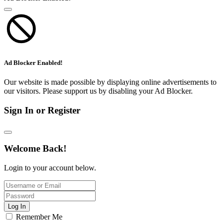
Ad Blocker Enabled!
Our website is made possible by displaying online advertisements to
our visitors. Please support us by disabling your Ad Blocker.
Sign In or Register
Welcome Back!
Login to your account below.
Log In
Remember Me