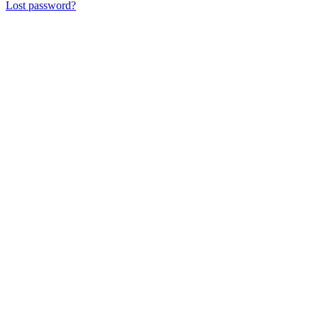
Lost password?