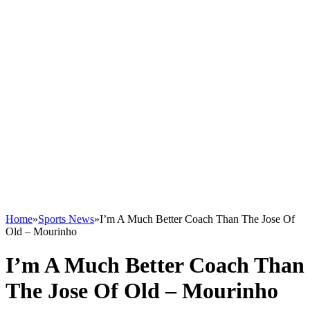
Home
»
Sports News
»
I’m A Much Better Coach Than The Jose Of
Old – Mourinho
I’m A Much Better Coach Than
The Jose Of Old – Mourinho