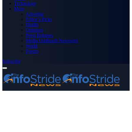
Technology
More
Advertise
Editor’s Picks
Health
Opinions
Press Releases
Media OutReach Newswire
World
Forum
Subscribe