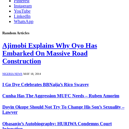
Pinterest
Instagram
YouTube
LinkedIn
WhatsApp
Random Articles
Ajimobi Explains Why Oyo Has
Embarked On Massive Road
Construction
NIGERIA NEWS
MAY 18, 2014
I Go Dye Celebrates BBNaija’s Rico Swavey
Cunha Has The Aggression MUFC Needs – Ruben Amorim
Doyin Okupe Should Not Try To Change His Son’s Sexuality –
Lawyer
Obasanjo’s Autobiography: HURIWA Condemns Court
Injunction