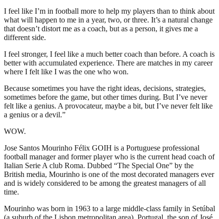
I feel like I’m in football more to help my players than to think about
what will happen to me in a year, two, or three. It’s a natural change
that doesn’t distort me as a coach, but as a person, it gives me a
different side.
I feel stronger, I feel like a much better coach than before. A coach is
better with accumulated experience. There are matches in my career
where I felt like I was the one who won.
Because sometimes you have the right ideas, decisions, strategies,
sometimes before the game, but other times during. But I’ve never
felt like a genius. A provocateur, maybe a bit, but I’ve never felt like
a genius or a devil.”
WOW.
Jose Santos Mourinho Félix GOIH is a Portuguese professional
football manager and former player who is the current head coach of
Italian Serie A club Roma. Dubbed “The Special One” by the
British media, Mourinho is one of the most decorated managers ever
and is widely considered to be among the greatest managers of all
time.
Mourinho was born in 1963 to a large middle-class family in Setúbal
(a suburb of the Lisbon metropolitan area), Portugal, the son of José