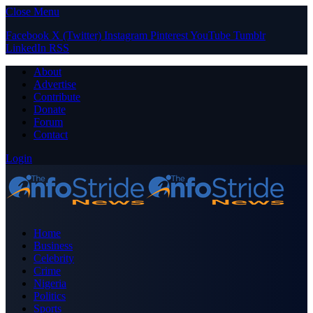
Close Menu
Facebook
X (Twitter)
Instagram
Pinterest
YouTube
Tumblr
LinkedIn
RSS
About
Advertise
Contribute
Donate
Forum
Contact
Login
Home
Business
Celebrity
Crime
Nigeria
Politics
Sports