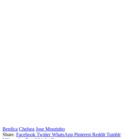
Benfica
Chelsea
Jose Mourinho
Share.
Facebook
Twitter
WhatsApp
Pinterest
Reddit
Tumblr