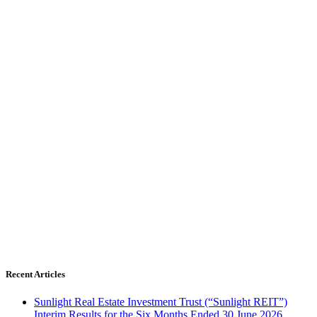
Recent Articles
Sunlight Real Estate Investment Trust (“Sunlight REIT”)
Interim Results for the Six Months Ended 30 June 2026