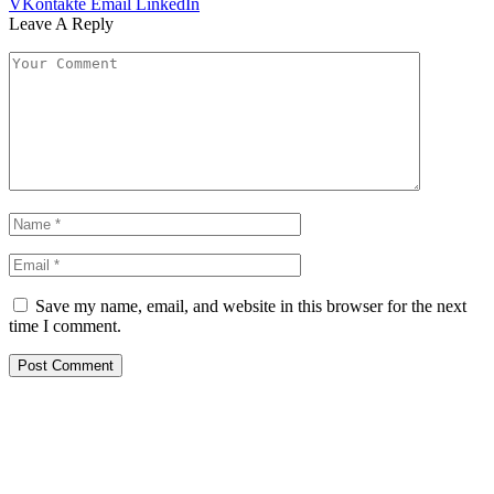
VKontakte
Email
LinkedIn
Leave A Reply
Save my name, email, and website in this browser for the next
time I comment.