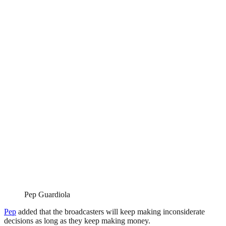
Pep Guardiola
Pep
added that the broadcasters will keep making inconsiderate
decisions as long as they keep making money.