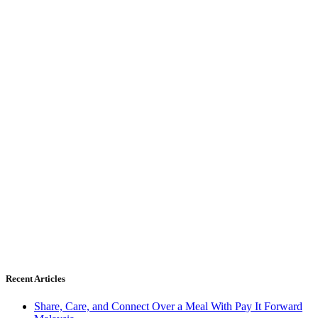
Recent Articles
Share, Care, and Connect Over a Meal With Pay It Forward