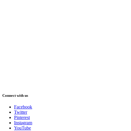
Connect with us
Facebook
Twitter
Pinterest
Instagram
YouTube