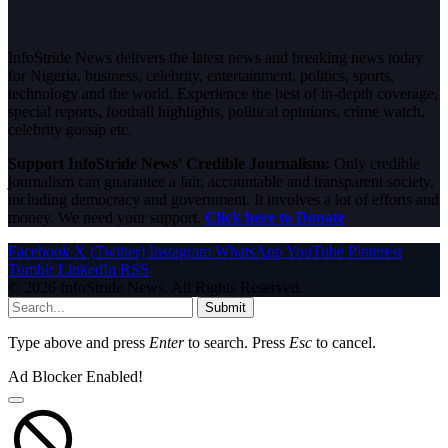
InfoStride News delivers the latest news and breaking news today
for Nigeria, business, celebrity, entertainment, politics, sports,
technology and the world. Experience the best of in-depth coverage,
special reports, football highlights, political opinions, crime watch,
celebrity gossip etc.
Support InfoStride News' Credible Journalism:
Only credible
journalism can guarantee a fair, accountable and transparent society,
including democracy and government. It involves a lot of efforts and
money. We need your support.
Click here to Donate
Facebook
X (Twitter)
Instagram
WhatsApp
YouTube
Pinterest
Tumblr
LinkedIn
RSS
© 2026 InfoStride News. All Rights Reserved.
Submit
Type above and press
Enter
to search. Press
Esc
to cancel.
Ad Blocker Enabled!