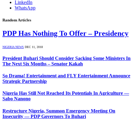
LinkedIn
WhatsApp
Random Articles
PDP Has Nothing To Offer – Presidency
NIGERIA NEWS
DEC 11, 2018
President Buhari Should Consider Sacking Some Ministers In
The Next Six Months – Senator Kakah
So Drama! Entertainment and FLY Entertainment Announce
Strategic Partnership
Nigeria Has Still Not Reached Its Potentials In Agriculture —
Sabo Nanono
Restructure Nigeria, Summon Emergency Meeting On
Insecurity — PDP Governors To Buhari