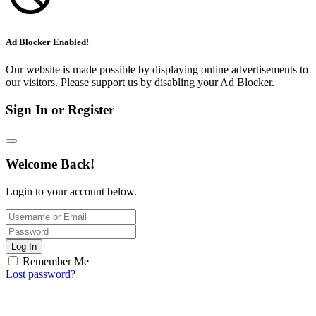
Ad Blocker Enabled!
Our website is made possible by displaying online advertisements to
our visitors. Please support us by disabling your Ad Blocker.
Sign In or Register
Welcome Back!
Login to your account below.
Log In
Remember Me
Lost password?