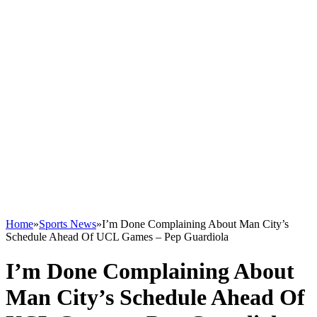
Home
»
Sports News
»
I’m Done Complaining About Man City’s
Schedule Ahead Of UCL Games – Pep Guardiola
I’m Done Complaining About
Man City’s Schedule Ahead Of