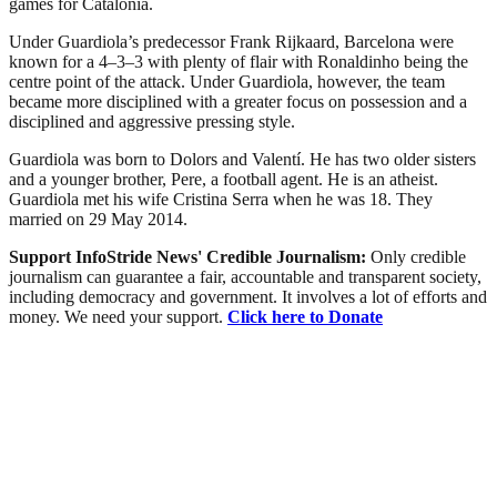
games for Catalonia.
Under Guardiola’s predecessor Frank Rijkaard, Barcelona were
known for a 4–3–3 with plenty of flair with Ronaldinho being the
centre point of the attack. Under Guardiola, however, the team
became more disciplined with a greater focus on possession and a
disciplined and aggressive pressing style.
Guardiola was born to Dolors and Valentí. He has two older sisters
and a younger brother, Pere, a football agent. He is an atheist.
Guardiola met his wife Cristina Serra when he was 18. They
married on 29 May 2014.
Support InfoStride News' Credible Journalism:
Only credible
journalism can guarantee a fair, accountable and transparent society,
including democracy and government. It involves a lot of efforts and
money. We need your support.
Click here to Donate