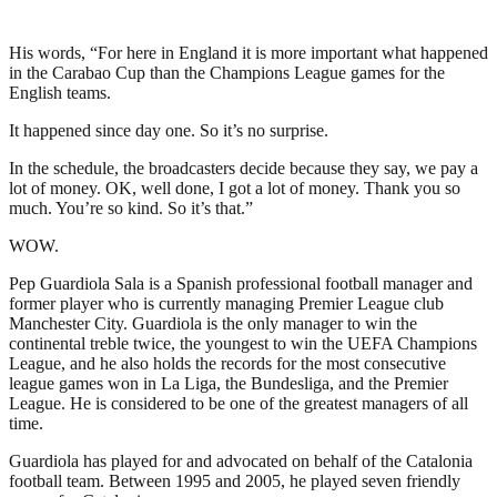
His words, “For here in England it is more important what happened
in the Carabao Cup than the Champions League games for the
English teams.
It happened since day one. So it’s no surprise.
In the schedule, the broadcasters decide because they say, we pay a
lot of money. OK, well done, I got a lot of money. Thank you so
much. You’re so kind. So it’s that.”
WOW.
Pep Guardiola Sala is a Spanish professional football manager and
former player who is currently managing Premier League club
Manchester City. Guardiola is the only manager to win the
continental treble twice, the youngest to win the UEFA Champions
League, and he also holds the records for the most consecutive
league games won in La Liga, the Bundesliga, and the Premier
League. He is considered to be one of the greatest managers of all
time.
Guardiola has played for and advocated on behalf of the Catalonia
football team. Between 1995 and 2005, he played seven friendly