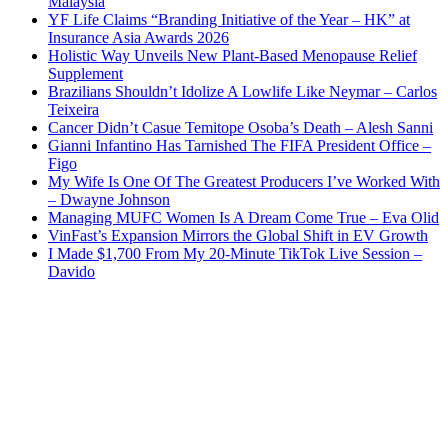
Malaysia
YF Life Claims “Branding Initiative of the Year – HK” at
Insurance Asia Awards 2026
Holistic Way Unveils New Plant-Based Menopause Relief
Supplement
Brazilians Shouldn’t Idolize A Lowlife Like Neymar – Carlos
Teixeira
Cancer Didn’t Casue Temitope Osoba’s Death – Alesh Sanni
Gianni Infantino Has Tarnished The FIFA President Office –
Figo
My Wife Is One Of The Greatest Producers I’ve Worked With
– Dwayne Johnson
Managing MUFC Women Is A Dream Come True – Eva Olid
VinFast’s Expansion Mirrors the Global Shift in EV Growth
I Made $1,700 From My 20-Minute TikTok Live Session –
Davido