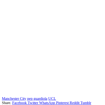
Manchester City
pep guardiola
UCL
Share.
Facebook
Twitter
WhatsApp
Pinterest
Reddit
Tumblr