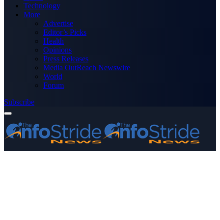
Technology
More
Advertise
Editor’s Picks
Health
Opinions
Press Releases
Media OutReach Newswire
World
Forum
Subscribe