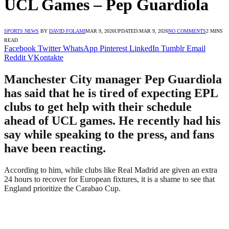
UCL Games – Pep Guardiola
SPORTS NEWS
BY
DAVID FOLAMI
MAR 9, 2026
UPDATED:
MAR 9, 2026
NO COMMENTS
2 MINS
READ
Facebook
Twitter
WhatsApp
Pinterest
LinkedIn
Tumblr
Email
Reddit
VKontakte
Manchester City manager Pep Guardiola
has said that he is tired of expecting EPL
clubs to get help with their schedule
ahead of UCL games. He recently had his
say while speaking to the press, and fans
have been reacting.
According to him, while clubs like Real Madrid are given an extra
24 hours to recover for European fixtures, it is a shame to see that
England prioritize the Carabao Cup.