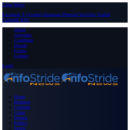
Close Menu
Facebook
X (Twitter)
Instagram
Pinterest
YouTube
Tumblr
LinkedIn
RSS
About
Advertise
Contribute
Donate
Forum
Contact
Login
Home
Business
Celebrity
Crime
Nigeria
Politics
Sports