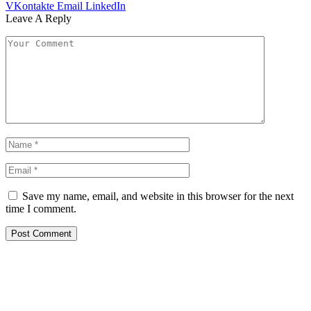
VKontakte
Email
LinkedIn
Leave A Reply
Save my name, email, and website in this browser for the next
time I comment.