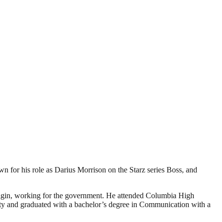
 for his role as Darius Morrison on the Starz series Boss, and
origin, working for the government. He attended Columbia High
sity and graduated with a bachelor’s degree in Communication with a