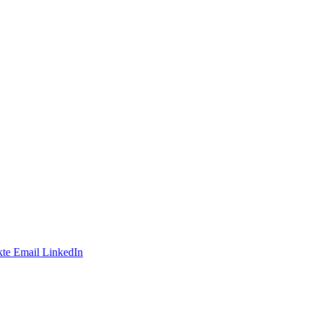
te
Email
LinkedIn