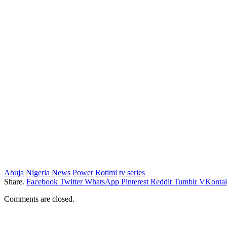
Abuja
Nigeria News
Power
Rotimi
tv series
Share.
Facebook
Twitter
WhatsApp
Pinterest
Reddit
Tumblr
VKontak
Comments are closed.