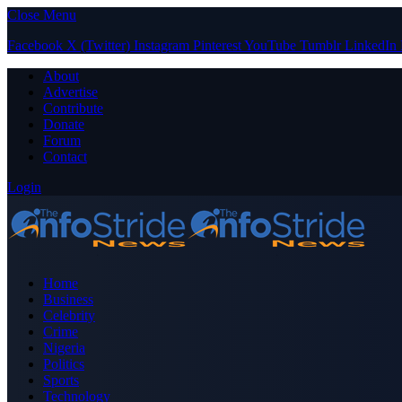
Close Menu
Facebook
X (Twitter)
Instagram
Pinterest
YouTube
Tumblr
LinkedIn
About
Advertise
Contribute
Donate
Forum
Contact
Login
Home
Business
Celebrity
Crime
Nigeria
Politics
Sports
Technology