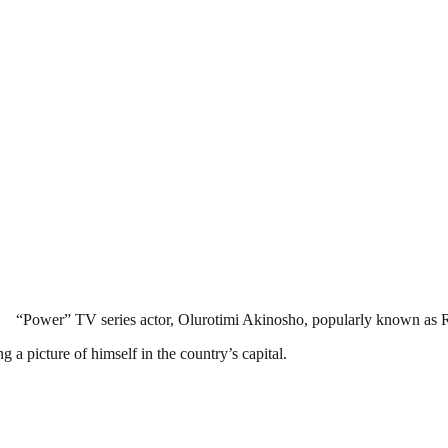
“Power” TV series actor, Olurotimi Akinosho, popularly known as Ro
 a picture of himself in the country’s capital.