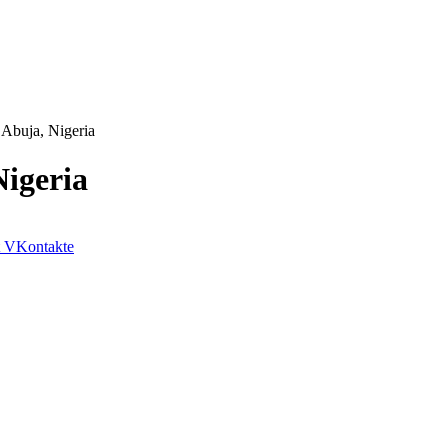
 Abuja, Nigeria
igeria
VKontakte