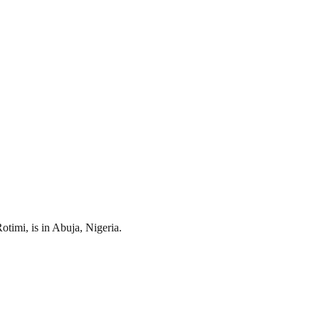
timi, is in Abuja, Nigeria.