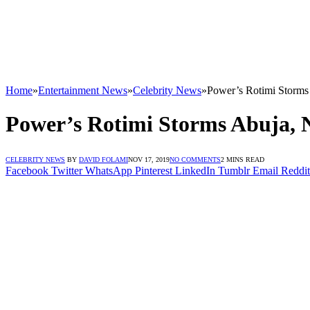
Home
»
Entertainment News
»
Celebrity News
»
Power’s Rotimi Storms
Power’s Rotimi Storms Abuja, N
CELEBRITY NEWS
BY
DAVID FOLAMI
NOV 17, 2019
NO COMMENTS
2 MINS READ
Facebook
Twitter
WhatsApp
Pinterest
LinkedIn
Tumblr
Email
Reddit