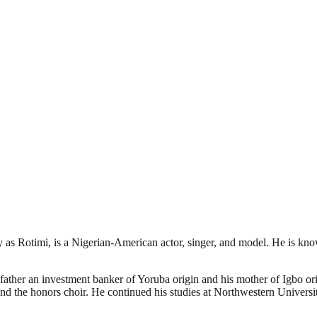
 Rotimi, is a Nigerian-American actor, singer, and model. He is known
father an investment banker of Yoruba origin and his mother of Igbo 
and the honors choir. He continued his studies at Northwestern Univer