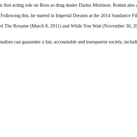
his first acting role on Boss as drug dealer Darius Morrison. Rotimi als
. Following this, he starred in Imperial Dreams at the 2014 Sundance F
tled The Resume (March 8, 2011) and While You Wait (November 30, 201
nalism can guarantee a fair, accountable and transparent society, inclu