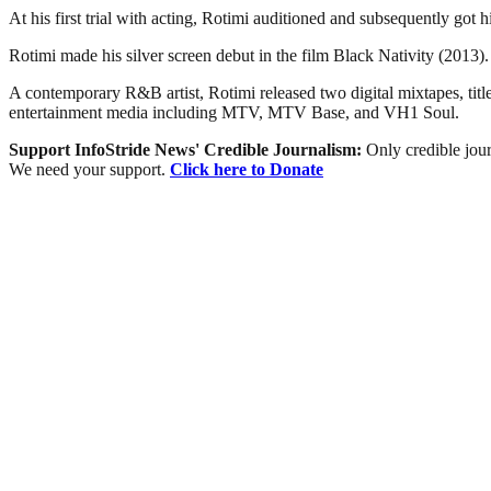
At his first trial with acting, Rotimi auditioned and subsequently got 
Rotimi made his silver screen debut in the film Black Nativity (2013)
A contemporary R&B artist, Rotimi released two digital mixtapes, ti
entertainment media including MTV, MTV Base, and VH1 Soul.
Support InfoStride News' Credible Journalism:
Only credible jour
We need your support.
Click here to Donate