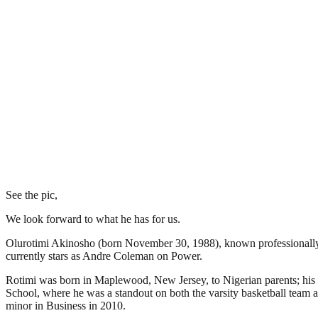
See the pic,
We look forward to what he has for us.
Olurotimi Akinosho (born November 30, 1988), known professionally as
currently stars as Andre Coleman on Power.
Rotimi was born in Maplewood, New Jersey, to Nigerian parents; his 
School, where he was a standout on both the varsity basketball team 
minor in Business in 2010.