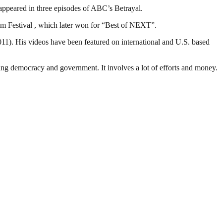
o appeared in three episodes of ABC’s Betrayal.
ilm Festival , which later won for “Best of NEXT”.
1). His videos have been featured on international and U.S. based
ding democracy and government. It involves a lot of efforts and money.