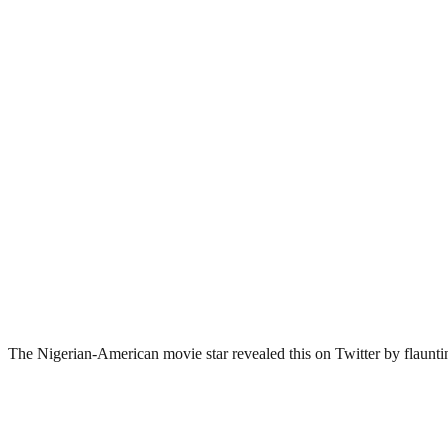
The Nigerian-American movie star revealed this on Twitter by flaunting