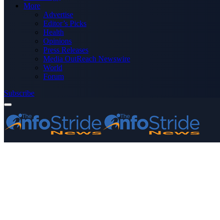
More
Advertise
Editor’s Picks
Health
Opinions
Press Releases
Media OutReach Newswire
World
Forum
Subscribe