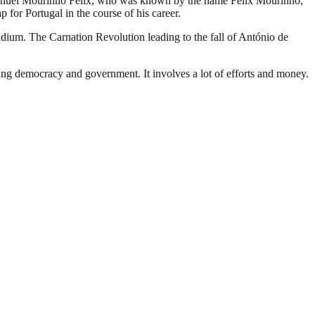
sé Manuel Mourinho Félix, who was known by the name Félix Mourinho,
 for Portugal in the course of his career.
adium. The Carnation Revolution leading to the fall of António de
ding democracy and government. It involves a lot of efforts and money.