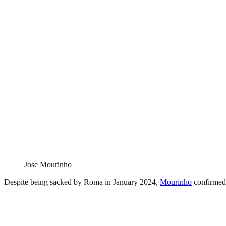
Jose Mourinho
Despite being sacked by Roma in January 2024,
Mourinho
confirmed t