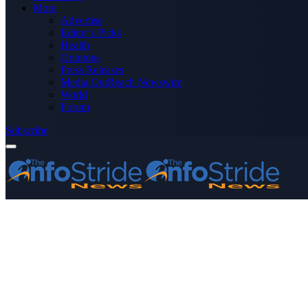
More
Advertise
Editor’s Picks
Health
Opinions
Press Releases
Media OutReach Newswire
World
Forum
Subscribe