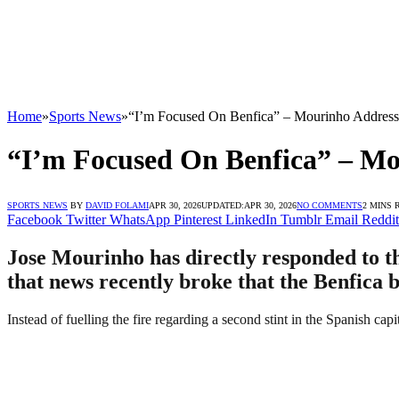
Home
»
Sports News
»
“I’m Focused On Benfica” – Mourinho Address
“I’m Focused On Benfica” – Mo
SPORTS NEWS
BY
DAVID FOLAMI
APR 30, 2026
UPDATED:
APR 30, 2026
NO COMMENTS
2 MINS 
Facebook
Twitter
WhatsApp
Pinterest
LinkedIn
Tumblr
Email
Reddit
Jose Mourinho has directly responded to th
that news recently broke that the Benfica 
Instead of fuelling the fire regarding a second stint in the Spanish cap