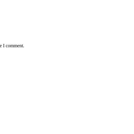
me I comment.