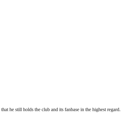
hat he still holds the club and its fanbase in the highest regard.