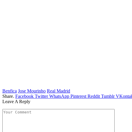
Benfica
Jose Mourinho
Real Madrid
Share.
Facebook
Twitter
WhatsApp
Pinterest
Reddit
Tumblr
VKontak
Leave A Reply