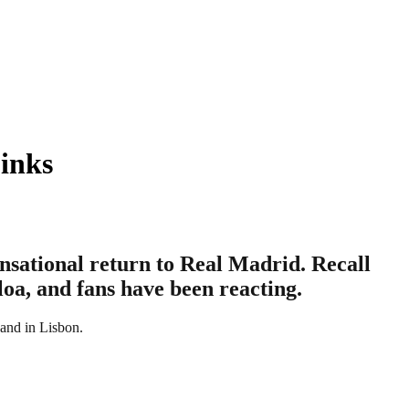
inks
nsational return to Real Madrid. Recall
loa, and fans have been reacting.
 hand in Lisbon.