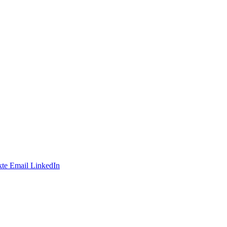
te
Email
LinkedIn