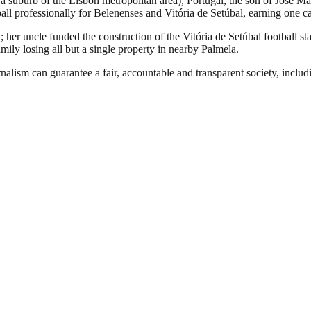
 (a suburb of the Lisbon metropolitan area), Portugal, the son of Jo
all professionally for Belenenses and Vitória de Setúbal, earning one cap
her uncle funded the construction of the Vitória de Setúbal football st
mily losing all but a single property in nearby Palmela.
nalism can guarantee a fair, accountable and transparent society, inclu