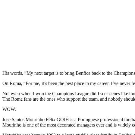
His words, “My next target is to bring Benfica back to the Champion
On Roma, “For me, it’s been the best place in my career. I’ve never f
Not even when I won the Champions League did I see scenes like thos
The Roma fans are the ones who support the team, and nobody shoul
WOW.
Jose Santos Mourinho Félix GOIH is a Portuguese professional footba
Mourinho is one of the most decorated managers ever and is widely co