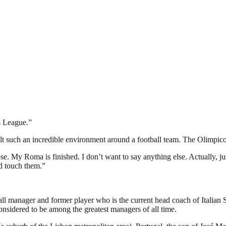
s League.”
elt such an incredible environment around a football team. The Olimpic
e. My Roma is finished. I don’t want to say anything else. Actually, j
d touch them.”
ll manager and former player who is the current head coach of Italia
nsidered to be among the greatest managers of all time.