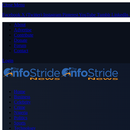
Close Menu
Facebook
X (Twitter)
Instagram
Pinterest
YouTube
Tumblr
LinkedIn
About
Advertise
Contribute
Donate
Forum
Contact
Login
Home
Business
Celebrity
Crime
Nigeria
Politics
Sports
Technology