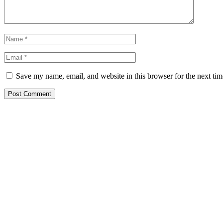
Save my name, email, and website in this browser for the next ti