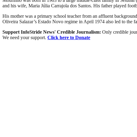
Mourinho was born in 1963 to a large middle-class family in Setúbal
and his wife, Maria Júlia Carrajola dos Santos. His father played footb
His mother was a primary school teacher from an affluent background; 
Oliveira Salazar’s Estado Novo regime in April 1974 also led to the fa
Support InfoStride News' Credible Journalism:
Only credible jour
We need your support.
Click here to Donate