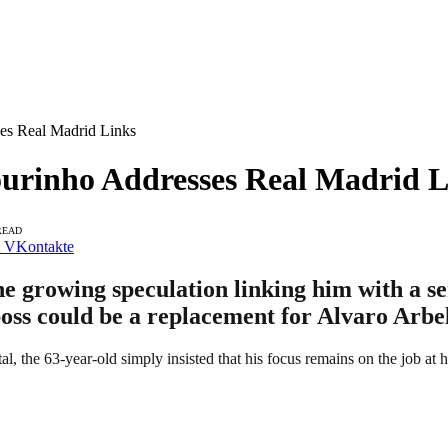
es Real Madrid Links
urinho Addresses Real Madrid L
READ
VKontakte
e growing speculation linking him with a se
boss could be a replacement for Alvaro Arbe
ital, the 63-year-old simply insisted that his focus remains on the job at