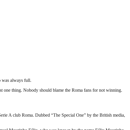
o was always full.
ust one thing. Nobody should blame the Roma fans for not winning.
n Serie A club Roma. Dubbed “The Special One” by the British media,