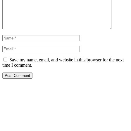
Save my name, email, and website in this browser for the next
time I comment.