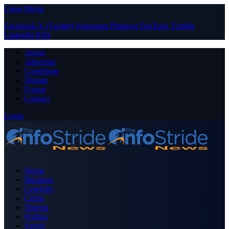
Close Menu
Facebook
X (Twitter)
Instagram
Pinterest
YouTube
Tumblr
LinkedIn
RSS
About
Advertise
Contribute
Donate
Forum
Contact
Login
Home
Business
Celebrity
Crime
Nigeria
Politics
Sports