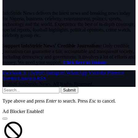
InfoStride News delivers the latest news and breaking news today
for Nigeria, business, celebrity, entertainment, politics, sports,
technology and the world. Experience the best of in-depth coverage,
special reports, football highlights, political opinions, crime watch,
celebrity gossip etc.
Support InfoStride News' Credible Journalism:
Only credible
journalism can guarantee a fair, accountable and transparent society,
including democracy and government. It involves a lot of efforts and
money. We need your support.
Click here to Donate
Facebook
X (Twitter)
Instagram
WhatsApp
YouTube
Pinterest
Tumblr
LinkedIn
RSS
© 2026 InfoStride News. All Rights Reserved.
Submit
Type above and press
Enter
to search. Press
Esc
to cancel.
Ad Blocker Enabled!