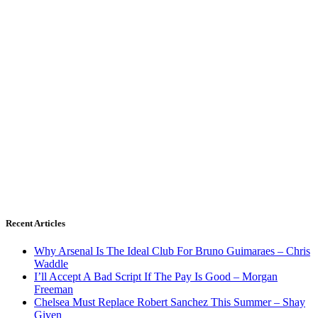
Recent Articles
Why Arsenal Is The Ideal Club For Bruno Guimaraes – Chris
Waddle
I’ll Accept A Bad Script If The Pay Is Good – Morgan
Freeman
Chelsea Must Replace Robert Sanchez This Summer – Shay
Given