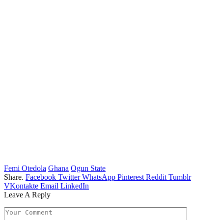
Femi Otedola
Ghana
Ogun State
Share.
Facebook
Twitter
WhatsApp
Pinterest
Reddit
Tumblr
VKontakte
Email
LinkedIn
Leave A Reply