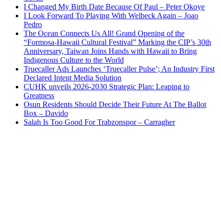
I Changed My Birth Date Because Of Paul – Peter Okoye
I Look Forward To Playing With Welbeck Again – Joao
Pedro
The Ocean Connects Us All! Grand Opening of the
“Formosa-Hawaii Cultural Festival” Marking the CIP’s 30th
Anniversary, Taiwan Joins Hands with Hawaii to Bring
Indigenous Culture to the World
Truecaller Ads Launches ‘Truecaller Pulse’; An Industry First
Declared Intent Media Solution
CUHK unveils 2026-2030 Strategic Plan: Leaping to
Greatness
Osun Residents Should Decide Their Future At The Ballot
Box – Davido
Salah Is Too Good For Trabzonspor – Carragher