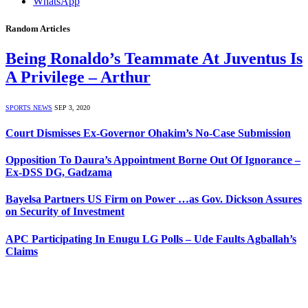
WhatsApp
Random Articles
Being Ronaldo’s Teammate At Juventus Is
A Privilege – Arthur
SPORTS NEWS
SEP 3, 2020
Court Dismisses Ex-Governor Ohakim’s No-Case Submission
Opposition To Daura’s Appointment Borne Out Of Ignorance –
Ex-DSS DG, Gadzama
Bayelsa Partners US Firm on Power …as Gov. Dickson Assures
on Security of Investment
APC Participating In Enugu LG Polls – Ude Faults Agballah’s
Claims