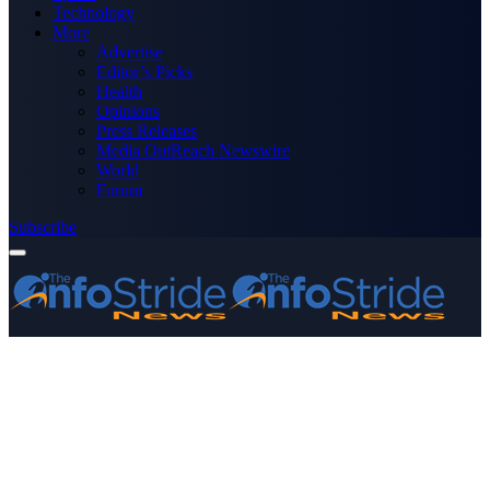
Technology
More
Advertise
Editor’s Picks
Health
Opinions
Press Releases
Media OutReach Newswire
World
Forum
Subscribe