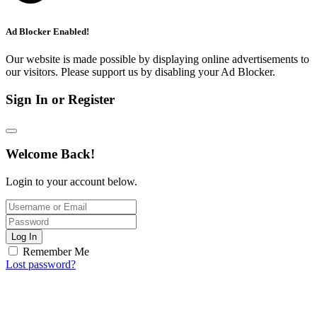
Ad Blocker Enabled!
Our website is made possible by displaying online advertisements to
our visitors. Please support us by disabling your Ad Blocker.
Sign In or Register
Welcome Back!
Login to your account below.
Log In
Remember Me
Lost password?