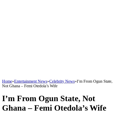
Home
»
Entertainment News
»
Celebrity News
»
I’m From Ogun State,
Not Ghana – Femi Otedola’s Wife
I’m From Ogun State, Not
Ghana – Femi Otedola’s Wife