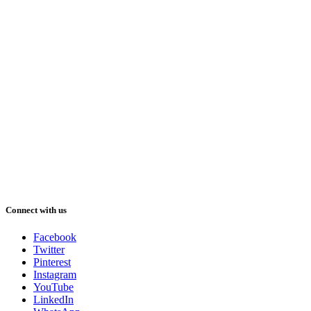
Connect with us
Facebook
Twitter
Pinterest
Instagram
YouTube
LinkedIn