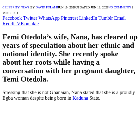
CELEBRITY NEWS
BY
DAVID FOLAMI
JUN 19, 2026
UPDATED:
JUN 19, 2026
NO COMMENTS
1
MIN READ
Facebook
Twitter
WhatsApp
Pinterest
LinkedIn
Tumblr
Email
Reddit
VKontakte
Femi Otedola’s wife, Nana, has cleared up
years of speculation about her ethnic and
national identity. She recently spoke
about her roots while having a
conversation with her pregnant daughter,
Temi Otedola.
Stressing that she is not Ghanaian, Nana stated that she is a proudly
Egba woman despite being born in
Kaduna
State.