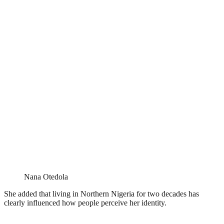
Nana Otedola
She added that living in Northern Nigeria for two decades has
clearly influenced how people perceive her identity.