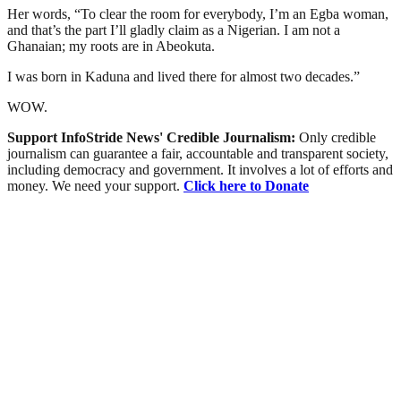
Her words, “To clear the room for everybody, I’m an Egba woman,
and that’s the part I’ll gladly claim as a Nigerian. I am not a
Ghanaian; my roots are in Abeokuta.
I was born in Kaduna and lived there for almost two decades.”
WOW.
Support InfoStride News' Credible Journalism:
Only credible
journalism can guarantee a fair, accountable and transparent society,
including democracy and government. It involves a lot of efforts and
money. We need your support.
Click here to Donate