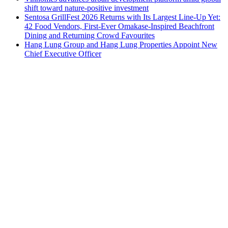
shift toward nature-positive investment
Sentosa GrillFest 2026 Returns with Its Largest Line-Up Yet:
42 Food Vendors, First-Ever Omakase-Inspired Beachfront
Dining and Returning Crowd Favourites
Hang Lung Group and Hang Lung Properties Appoint New
Chief Executive Officer