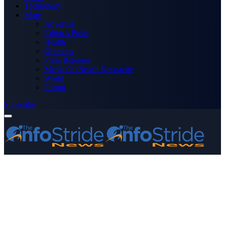
Technology
More
Advertise
Editor’s Picks
Health
Opinions
Press Releases
Media OutReach Newswire
World
Forum
Subscribe