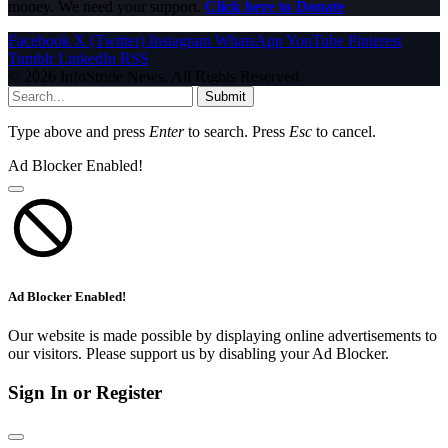
money. We need your support.
Click here to Donate
Facebook
X (Twitter)
Instagram
WhatsApp
YouTube
Pinterest
Tumblr
LinkedIn
RSS
© 2026 InfoStride News. All Rights Reserved.
Submit
Type above and press
Enter
to search. Press
Esc
to cancel.
Ad Blocker Enabled!
Ad Blocker Enabled!
Our website is made possible by displaying online advertisements to
our visitors. Please support us by disabling your Ad Blocker.
Sign In or Register