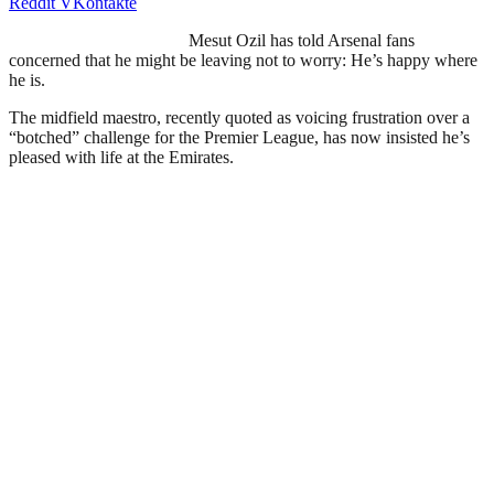
Reddit
VKontakte
Mesut Ozil has told Arsenal fans
concerned that he might be leaving not to worry: He’s happy where
he is.
The midfield maestro, recently quoted as voicing frustration over a
“botched” challenge for the Premier League, has now insisted he’s
pleased with life at the Emirates.