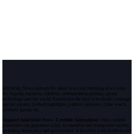
InfoStride News delivers the latest news and breaking news today
for Nigeria, business, celebrity, entertainment, politics, sports,
technology and the world. Experience the best of in-depth coverage,
special reports, football highlights, political opinions, crime watch,
celebrity gossip etc.
Support InfoStride News' Credible Journalism:
Only credible
journalism can guarantee a fair, accountable and transparent society,
including democracy and government. It involves a lot of efforts and