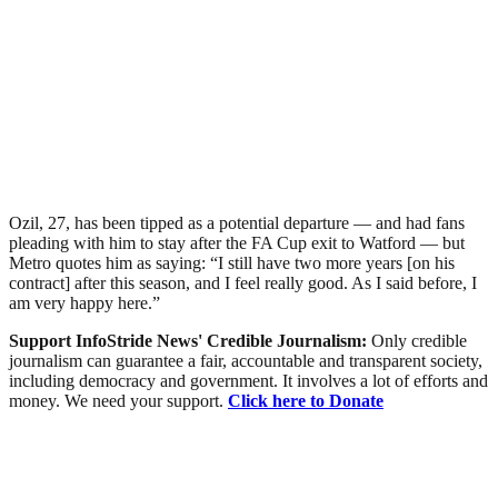
Ozil, 27, has been tipped as a potential departure — and had fans
pleading with him to stay after the FA Cup exit to Watford — but
Metro quotes him as saying: “I still have two more years [on his
contract] after this season, and I feel really good. As I said before, I
am very happy here.”
Support InfoStride News' Credible Journalism:
Only credible
journalism can guarantee a fair, accountable and transparent society,
including democracy and government. It involves a lot of efforts and
money. We need your support.
Click here to Donate