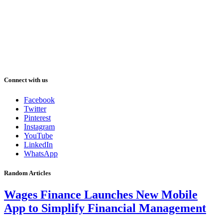
Connect with us
Facebook
Twitter
Pinterest
Instagram
YouTube
LinkedIn
WhatsApp
Random Articles
Wages Finance Launches New Mobile
App to Simplify Financial Management