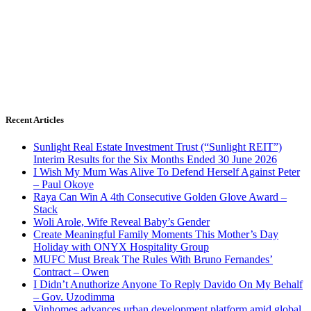
Recent Articles
Sunlight Real Estate Investment Trust (“Sunlight REIT”)
Interim Results for the Six Months Ended 30 June 2026
I Wish My Mum Was Alive To Defend Herself Against Peter
– Paul Okoye
Raya Can Win A 4th Consecutive Golden Glove Award –
Stack
Woli Arole, Wife Reveal Baby’s Gender
Create Meaningful Family Moments This Mother’s Day
Holiday with ONYX Hospitality Group
MUFC Must Break The Rules With Bruno Fernandes’
Contract – Owen
I Didn’t Anuthorize Anyone To Reply Davido On My Behalf
– Gov. Uzodimma
Vinhomes advances urban development platform amid global