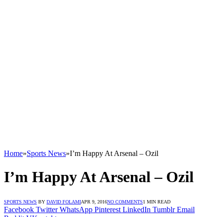
Home
»
Sports News
»
I’m Happy At Arsenal – Ozil
I’m Happy At Arsenal – Ozil
SPORTS NEWS
BY
DAVID FOLAMI
APR 9, 2016
NO COMMENTS
1 MIN READ
Facebook
Twitter
WhatsApp
Pinterest
LinkedIn
Tumblr
Email