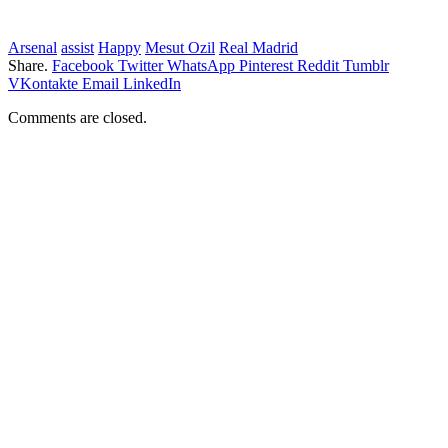
Arsenal
assist
Happy
Mesut Ozil
Real Madrid
Share.
Facebook
Twitter
WhatsApp
Pinterest
Reddit
Tumblr
VKontakte
Email
LinkedIn
Comments are closed.