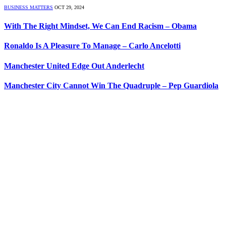
BUSINESS MATTERS
OCT 29, 2024
With The Right Mindset, We Can End Racism – Obama
Ronaldo Is A Pleasure To Manage – Carlo Ancelotti
Manchester United Edge Out Anderlecht
Manchester City Cannot Win The Quadruple – Pep Guardiola