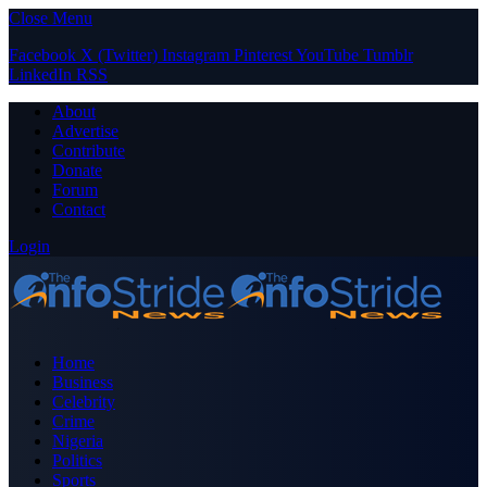
Close Menu
Facebook
X (Twitter)
Instagram
Pinterest
YouTube
Tumblr
LinkedIn
RSS
About
Advertise
Contribute
Donate
Forum
Contact
Login
Home
Business
Celebrity
Crime
Nigeria
Politics
Sports