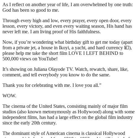
As I reflect on another year of life, I am overwhelmed by one truth:
God has been so good to me.
Through every high and low, every prayer, every open door, every
lesson, every victory, and even every waiting season, His hand has
never left me. I am living proof of His faithfulness.
Now, if you’re wondering what birthday gift to get me today (apart
from a private jet, a house in Ikoyi, a yacht, and hard currency 💴),
please help me take the short film LOVE I LEFT BEHIND to
500,000 views on YouTube!
It’s showing on Juliana Olayode TV. Watch, rewatch, share, like,
comment, and tell everybody you know to do the same.
Thank you for celebrating with me. I love you all.”
WOW.
The cinema of the United States, consisting mainly of major film
studios (also known metonymously as Hollywood) along with some
independent films, has had a large effect on the global film industry
since the early 20th century.
The dominant style of American cinema is classical Hollywood