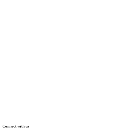
Connect with us