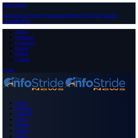
Close Menu
Facebook
X (Twitter)
Instagram
Pinterest
YouTube
Tumblr
LinkedIn
RSS
About
Advertise
Contribute
Donate
Forum
Contact
Login
Home
Business
Celebrity
Crime
Nigeria
Politics
Sports