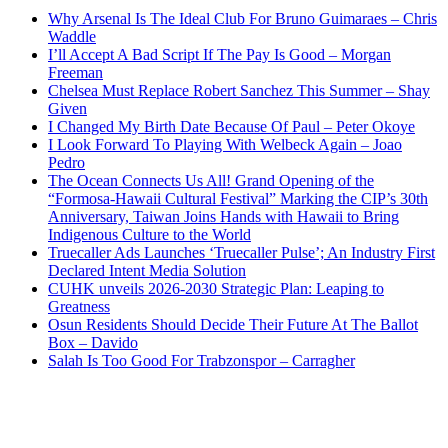
Why Arsenal Is The Ideal Club For Bruno Guimaraes – Chris
Waddle
I’ll Accept A Bad Script If The Pay Is Good – Morgan
Freeman
Chelsea Must Replace Robert Sanchez This Summer – Shay
Given
I Changed My Birth Date Because Of Paul – Peter Okoye
I Look Forward To Playing With Welbeck Again – Joao
Pedro
The Ocean Connects Us All! Grand Opening of the
“Formosa-Hawaii Cultural Festival” Marking the CIP’s 30th
Anniversary, Taiwan Joins Hands with Hawaii to Bring
Indigenous Culture to the World
Truecaller Ads Launches ‘Truecaller Pulse’; An Industry First
Declared Intent Media Solution
CUHK unveils 2026-2030 Strategic Plan: Leaping to
Greatness
Osun Residents Should Decide Their Future At The Ballot
Box – Davido
Salah Is Too Good For Trabzonspor – Carragher