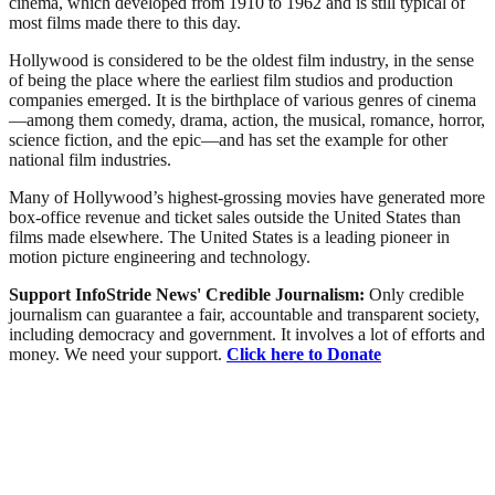
cinema, which developed from 1910 to 1962 and is still typical of
most films made there to this day.
Hollywood is considered to be the oldest film industry, in the sense
of being the place where the earliest film studios and production
companies emerged. It is the birthplace of various genres of cinema
—among them comedy, drama, action, the musical, romance, horror,
science fiction, and the epic—and has set the example for other
national film industries.
Many of Hollywood’s highest-grossing movies have generated more
box-office revenue and ticket sales outside the United States than
films made elsewhere. The United States is a leading pioneer in
motion picture engineering and technology.
Support InfoStride News' Credible Journalism:
Only credible
journalism can guarantee a fair, accountable and transparent society,
including democracy and government. It involves a lot of efforts and
money. We need your support.
Click here to Donate