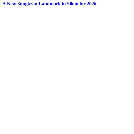
A New Songkran Landmark in Silom for 2026