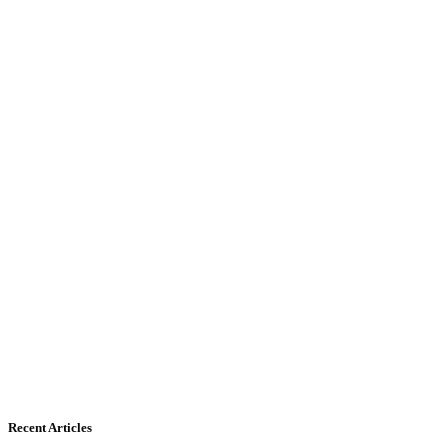
Recent Articles