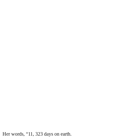
Her words, “11, 323 days on earth.