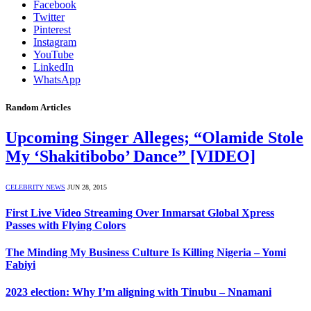
Facebook
Twitter
Pinterest
Instagram
YouTube
LinkedIn
WhatsApp
Random Articles
Upcoming Singer Alleges; “Olamide Stole
My ‘Shakitibobo’ Dance” [VIDEO]
CELEBRITY NEWS
JUN 28, 2015
First Live Video Streaming Over Inmarsat Global Xpress
Passes with Flying Colors
The Minding My Business Culture Is Killing Nigeria – Yomi
Fabiyi
2023 election: Why I’m aligning with Tinubu – Nnamani