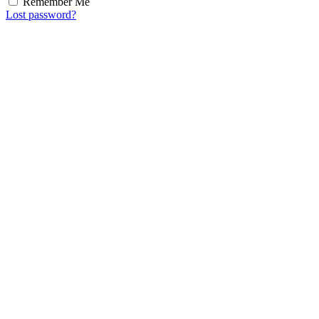
Remember Me
Lost password?