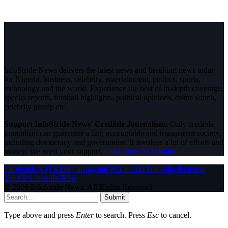
InfoStride News delivers the latest news and breaking news today
for Nigeria, business, celebrity, entertainment, politics, sports,
technology and the world. Experience the best of in-depth coverage,
special reports, football highlights, political opinions, crime watch,
celebrity gossip etc.
Support InfoStride News' Credible Journalism:
Only credible
journalism can guarantee a fair, accountable and transparent society,
including democracy and government. It involves a lot of efforts and
money. We need your support.
Click here to Donate
Facebook
X (Twitter)
Instagram
WhatsApp
YouTube
Pinterest
Tumblr
LinkedIn
RSS
© 2026 InfoStride News. All Rights Reserved.
Submit
Type above and press
Enter
to search. Press
Esc
to cancel.