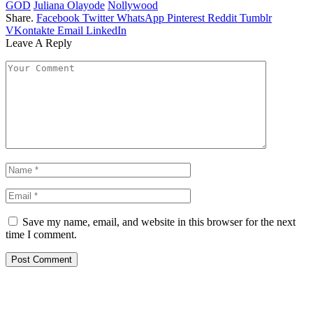
GOD
Juliana Olayode
Nollywood
Share.
Facebook
Twitter
WhatsApp
Pinterest
Reddit
Tumblr
VKontakte
Email
LinkedIn
Leave A Reply
Save my name, email, and website in this browser for the next
time I comment.