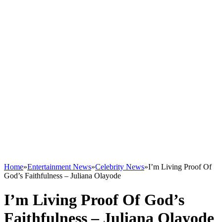
Home
»
Entertainment News
»
Celebrity News
»
I’m Living Proof Of
God’s Faithfulness – Juliana Olayode
I’m Living Proof Of God’s
Faithfulness – Juliana Olayode