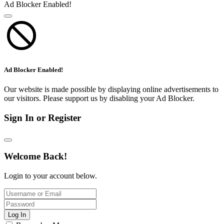
Ad Blocker Enabled!
Ad Blocker Enabled!
Our website is made possible by displaying online advertisements to
our visitors. Please support us by disabling your Ad Blocker.
Sign In or Register
Welcome Back!
Login to your account below.
Log In