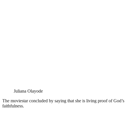
Juliana Olayode
The moviestar concluded by saying that she is living proof of God’s
faithfulness.