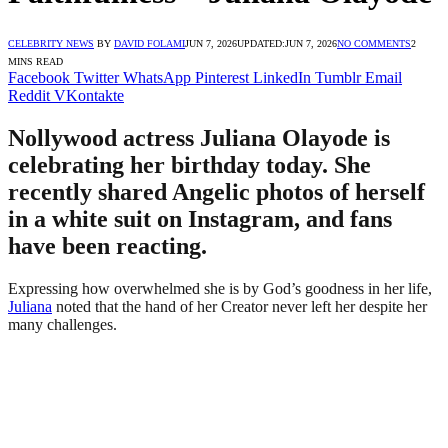
CELEBRITY NEWS
BY
DAVID FOLAMI
JUN 7, 2026
UPDATED:
JUN 7, 2026
NO COMMENTS
2
MINS READ
Facebook
Twitter
WhatsApp
Pinterest
LinkedIn
Tumblr
Email
Reddit
VKontakte
Nollywood actress Juliana Olayode is
celebrating her birthday today. She
recently shared Angelic photos of herself
in a white suit on Instagram, and fans
have been reacting.
Expressing how overwhelmed she is by God’s goodness in her life,
Juliana
noted that the hand of her Creator never left her despite her
many challenges.