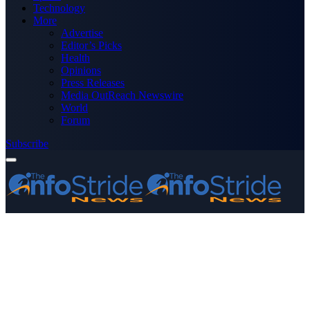
Technology
More
Advertise
Editor’s Picks
Health
Opinions
Press Releases
Media OutReach Newswire
World
Forum
Subscribe