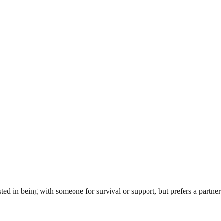
sted in being with someone for survival or support, but prefers a partn