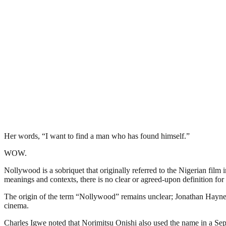
Her words, “I want to find a man who has found himself.”
WOW.
Nollywood is a sobriquet that originally referred to the Nigerian film 
meanings and contexts, there is no clear or agreed-upon definition for 
The origin of the term “Nollywood” remains unclear; Jonathan Haynes 
cinema.
Charles Igwe noted that Norimitsu Onishi also used the name in a Sept