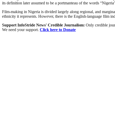
its definition later assumed to be a portmanteau of the words “Niger
Film-making in Nigeria is divided largely along regional, and marginally
ethnicity it represents. However, there is the English-language film i
Support InfoStride News' Credible Journalism:
Only credible jour
We need your support.
Click here to Donate