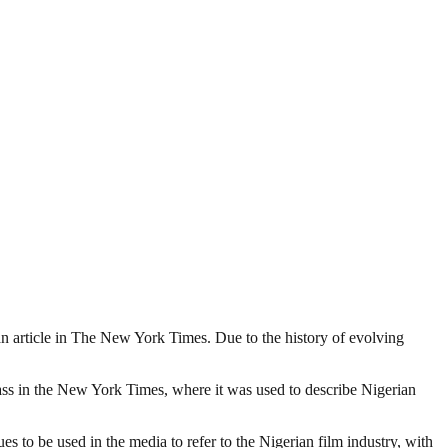
o an article in The New York Times. Due to the history of evolving
lass in the New York Times, where it was used to describe Nigerian
 to be used in the media to refer to the Nigerian film industry, with