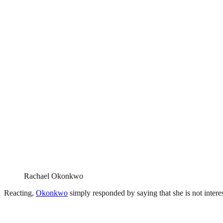
Rachael Okonkwo
Reacting,
Okonkwo
simply responded by saying that she is not intere