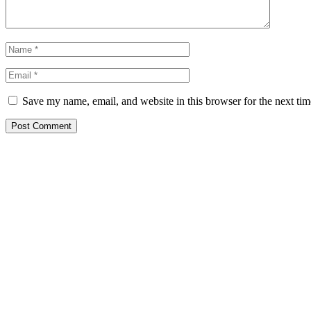
Save my name, email, and website in this browser for the next ti