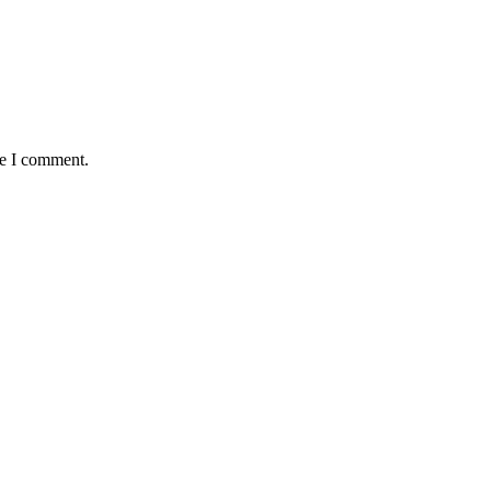
me I comment.