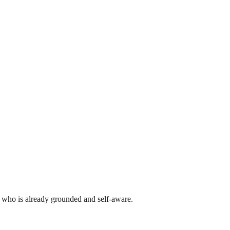
er who is already grounded and self-aware.