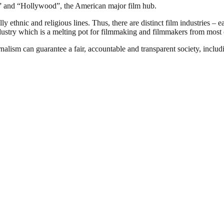
ia” and “Hollywood”, the American major film hub.
 ethnic and religious lines. Thus, there are distinct film industries – e
ndustry which is a melting pot for filmmaking and filmmakers from most o
nalism can guarantee a fair, accountable and transparent society, inclu