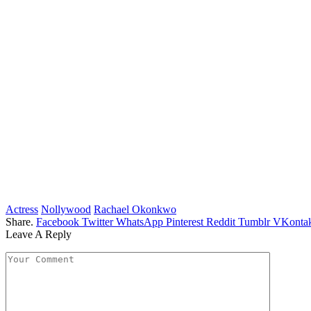
Actress
Nollywood
Rachael Okonkwo
Share.
Facebook
Twitter
WhatsApp
Pinterest
Reddit
Tumblr
VKontak
Leave A Reply