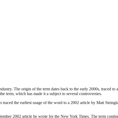
industry. The origin of the term dates back to the early 2000s, traced t
the term, which has made it a subject to several controversies.
traced the earliest usage of the word to a 2002 article by Matt Steing
ember 2002 article he wrote for the New York Times. The term continues