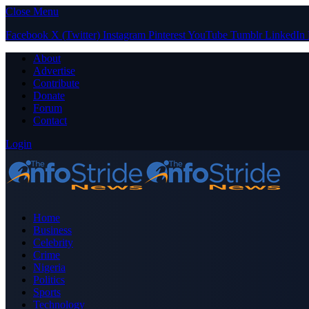
Close Menu
Facebook
X (Twitter)
Instagram
Pinterest
YouTube
Tumblr
LinkedIn
About
Advertise
Contribute
Donate
Forum
Contact
Login
Home
Business
Celebrity
Crime
Nigeria
Politics
Sports
Technology