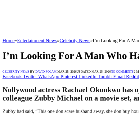
Home
»
Entertainment News
»
Celebrity News
»
I’m Looking For A Ma
I’m Looking For A Man Who H
CELEBRITY NEWS
BY
DAVID FOLAMI
MAR 25, 2026
UPDATED:
MAR 25, 2026
NO COMMENTS
2 
Facebook
Twitter
WhatsApp
Pinterest
LinkedIn
Tumblr
Email
Reddit
Nollywood actress Rachael Okonkwo has op
colleague Zubby Michael on a movie set, a
Zubby had said, “This one don scare husband away, she don buy hous