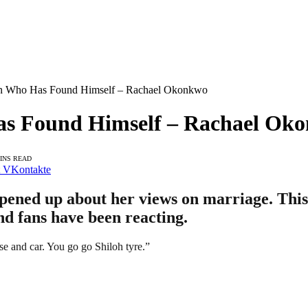
n Who Has Found Himself – Rachael Okonkwo
as Found Himself – Rachael Ok
MINS READ
VKontakte
ened up about her views on marriage. This 
nd fans have been reacting.
e and car. You go go Shiloh tyre.”