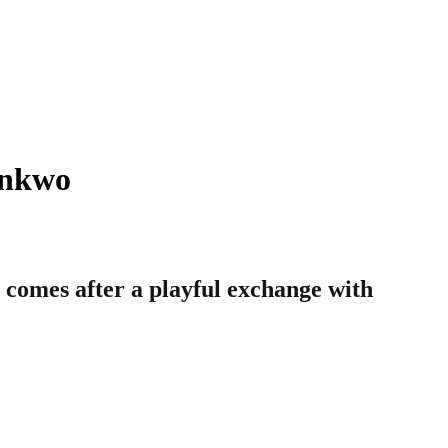
onkwo
comes after a playful exchange with