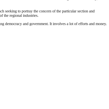
ach seeking to portray the concern of the particular section and
f the regional industries.
ding democracy and government. It involves a lot of efforts and money.