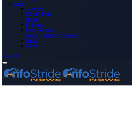
More
Advertise
Editor’s Picks
Health
Opinions
Press Releases
Media OutReach Newswire
World
Forum
Subscribe