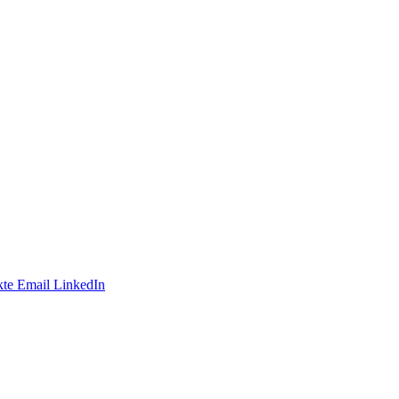
te
Email
LinkedIn