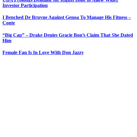
Investor Participation
I Benched De Bruyne Against Genoa To Manage His Fitness –
Conte
“Big Cap” – Drake Denies Gracie Bon’s Claim That She Dated
Him
Female Fan Is In Love With Don Jazzy