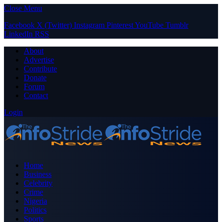
Close Menu
Facebook
X (Twitter)
Instagram
Pinterest
YouTube
Tumblr
LinkedIn
RSS
About
Advertise
Contribute
Donate
Forum
Contact
Login
Home
Business
Celebrity
Crime
Nigeria
Politics
Sports