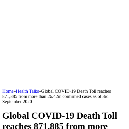
Home
»
Health Talks
»
Global COVID-19 Death Toll reaches
871,885 from more than 26.42m confirmed cases as of 3rd
September 2020
Global COVID-19 Death Toll
reaches 871,885 from more