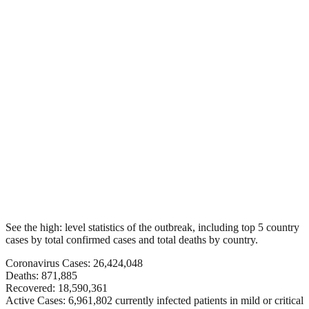
See the high: level statistics of the outbreak, including top 5 country
cases by total confirmed cases and total deaths by country.
Coronavirus Cases: 26,424,048
Deaths: 871,885
Recovered: 18,590,361
Active Cases: 6,961,802 currently infected patients in mild or critical