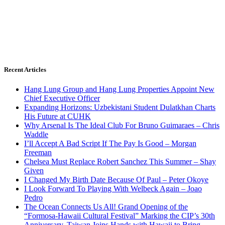
Recent Articles
Hang Lung Group and Hang Lung Properties Appoint New
Chief Executive Officer
Expanding Horizons: Uzbekistani Student Dulatkhan Charts
His Future at CUHK
Why Arsenal Is The Ideal Club For Bruno Guimaraes – Chris
Waddle
I’ll Accept A Bad Script If The Pay Is Good – Morgan
Freeman
Chelsea Must Replace Robert Sanchez This Summer – Shay
Given
I Changed My Birth Date Because Of Paul – Peter Okoye
I Look Forward To Playing With Welbeck Again – Joao
Pedro
The Ocean Connects Us All! Grand Opening of the
“Formosa-Hawaii Cultural Festival” Marking the CIP’s 30th
Anniversary, Taiwan Joins Hands with Hawaii to Bring