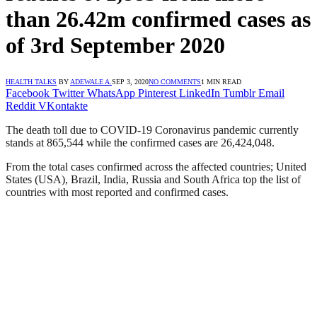
than 26.42m confirmed cases as
of 3rd September 2020
HEALTH TALKS
BY
ADEWALE A.
SEP 3, 2020
NO COMMENTS
1 MIN READ
Facebook
Twitter
WhatsApp
Pinterest
LinkedIn
Tumblr
Email
Reddit
VKontakte
The death toll due to COVID-19 Coronavirus pandemic currently
stands at 865,544 while the confirmed cases are 26,424,048.
From the total cases confirmed across the affected countries; United
States (USA), Brazil, India, Russia and South Africa top the list of
countries with most reported and confirmed cases.