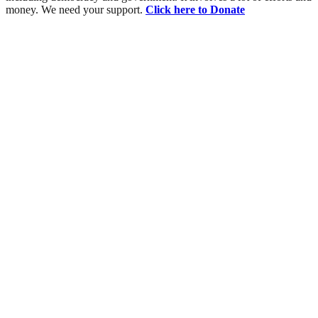
money. We need your support.
Click here to Donate