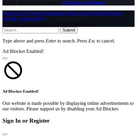
money. We need your support.
Click here to Donate
Facebook
X (Twitter)
Instagram
WhatsApp
YouTube
Pinterest
Tumblr
LinkedIn
RSS
© 2026 InfoStride News. All Rights Reserved.
Submit
Type above and press
Enter
to search. Press
Esc
to cancel.
Ad Blocker Enabled!
Ad Blocker Enabled!
Our website is made possible by displaying online advertisements to
our visitors. Please support us by disabling your Ad Blocker.
Sign In or Register