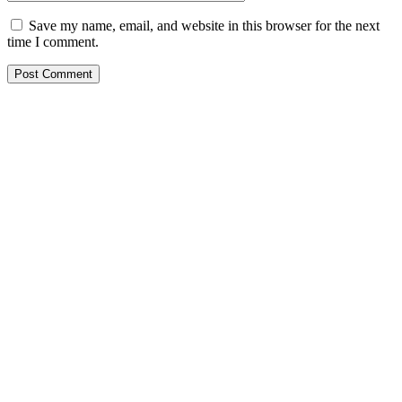
Save my name, email, and website in this browser for the next
time I comment.