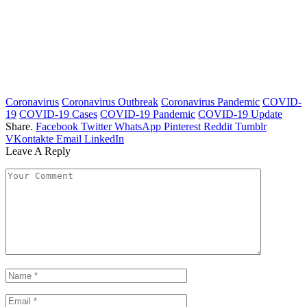
Coronavirus
Coronavirus Outbreak
Coronavirus Pandemic
COVID-
19
COVID-19 Cases
COVID-19 Pandemic
COVID-19 Update
Share.
Facebook
Twitter
WhatsApp
Pinterest
Reddit
Tumblr
VKontakte
Email
LinkedIn
Leave A Reply