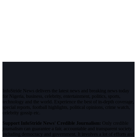
InfoStride News delivers the latest news and breaking news today
for Nigeria, business, celebrity, entertainment, politics, sports,
technology and the world. Experience the best of in-depth coverage,
special reports, football highlights, political opinions, crime watch,
celebrity gossip etc.
Support InfoStride News' Credible Journalism:
Only credible
journalism can guarantee a fair, accountable and transparent society,
including democracy and government. It involves a lot of efforts and