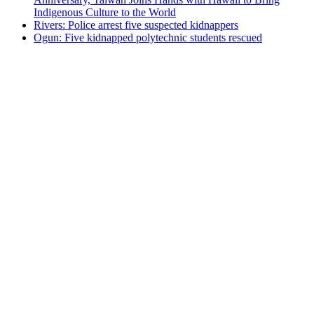
Indigenous Culture to the World
Rivers: Police arrest five suspected kidnappers
Ogun: Five kidnapped polytechnic students rescued