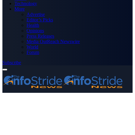
Technology
More
Advertise
Editor’s Picks
Health
Opinions
Press Releases
Media OutReach Newswire
World
Forum
Subscribe