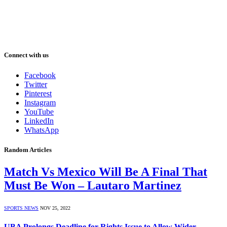
Connect with us
Facebook
Twitter
Pinterest
Instagram
YouTube
LinkedIn
WhatsApp
Random Articles
Match Vs Mexico Will Be A Final That
Must Be Won – Lautaro Martinez
SPORTS NEWS
NOV 25, 2022
UBA Prolongs Deadline for Rights Issue to Allow Wider