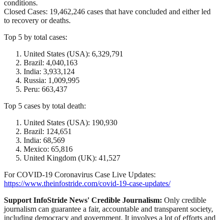
conditions.
Closed Cases: 19,462,246 cases that have concluded and either led
to recovery or deaths.
Top 5 by total cases:
United States (USA): 6,329,791
Brazil: 4,040,163
India: 3,933,124
Russia: 1,009,995
Peru: 663,437
Top 5 cases by total death:
United States (USA): 190,930
Brazil: 124,651
India: 68,569
Mexico: 65,816
United Kingdom (UK): 41,527
For COVID-19 Coronavirus Case Live Updates:
https://www.theinfostride.com/covid-19-case-updates/
Support InfoStride News' Credible Journalism:
Only credible
journalism can guarantee a fair, accountable and transparent society,
including democracy and government. It involves a lot of efforts and