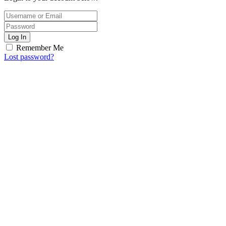
Log In
Remember Me
Lost password?