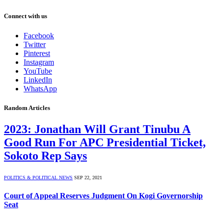
Connect with us
Facebook
Twitter
Pinterest
Instagram
YouTube
LinkedIn
WhatsApp
Random Articles
2023: Jonathan Will Grant Tinubu A
Good Run For APC Presidential Ticket,
Sokoto Rep Says
POLITICS & POLITICAL NEWS
SEP 22, 2021
Court of Appeal Reserves Judgment On Kogi Governorship
Seat