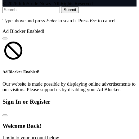
© 2026 InfoStride News. All Rights Reserved.
Submit
Type above and press
Enter
to search. Press
Esc
to cancel.
Ad Blocker Enabled!
Ad Blocker Enabled!
Our website is made possible by displaying online advertisements to
our visitors. Please support us by disabling your Ad Blocker.
Sign In or Register
Welcome Back!
Login to your account below.