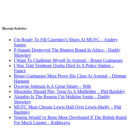
Recent Articles
I’m Ready To Fill Casemiro’s Shoes At MUFC – Andrey
Santos
P-Square Destroyed The Biggest Brand In Africa – Daddy
Showkey
I Want To Challenge Myself At Arsenal – Bruno Guimaraes
I Was Told Temitope Osoba Died At A Police Station –
Fiance
Bruno Guimaraes Must Prove His Class At Arsenal – Dietmar
Hamann
Dwayne Johnson Is A Great Singer – Wife
Mourinho Should Play Trent As A Midfielder – Phil Bardsley
Akpabio Is The Reason I’m Walking Again – Daddy
Showkey
MUFC Must Choose Lewis Hall Over Lewis-Skelly – Phil
Bardsley
Nigeria Would’ve Been More Developed If The British Ruled
For Much Longer – Kiddwaya