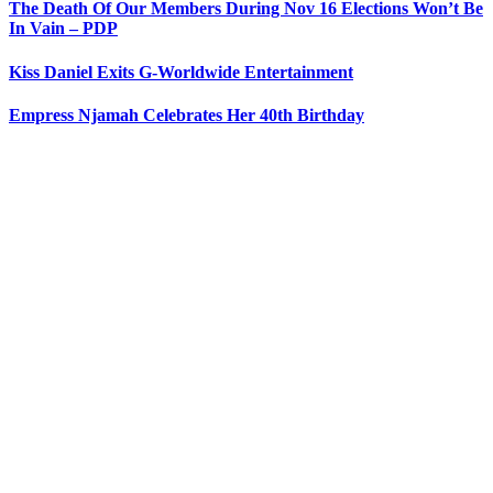
The Death Of Our Members During Nov 16 Elections Won’t Be
In Vain – PDP
Kiss Daniel Exits G-Worldwide Entertainment
Empress Njamah Celebrates Her 40th Birthday