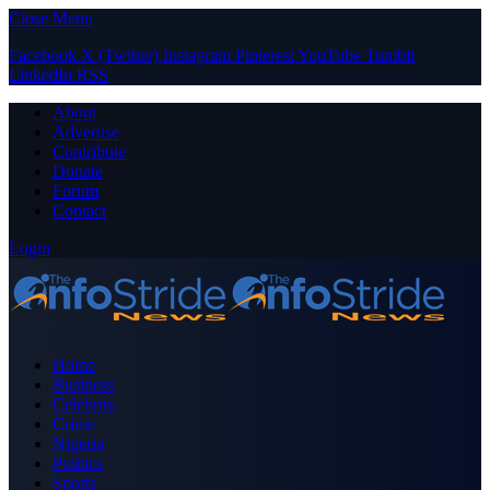
Close Menu
Facebook
X (Twitter)
Instagram
Pinterest
YouTube
Tumblr
LinkedIn
RSS
About
Advertise
Contribute
Donate
Forum
Contact
Login
Home
Business
Celebrity
Crime
Nigeria
Politics
Sports