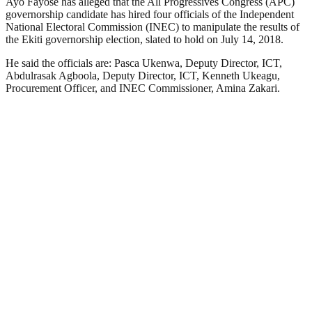
Ayo Fayose has alleged that the All Progressives Congress (APC)
governorship candidate has hired four officials of the Independent
National Electoral Commission (INEC) to manipulate the results of
the Ekiti governorship election, slated to hold on July 14, 2018.
He said the officials are: Pasca Ukenwa, Deputy Director, ICT,
Abdulrasak Agboola, Deputy Director, ICT, Kenneth Ukeagu,
Procurement Officer, and INEC Commissioner, Amina Zakari.