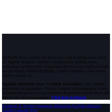
InfoStride News delivers the latest news and breaking news today
for Nigeria, business, celebrity, entertainment, politics, sports,
technology and the world. Experience the best of in-depth coverage,
special reports, football highlights, political opinions, crime watch,
celebrity gossip etc.
Support InfoStride News' Credible Journalism:
Only credible
journalism can guarantee a fair, accountable and transparent society,
including democracy and government. It involves a lot of efforts and
money. We need your support.
Click here to Donate
Facebook
X (Twitter)
Instagram
WhatsApp
YouTube
Pinterest
Tumblr
LinkedIn
RSS