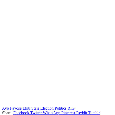
Ayo Fayose
Ekiti State
Election
Politics
RIG
Share.
Facebook
Twitter
WhatsApp
Pinterest
Reddit
Tumblr