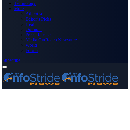
Technology
More
Advertise
Editor’s Picks
Health
Opinions
Press Releases
Media OutReach Newswire
World
Forum
Subscribe