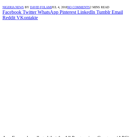
NIGERIA NEWS
BY
DAVID FOLAMI
JUL 4, 2018
NO COMMENTS
2 MINS READ
Facebook
Twitter
WhatsApp
Pinterest
LinkedIn
Tumblr
Email
Reddit
VKontakte