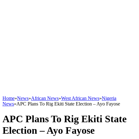
Home
»
News
»
African News
»
West African News
»
Nigeria
News
»
APC Plans To Rig Ekiti State Election – Ayo Fayose
APC Plans To Rig Ekiti State
Election – Ayo Fayose