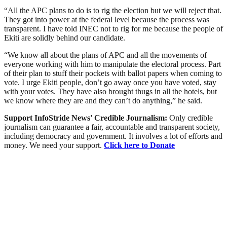
“All the APC plans to do is to rig the election but we will reject that.
They got into power at the federal level because the process was
transparent. I have told INEC not to rig for me because the people of
Ekiti are solidly behind our candidate.
“We know all about the plans of APC and all the movements of
everyone working with him to manipulate the electoral process. Part
of their plan to stuff their pockets with ballot papers when coming to
vote. I urge Ekiti people, don’t go away once you have voted, stay
with your votes. They have also brought thugs in all the hotels, but
we know where they are and they can’t do anything,” he said.
Support InfoStride News' Credible Journalism:
Only credible
journalism can guarantee a fair, accountable and transparent society,
including democracy and government. It involves a lot of efforts and
money. We need your support.
Click here to Donate