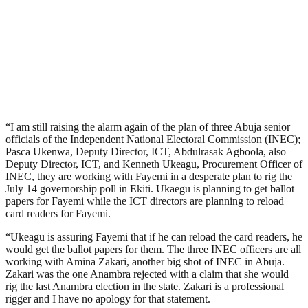
“I am still raising the alarm again of the plan of three Abuja senior
officials of the Independent National Electoral Commission (INEC);
Pasca Ukenwa, Deputy Director, ICT, Abdulrasak Agboola, also
Deputy Director, ICT, and Kenneth Ukeagu, Procurement Officer of
INEC, they are working with Fayemi in a desperate plan to rig the
July 14 governorship poll in Ekiti. Ukaegu is planning to get ballot
papers for Fayemi while the ICT directors are planning to reload
card readers for Fayemi.
“Ukeagu is assuring Fayemi that if he can reload the card readers, he
would get the ballot papers for them. The three INEC officers are all
working with Amina Zakari, another big shot of INEC in Abuja.
Zakari was the one Anambra rejected with a claim that she would
rig the last Anambra election in the state. Zakari is a professional
rigger and I have no apology for that statement.