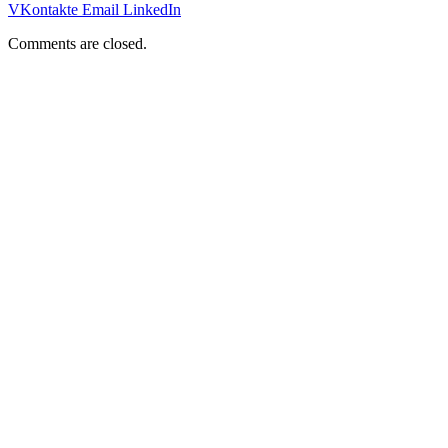
VKontakte
Email
LinkedIn
Comments are closed.