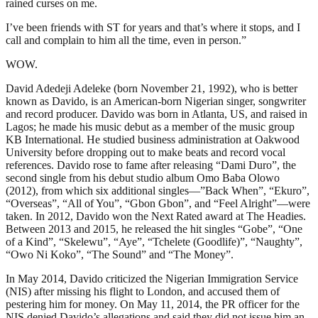
rained curses on me.
I’ve been friends with ST for years and that’s where it stops, and I
call and complain to him all the time, even in person.”
WOW.
David Adedeji Adeleke (born November 21, 1992), who is better
known as Davido, is an American-born Nigerian singer, songwriter
and record producer. Davido was born in Atlanta, US, and raised in
Lagos; he made his music debut as a member of the music group
KB International. He studied business administration at Oakwood
University before dropping out to make beats and record vocal
references. Davido rose to fame after releasing “Dami Duro”, the
second single from his debut studio album Omo Baba Olowo
(2012), from which six additional singles—”Back When”, “Ekuro”,
“Overseas”, “All of You”, “Gbon Gbon”, and “Feel Alright”—were
taken. In 2012, Davido won the Next Rated award at The Headies.
Between 2013 and 2015, he released the hit singles “Gobe”, “One
of a Kind”, “Skelewu”, “Aye”, “Tchelete (Goodlife)”, “Naughty”,
“Owo Ni Koko”, “The Sound” and “The Money”.
In May 2014, Davido criticized the Nigerian Immigration Service
(NIS) after missing his flight to London, and accused them of
pestering him for money. On May 11, 2014, the PR officer for the
NIS denied Davido’s allegations and said they did not issue him an