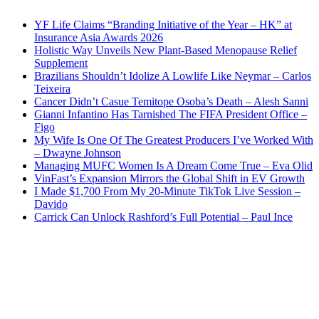
YF Life Claims “Branding Initiative of the Year – HK” at
Insurance Asia Awards 2026
Holistic Way Unveils New Plant-Based Menopause Relief
Supplement
Brazilians Shouldn’t Idolize A Lowlife Like Neymar – Carlos
Teixeira
Cancer Didn’t Casue Temitope Osoba’s Death – Alesh Sanni
Gianni Infantino Has Tarnished The FIFA President Office –
Figo
My Wife Is One Of The Greatest Producers I’ve Worked With
– Dwayne Johnson
Managing MUFC Women Is A Dream Come True – Eva Olid
VinFast’s Expansion Mirrors the Global Shift in EV Growth
I Made $1,700 From My 20-Minute TikTok Live Session –
Davido
Carrick Can Unlock Rashford’s Full Potential – Paul Ince