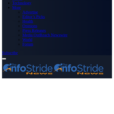
Technology
More
Advertise
Editor’s Picks
Health
Opinions
Press Releases
Media OutReach Newswire
World
Forum
Subscribe