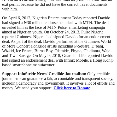
exit permit because he did not have the correct travel documents
with him.
On April 6, 2012, Nigerian Entertainment Today reported Davido
had signed a ₦30 million endorsement deal with MTN. The deal
unveiled him as the face of MTN Pulse, a marketing campaign
aimed at Nigerian youth. On October 24, 2013, Pulse Nigeria
reported Guinness Nigeria had signed Davido for an endorsement
deal. As part of the deal, Davido performed at the Guinness World
of More Concert alongside artists including P-Square, D’banj,
Wizkid, Ice Prince, Burna Boy, Olamide, Phyno, Chidinma, Waje
and Tiwa Savage. On May 9, 2018, Guardian Life reported Davido
had signed an endorsement deal with Infinix Mobile, a Hong Kong-
based smartphone manufacturer.
Support InfoStride News' Credible Journalism:
Only credible
journalism can guarantee a fair, accountable and transparent society,
including democracy and government. It involves a lot of efforts and
money. We need your support.
Click here to Donate