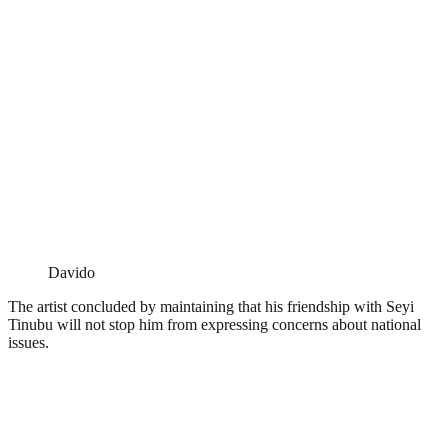
Davido
The artist concluded by maintaining that his friendship with Seyi
Tinubu will not stop him from expressing concerns about national
issues.