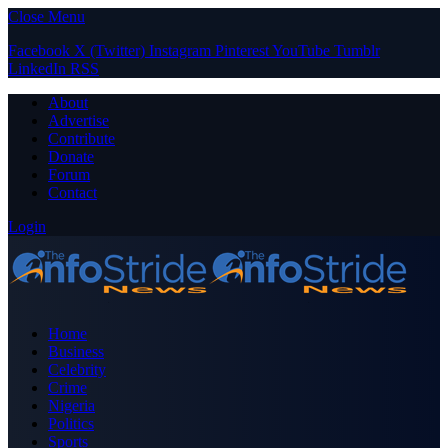
Close Menu
Facebook
X (Twitter)
Instagram
Pinterest
YouTube
Tumblr
LinkedIn
RSS
About
Advertise
Contribute
Donate
Forum
Contact
Login
Home
Business
Celebrity
Crime
Nigeria
Politics
Sports