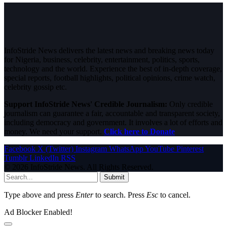
InfoStride News delivers the latest news and breaking news today
for Nigeria, business, celebrity, entertainment, politics, sports,
technology and the world. Experience the best of in-depth coverage,
special reports, football highlights, political opinions, crime watch,
celebrity gossip etc.
Support InfoStride News' Credible Journalism:
Only credible
journalism can guarantee a fair, accountable and transparent society,
including democracy and government. It involves a lot of efforts and
money. We need your support.
Click here to Donate
Facebook
X (Twitter)
Instagram
WhatsApp
YouTube
Pinterest
Tumblr
LinkedIn
RSS
© 2026 InfoStride News. All Rights Reserved.
Submit
Type above and press
Enter
to search. Press
Esc
to cancel.
Ad Blocker Enabled!