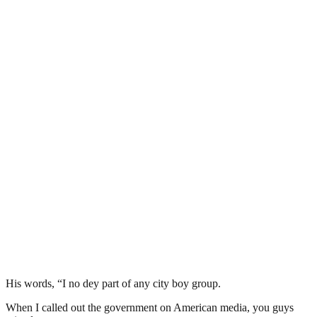
His words, “I no dey part of any city boy group.
When I called out the government on American media, you guys