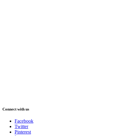
Connect with us
Facebook
Twitter
Pinterest