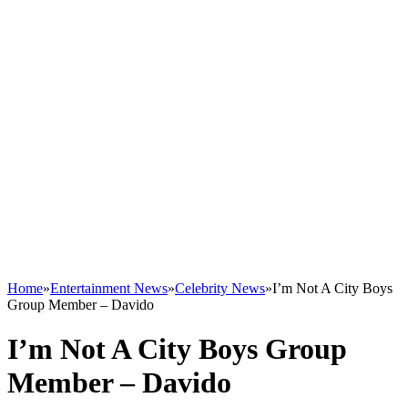
Home
»
Entertainment News
»
Celebrity News
»
I’m Not A City Boys
Group Member – Davido
I’m Not A City Boys Group
Member – Davido