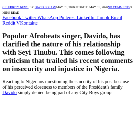
CELEBRITY NEWS
BY
DAVID FOLAMI
MAY 31, 2026
UPDATED:
MAY 31, 2026
NO COMMENTS
3
MINS READ
Facebook
Twitter
WhatsApp
Pinterest
LinkedIn
Tumblr
Email
Reddit
VKontakte
Popular Afrobeats singer, Davido, has
clarified the nature of his relationship
with Seyi Tinubu. This comes following
criticism that trailed his recent comments
on insecurity and injustice in Nigeria.
Reacting to Nigerians questioning the sincerity of his post because
of his perceived closeness to members of the President’s family,
Davido
simply denied being part of any City Boys group.