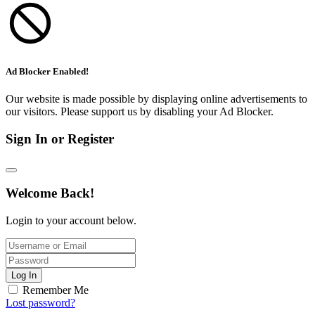
Ad Blocker Enabled!
Our website is made possible by displaying online advertisements to
our visitors. Please support us by disabling your Ad Blocker.
Sign In or Register
Welcome Back!
Login to your account below.
Log In
Remember Me
Lost password?