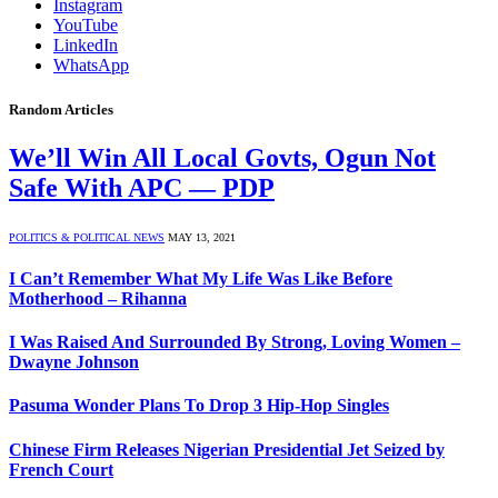
Instagram
YouTube
LinkedIn
WhatsApp
Random Articles
We’ll Win All Local Govts, Ogun Not
Safe With APC — PDP
POLITICS & POLITICAL NEWS
MAY 13, 2021
I Can’t Remember What My Life Was Like Before
Motherhood – Rihanna
I Was Raised And Surrounded By Strong, Loving Women –
Dwayne Johnson
Pasuma Wonder Plans To Drop 3 Hip-Hop Singles
Chinese Firm Releases Nigerian Presidential Jet Seized by
French Court