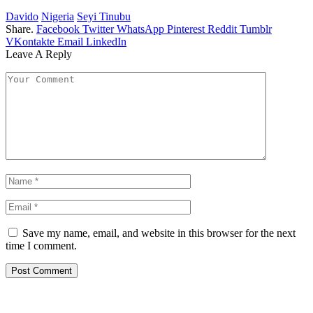
Davido
Nigeria
Seyi Tinubu
Share.
Facebook
Twitter
WhatsApp
Pinterest
Reddit
Tumblr
VKontakte
Email
LinkedIn
Leave A Reply
Save my name, email, and website in this browser for the next
time I comment.