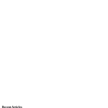
Recent Articles