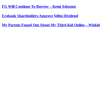
FG Will Continue To Borrow – Kemi Adeosun
Ecobank Shareholders Approve $40m Dividend
My Parents Found Out About My Third Kid Online – Wizkid