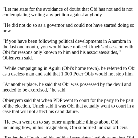
“Let me state for the avoidance of doubt that Obi has not and is not
contemplating writing any petition against anybody.
“He did not do so as a governor and could not have started doing so
now.
“If you have been following political developments in Anambra in
the last one month, you would have noticed Umeh’s obsession with
Obi for reasons only known to him and his associates/aides,’’
Obienyem said.
“While campaigning in Agulu (Obi’s home town), he referred to Obi
as a useless man and said that 1,000 Peter Obis would not stop him.
“At another place, he said that Obi was possessed by the devil and
needed to be exorcised,’’ he said.
Obienyem said that when PDP went to court for the party to be part
of the election, Umeh said it was Obi that actually went to court in a
case that will not affect his candidature.
“He even went on to say other unprintable things about Obi,
including how, in his imagination, Obi suborned judicial officers.
“Reviewing Umeh and his political associates’ activities against Obi,