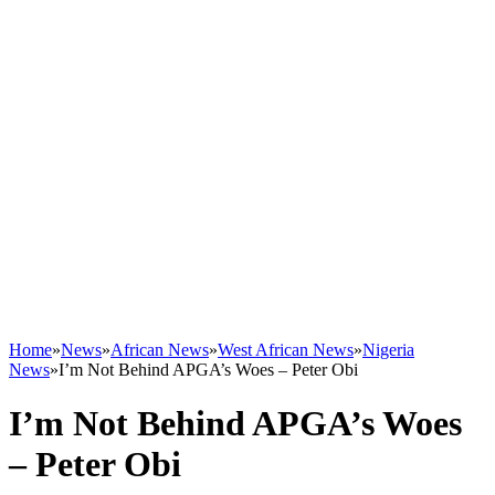
Home
»
News
»
African News
»
West African News
»
Nigeria
News
»
I’m Not Behind APGA’s Woes – Peter Obi
I’m Not Behind APGA’s Woes
– Peter Obi