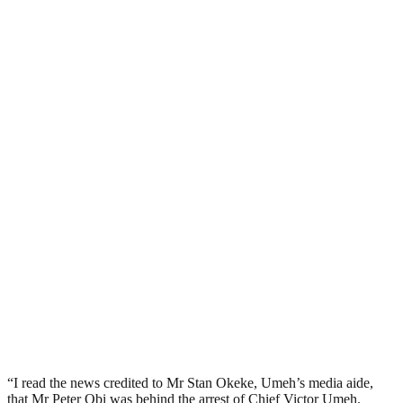
“I read the news credited to Mr Stan Okeke, Umeh’s media aide,
that Mr Peter Obi was behind the arrest of Chief Victor Umeh.