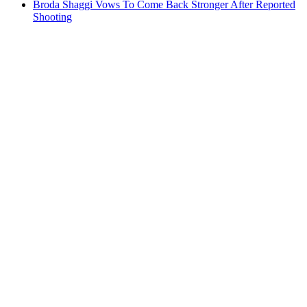
Broda Shaggi Vows To Come Back Stronger After Reported
Shooting