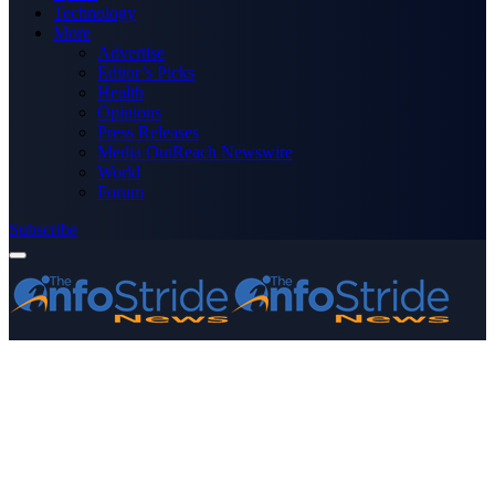
Technology
More
Advertise
Editor’s Picks
Health
Opinions
Press Releases
Media OutReach Newswire
World
Forum
Subscribe