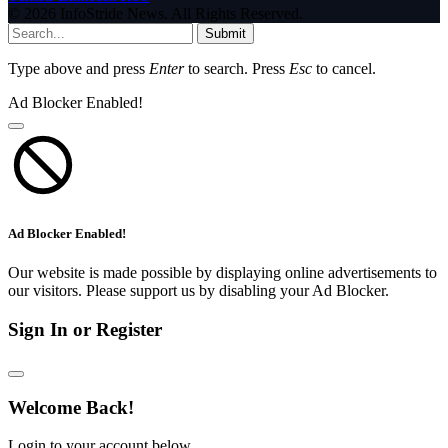
© 2026 InfoStride News. All Rights Reserved.
Submit
Type above and press
Enter
to search. Press
Esc
to cancel.
Ad Blocker Enabled!
Ad Blocker Enabled!
Our website is made possible by displaying online advertisements to
our visitors. Please support us by disabling your Ad Blocker.
Sign In or Register
Welcome Back!
Login to your account below.