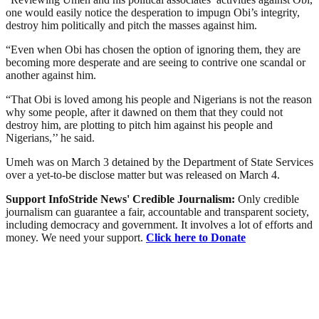
one would easily notice the desperation to impugn Obi’s integrity,
destroy him politically and pitch the masses against him.
“Even when Obi has chosen the option of ignoring them, they are
becoming more desperate and are seeing to contrive one scandal or
another against him.
“That Obi is loved among his people and Nigerians is not the reason
why some people, after it dawned on them that they could not
destroy him, are plotting to pitch him against his people and
Nigerians,’’ he said.
Umeh was on March 3 detained by the Department of State Services
over a yet-to-be disclose matter but was released on March 4.
Support InfoStride News' Credible Journalism:
Only credible
journalism can guarantee a fair, accountable and transparent society,
including democracy and government. It involves a lot of efforts and
money. We need your support.
Click here to Donate