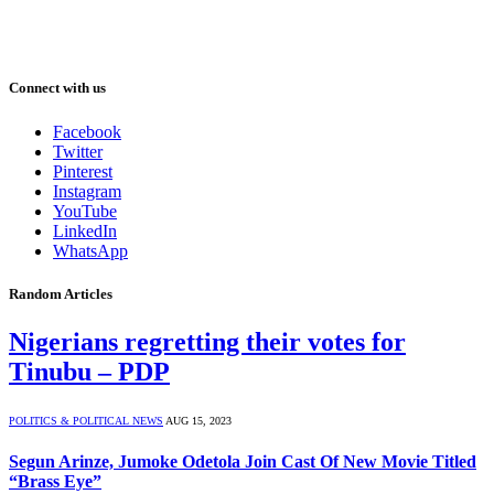
Connect with us
Facebook
Twitter
Pinterest
Instagram
YouTube
LinkedIn
WhatsApp
Random Articles
Nigerians regretting their votes for
Tinubu – PDP
POLITICS & POLITICAL NEWS
AUG 15, 2023
Segun Arinze, Jumoke Odetola Join Cast Of New Movie Titled
“Brass Eye”