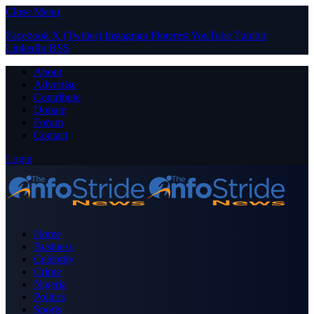
Close Menu
Facebook
X (Twitter)
Instagram
Pinterest
YouTube
Tumblr
LinkedIn
RSS
About
Advertise
Contribute
Donate
Forum
Contact
Login
Home
Business
Celebrity
Crime
Nigeria
Politics
Sports