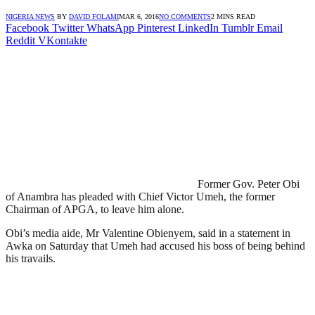
NIGERIA NEWS
BY
DAVID FOLAMI
MAR 6, 2016
NO COMMENTS
2 MINS READ
Facebook
Twitter
WhatsApp
Pinterest
LinkedIn
Tumblr
Email
Reddit
VKontakte
Former Gov. Peter Obi
of Anambra has pleaded with Chief Victor Umeh, the former
Chairman of APGA, to leave him alone.
Obi’s media aide, Mr Valentine Obienyem, said in a statement in
Awka on Saturday that Umeh had accused his boss of being behind
his travails.