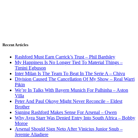
Recent Articles
Rashford Must Earn Carrick’s Trust – Phil Bardsley
My Happiness Is No Longer Tied To Material Things –
Timini Egbuson
Inter Milan Is The Team To Beat In The Serie A – Chivu
Division Caused The Cancellation Of My Show – Real Warri
Pikin
We’re In Talks With Bayern Munich For Palhinha – Aston
Villa
Peter And Paul Okoye Might Never Reconcile – Eldest
Brother
Signing Rashford Makes Sense For Arsenal – Owen
Why Ayra Starr Was Denied Entry Into South Africa – Bobby
Moroe
Arsenal Should Sign Neto After Vinicius Junior Snub –
Jeremie Aliadiere