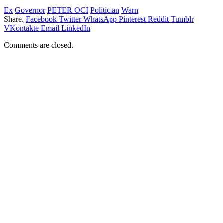
Ex
Governor
PETER OCI
Politician
Warn
Share.
Facebook
Twitter
WhatsApp
Pinterest
Reddit
Tumblr
VKontakte
Email
LinkedIn
Comments are closed.