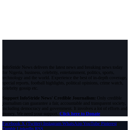
InfoStride News delivers the latest news and breaking news today
for Nigeria, business, celebrity, entertainment, politics, sports,
technology and the world. Experience the best of in-depth coverage,
special reports, football highlights, political opinions, crime watch,
celebrity gossip etc.
Support InfoStride News' Credible Journalism:
Only credible
journalism can guarantee a fair, accountable and transparent society,
including democracy and government. It involves a lot of efforts and
money. We need your support.
Click here to Donate
Facebook
X (Twitter)
Instagram
WhatsApp
YouTube
Pinterest
Tumblr
LinkedIn
RSS