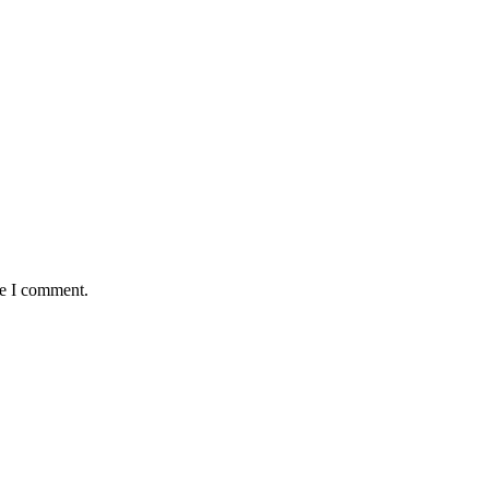
me I comment.