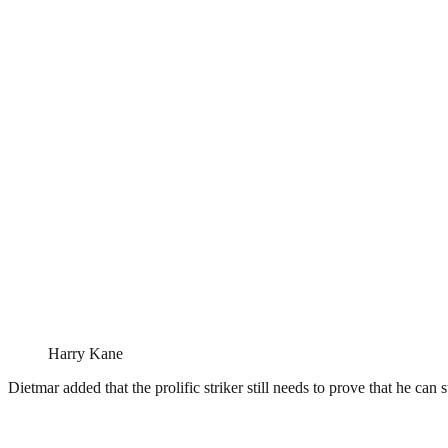
Harry Kane
Dietmar added that the prolific striker still needs to prove that he can 