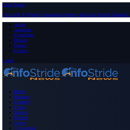
Close Menu
Facebook
X (Twitter)
Instagram
Pinterest
YouTube
Tumblr
LinkedIn
About
Advertise
Contribute
Donate
Forum
Contact
Login
Home
Business
Celebrity
Crime
Nigeria
Politics
Sports
Technology