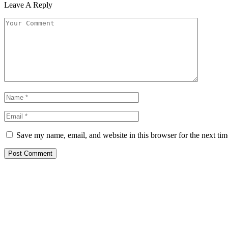
Leave A Reply
Save my name, email, and website in this browser for the next ti