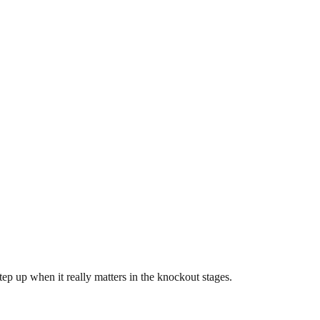
step up when it really matters in the knockout stages.