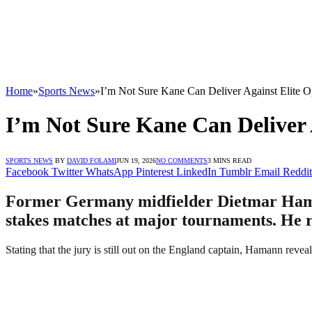
Home
»
Sports News
»
I’m Not Sure Kane Can Deliver Against Elite 
I’m Not Sure Kane Can Deliver
SPORTS NEWS
BY
DAVID FOLAMI
JUN 19, 2026
NO COMMENTS
3 MINS READ
Facebook
Twitter
WhatsApp
Pinterest
LinkedIn
Tumblr
Email
Reddit
Former Germany midfielder Dietmar Hamann 
stakes matches at major tournaments. He re
Stating that the jury is still out on the England captain, Hamann rev