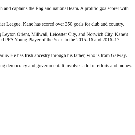
and captains the England national team. A prolific goalscorer with
mier League. Kane has scored over 350 goals for club and country.
g Leyton Orient, Millwall, Leicester City, and Norwich City. Kane’s
named PFA Young Player of the Year. In the 2015–16 and 2016–17
e. He has Irish ancestry through his father, who is from Galway.
ding democracy and government. It involves a lot of efforts and money.