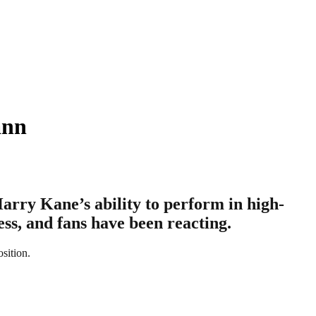
ann
arry Kane’s ability to perform in high-
ss, and fans have been reacting.
osition.