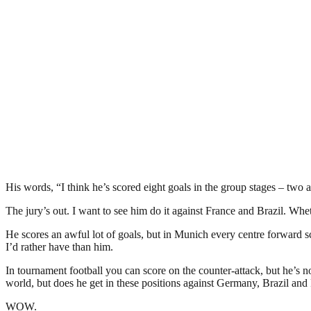
His words, “I think he’s scored eight goals in the group stages – two 
The jury’s out. I want to see him do it against France and Brazil. Whe
He scores an awful lot of goals, but in Munich every centre forward sco
I’d rather have than him.
In tournament football you can score on the counter-attack, but he’s no
world, but does he get in these positions against Germany, Brazil and
WOW.