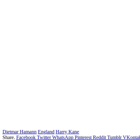
Dietmar Hamann
England
Harry Kane
Share.
Facebook
Twitter
WhatsApp
Pinterest
Reddit
Tumblr
VKontak