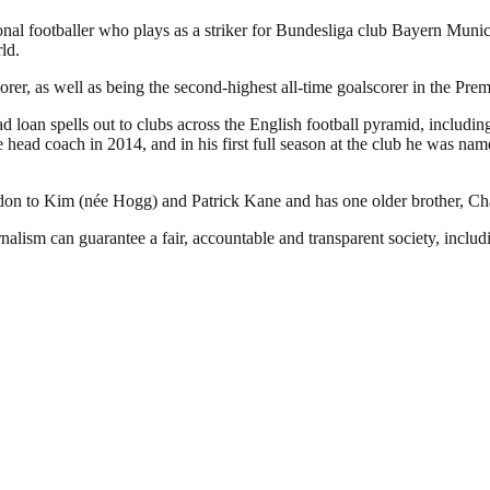
l footballer who plays as a striker for Bundesliga club Bayern Munich 
ld.
rer, as well as being the second-highest all-time goalscorer in the Pre
loan spells out to clubs across the English football pyramid, includin
 head coach in 2014, and in his first full season at the club he was 
to Kim (née Hogg) and Patrick Kane and has one older brother, Charli
nalism can guarantee a fair, accountable and transparent society, inclu