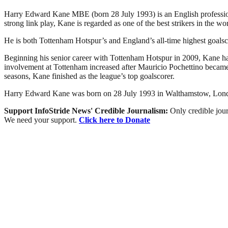
Harry Edward Kane MBE (born 28 July 1993) is an English professiona
strong link play, Kane is regarded as one of the best strikers in the wor
He is both Tottenham Hotspur’s and England’s all-time highest goalsco
Beginning his senior career with Tottenham Hotspur in 2009, Kane had 
involvement at Tottenham increased after Mauricio Pochettino became
seasons, Kane finished as the league’s top goalscorer.
Harry Edward Kane was born on 28 July 1993 in Walthamstow, London 
Support InfoStride News' Credible Journalism:
Only credible jour
We need your support.
Click here to Donate