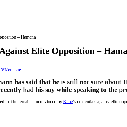
Opposition – Hamann
 Against Elite Opposition – Ham
VKontakte
has said that he is still not sure about H
cently had his say while speaking to the pre
ealed that he remains unconvinced by
Kane
‘s credentials against elite opp