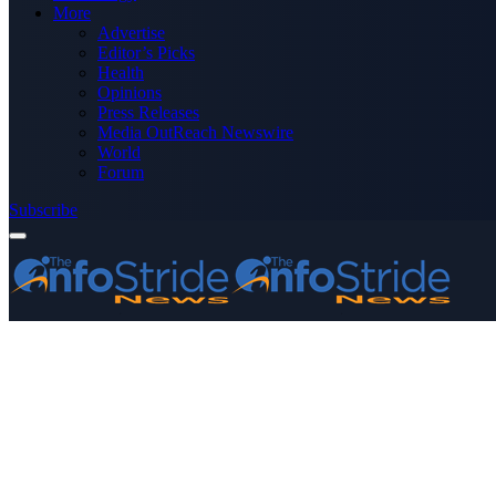
More
Advertise
Editor’s Picks
Health
Opinions
Press Releases
Media OutReach Newswire
World
Forum
Subscribe