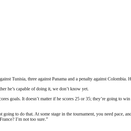
against Tunisia, three against Panama and a penalty against Colombia. H
ther he’s capable of doing it, we don’t know yet.
res goals. It doesn’t matter if he scores 25 or 35; they’re going to win
t going to do that. At some stage in the tournament, you need pace, and h
 France? I’m not too sure.”