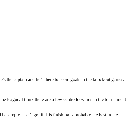
e’s the captain and he’s there to score goals in the knockout games.
 the league. I think there are a few centre forwards in the tournament
e simply hasn’t got it. His finishing is probably the best in the