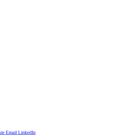
te
Email
LinkedIn