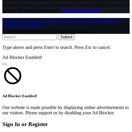
including democracy and government. It involves a lot of efforts and
money. We need your support.
Click here to Donate
Facebook
X (Twitter)
Instagram
WhatsApp
YouTube
Pinterest
Tumblr
LinkedIn
RSS
© 2026 InfoStride News. All Rights Reserved.
Submit
Type above and press
Enter
to search. Press
Esc
to cancel.
Ad Blocker Enabled!
Ad Blocker Enabled!
Our website is made possible by displaying online advertisements to
our visitors. Please support us by disabling your Ad Blocker.
Sign In or Register