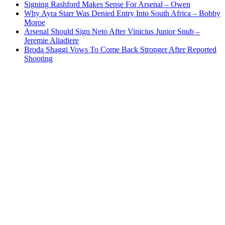
Signing Rashford Makes Sense For Arsenal – Owen
Why Ayra Starr Was Denied Entry Into South Africa – Bobby
Moroe
Arsenal Should Sign Neto After Vinicius Junior Snub –
Jeremie Aliadiere
Broda Shaggi Vows To Come Back Stronger After Reported
Shooting