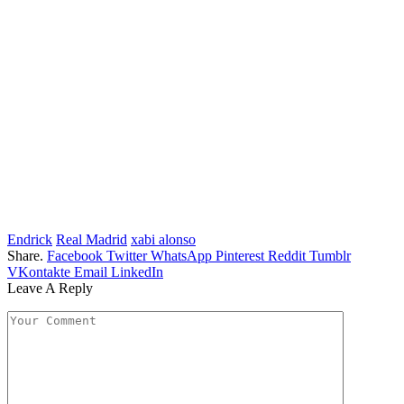
Endrick
Real Madrid
xabi alonso
Share.
Facebook
Twitter
WhatsApp
Pinterest
Reddit
Tumblr
VKontakte
Email
LinkedIn
Leave A Reply