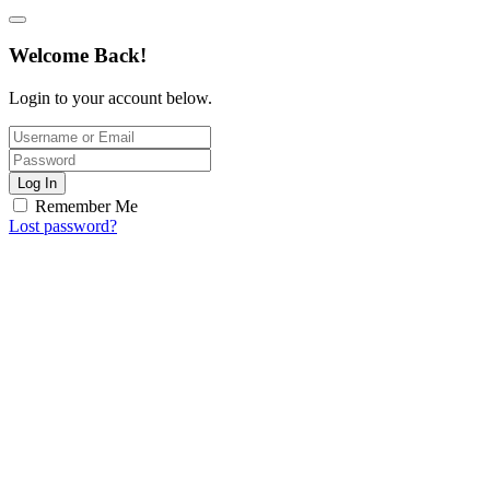
Welcome Back!
Login to your account below.
Log In
Remember Me
Lost password?