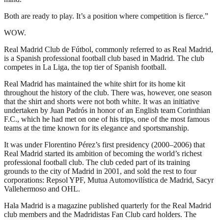
Both are ready to play. It’s a position where competition is fierce.”
WOW.
Real Madrid Club de Fútbol, commonly referred to as Real Madrid,
is a Spanish professional football club based in Madrid. The club
competes in La Liga, the top tier of Spanish football.
Real Madrid has maintained the white shirt for its home kit
throughout the history of the club. There was, however, one season
that the shirt and shorts were not both white. It was an initiative
undertaken by Juan Padrós in honor of an English team Corinthian
F.C., which he had met on one of his trips, one of the most famous
teams at the time known for its elegance and sportsmanship.
It was under Florentino Pérez’s first presidency (2000–2006) that
Real Madrid started its ambition of becoming the world’s richest
professional football club. The club ceded part of its training
grounds to the city of Madrid in 2001, and sold the rest to four
corporations: Repsol YPF, Mutua Automovilística de Madrid, Sacyr
Vallehermoso and OHL.
Hala Madrid is a magazine published quarterly for the Real Madrid
club members and the Madridistas Fan Club card holders. The