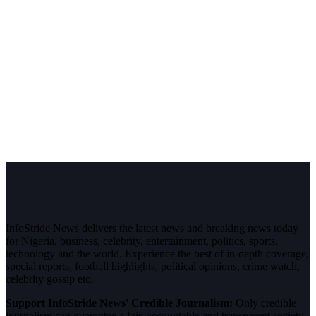
InfoStride News delivers the latest news and breaking news today
for Nigeria, business, celebrity, entertainment, politics, sports,
technology and the world. Experience the best of in-depth coverage,
special reports, football highlights, political opinions, crime watch,
celebrity gossip etc.
Support InfoStride News' Credible Journalism:
Only credible
journalism can guarantee a fair, accountable and transparent society,