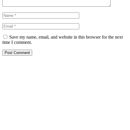
Save my name, email, and website in this browser for the next
time I comment.