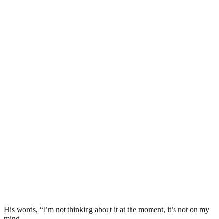
His words, “I’m not thinking about it at the moment, it’s not on my
mind.