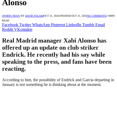
Alonso
SPORTS NEWS
BY
DAVID FOLAMI
OCT 21, 2025
UPDATED:
OCT 21, 2025
NO COMMENTS
2 MINS
READ
Facebook
Twitter
WhatsApp
Pinterest
LinkedIn
Tumblr
Email
Reddit
VKontakte
Real Madrid manager Xabi Alonso has
offered up an update on club striker
Endrick. He recently had his say while
speaking to the press, and fans have been
reacting.
According to him, the possibility of Endrick and Garcia departing in
January is not something he is thinking about at the moment.