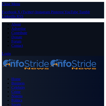
Close Menu
Facebook
X (Twitter)
Instagram
Pinterest
YouTube
Tumblr
LinkedIn
RSS
About
Advertise
Contribute
Donate
Forum
Contact
Login
Home
Business
Celebrity
Crime
Nigeria
Politics
Sports