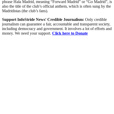
phrase Hala Madrid, meaning “Forward Madrid” or “Go Madrid”, is
also the title of the club’s official anthem, which is often sung by the
Madridistas (the club’s fans).
Support InfoStride News' Credible Journalism:
Only credible
journalism can guarantee a fair, accountable and transparent society,
including democracy and government. It involves a lot of efforts and
money. We need your support.
Click here to Donate