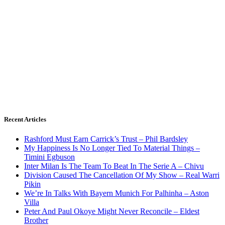
Recent Articles
Rashford Must Earn Carrick’s Trust – Phil Bardsley
My Happiness Is No Longer Tied To Material Things –
Timini Egbuson
Inter Milan Is The Team To Beat In The Serie A – Chivu
Division Caused The Cancellation Of My Show – Real Warri
Pikin
We’re In Talks With Bayern Munich For Palhinha – Aston
Villa
Peter And Paul Okoye Might Never Reconcile – Eldest
Brother