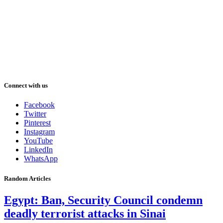
Connect with us
Facebook
Twitter
Pinterest
Instagram
YouTube
LinkedIn
WhatsApp
Random Articles
Egypt: Ban, Security Council condemn
deadly terrorist attacks in Sinai