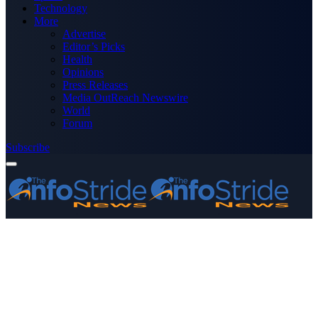
Technology
More
Advertise
Editor’s Picks
Health
Opinions
Press Releases
Media OutReach Newswire
World
Forum
Subscribe