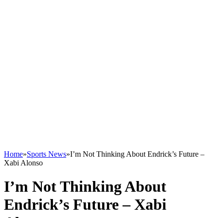
Home
»
Sports News
»
I’m Not Thinking About Endrick’s Future –
Xabi Alonso
I’m Not Thinking About
Endrick’s Future – Xabi