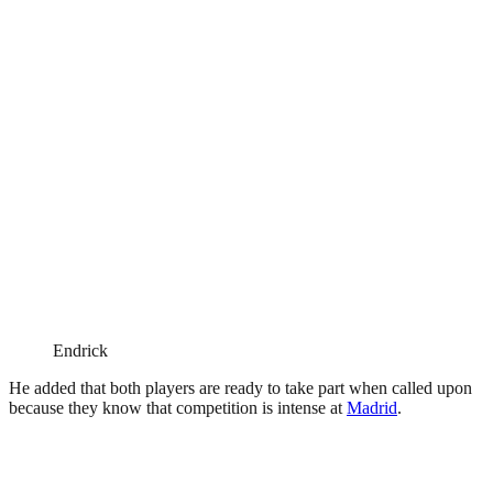
Endrick
He added that both players are ready to take part when called upon
because they know that competition is intense at
Madrid
.