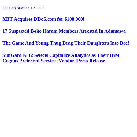
AFRICAN NEWS
OCT 25, 2014
XBT Acquires DDoS.com for $100.000!
17 Suspected Boko Haram Members Arrested In Adamawa
The Game And Young Thug Drag Their Daughters Into Beef
SunGard K-12 Selects Capitalize Analytics as Their IBM
Cognos Preferred Services Vendor [Press Release]