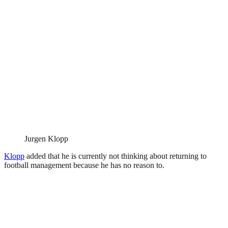
Jurgen Klopp
Klopp
added that he is currently not thinking about returning to
football management because he has no reason to.