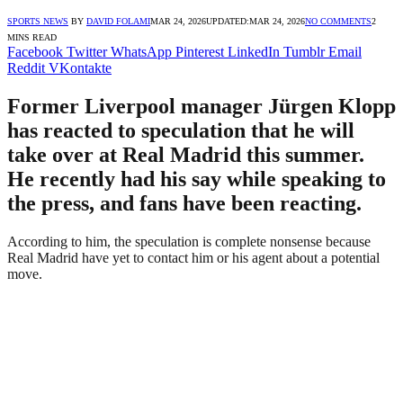
SPORTS NEWS
BY
DAVID FOLAMI
MAR 24, 2026
UPDATED:
MAR 24, 2026
NO COMMENTS
2
MINS READ
Facebook
Twitter
WhatsApp
Pinterest
LinkedIn
Tumblr
Email
Reddit
VKontakte
Former Liverpool manager Jürgen Klopp
has reacted to speculation that he will
take over at Real Madrid this summer.
He recently had his say while speaking to
the press, and fans have been reacting.
According to him, the speculation is complete nonsense because
Real Madrid have yet to contact him or his agent about a potential
move.