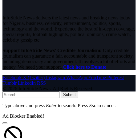
InfoStride News delivers the latest news and breaking news today
for Nigeria, business, celebrity, entertainment, politics, sports,
technology and the world. Experience the best of in-depth coverage,
special reports, football highlights, political opinions, crime watch,
celebrity gossip etc.
Support InfoStride News' Credible Journalism:
Only credible
journalism can guarantee a fair, accountable and transparent society,
including democracy and government. It involves a lot of efforts and
money. We need your support.
Click here to Donate
Facebook
X (Twitter)
Instagram
WhatsApp
YouTube
Pinterest
Tumblr
LinkedIn
RSS
© 2026 InfoStride News. All Rights Reserved.
Submit
Type above and press
Enter
to search. Press
Esc
to cancel.
Ad Blocker Enabled!