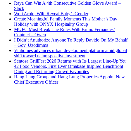
Raya Can Win A 4th Consecutive Golden Glove Award –
Stack
Woli Arole, Wife Reveal Baby’s Gender
Create Meaningful Family Moments This Mother’s Day
Holiday with ONYX Hospitality Group
MUFC Must Break The Rules With Bruno Fernandes’
Contract – Owen
I Didn’t Anuthorize Anyone To Reply Davido On My Behalf
– Gov. Uzodimma
Vinhomes advances urban development platform amid global
shift toward nature-positive investment
Sentosa GrillFest 2026 Returns with Its Largest Line-Up Yet:
42 Food Vendors, First-Ever Omakase-Inspired Beachfront
Dining and Returning Crowd Favourites
Hang Lung Group and Hang Lung Properties Appoint New
Chief Executive Officer