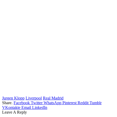
Jurgen Klopp
Liverpool
Real Madrid
Share.
Facebook
Twitter
WhatsApp
Pinterest
Reddit
Tumblr
VKontakte
Email
LinkedIn
Leave A Reply