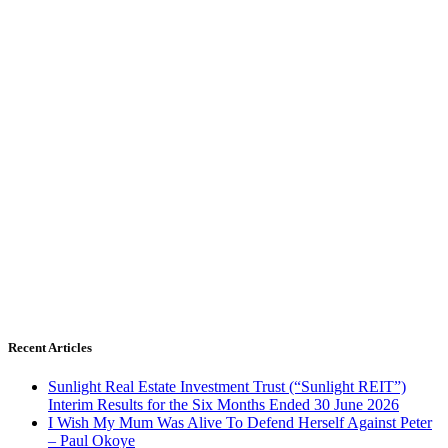
Recent Articles
Sunlight Real Estate Investment Trust (“Sunlight REIT”)
Interim Results for the Six Months Ended 30 June 2026
I Wish My Mum Was Alive To Defend Herself Against Peter
– Paul Okoye