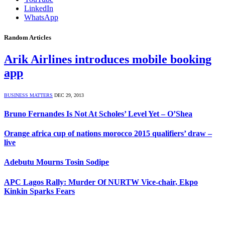
LinkedIn
WhatsApp
Random Articles
Arik Airlines introduces mobile booking
app
BUSINESS MATTERS
DEC 29, 2013
Bruno Fernandes Is Not At Scholes’ Level Yet – O’Shea
Orange africa cup of nations morocco 2015 qualifiers’ draw –
live
Adebutu Mourns Tosin Sodipe
APC Lagos Rally: Murder Of NURTW Vice-chair, Ekpo
Kinkin Sparks Fears