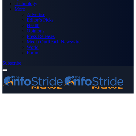
Technology
More
Advertise
Editor’s Picks
Health
Opinions
Press Releases
Media OutReach Newswire
World
Forum
Subscribe