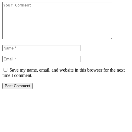
Save my name, email, and website in this browser for the next
time I comment.