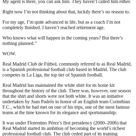
My agent is there, you can ask him. They haven’t called him either.
Right now I’m not thinking about that, luckily there’s no reason to.
For my age, I’m quite advanced in life, but as a coach I’m not
completely finished. I haven’t reached retirement age.
Who knows what will happen in the coming years? But there’s
nothing planned.”
WOW.
Real Madrid Club de Fútbol, commonly referred to as Real Madrid,
is a Spanish professional football club based in Madrid. The club
competes in La Liga, the top tier of Spanish football.
Real Madrid has maintained the white shirt for its home kit
throughout the history of the club. There was, however, one season
that the shirt and shorts were not both white. It was an initiative
undertaken by Juan Padrós in honor of an English team Corinthian
F.C., which he had met on one of his trips, one of the most famous
teams at the time known for its elegance and sportsmanship.
It was under Florentino Pérez’s first presidency (2000–2006) that
Real Madrid started its ambition of becoming the world’s richest
professional football club. The club ceded part of its training