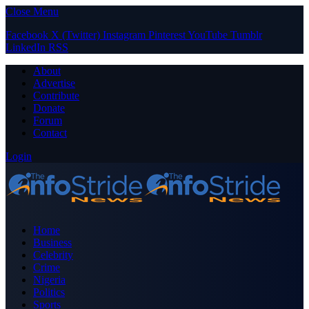
Close Menu
Facebook
X (Twitter)
Instagram
Pinterest
YouTube
Tumblr
LinkedIn
RSS
About
Advertise
Contribute
Donate
Forum
Contact
Login
Home
Business
Celebrity
Crime
Nigeria
Politics
Sports