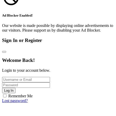
Ad Blocker Enabled!
Our website is made possible by displaying online advertisements to
our visitors. Please support us by disabling your Ad Blocker.
Sign In or Register
Welcome Back!
Login to your account below.
Log In
Remember Me
Lost password?