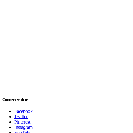
Connect with us
Facebook
Twitter
Pinterest
Instagram
YouTube