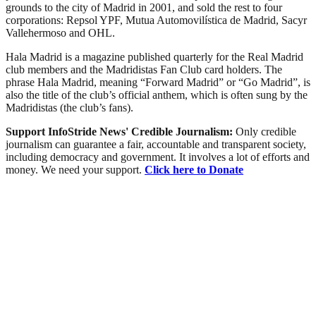
grounds to the city of Madrid in 2001, and sold the rest to four
corporations: Repsol YPF, Mutua Automovilística de Madrid, Sacyr
Vallehermoso and OHL.
Hala Madrid is a magazine published quarterly for the Real Madrid
club members and the Madridistas Fan Club card holders. The
phrase Hala Madrid, meaning “Forward Madrid” or “Go Madrid”, is
also the title of the club’s official anthem, which is often sung by the
Madridistas (the club’s fans).
Support InfoStride News' Credible Journalism:
Only credible
journalism can guarantee a fair, accountable and transparent society,
including democracy and government. It involves a lot of efforts and
money. We need your support.
Click here to Donate