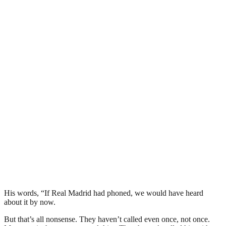
His words, “If Real Madrid had phoned, we would have heard
about it by now.
But that’s all nonsense. They haven’t called even once, not once.