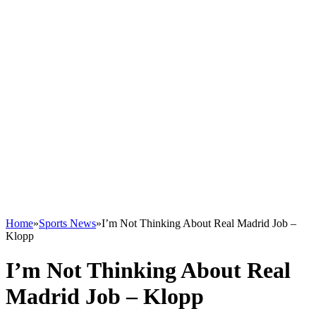
Home
»
Sports News
»
I’m Not Thinking About Real Madrid Job –
Klopp
I’m Not Thinking About Real
Madrid Job – Klopp