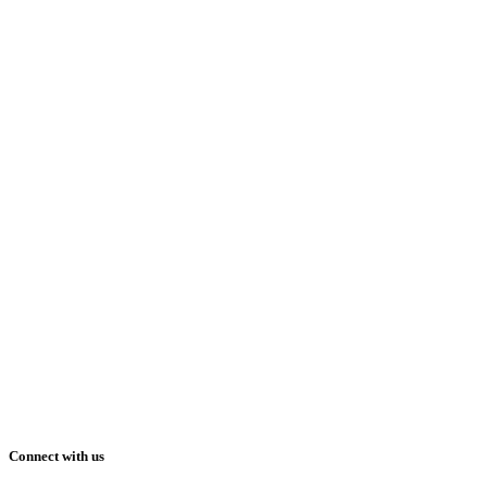
Connect with us