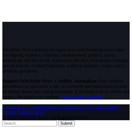
InfoStride News delivers the latest news and breaking news today
for Nigeria, business, celebrity, entertainment, politics, sports,
technology and the world. Experience the best of in-depth coverage,
special reports, football highlights, political opinions, crime watch,
celebrity gossip etc.
Support InfoStride News' Credible Journalism:
Only credible
journalism can guarantee a fair, accountable and transparent society,
including democracy and government. It involves a lot of efforts and
money. We need your support.
Click here to Donate
Facebook
X (Twitter)
Instagram
WhatsApp
YouTube
Pinterest
Tumblr
LinkedIn
RSS
© 2026 InfoStride News. All Rights Reserved.
Submit