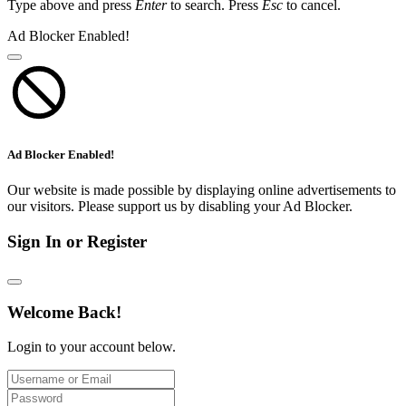
Type above and press
Enter
to search. Press
Esc
to cancel.
Ad Blocker Enabled!
Ad Blocker Enabled!
Our website is made possible by displaying online advertisements to
our visitors. Please support us by disabling your Ad Blocker.
Sign In or Register
Welcome Back!
Login to your account below.