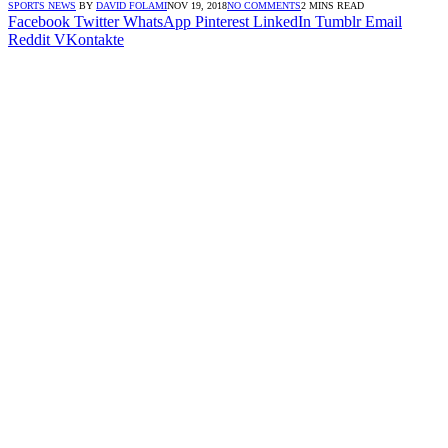
SPORTS NEWS
BY
DAVID FOLAMI
NOV 19, 2018
NO COMMENTS
2 MINS READ
Facebook
Twitter
WhatsApp
Pinterest
LinkedIn
Tumblr
Email
Reddit
VKontakte