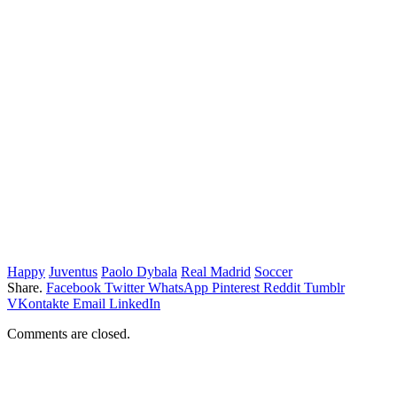
Happy
Juventus
Paolo Dybala
Real Madrid
Soccer
Share.
Facebook
Twitter
WhatsApp
Pinterest
Reddit
Tumblr
VKontakte
Email
LinkedIn
Comments are closed.