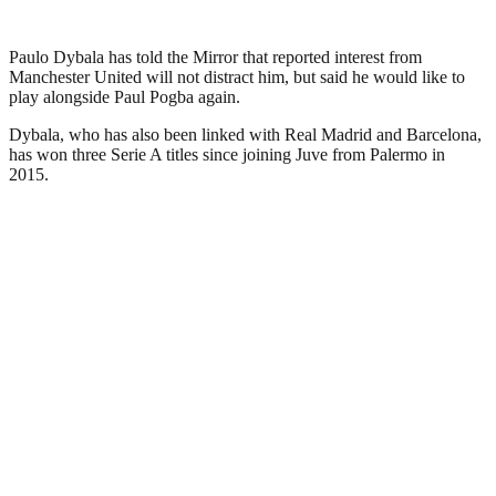
Paulo Dybala has told the Mirror that reported interest from
Manchester United will not distract him, but said he would like to
play alongside Paul Pogba again.
Dybala, who has also been linked with Real Madrid and Barcelona,
has won three Serie A titles since joining Juve from Palermo in
2015.