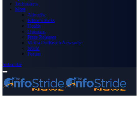
Technology
More
Advertise
Editor’s Picks
Health
Opinions
Press Releases
Media OutReach Newswire
World
Forum
Subscribe