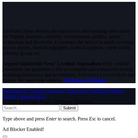
InfoStride News delivers the latest news and breaking news today
for Nigeria, business, celebrity, entertainment, politics, sports,
technology and the world. Experience the best of in-depth coverage,
special reports, football highlights, political opinions, crime watch,
celebrity gossip etc.
Support InfoStride News' Credible Journalism:
Only credible
journalism can guarantee a fair, accountable and transparent society,
including democracy and government. It involves a lot of efforts and
money. We need your support.
Click here to Donate
Facebook
X (Twitter)
Instagram
WhatsApp
YouTube
Pinterest
Tumblr
LinkedIn
RSS
© 2026 InfoStride News. All Rights Reserved.
Submit
Type above and press
Enter
to search. Press
Esc
to cancel.
Ad Blocker Enabled!