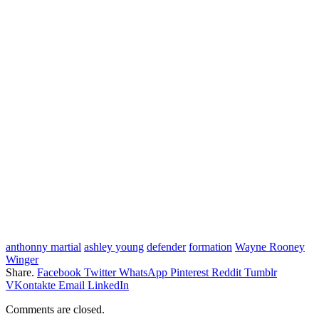
anthonny martial
ashley young
defender
formation
Wayne Rooney
Winger
Share.
Facebook
Twitter
WhatsApp
Pinterest
Reddit
Tumblr
VKontakte
Email
LinkedIn
Comments are closed.