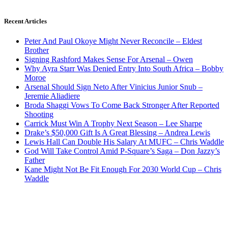
Recent Articles
Peter And Paul Okoye Might Never Reconcile – Eldest
Brother
Signing Rashford Makes Sense For Arsenal – Owen
Why Ayra Starr Was Denied Entry Into South Africa – Bobby
Moroe
Arsenal Should Sign Neto After Vinicius Junior Snub –
Jeremie Aliadiere
Broda Shaggi Vows To Come Back Stronger After Reported
Shooting
Carrick Must Win A Trophy Next Season – Lee Sharpe
Drake’s $50,000 Gift Is A Great Blessing – Andrea Lewis
Lewis Hall Can Double His Salary At MUFC – Chris Waddle
God Will Take Control Amid P-Square’s Saga – Don Jazzy’s
Father
Kane Might Not Be Fit Enough For 2030 World Cup – Chris
Waddle