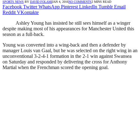
SPORTS NEWS
BY
DAVID FOLAMI
JAN 4, 2016
NO COMMENTS
2 MINS READ
Facebook
Twitter
WhatsApp
Pinterest
LinkedIn
Tumblr
Email
Reddit
VKontakte
Ashley Young has insisted he still sees himself as a winger
despite making most of his appearances for Manchester United this
season as a full-back.
Young was converted into a wing-back and then a defender by
manager Louis van Gaal, but he was selected on the right wing in an
unconventional 3-2-4-1 formation in the 2-1 win against Swansea
on Saturday and responded by delivering the cross for Anthony
Martial when the Frenchman scored the opening goal.