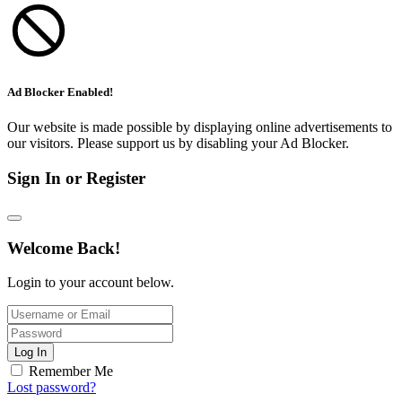
Ad Blocker Enabled!
Our website is made possible by displaying online advertisements to
our visitors. Please support us by disabling your Ad Blocker.
Sign In or Register
Welcome Back!
Login to your account below.
Log In
Remember Me
Lost password?