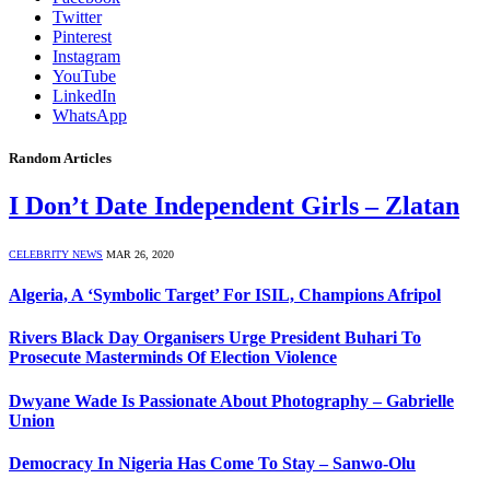
Twitter
Pinterest
Instagram
YouTube
LinkedIn
WhatsApp
Random Articles
I Don’t Date Independent Girls – Zlatan
CELEBRITY NEWS
MAR 26, 2020
Algeria, A ‘Symbolic Target’ For ISIL, Champions Afripol
Rivers Black Day Organisers Urge President Buhari To
Prosecute Masterminds Of Election Violence
Dwyane Wade Is Passionate About Photography – Gabrielle
Union
Democracy In Nigeria Has Come To Stay – Sanwo-Olu