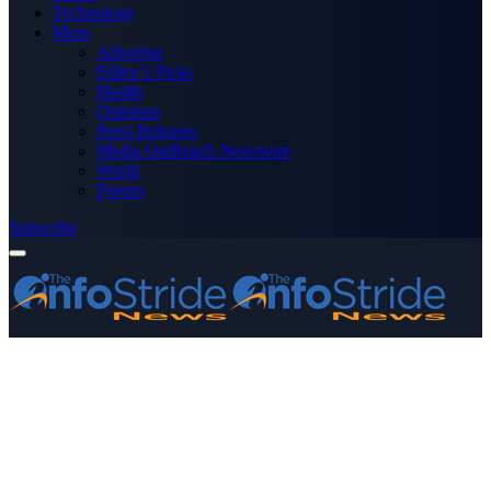
Technology
More
Advertise
Editor’s Picks
Health
Opinions
Press Releases
Media OutReach Newswire
World
Forum
Subscribe