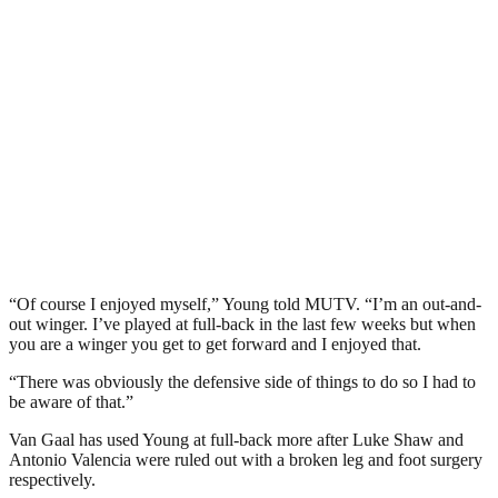
“Of course I enjoyed myself,” Young told MUTV. “I’m an out-and-
out winger. I’ve played at full-back in the last few weeks but when
you are a winger you get to get forward and I enjoyed that.
“There was obviously the defensive side of things to do so I had to
be aware of that.”
Van Gaal has used Young at full-back more after Luke Shaw and
Antonio Valencia were ruled out with a broken leg and foot surgery
respectively.