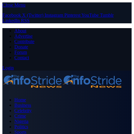
Close Menu
Facebook
X (Twitter)
Instagram
Pinterest
YouTube
Tumblr
LinkedIn
RSS
About
Advertise
Contribute
Donate
Forum
Contact
Login
Home
Business
Celebrity
Crime
Nigeria
Politics
Sports