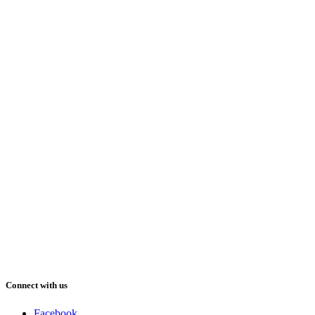
Connect with us
Facebook