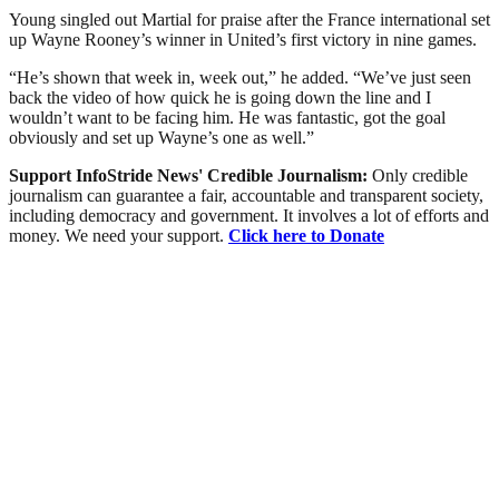
Young singled out Martial for praise after the France international set
up Wayne Rooney’s winner in United’s first victory in nine games.
“He’s shown that week in, week out,” he added. “We’ve just seen
back the video of how quick he is going down the line and I
wouldn’t want to be facing him. He was fantastic, got the goal
obviously and set up Wayne’s one as well.”
Support InfoStride News' Credible Journalism:
Only credible
journalism can guarantee a fair, accountable and transparent society,
including democracy and government. It involves a lot of efforts and
money. We need your support.
Click here to Donate