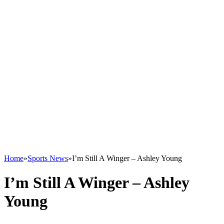
Home
»
Sports News
»
I’m Still A Winger – Ashley Young
I’m Still A Winger – Ashley
Young