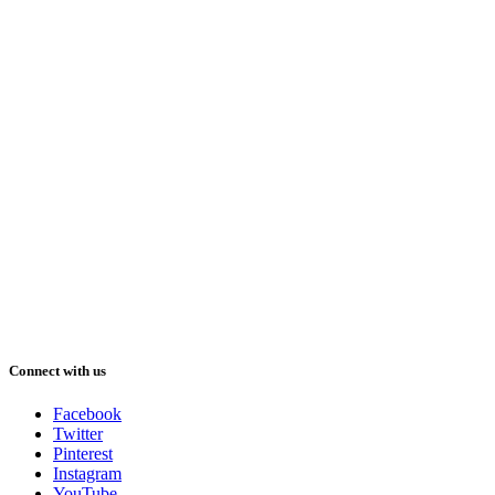
Connect with us
Facebook
Twitter
Pinterest
Instagram
YouTube