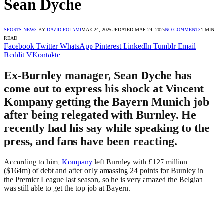
Sean Dyche
SPORTS NEWS
BY
DAVID FOLAMI
MAR 24, 2025
UPDATED:
MAR 24, 2025
NO COMMENTS
1 MIN
READ
Facebook
Twitter
WhatsApp
Pinterest
LinkedIn
Tumblr
Email
Reddit
VKontakte
Ex-Burnley manager, Sean Dyche has
come out to express his shock at Vincent
Kompany getting the Bayern Munich job
after being relegated with Burnley. He
recently had his say while speaking to the
press, and fans have been reacting.
According to him,
Kompany
left Burnley with £127 million
($164m) of debt and after only amassing 24 points for Burnley in
the Premier League last season, so he is very amazed the Belgian
was still able to get the top job at Bayern.