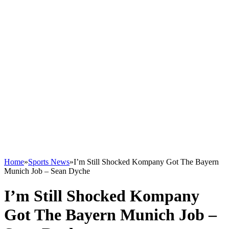
Home
»
Sports News
»
I’m Still Shocked Kompany Got The Bayern
Munich Job – Sean Dyche
I’m Still Shocked Kompany
Got The Bayern Munich Job –