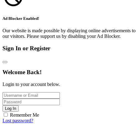
Ad Blocker Enabled!
Our website is made possible by displaying online advertisements to
our visitors. Please support us by disabling your Ad Blocker.
Sign In or Register
Welcome Back!
Login to your account below.
Log In
Remember Me
Lost password?