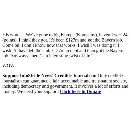
His words, “We’ve gone to big Komps (Kompany), haven’t we? 24
(points), I think they got. It’s been £127m and got the Bayern job.
Come on, I don’t know how that works. I wish I was doing it. I
wish I’d have left the club £127m in debt and then got the Bayern
job. Anyways, there’s an interesting twist of life.”
WOW.
Support InfoStride News' Credible Journalism:
Only credible
journalism can guarantee a fair, accountable and transparent society,
including democracy and government. It involves a lot of efforts and
money. We need your support.
Click here to Donate