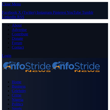
Close Menu
Facebook
X (Twitter)
Instagram
Pinterest
YouTube
Tumblr
LinkedIn
RSS
About
Advertise
Contribute
Donate
Forum
Contact
Login
Home
Business
Celebrity
Crime
Nigeria
Politics
Sports