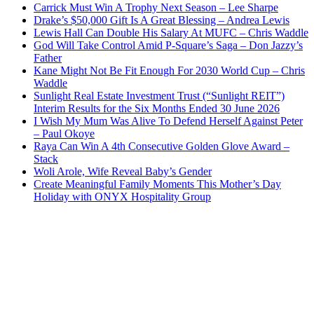
Carrick Must Win A Trophy Next Season – Lee Sharpe
Drake’s $50,000 Gift Is A Great Blessing – Andrea Lewis
Lewis Hall Can Double His Salary At MUFC – Chris Waddle
God Will Take Control Amid P-Square’s Saga – Don Jazzy’s
Father
Kane Might Not Be Fit Enough For 2030 World Cup – Chris
Waddle
Sunlight Real Estate Investment Trust (“Sunlight REIT”)
Interim Results for the Six Months Ended 30 June 2026
I Wish My Mum Was Alive To Defend Herself Against Peter
– Paul Okoye
Raya Can Win A 4th Consecutive Golden Glove Award –
Stack
Woli Arole, Wife Reveal Baby’s Gender
Create Meaningful Family Moments This Mother’s Day
Holiday with ONYX Hospitality Group