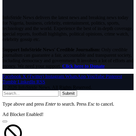
InfoStride News delivers the latest news and breaking news today
for Nigeria, business, celebrity, entertainment, politics, sports,
technology and the world. Experience the best of in-depth coverage,
special reports, football highlights, political opinions, crime watch,
celebrity gossip etc.
Support InfoStride News' Credible Journalism:
Only credible
journalism can guarantee a fair, accountable and transparent society,
including democracy and government. It involves a lot of efforts and
money. We need your support.
Click here to Donate
Facebook
X (Twitter)
Instagram
WhatsApp
YouTube
Pinterest
Tumblr
LinkedIn
RSS
© 2026 InfoStride News. All Rights Reserved.
Submit
Type above and press
Enter
to search. Press
Esc
to cancel.
Ad Blocker Enabled!