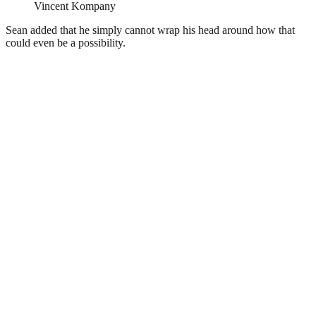
Vincent Kompany
Sean added that he simply cannot wrap his head around how that
could even be a possibility.