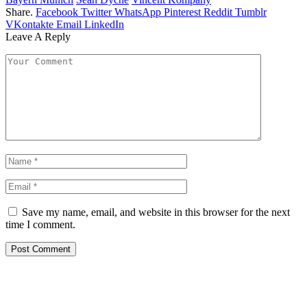
Share.
Facebook
Twitter
WhatsApp
Pinterest
Reddit
Tumblr
VKontakte
Email
LinkedIn
Leave A Reply
Save my name, email, and website in this browser for the next
time I comment.