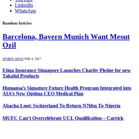
LinkedIn
WhatsApp
Random Articles
Barcelona, Bayern Munich Want Mesut
Ozil
SPORTS NEWS
FEB 4, 2017
Etiqa Insurance Singapore Launches Charity Pledge for new
Takaful Products
Humansa’s Signature Future Health Program Integrated into
AIA’s New Optima CEO Medical Plan
Abacha Loot: Switzerland To Return N76bn To Nigeria
MUFC Can’t Overcelebrate UCL Qualification – Carrick