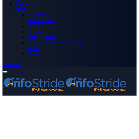
Technology
More
Advertise
Editor’s Picks
Health
Opinions
Press Releases
Media OutReach Newswire
World
Forum
Subscribe