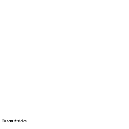
Recent Articles