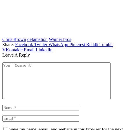
Chris Brown
defamation
Warner bros
Share.
Facebook
Twitter
WhatsApp
Pinterest
Reddit
Tumblr
VKontakte
Email
LinkedIn
Leave A Reply
Save my name, email, and website in this browser for the next