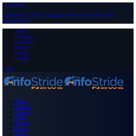
Close Menu
Facebook
X (Twitter)
Instagram
Pinterest
YouTube
Tumblr
LinkedIn
RSS
About
Advertise
Contribute
Donate
Forum
Contact
Login
Home
Business
Celebrity
Crime
Nigeria
Politics
Sports