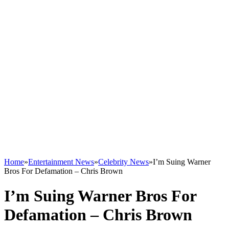
Home
»
Entertainment News
»
Celebrity News
»
I’m Suing Warner
Bros For Defamation – Chris Brown
I’m Suing Warner Bros For
Defamation – Chris Brown