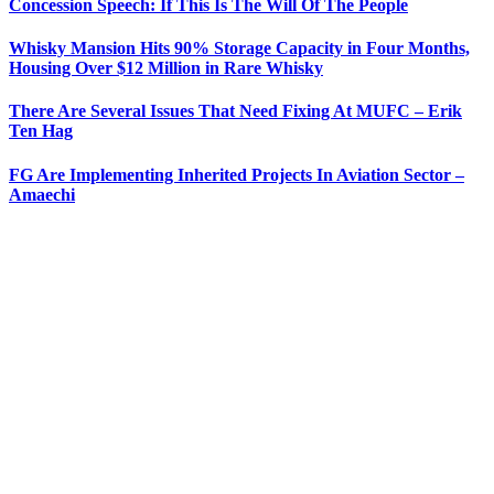
Concession Speech: If This Is The Will Of The People
Whisky Mansion Hits 90% Storage Capacity in Four Months,
Housing Over $12 Million in Rare Whisky
There Are Several Issues That Need Fixing At MUFC – Erik
Ten Hag
FG Are Implementing Inherited Projects In Aviation Sector –
Amaechi