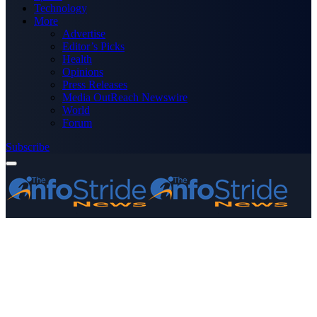
Technology
More
Advertise
Editor’s Picks
Health
Opinions
Press Releases
Media OutReach Newswire
World
Forum
Subscribe