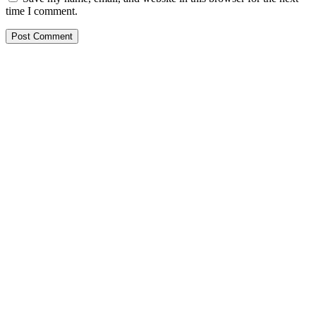
time I comment.