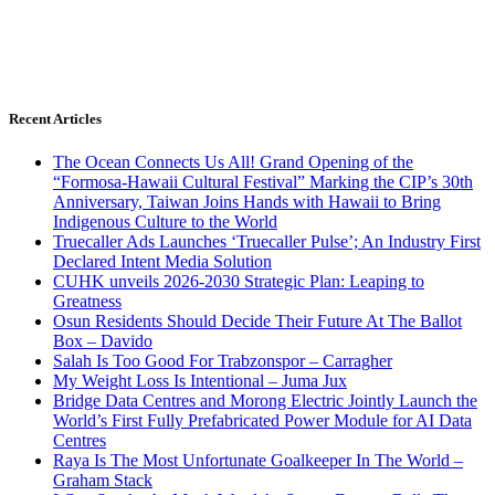
Recent Articles
The Ocean Connects Us All! Grand Opening of the
“Formosa-Hawaii Cultural Festival” Marking the CIP’s 30th
Anniversary, Taiwan Joins Hands with Hawaii to Bring
Indigenous Culture to the World
Truecaller Ads Launches ‘Truecaller Pulse’; An Industry First
Declared Intent Media Solution
CUHK unveils 2026-2030 Strategic Plan: Leaping to
Greatness
Osun Residents Should Decide Their Future At The Ballot
Box – Davido
Salah Is Too Good For Trabzonspor – Carragher
My Weight Loss Is Intentional – Juma Jux
Bridge Data Centres and Morong Electric Jointly Launch the
World’s First Fully Prefabricated Power Module for AI Data
Centres
Raya Is The Most Unfortunate Goalkeeper In The World –
Graham Stack