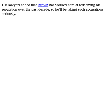
His lawyers added that
Brown
has worked hard at redeeming his
reputation over the past decade, so he’ll be taking such accusations
seriously.