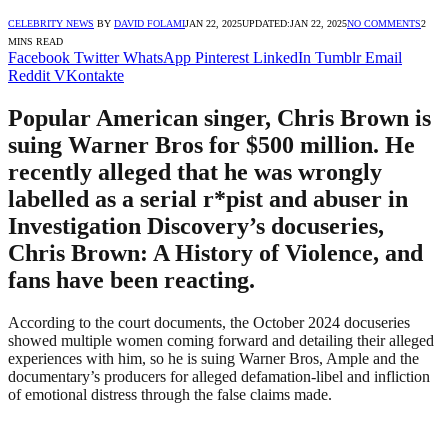
CELEBRITY NEWS
BY
DAVID FOLAMI
JAN 22, 2025
UPDATED:
JAN 22, 2025
NO COMMENTS
2
MINS READ
Facebook
Twitter
WhatsApp
Pinterest
LinkedIn
Tumblr
Email
Reddit
VKontakte
Popular American singer, Chris Brown is
suing Warner Bros for $500 million. He
recently alleged that he was wrongly
labelled as a serial r*pist and abuser in
Investigation Discovery’s docuseries,
Chris Brown: A History of Violence, and
fans have been reacting.
According to the court documents, the October 2024 docuseries
showed multiple women coming forward and detailing their alleged
experiences with him, so he is suing Warner Bros, Ample and the
documentary’s producers for alleged defamation-libel and infliction
of emotional distress through the false claims made.