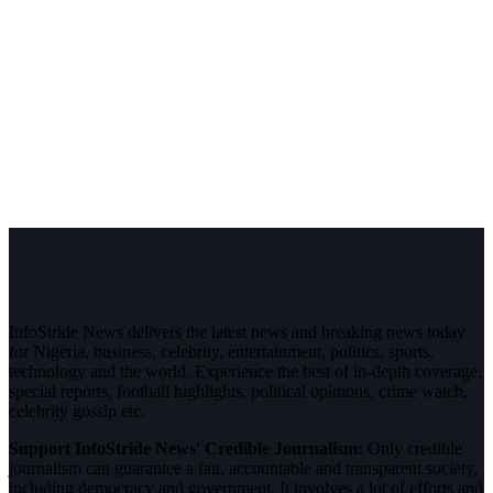
InfoStride News delivers the latest news and breaking news today
for Nigeria, business, celebrity, entertainment, politics, sports,
technology and the world. Experience the best of in-depth coverage,
special reports, football highlights, political opinions, crime watch,
celebrity gossip etc.
Support InfoStride News' Credible Journalism:
Only credible
journalism can guarantee a fair, accountable and transparent society,
including democracy and government. It involves a lot of efforts and