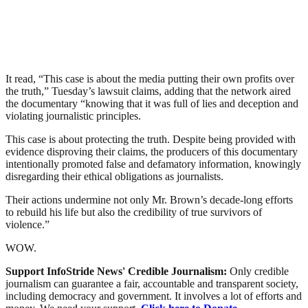
It read, “This case is about the media putting their own profits over
the truth,” Tuesday’s lawsuit claims, adding that the network aired
the documentary “knowing that it was full of lies and deception and
violating journalistic principles.
This case is about protecting the truth. Despite being provided with
evidence disproving their claims, the producers of this documentary
intentionally promoted false and defamatory information, knowingly
disregarding their ethical obligations as journalists.
Their actions undermine not only Mr. Brown’s decade-long efforts
to rebuild his life but also the credibility of true survivors of
violence.”
WOW.
Support InfoStride News' Credible Journalism:
Only credible
journalism can guarantee a fair, accountable and transparent society,
including democracy and government. It involves a lot of efforts and