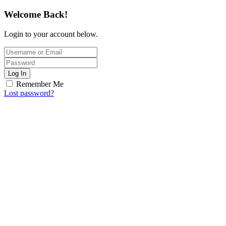
Welcome Back!
Login to your account below.
Log In
Remember Me
Lost password?