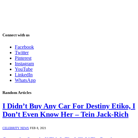
Connect with us
Facebook
Twitter
Pinterest
Instagram
YouTube
LinkedIn
WhatsApp
Random Articles
I Didn’t Buy Any Car For Destiny Etiko, I
Don’t Even Know Her – Tein Jack-Rich
CELEBRITY NEWS
FEB 8, 2021