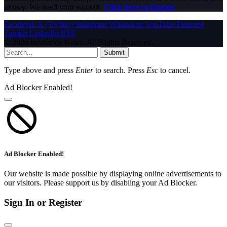
money. We need your support.
Click here to Donate
Facebook
X (Twitter)
Instagram
WhatsApp
YouTube
Pinterest
Tumblr
LinkedIn
RSS
© 2026 InfoStride News. All Rights Reserved.
Submit
Type above and press
Enter
to search. Press
Esc
to cancel.
Ad Blocker Enabled!
Ad Blocker Enabled!
Our website is made possible by displaying online advertisements to
our visitors. Please support us by disabling your Ad Blocker.
Sign In or Register