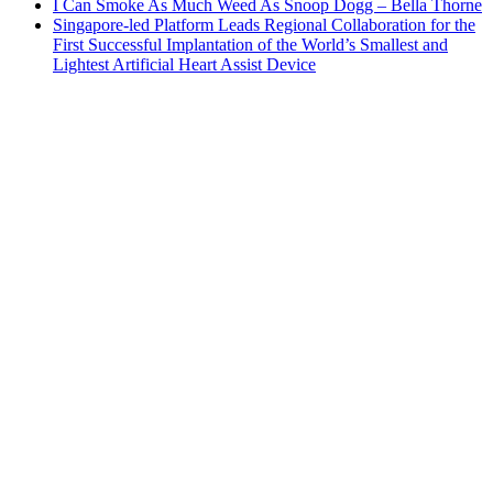
I Can Smoke As Much Weed As Snoop Dogg – Bella Thorne
Singapore-led Platform Leads Regional Collaboration for the
First Successful Implantation of the World’s Smallest and
Lightest Artificial Heart Assist Device