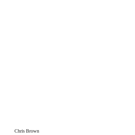
Chris Brown