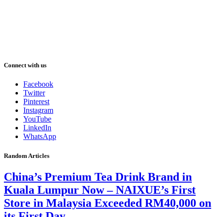
Connect with us
Facebook
Twitter
Pinterest
Instagram
YouTube
LinkedIn
WhatsApp
Random Articles
China’s Premium Tea Drink Brand in
Kuala Lumpur Now – NAIXUE’s First
Store in Malaysia Exceeded RM40,000 on
its First Day