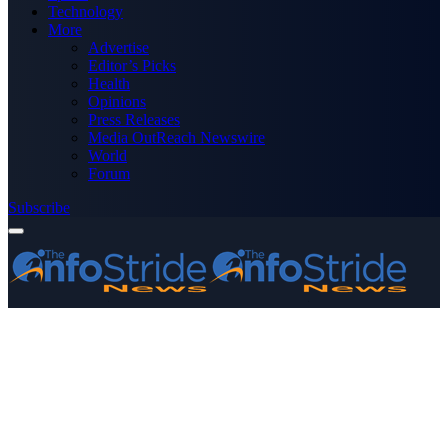
Technology
More
Advertise
Editor’s Picks
Health
Opinions
Press Releases
Media OutReach Newswire
World
Forum
Subscribe