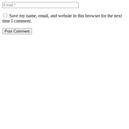
Save my name, email, and website in this browser for the next
time I comment.