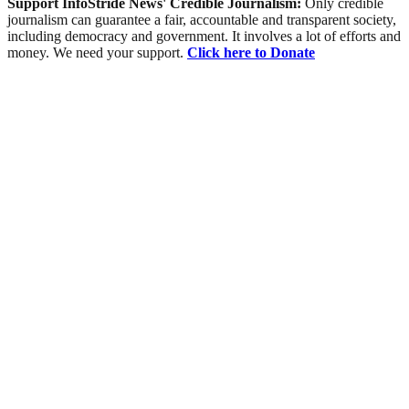
Support InfoStride News' Credible Journalism:
Only credible
journalism can guarantee a fair, accountable and transparent society,
including democracy and government. It involves a lot of efforts and
money. We need your support.
Click here to Donate