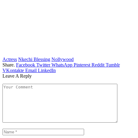
Actress
Nkechi Blessing
Nollywood
Share.
Facebook
Twitter
WhatsApp
Pinterest
Reddit
Tumblr
VKontakte
Email
LinkedIn
Leave A Reply