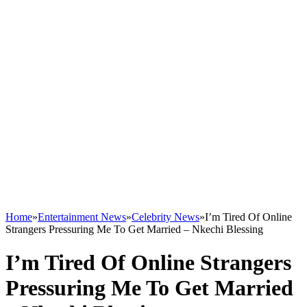
Home
»
Entertainment News
»
Celebrity News
»
I’m Tired Of Online
Strangers Pressuring Me To Get Married – Nkechi Blessing
I’m Tired Of Online Strangers
Pressuring Me To Get Married