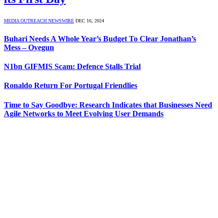
MEDIA OUTREACH NEWSWIRE
DEC 16, 2024
Buhari Needs A Whole Year’s Budget To Clear Jonathan’s
Mess – Oyegun
N1bn GIFMIS Scam: Defence Stalls Trial
Ronaldo Return For Portugal Friendlies
Time to Say Goodbye: Research Indicates that Businesses Need
Agile Networks to Meet Evolving User Demands