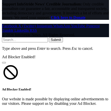
Support InfoStride News' Credible Journalism:
Only credible
journalism can guarantee a fair, accountable and transparent society,
including democracy and government. It involves a lot of efforts and
money. We need your support.
Click here to Donate
Facebook
X (Twitter)
Instagram
WhatsApp
YouTube
Pinterest
Tumblr
LinkedIn
RSS
© 2026 InfoStride News. All Rights Reserved.
Submit
Type above and press
Enter
to search. Press
Esc
to cancel.
Ad Blocker Enabled!
Ad Blocker Enabled!
Our website is made possible by displaying online advertisements to
our visitors. Please support us by disabling your Ad Blocker.