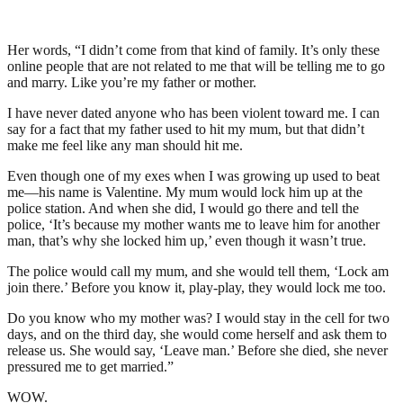
Her words, “I didn’t come from that kind of family. It’s only these
online people that are not related to me that will be telling me to go
and marry. Like you’re my father or mother.
I have never dated anyone who has been violent toward me. I can
say for a fact that my father used to hit my mum, but that didn’t
make me feel like any man should hit me.
Even though one of my exes when I was growing up used to beat
me—his name is Valentine. My mum would lock him up at the
police station. And when she did, I would go there and tell the
police, ‘It’s because my mother wants me to leave him for another
man, that’s why she locked him up,’ even though it wasn’t true.
The police would call my mum, and she would tell them, ‘Lock am
join there.’ Before you know it, play-play, they would lock me too.
Do you know who my mother was? I would stay in the cell for two
days, and on the third day, she would come herself and ask them to
release us. She would say, ‘Leave man.’ Before she died, she never
pressured me to get married.”
WOW.