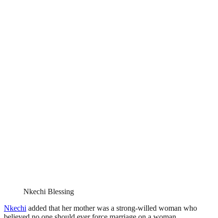
Nkechi Blessing
Nkechi
added that her mother was a strong-willed woman who
believed no one should ever force marriage on a woman.