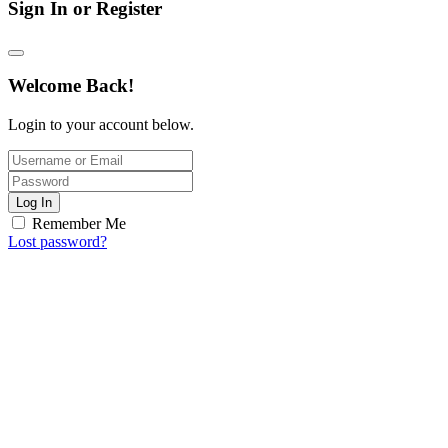
Sign In or Register
Welcome Back!
Login to your account below.
Log In
Remember Me
Lost password?