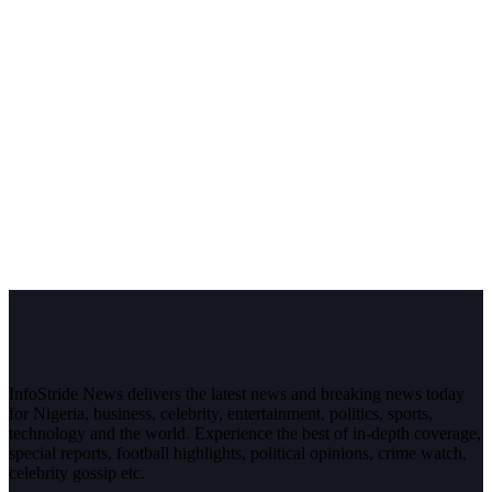
InfoStride News delivers the latest news and breaking news today
for Nigeria, business, celebrity, entertainment, politics, sports,
technology and the world. Experience the best of in-depth coverage,
special reports, football highlights, political opinions, crime watch,
celebrity gossip etc.