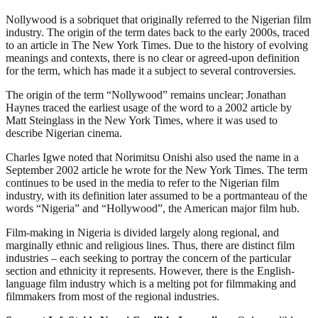
Nollywood is a sobriquet that originally referred to the Nigerian film
industry. The origin of the term dates back to the early 2000s, traced
to an article in The New York Times. Due to the history of evolving
meanings and contexts, there is no clear or agreed-upon definition
for the term, which has made it a subject to several controversies.
The origin of the term “Nollywood” remains unclear; Jonathan
Haynes traced the earliest usage of the word to a 2002 article by
Matt Steinglass in the New York Times, where it was used to
describe Nigerian cinema.
Charles Igwe noted that Norimitsu Onishi also used the name in a
September 2002 article he wrote for the New York Times. The term
continues to be used in the media to refer to the Nigerian film
industry, with its definition later assumed to be a portmanteau of the
words “Nigeria” and “Hollywood”, the American major film hub.
Film-making in Nigeria is divided largely along regional, and
marginally ethnic and religious lines. Thus, there are distinct film
industries – each seeking to portray the concern of the particular
section and ethnicity it represents. However, there is the English-
language film industry which is a melting pot for filmmaking and
filmmakers from most of the regional industries.