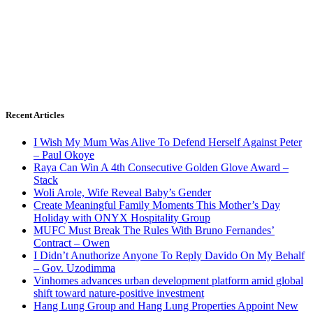
Recent Articles
I Wish My Mum Was Alive To Defend Herself Against Peter
– Paul Okoye
Raya Can Win A 4th Consecutive Golden Glove Award –
Stack
Woli Arole, Wife Reveal Baby’s Gender
Create Meaningful Family Moments This Mother’s Day
Holiday with ONYX Hospitality Group
MUFC Must Break The Rules With Bruno Fernandes’
Contract – Owen
I Didn’t Anuthorize Anyone To Reply Davido On My Behalf
– Gov. Uzodimma
Vinhomes advances urban development platform amid global
shift toward nature-positive investment
Hang Lung Group and Hang Lung Properties Appoint New