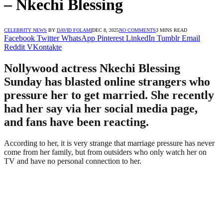
– Nkechi Blessing
CELEBRITY NEWS
BY
DAVID FOLAMI
DEC 8, 2025
NO COMMENTS
3 MINS READ
Facebook
Twitter
WhatsApp
Pinterest
LinkedIn
Tumblr
Email
Reddit
VKontakte
Nollywood actress Nkechi Blessing
Sunday has blasted online strangers who
pressure her to get married. She recently
had her say via her social media page,
and fans have been reacting.
According to her, it is very strange that marriage pressure has never
come from her family, but from outsiders who only watch her on
TV and have no personal connection to her.