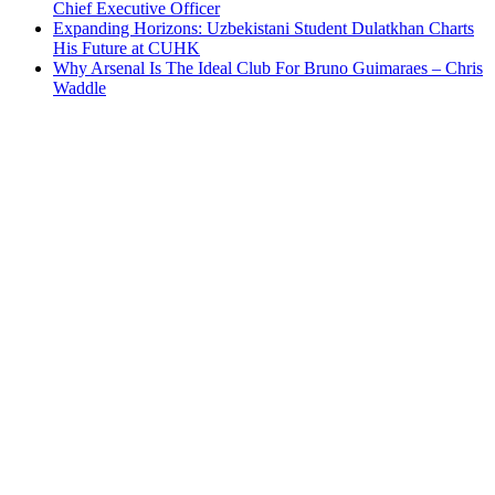
Chief Executive Officer
Expanding Horizons: Uzbekistani Student Dulatkhan Charts
His Future at CUHK
Why Arsenal Is The Ideal Club For Bruno Guimaraes – Chris
Waddle