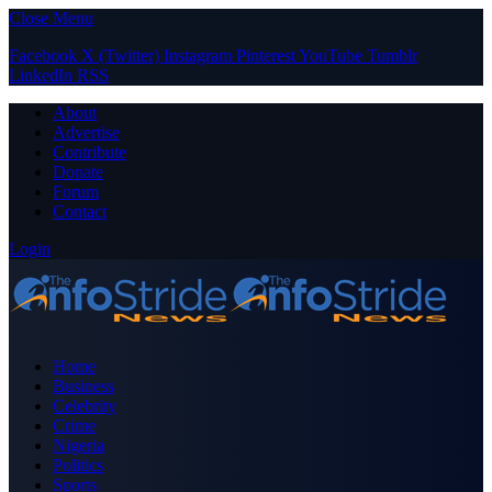
Close Menu
Facebook
X (Twitter)
Instagram
Pinterest
YouTube
Tumblr
LinkedIn
RSS
About
Advertise
Contribute
Donate
Forum
Contact
Login
Home
Business
Celebrity
Crime
Nigeria
Politics
Sports