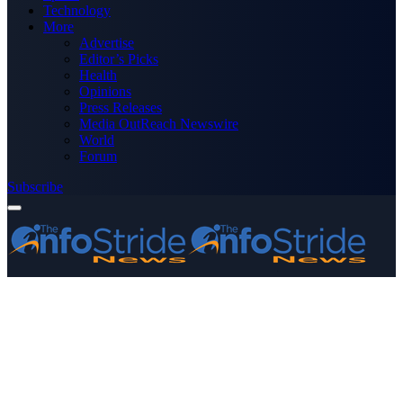
Technology
More
Advertise
Editor’s Picks
Health
Opinions
Press Releases
Media OutReach Newswire
World
Forum
Subscribe