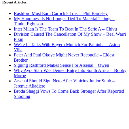
Recent Articles
Rashford Must Earn Carrick’s Trust – Phil Bardsley
My Happiness Is No Longer Tied To Material Things –
Timini Egbuson
Inter Milan Is The Team To Beat In The Serie A – Chivu
Division Caused The Cancellation Of My Show – Real Warri
Pikin
We’re In Talks With Bayern Munich For Palhinha – Aston
Villa
Peter And Paul Okoye Might Never Reconcile – Eldest
Brother
Signing Rashford Makes Sense For Arsenal – Owen
Why Ayra Starr Was Denied Entry Into South Africa – Bobby
Moroe
Arsenal Should Sign Neto After Vinicius Junior Snub –
Jeremie Aliadiere
Broda Shaggi Vows To Come Back Stronger After Reported
Shooting