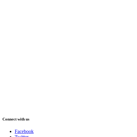
Connect with us
Facebook
Twitter