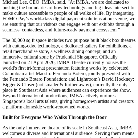
Michael Lee, CEO, IMBA, said, “At IMBA, we are dedicated to
pushing the boundaries of how technology and big ideas intersect to
make culture accessible to people of all walks of life. By integrating
FOMO Pay’s world-class digital payment solutions at our venue, we
are ensuring that our visitors can engage with our exhibits through a
seamless, contactless, and future-ready payment ecosystem.”
The 80,000 sq ft space includes two purpose-built black box theatres
with cutting-edge technology, a dedicated gallery for exhibitions, a
retail merchandise store, a wellness dining concept, and an
immersive cultural zone by Prudential Singapore. Officially
launched on 21 April 2026, IMBA Theatre currently houses the
world’s first tri-format presentation featuring works by celebrated
Colombian artist Maestro Fernando Botero, jointly presented with
the Fernando Botero Foundation; and Lightroom’s David Hockney:
Bigger & Closer (not smaller & further away), currently the only
place in Southeast Asia where audiences can experience the show.
Beyond international productions, IMBA actively nurtures
Singapore’s local arts talents, giving homegrown artists and creators
a platform alongside world-renowned works.
Built for Everyone Who Walks Through the Door
As the only immersive theatre of its scale in Southeast Asia, IMBA
welcomes a diverse and international audience. Serving them means