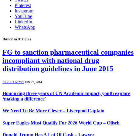
Pinterest
Instagram
YouTube
LinkedIn
WhatsApp
Random Articles
FG to sanction pharmaceutical companies
incompliant with national drug
distribution guidelines in June 2015
NIGERIA NEWS
JUN 27, 2014
Honouring three years of UN Academic Impact, youth explore
‘making a difference'
We Need To Be More Clever – Liverpool Captain
Super Eagles Must Qualify For 2026 World Cup – Oliseh
Donald Trump Has A Lot Of Cash – Lawyer