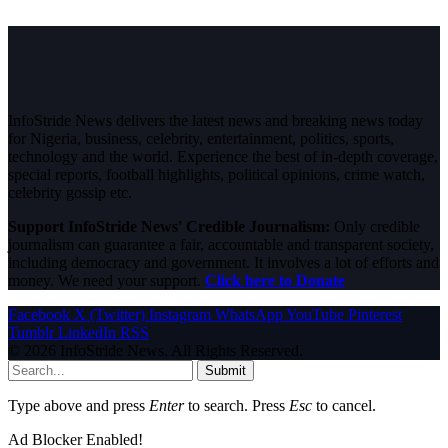
InfoStride News delivers the latest news and breaking news today
for Nigeria, business, celebrity, entertainment, politics, sports,
technology and the world. Experience the best of in-depth coverage,
special reports, football highlights, political opinions, crime watch,
celebrity gossip etc.
Support InfoStride News' Credible Journalism:
Only credible
journalism can guarantee a fair, accountable and transparent society,
including democracy and government. It involves a lot of efforts and
money. We need your support.
Click here to Donate
Facebook
X (Twitter)
Instagram
WhatsApp
YouTube
Pinterest
Tumblr
LinkedIn
RSS
© 2026 InfoStride News. All Rights Reserved.
Submit
Type above and press
Enter
to search. Press
Esc
to cancel.
Ad Blocker Enabled!