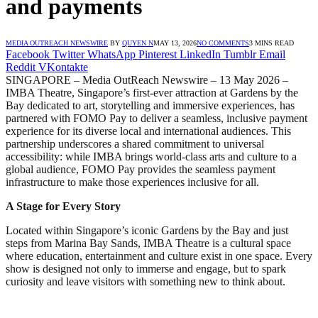
and payments
MEDIA OUTREACH NEWSWIRE
BY
QUYEN N
MAY 13, 2026
NO COMMENTS
3 MINS READ
Facebook
Twitter
WhatsApp
Pinterest
LinkedIn
Tumblr
Email
Reddit
VKontakte
SINGAPORE – Media OutReach Newswire – 13 May 2026 –
IMBA Theatre, Singapore’s first-ever attraction at Gardens by the
Bay dedicated to art, storytelling and immersive experiences, has
partnered with FOMO Pay to deliver a seamless, inclusive payment
experience for its diverse local and international audiences. This
partnership underscores a shared commitment to universal
accessibility: while IMBA brings world-class arts and culture to a
global audience, FOMO Pay provides the seamless payment
infrastructure to make those experiences inclusive for all.
A Stage for Every Story
Located within Singapore’s iconic Gardens by the Bay and just
steps from Marina Bay Sands, IMBA Theatre is a cultural space
where education, entertainment and culture exist in one space. Every
show is designed not only to immerse and engage, but to spark
curiosity and leave visitors with something new to think about.