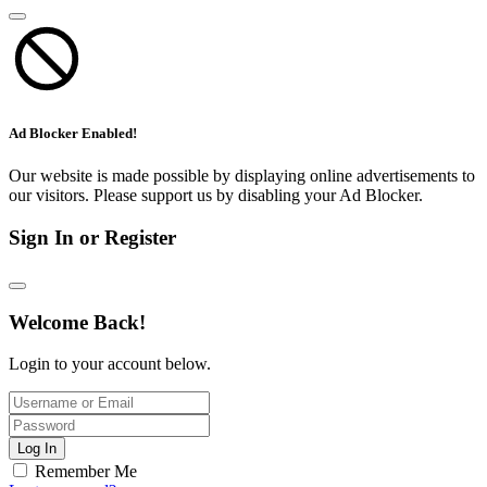
Ad Blocker Enabled!
Our website is made possible by displaying online advertisements to
our visitors. Please support us by disabling your Ad Blocker.
Sign In or Register
Welcome Back!
Login to your account below.
Log In
Remember Me