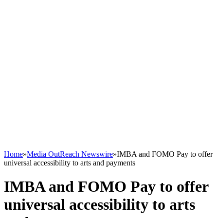
Home
»
Media OutReach Newswire
»
IMBA and FOMO Pay to offer
universal accessibility to arts and payments
IMBA and FOMO Pay to offer
universal accessibility to arts