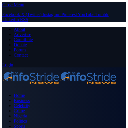
Close Menu
Facebook
X (Twitter)
Instagram
Pinterest
YouTube
Tumblr
LinkedIn
RSS
About
Advertise
Contribute
Donate
Forum
Contact
Login
Home
Business
Celebrity
Crime
Nigeria
Politics
Sports