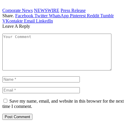
Corporate News
NEWSWIRE
Press Release
Share.
Facebook
Twitter
WhatsApp
Pinterest
Reddit
Tumblr
VKontakte
Email
LinkedIn
Leave A Reply
Save my name, email, and website in this browser for the next
time I comment.