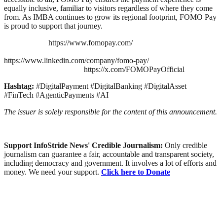
equally inclusive, familiar to visitors regardless of where they come
from. As IMBA continues to grow its regional footprint, FOMO Pay
is proud to support that journey.
https://www.fomopay.com/
https://www.linkedin.com/company/fomo-pay/
https://x.com/FOMOPayOfficial
Hashtag:
#DigitalPayment #DigitalBanking #DigitalAsset
#FinTech #AgenticPayments #AI
The issuer is solely responsible for the content of this announcement.
Support InfoStride News' Credible Journalism:
Only credible
journalism can guarantee a fair, accountable and transparent society,
including democracy and government. It involves a lot of efforts and
money. We need your support.
Click here to Donate