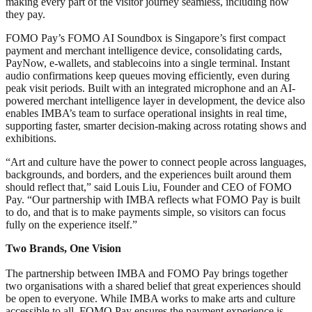
making every part of the visitor journey seamless, including how
they pay.
FOMO Pay’s FOMO AI Soundbox is Singapore’s first compact
payment and merchant intelligence device, consolidating cards,
PayNow, e-wallets, and stablecoins into a single terminal. Instant
audio confirmations keep queues moving efficiently, even during
peak visit periods. Built with an integrated microphone and an AI-
powered merchant intelligence layer in development, the device also
enables IMBA’s team to surface operational insights in real time,
supporting faster, smarter decision-making across rotating shows and
exhibitions.
“Art and culture have the power to connect people across languages,
backgrounds, and borders, and the experiences built around them
should reflect that,” said Louis Liu, Founder and CEO of FOMO
Pay. “Our partnership with IMBA reflects what FOMO Pay is built
to do, and that is to make payments simple, so visitors can focus
fully on the experience itself.”
Two Brands, One Vision
The partnership between IMBA and FOMO Pay brings together
two organisations with a shared belief that great experiences should
be open to everyone. While IMBA works to make arts and culture
accessible to all, FOMO Pay ensures the payment experience is