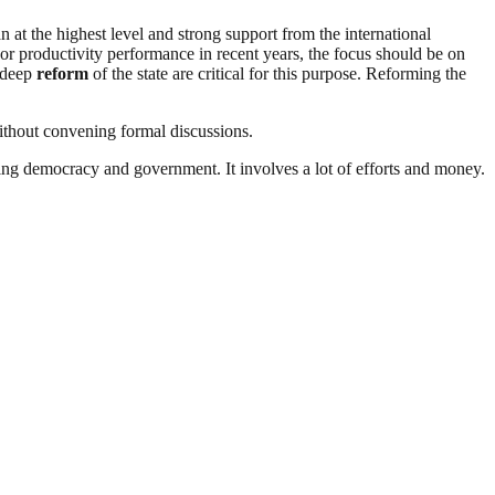
n at the highest level and strong support from the international
or productivity performance in recent years, the focus should be on
a deep
reform
of the state are critical for this purpose. Reforming the
without convening formal discussions.
ding democracy and government. It involves a lot of efforts and money.