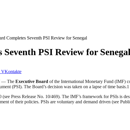
rd Completes Seventh PSI Review for Senegal
 Seventh PSI Review for Senega
VKontakte
)/ — The
Executive Board
of the International Monetary Fund (IMF) c
ment (PSI). The Board’s decision was taken on a lapse of time basis.1
(see Press Release No. 10/469). The IMF’s framework for PSIs is desi
ent of their policies. PSIs are voluntary and demand driven (see Publ