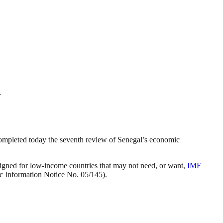
l
ompleted today the seventh review of Senegal’s economic
gned for low-income countries that may not need, or want,
IMF
ic Information Notice No. 05/145).