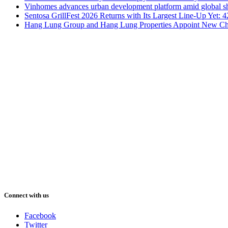
Vinhomes advances urban development platform amid global shi
Sentosa GrillFest 2026 Returns with Its Largest Line-Up Yet:
Hang Lung Group and Hang Lung Properties Appoint New Chi
Connect with us
Facebook
Twitter