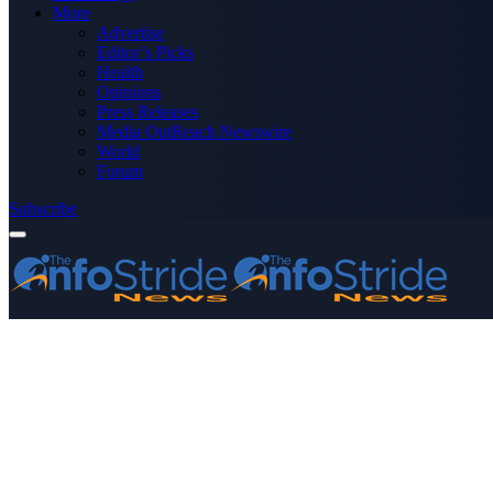
More
Advertise
Editor’s Picks
Health
Opinions
Press Releases
Media OutReach Newswire
World
Forum
Subscribe