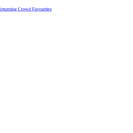
 Returning Crowd Favourites