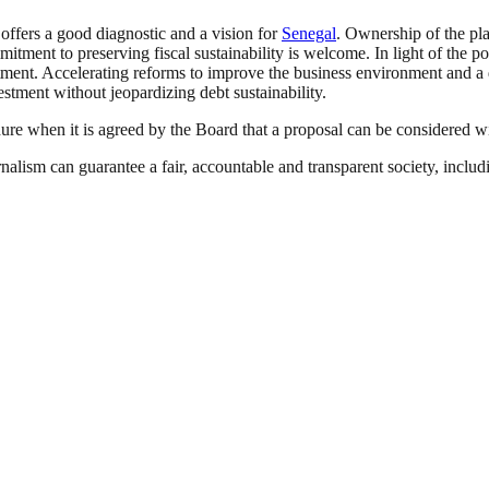
fers a good diagnostic and a vision for
Senegal
. Ownership of the pla
ment to preserving fiscal sustainability is welcome. In light of the po
stment. Accelerating reforms to improve the business environment and 
estment without jeopardizing debt sustainability.
dure when it is agreed by the Board that a proposal can be considered 
nalism can guarantee a fair, accountable and transparent society, inclu