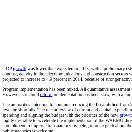
GDP
growth
was lower than expected in 2013, with a preliminary est
contrast, activity in the telecommunications and construction sectors 
projected to increase to 4.9 percent in 2014, because of stronger activ
Program implementation has been mixed. All quantitative assessment cri
However, structural
reform
implementation has been slow, with a numb
The authorities’ intention to continue reducing the fiscal
deficit
from 5
revenue shortfalls. The recent review of current and capital expenditu
spending and aligning the budget with the priorities of the new
growt
highly desirable to accelerate the implementation of the WAEMU dire
commitment to improve transparency by being more explicit about the co
public agencies is welcome.