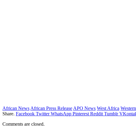
African News
African Press Release
APO News
West Africa
Western
Share.
Facebook
Twitter
WhatsApp
Pinterest
Reddit
Tumblr
VKontak
Comments are closed.