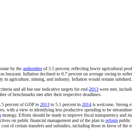
imate by the
authorities
of 3.5 percent, reflecting lower agricultural pro
was buoyant. Inflation declined to 0.7 percent on average owing to softe
ity in agriculture, mining, and industry. Inflation would remain subdued.
teria and all but one indicative targets for end-
2013
were met, includ
er of benchmarks met after their respective deadlines.
.5 percent of GDP in
2013
to 5.1 percent in
2014
is welcome. Strong eff
res, with a view to identifying less productive spending to be streamlin
h
strategy. Efforts should be made to improve fiscal transparency and ma
ctives on public financial management and of the plan to
reform
public 
st of certain transfers and subsidies, including those in favor of the 