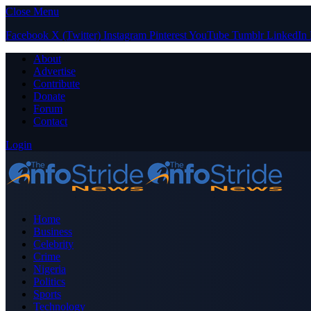
Close Menu
Facebook
X (Twitter)
Instagram
Pinterest
YouTube
Tumblr
LinkedIn
About
Advertise
Contribute
Donate
Forum
Contact
Login
Home
Business
Celebrity
Crime
Nigeria
Politics
Sports
Technology