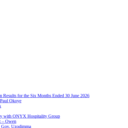
im Results for the Six Months Ended 30 June 2026
 Paul Okoye
k
ay with ONYX Hospitality Group
t – Owen
 – Gov. Uzodimma