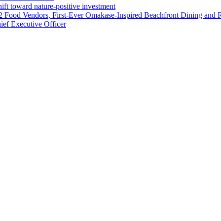
ft toward nature-positive investment
 42 Food Vendors, First-Ever Omakase-Inspired Beachfront Dining and
ef Executive Officer