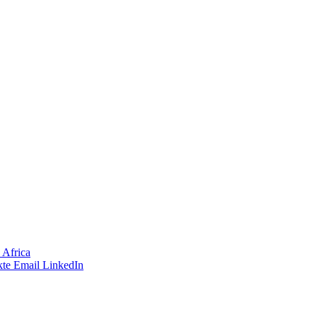
 Africa
te
Email
LinkedIn