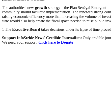
The authorities’ new
growth
strategy—the Plan Sénégal Emergent— of
community should facilitate implementation. The renewed strong commit
raising economic efficiency more than increasing the volume of inve
state would also help create the fiscal space needed to raise public inv
1 The
Executive Board
takes decisions under its lapse of time proce
Support InfoStride News' Credible Journalism:
Only credible jour
We need your support.
Click here to Donate