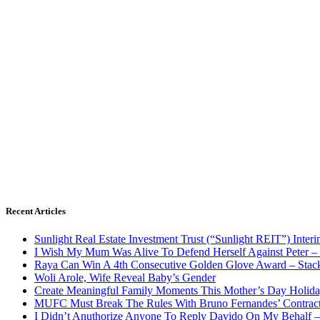
Recent Articles
Sunlight Real Estate Investment Trust (“Sunlight REIT”) Inter
I Wish My Mum Was Alive To Defend Herself Against Peter –
Raya Can Win A 4th Consecutive Golden Glove Award – Stac
Woli Arole, Wife Reveal Baby’s Gender
Create Meaningful Family Moments This Mother’s Day Holid
MUFC Must Break The Rules With Bruno Fernandes’ Contrac
I Didn’t Anuthorize Anyone To Reply Davido On My Behalf