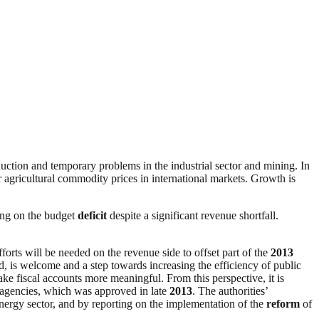
duction and temporary problems in the industrial sector and mining. In
r agricultural commodity prices in international markets. Growth is
ing on the budget
deficit
despite a significant revenue shortfall.
orts will be needed on the revenue side to offset part of the
2013
ed, is welcome and a step towards increasing the efficiency of public
ke fiscal accounts more meaningful. From this perspective, it is
agencies, which was approved in late
2013
. The authorities’
energy sector, and by reporting on the implementation of the
reform
of