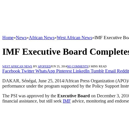
Home
»
News
»
African News
»
West African News
»
IMF Executive Boa
IMF Executive Board Completes
WEST AFRICAN NEWS
BY
APOFEED
JUN 25, 2014
NO COMMENTS
3 MINS READ
Facebook
Twitter
WhatsApp
Pinterest
LinkedIn
Tumblr
Email
Reddit
DAKAR, Sénégal, June 25, 2014/African Press Organization (APO
performance under the program supported by the Policy Support Instru
The PSI was approved by the
Executive Board
on December 3, 2010 
financial assistance, but still seek
IMF
advice, monitoring and endorsem