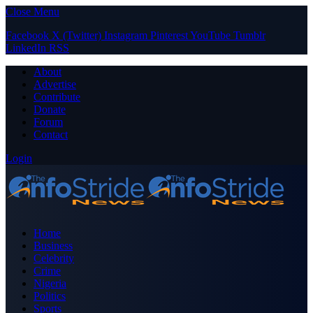
Close Menu
Facebook
X (Twitter)
Instagram
Pinterest
YouTube
Tumblr
LinkedIn
RSS
About
Advertise
Contribute
Donate
Forum
Contact
Login
Home
Business
Celebrity
Crime
Nigeria
Politics
Sports