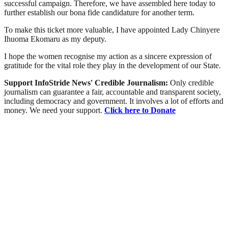
successful campaign. Therefore, we have assembled here today to
further establish our bona fide candidature for another term.
To make this ticket more valuable, I have appointed Lady Chinyere
Ihuoma Ekomaru as my deputy.
I hope the women recognise my action as a sincere expression of
gratitude for the vital role they play in the development of our State.
Support InfoStride News' Credible Journalism:
Only credible
journalism can guarantee a fair, accountable and transparent society,
including democracy and government. It involves a lot of efforts and
money. We need your support.
Click here to Donate