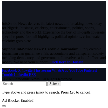
InfoStride News delivers the latest news and breaking news today
for Nigeria, business, celebrity, entertainment, politics, sports,
technology and the world. Experience the best of in-depth coverage,
special reports, football highlights, political opinions, crime watch,
celebrity gossip etc.
Support InfoStride News' Credible Journalism:
Only credible
journalism can guarantee a fair, accountable and transparent society,
including democracy and government. It involves a lot of efforts and
money. We need your support.
Click here to Donate
Facebook
X (Twitter)
Instagram
WhatsApp
YouTube
Pinterest
Tumblr
LinkedIn
RSS
© 2026 InfoStride News. All Rights Reserved.
Submit
Type above and press
Enter
to search. Press
Esc
to cancel.
Ad Blocker Enabled!