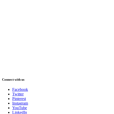
Connect with us
Facebook
Twitter
Pinterest
Instagram
YouTube
LinkedIn