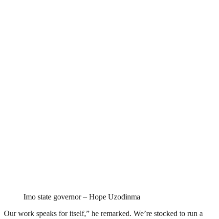
Imo state governor – Hope Uzodinma
Our work speaks for itself,” he remarked. We’re stocked to run a