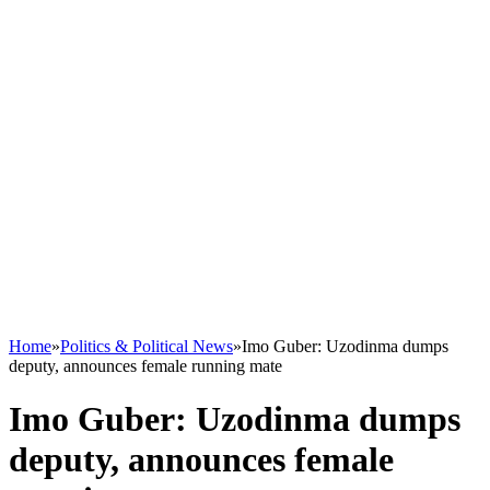
Home
»
Politics & Political News
»
Imo Guber: Uzodinma dumps
deputy, announces female running mate
Imo Guber: Uzodinma dumps
deputy, announces female