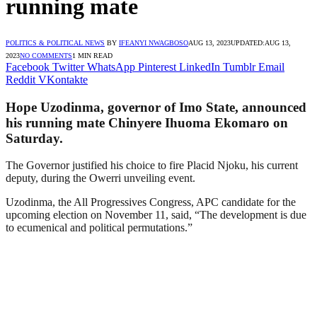
running mate
POLITICS & POLITICAL NEWS
BY
IFEANYI NWAGBOSO
AUG 13, 2023
UPDATED:
AUG 13,
2023
NO COMMENTS
1 MIN READ
Facebook
Twitter
WhatsApp
Pinterest
LinkedIn
Tumblr
Email
Reddit
VKontakte
Hope Uzodinma, governor of Imo State, announced
his running mate Chinyere Ihuoma Ekomaro on
Saturday.
The Governor justified his choice to fire Placid Njoku, his current
deputy, during the Owerri unveiling event.
Uzodinma, the All Progressives Congress, APC candidate for the
upcoming election on November 11, said, “The development is due
to ecumenical and political permutations.”