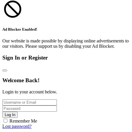
Ad Blocker Enabled!
Our website is made possible by displaying online advertisements to
our visitors. Please support us by disabling your Ad Blocker.
Sign In or Register
Welcome Back!
Login to your account below.
Log In
Remember Me
Lost password?