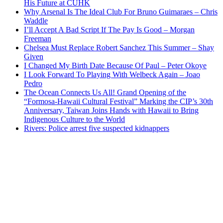
His Future at CUHK
Why Arsenal Is The Ideal Club For Bruno Guimaraes – Chris
Waddle
I’ll Accept A Bad Script If The Pay Is Good – Morgan
Freeman
Chelsea Must Replace Robert Sanchez This Summer – Shay
Given
I Changed My Birth Date Because Of Paul – Peter Okoye
I Look Forward To Playing With Welbeck Again – Joao
Pedro
The Ocean Connects Us All! Grand Opening of the
“Formosa-Hawaii Cultural Festival” Marking the CIP’s 30th
Anniversary, Taiwan Joins Hands with Hawaii to Bring
Indigenous Culture to the World
Rivers: Police arrest five suspected kidnappers