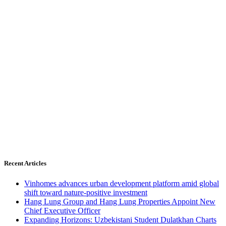
Recent Articles
Vinhomes advances urban development platform amid global
shift toward nature-positive investment
Hang Lung Group and Hang Lung Properties Appoint New
Chief Executive Officer
Expanding Horizons: Uzbekistani Student Dulatkhan Charts