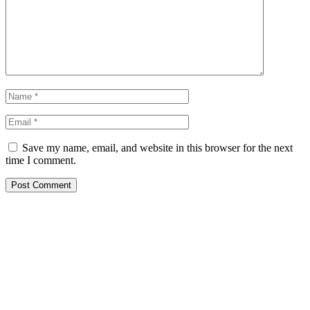
Save my name, email, and website in this browser for the next
time I comment.