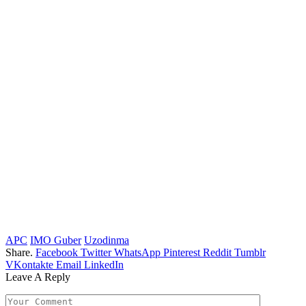
APC
IMO Guber
Uzodinma
Share.
Facebook
Twitter
WhatsApp
Pinterest
Reddit
Tumblr
VKontakte
Email
LinkedIn
Leave A Reply