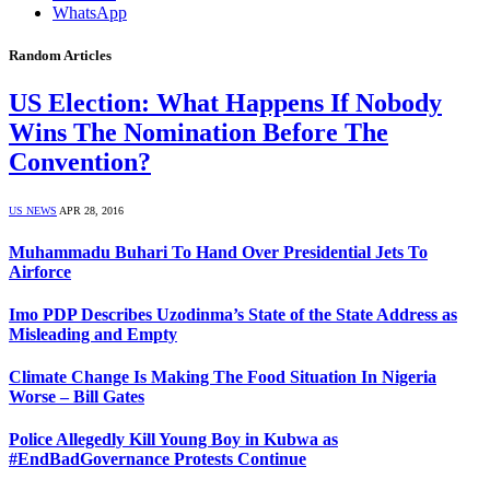
WhatsApp
Random Articles
US Election: What Happens If Nobody
Wins The Nomination Before The
Convention?
US NEWS
APR 28, 2016
Muhammadu Buhari To Hand Over Presidential Jets To
Airforce
Imo PDP Describes Uzodinma’s State of the State Address as
Misleading and Empty
Climate Change Is Making The Food Situation In Nigeria
Worse – Bill Gates
Police Allegedly Kill Young Boy in Kubwa as
#EndBadGovernance Protests Continue