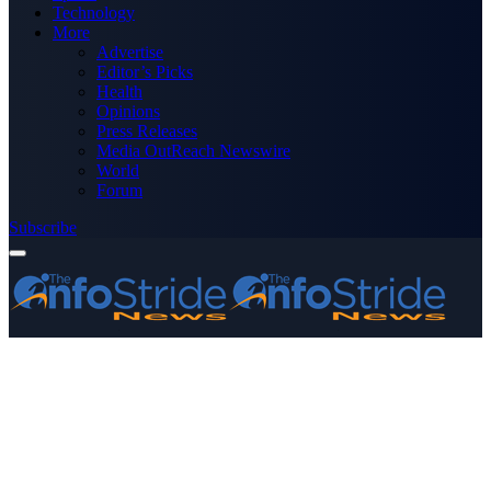
Technology
More
Advertise
Editor’s Picks
Health
Opinions
Press Releases
Media OutReach Newswire
World
Forum
Subscribe