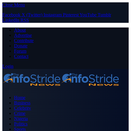
Close Menu
Facebook
X (Twitter)
Instagram
Pinterest
YouTube
Tumblr
LinkedIn
RSS
About
Advertise
Contribute
Donate
Forum
Contact
Login
Home
Business
Celebrity
Crime
Nigeria
Politics
Sports