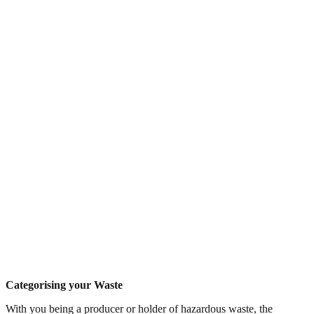
Categorising your Waste
With you being a producer or holder of hazardous waste, the