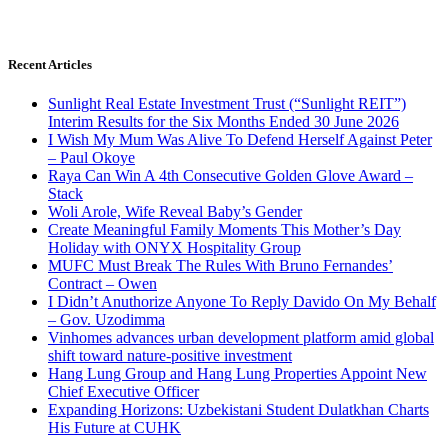
Recent Articles
Sunlight Real Estate Investment Trust (“Sunlight REIT”)
Interim Results for the Six Months Ended 30 June 2026
I Wish My Mum Was Alive To Defend Herself Against Peter
– Paul Okoye
Raya Can Win A 4th Consecutive Golden Glove Award –
Stack
Woli Arole, Wife Reveal Baby’s Gender
Create Meaningful Family Moments This Mother’s Day
Holiday with ONYX Hospitality Group
MUFC Must Break The Rules With Bruno Fernandes’
Contract – Owen
I Didn’t Anuthorize Anyone To Reply Davido On My Behalf
– Gov. Uzodimma
Vinhomes advances urban development platform amid global
shift toward nature-positive investment
Hang Lung Group and Hang Lung Properties Appoint New
Chief Executive Officer
Expanding Horizons: Uzbekistani Student Dulatkhan Charts
His Future at CUHK