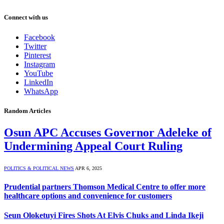
Connect with us
Facebook
Twitter
Pinterest
Instagram
YouTube
LinkedIn
WhatsApp
Random Articles
Osun APC Accuses Governor Adeleke of
Undermining Appeal Court Ruling
POLITICS & POLITICAL NEWS
APR 6, 2025
Prudential partners Thomson Medical Centre to offer more
healthcare options and convenience for customers
Seun Oloketuyi Fires Shots At Elvis Chuks and Linda Ikeji