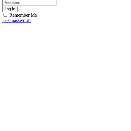
Log In
Remember Me
Lost password?