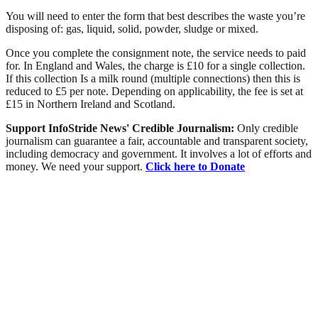
You will need to enter the form that best describes the waste you’re
disposing of: gas, liquid, solid, powder, sludge or mixed.
Once you complete the consignment note, the service needs to paid
for. In England and Wales, the charge is £10 for a single collection.
If this collection Is a milk round (multiple connections) then this is
reduced to £5 per note. Depending on applicability, the fee is set at
£15 in Northern Ireland and Scotland.
Support InfoStride News' Credible Journalism:
Only credible
journalism can guarantee a fair, accountable and transparent society,
including democracy and government. It involves a lot of efforts and
money. We need your support.
Click here to Donate