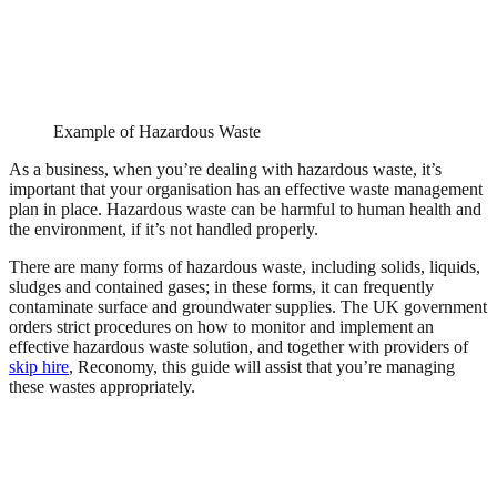
Example of Hazardous Waste
As a business, when you’re dealing with hazardous waste, it’s
important that your organisation has an effective waste management
plan in place. Hazardous waste can be harmful to human health and
the environment, if it’s not handled properly.
There are many forms of hazardous waste, including solids, liquids,
sludges and contained gases; in these forms, it can frequently
contaminate surface and groundwater supplies. The UK government
orders strict procedures on how to monitor and implement an
effective hazardous waste solution, and together with providers of
skip hire
, Reconomy, this guide will assist that you’re managing
these wastes appropriately.