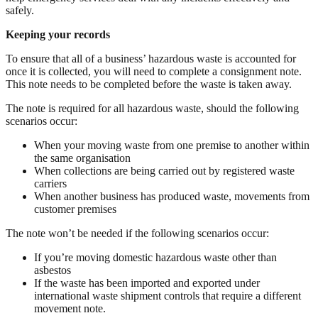
safely.
Keeping your records
To ensure that all of a business’ hazardous waste is accounted for
once it is collected, you will need to complete a consignment note.
This note needs to be completed before the waste is taken away.
The note is required for all hazardous waste, should the following
scenarios occur:
When your moving waste from one premise to another within
the same organisation
When collections are being carried out by registered waste
carriers
When another business has produced waste, movements from
customer premises
The note won’t be needed if the following scenarios occur:
If you’re moving domestic hazardous waste other than
asbestos
If the waste has been imported and exported under
international waste shipment controls that require a different
movement note.