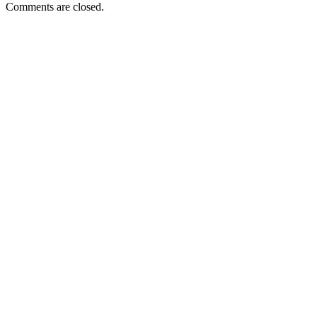
Comments are closed.