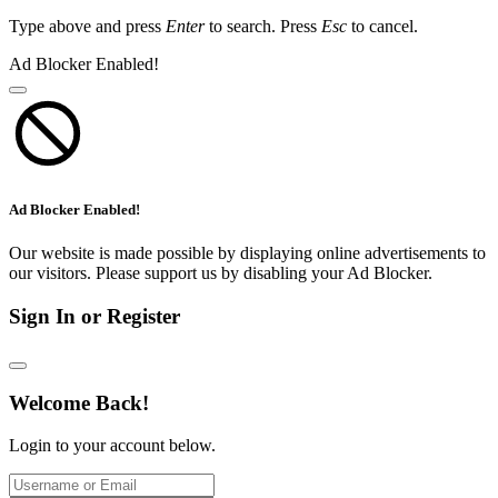
Type above and press
Enter
to search. Press
Esc
to cancel.
Ad Blocker Enabled!
Ad Blocker Enabled!
Our website is made possible by displaying online advertisements to
our visitors. Please support us by disabling your Ad Blocker.
Sign In or Register
Welcome Back!
Login to your account below.