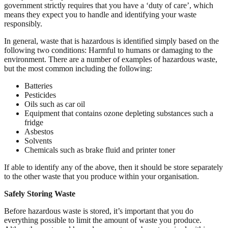
government strictly requires that you have a ‘duty of care’, which
means they expect you to handle and identifying your waste
responsibly.
In general, waste that is hazardous is identified simply based on the
following two conditions: Harmful to humans or damaging to the
environment. There are a number of examples of hazardous waste,
but the most common including the following:
Batteries
Pesticides
Oils such as car oil
Equipment that contains ozone depleting substances such a
fridge
Asbestos
Solvents
Chemicals such as brake fluid and printer toner
If able to identify any of the above, then it should be store separately
to the other waste that you produce within your organisation.
Safely Storing Waste
Before hazardous waste is stored, it’s important that you do
everything possible to limit the amount of waste you produce.