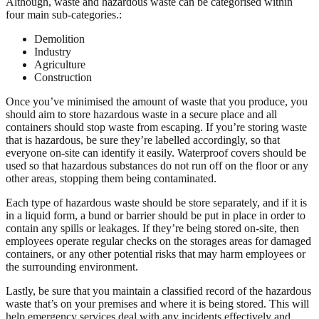
Although, waste and hazardous waste can be categorised within
four main sub-categories.:
Demolition
Industry
Agriculture
Construction
Once you’ve minimised the amount of waste that you produce, you
should aim to store hazardous waste in a secure place and all
containers should stop waste from escaping. If you’re storing waste
that is hazardous, be sure they’re labelled accordingly, so that
everyone on-site can identify it easily. Waterproof covers should be
used so that hazardous substances do not run off on the floor or any
other areas, stopping them being contaminated.
Each type of hazardous waste should be store separately, and if it is
in a liquid form, a bund or barrier should be put in place in order to
contain any spills or leakages. If they’re being stored on-site, then
employees operate regular checks on the storages areas for damaged
containers, or any other potential risks that may harm employees or
the surrounding environment.
Lastly, be sure that you maintain a classified record of the hazardous
waste that’s on your premises and where it is being stored. This will
help emergency services deal with any incidents effectively and