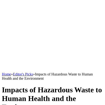
Home
»
Editor's Picks
»
Impacts of Hazardous Waste to Human
Health and the Environment
Impacts of Hazardous Waste to
Human Health and the