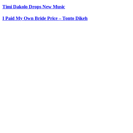
Timi Dakolo Drops New Music
I Paid My Own Bride Price – Tonto Dikeh