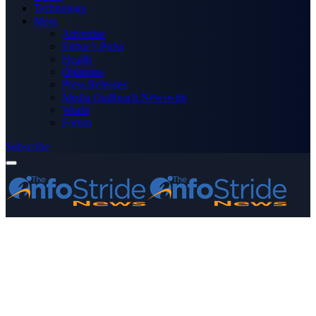
Technology
More
Advertise
Editor’s Picks
Health
Opinions
Press Releases
Media OutReach Newswire
World
Forum
Subscribe