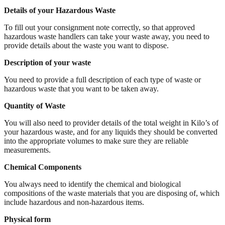
Details of your Hazardous Waste
To fill out your consignment note correctly, so that approved
hazardous waste handlers can take your waste away, you need to
provide details about the waste you want to dispose.
Description of your waste
You need to provide a full description of each type of waste or
hazardous waste that you want to be taken away.
Quantity of Waste
You will also need to provider details of the total weight in Kilo’s of
your hazardous waste, and for any liquids they should be converted
into the appropriate volumes to make sure they are reliable
measurements.
Chemical Components
You always need to identify the chemical and biological
compositions of the waste materials that you are disposing of, which
include hazardous and non-hazardous items.
Physical form