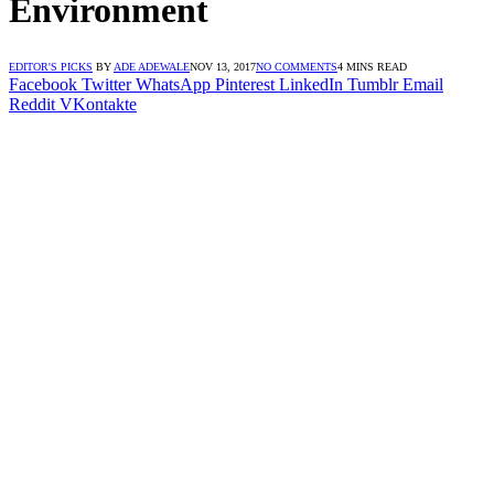
Environment
EDITOR'S PICKS
BY
ADE ADEWALE
NOV 13, 2017
NO COMMENTS
4 MINS READ
Facebook
Twitter
WhatsApp
Pinterest
LinkedIn
Tumblr
Email
Reddit
VKontakte