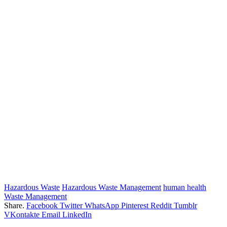
Hazardous Waste
Hazardous Waste Management
human health
Waste Management
Share.
Facebook
Twitter
WhatsApp
Pinterest
Reddit
Tumblr
VKontakte
Email
LinkedIn