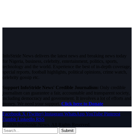
InfoStride News delivers the latest news and breaking news today
for Nigeria, business, celebrity, entertainment, politics, sports,
technology and the world. Experience the best of in-depth coverage,
special reports, football highlights, political opinions, crime watch,
celebrity gossip etc.
Support InfoStride News' Credible Journalism:
Only credible
journalism can guarantee a fair, accountable and transparent society,
including democracy and government. It involves a lot of efforts and
money. We need your support.
Click here to Donate
Facebook
X (Twitter)
Instagram
WhatsApp
YouTube
Pinterest
Tumblr
LinkedIn
RSS
© 2026 InfoStride News. All Rights Reserved.
Submit