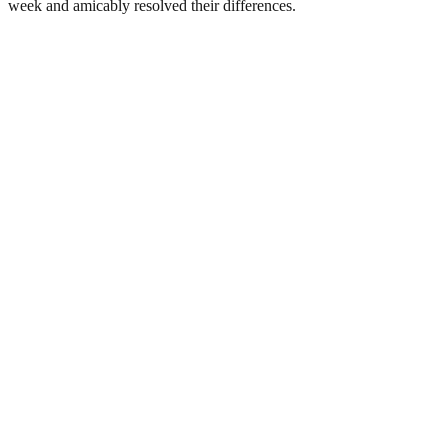
week and amicably resolved their differences.