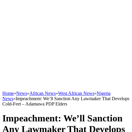
Home
»
News
»
African News
»
West African News
»
Nigeria
News
»
Impeachment: We’ll Sanction Any Lawmaker That Develops
Cold-Feet – Adamawa PDP Elders
Impeachment: We’ll Sanction
Any Lawmaker That Develops