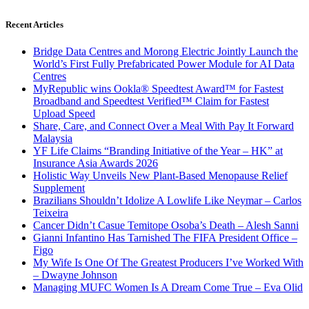
Recent Articles
Bridge Data Centres and Morong Electric Jointly Launch the
World’s First Fully Prefabricated Power Module for AI Data
Centres
MyRepublic wins Ookla® Speedtest Award™ for Fastest
Broadband and Speedtest Verified™ Claim for Fastest
Upload Speed
Share, Care, and Connect Over a Meal With Pay It Forward
Malaysia
YF Life Claims “Branding Initiative of the Year – HK” at
Insurance Asia Awards 2026
Holistic Way Unveils New Plant-Based Menopause Relief
Supplement
Brazilians Shouldn’t Idolize A Lowlife Like Neymar – Carlos
Teixeira
Cancer Didn’t Casue Temitope Osoba’s Death – Alesh Sanni
Gianni Infantino Has Tarnished The FIFA President Office –
Figo
My Wife Is One Of The Greatest Producers I’ve Worked With
– Dwayne Johnson
Managing MUFC Women Is A Dream Come True – Eva Olid