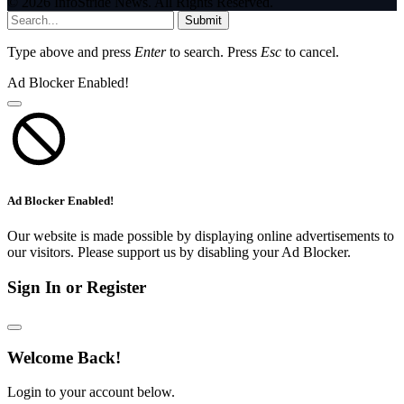
© 2026 InfoStride News. All Rights Reserved.
Submit
Type above and press
Enter
to search. Press
Esc
to cancel.
Ad Blocker Enabled!
Ad Blocker Enabled!
Our website is made possible by displaying online advertisements to
our visitors. Please support us by disabling your Ad Blocker.
Sign In or Register
Welcome Back!
Login to your account below.