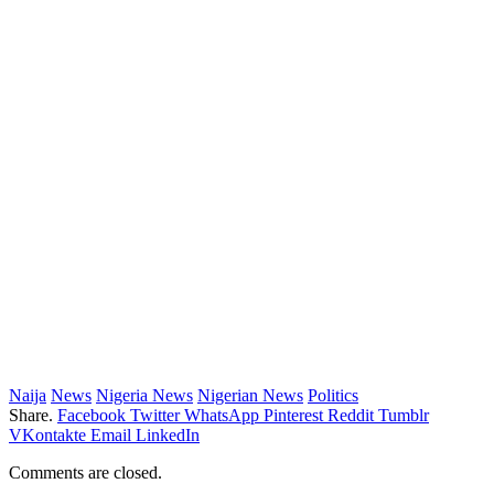
Naija
News
Nigeria News
Nigerian News
Politics
Share.
Facebook
Twitter
WhatsApp
Pinterest
Reddit
Tumblr
VKontakte
Email
LinkedIn
Comments are closed.