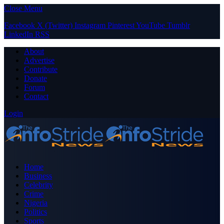
Close Menu
Facebook
X (Twitter)
Instagram
Pinterest
YouTube
Tumblr
LinkedIn
RSS
About
Advertise
Contribute
Donate
Forum
Contact
Login
Home
Business
Celebrity
Crime
Nigeria
Politics
Sports