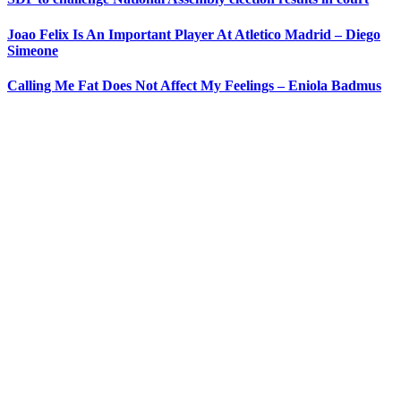
Joao Felix Is An Important Player At Atletico Madrid – Diego
Simeone
Calling Me Fat Does Not Affect My Feelings – Eniola Badmus