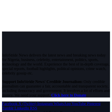
InfoStride News delivers the latest news and breaking news today
for Nigeria, business, celebrity, entertainment, politics, sports,
technology and the world. Experience the best of in-depth coverage,
special reports, football highlights, political opinions, crime watch,
celebrity gossip etc.
Support InfoStride News' Credible Journalism:
Only credible
journalism can guarantee a fair, accountable and transparent society,
including democracy and government. It involves a lot of efforts and
money. We need your support.
Click here to Donate
Facebook
X (Twitter)
Instagram
WhatsApp
YouTube
Pinterest
Tumblr
LinkedIn
RSS