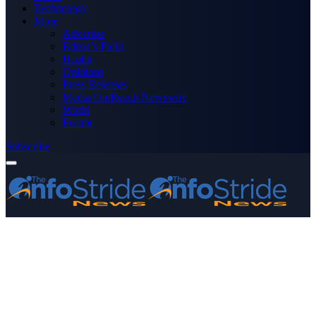
Technology
More
Advertise
Editor’s Picks
Health
Opinions
Press Releases
Media OutReach Newswire
World
Forum
Subscribe