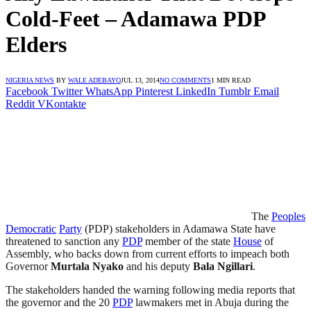
Cold-Feet – Adamawa PDP
Elders
NIGERIA NEWS
BY
WALE ADEBAYO
JUL 13, 2014
NO COMMENTS
1 MIN READ
Facebook
Twitter
WhatsApp
Pinterest
LinkedIn
Tumblr
Email
Reddit
VKontakte
The
Peoples
Democratic
Party
(PDP) stakeholders in Adamawa State have
threatened to sanction any
PDP
member of the state
House
of
Assembly, who backs down from current efforts to impeach both
Governor
Murtala
Nyako
and his deputy
Bala Ngillari
.
The stakeholders handed the warning following media reports that
the governor and the 20
PDP
lawmakers met in Abuja during the