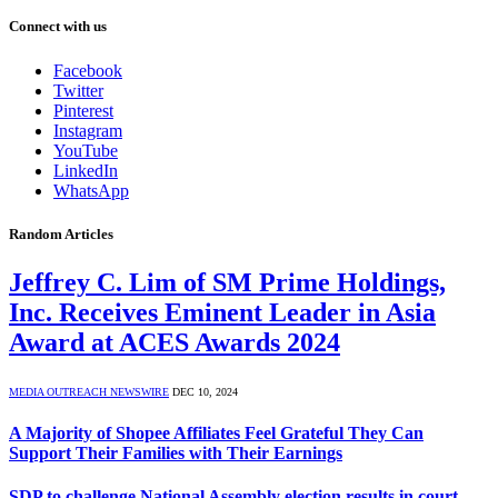
Connect with us
Facebook
Twitter
Pinterest
Instagram
YouTube
LinkedIn
WhatsApp
Random Articles
Jeffrey C. Lim of SM Prime Holdings,
Inc. Receives Eminent Leader in Asia
Award at ACES Awards 2024
MEDIA OUTREACH NEWSWIRE
DEC 10, 2024
A Majority of Shopee Affiliates Feel Grateful They Can
Support Their Families with Their Earnings
SDP to challenge National Assembly election results in court