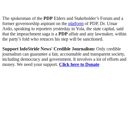
The spokesman of the
PDP
Elders and Stakeholder’s Forum and a
former governorship aspirant on the
platform
of PDP, Dr. Umar
Ardo, speaking to reporters yesterday in Yola, the state capital, said
that the impeachment saga is a
PDP
affair and any lawmaker, within
the party’s fold who retraces his step will be sanctioned.
Support InfoStride News' Credible Journalism:
Only credible
journalism can guarantee a fair, accountable and transparent society,
including democracy and government. It involves a lot of efforts and
money. We need your support.
Click here to Donate