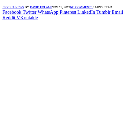
NIGERIA NEWS
BY
DAVID FOLAMI
NOV 15, 2019
NO COMMENTS
3 MINS READ
Facebook
Twitter
WhatsApp
Pinterest
LinkedIn
Tumblr
Email
Reddit
VKontakte