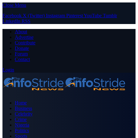
Close Menu
Facebook
X (Twitter)
Instagram
Pinterest
YouTube
Tumblr
LinkedIn
RSS
About
Advertise
Contribute
Donate
Forum
Contact
Login
Home
Business
Celebrity
Crime
Nigeria
Politics
Sports