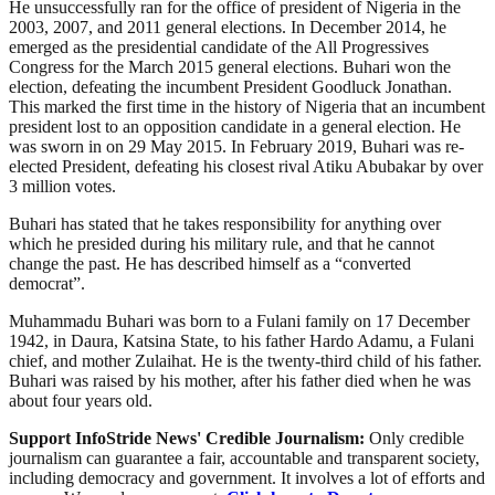
He unsuccessfully ran for the office of president of Nigeria in the
2003, 2007, and 2011 general elections. In December 2014, he
emerged as the presidential candidate of the All Progressives
Congress for the March 2015 general elections. Buhari won the
election, defeating the incumbent President Goodluck Jonathan.
This marked the first time in the history of Nigeria that an incumbent
president lost to an opposition candidate in a general election. He
was sworn in on 29 May 2015. In February 2019, Buhari was re-
elected President, defeating his closest rival Atiku Abubakar by over
3 million votes.
Buhari has stated that he takes responsibility for anything over
which he presided during his military rule, and that he cannot
change the past. He has described himself as a “converted
democrat”.
Muhammadu Buhari was born to a Fulani family on 17 December
1942, in Daura, Katsina State, to his father Hardo Adamu, a Fulani
chief, and mother Zulaihat. He is the twenty-third child of his father.
Buhari was raised by his mother, after his father died when he was
about four years old.
Support InfoStride News' Credible Journalism:
Only credible
journalism can guarantee a fair, accountable and transparent society,
including democracy and government. It involves a lot of efforts and