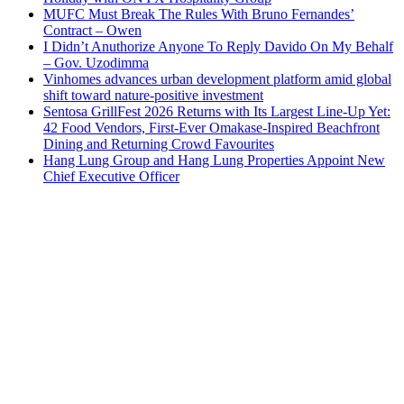
MUFC Must Break The Rules With Bruno Fernandes’
Contract – Owen
I Didn’t Anuthorize Anyone To Reply Davido On My Behalf
– Gov. Uzodimma
Vinhomes advances urban development platform amid global
shift toward nature-positive investment
Sentosa GrillFest 2026 Returns with Its Largest Line-Up Yet:
42 Food Vendors, First-Ever Omakase-Inspired Beachfront
Dining and Returning Crowd Favourites
Hang Lung Group and Hang Lung Properties Appoint New
Chief Executive Officer