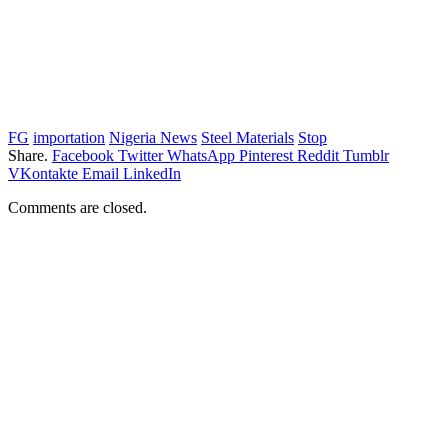
FG
importation
Nigeria News
Steel Materials
Stop
Share.
Facebook
Twitter
WhatsApp
Pinterest
Reddit
Tumblr
VKontakte
Email
LinkedIn
Comments are closed.