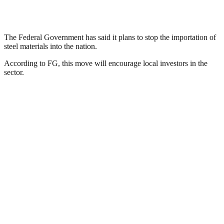
The Federal Government has said it plans to stop the importation of
steel materials into the nation.
According to FG, this move will encourage local investors in the
sector.