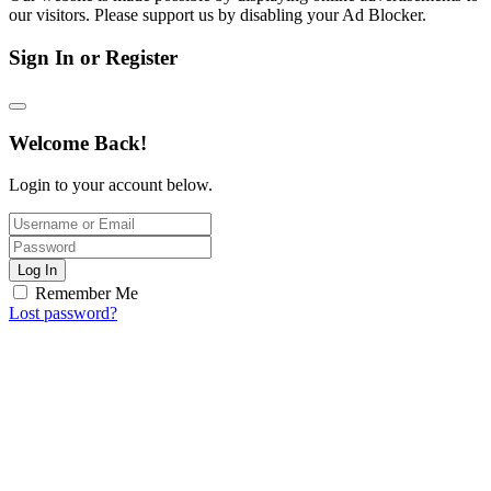
our visitors. Please support us by disabling your Ad Blocker.
Sign In or Register
Welcome Back!
Login to your account below.
Log In
Remember Me
Lost password?