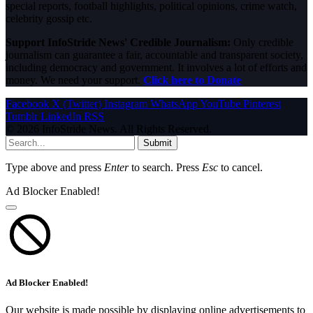
special reports, football highlights, political opinions, crime watch,
celebrity gossip etc.
Support InfoStride News' Credible Journalism:
Only credible
journalism can guarantee a fair, accountable and transparent society,
including democracy and government. It involves a lot of efforts and
money. We need your support.
Click here to Donate
Facebook
X (Twitter)
Instagram
WhatsApp
YouTube
Pinterest
Tumblr
LinkedIn
RSS
© 2026 InfoStride News. All Rights Reserved.
Submit
Type above and press
Enter
to search. Press
Esc
to cancel.
Ad Blocker Enabled!
Ad Blocker Enabled!
Our website is made possible by displaying online advertisements to