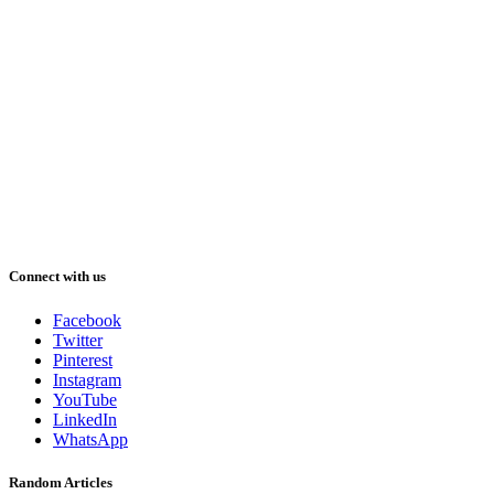
Connect with us
Facebook
Twitter
Pinterest
Instagram
YouTube
LinkedIn
WhatsApp
Random Articles