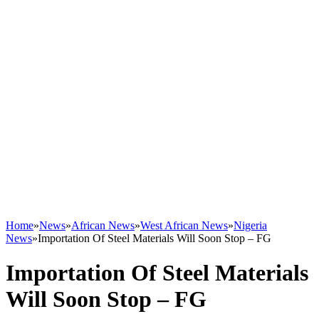
Home
»
News
»
African News
»
West African News
»
Nigeria
News
»
Importation Of Steel Materials Will Soon Stop – FG
Importation Of Steel Materials
Will Soon Stop – FG