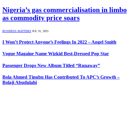
Nigeria’s gas commercialisation in limbo
as commodity price soars
BUSINESS MATTERS
JUL 31, 2021
I Won’t Protect Anyone’s Feelings In 2022 – Angel Smith
Vogue Magaine Name Wizkid Best-Dressed Pop Star
Passenger Drops New Album Titled “Runaway”
Bola Ahmed Tinubu Has Contributed To APC’s Growth –
Bolaji Abudulahi