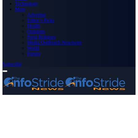
Technology
More
Advertise
Editor’s Picks
Health
Opinions
Press Releases
Media OutReach Newswire
World
Forum
Subscribe