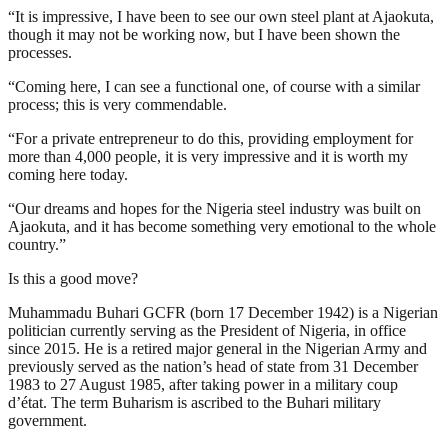
“It is impressive, I have been to see our own steel plant at Ajaokuta,
though it may not be working now, but I have been shown the
processes.
“Coming here, I can see a functional one, of course with a similar
process; this is very commendable.
“For a private entrepreneur to do this, providing employment for
more than 4,000 people, it is very impressive and it is worth my
coming here today.
“Our dreams and hopes for the Nigeria steel industry was built on
Ajaokuta, and it has become something very emotional to the whole
country.”
Is this a good move?
Muhammadu Buhari GCFR (born 17 December 1942) is a Nigerian
politician currently serving as the President of Nigeria, in office
since 2015. He is a retired major general in the Nigerian Army and
previously served as the nation’s head of state from 31 December
1983 to 27 August 1985, after taking power in a military coup
d’état. The term Buharism is ascribed to the Buhari military
government.