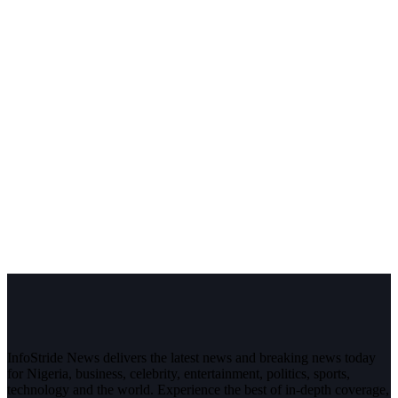
InfoStride News delivers the latest news and breaking news today
for Nigeria, business, celebrity, entertainment, politics, sports,
technology and the world. Experience the best of in-depth coverage,