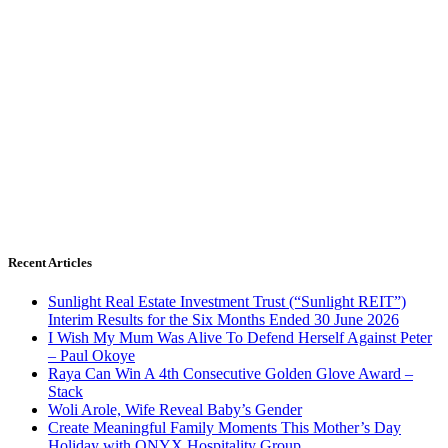
Recent Articles
Sunlight Real Estate Investment Trust (“Sunlight REIT”)
Interim Results for the Six Months Ended 30 June 2026
I Wish My Mum Was Alive To Defend Herself Against Peter
– Paul Okoye
Raya Can Win A 4th Consecutive Golden Glove Award –
Stack
Woli Arole, Wife Reveal Baby’s Gender
Create Meaningful Family Moments This Mother’s Day
Holiday with ONYX Hospitality Group