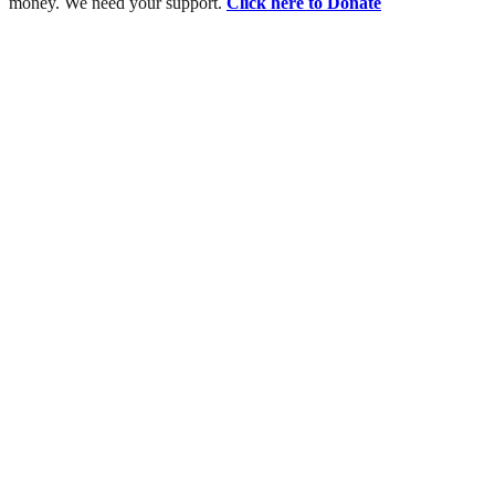
money. We need your support.
Click here to Donate