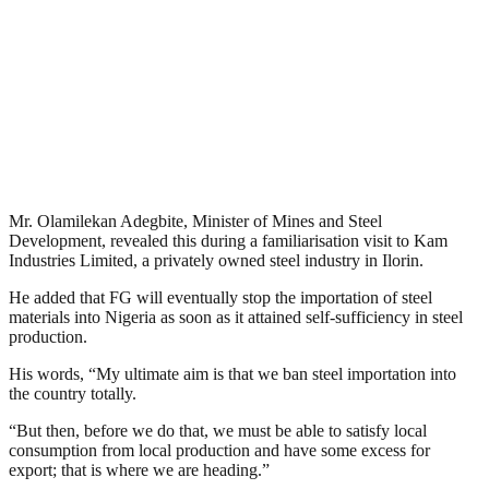
Mr. Olamilekan Adegbite, Minister of Mines and Steel
Development, revealed this during a familiarisation visit to Kam
Industries Limited, a privately owned steel industry in Ilorin.
He added that FG will eventually stop the importation of steel
materials into Nigeria as soon as it attained self-sufficiency in steel
production.
His words, “My ultimate aim is that we ban steel importation into
the country totally.
“But then, before we do that, we must be able to satisfy local
consumption from local production and have some excess for
export; that is where we are heading.”