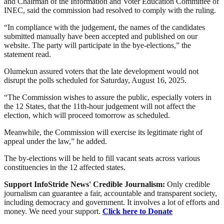
and Chairman of the Information and Voter Education Committee of
INEC, said the commission had resolved to comply with the ruling.
“In compliance with the judgement, the names of the candidates
submitted manually have been accepted and published on our
website. The party will participate in the bye-elections,” the
statement read.
Olumekun assured voters that the late development would not
disrupt the polls scheduled for Saturday, August 16, 2025.
“The Commission wishes to assure the public, especially voters in
the 12 States, that the 11th-hour judgement will not affect the
election, which will proceed tomorrow as scheduled.
Meanwhile, the Commission will exercise its legitimate right of
appeal under the law,” he added.
The by-elections will be held to fill vacant seats across various
constituencies in the 12 affected states.
Support InfoStride News' Credible Journalism:
Only credible
journalism can guarantee a fair, accountable and transparent society,
including democracy and government. It involves a lot of efforts and
money. We need your support.
Click here to Donate