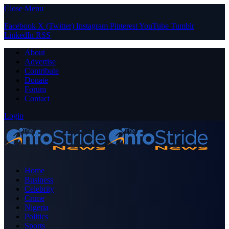
Close Menu
Facebook
X (Twitter)
Instagram
Pinterest
YouTube
Tumblr
LinkedIn
RSS
About
Advertise
Contribute
Donate
Forum
Contact
Login
Home
Business
Celebrity
Crime
Nigeria
Politics
Sports