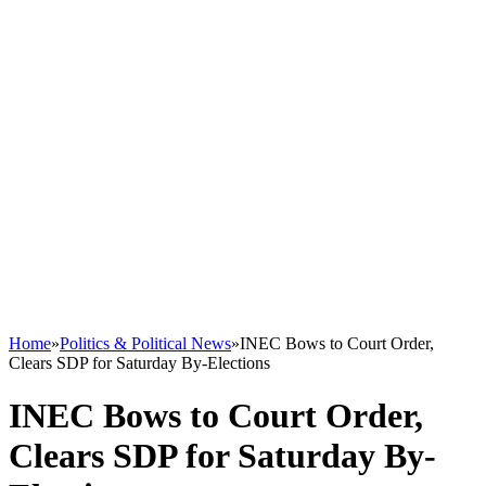
Home
»
Politics & Political News
»
INEC Bows to Court Order,
Clears SDP for Saturday By-Elections
INEC Bows to Court Order,
Clears SDP for Saturday By-