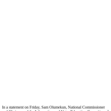
In a statement on Friday, Sam Olumekun, National Commissioner