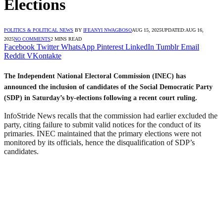
Elections
POLITICS & POLITICAL NEWS
BY
IFEANYI NWAGBOSO
AUG 15, 2025
UPDATED:
AUG 16,
2025
NO COMMENTS
2 MINS READ
Facebook
Twitter
WhatsApp
Pinterest
LinkedIn
Tumblr
Email
Reddit
VKontakte
The Independent National Electoral Commission (INEC) has
announced the inclusion of candidates of the Social Democratic Party
(SDP) in Saturday’s by-elections following a recent court ruling.
InfoStride News recalls that the commission had earlier excluded the
party, citing failure to submit valid notices for the conduct of its
primaries. INEC maintained that the primary elections were not
monitored by its officials, hence the disqualification of SDP’s
candidates.