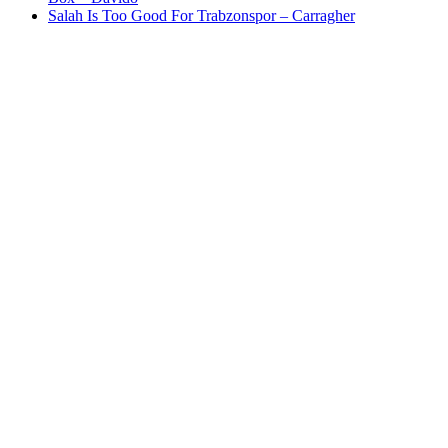
Salah Is Too Good For Trabzonspor – Carragher