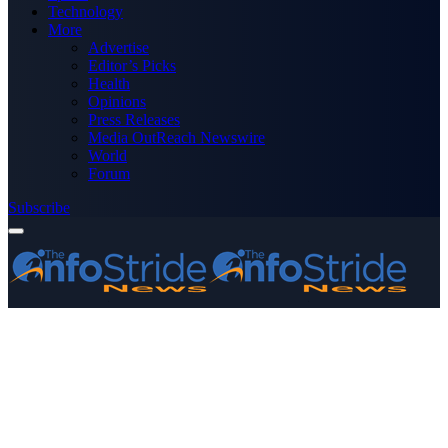
Technology
More
Advertise
Editor’s Picks
Health
Opinions
Press Releases
Media OutReach Newswire
World
Forum
Subscribe