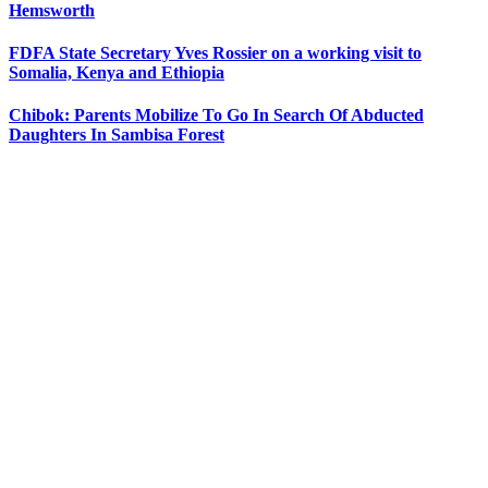
Hemsworth
FDFA State Secretary Yves Rossier on a working visit to
Somalia, Kenya and Ethiopia
Chibok: Parents Mobilize To Go In Search Of Abducted
Daughters In Sambisa Forest