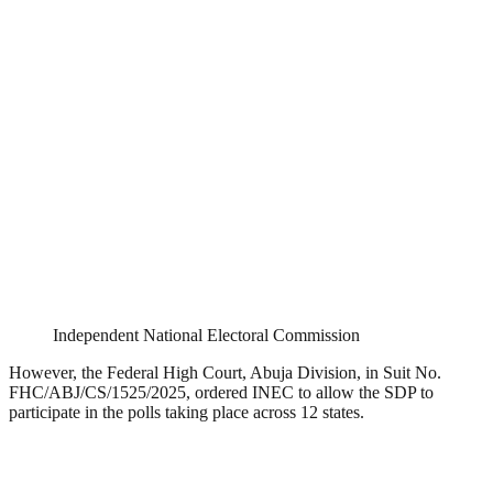
Independent National Electoral Commission
However, the Federal High Court, Abuja Division, in Suit No.
FHC/ABJ/CS/1525/2025, ordered INEC to allow the SDP to
participate in the polls taking place across 12 states.