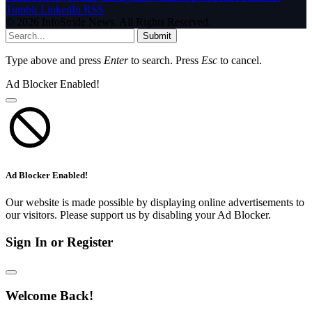
Tumblr
LinkedIn
RSS
© 2026 InfoStride News. All Rights Reserved.
Submit
Type above and press
Enter
to search. Press
Esc
to cancel.
Ad Blocker Enabled!
Ad Blocker Enabled!
Our website is made possible by displaying online advertisements to
our visitors. Please support us by disabling your Ad Blocker.
Sign In or Register
Welcome Back!