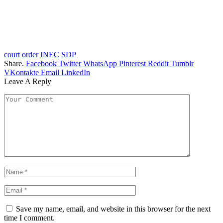
court order
INEC
SDP
Share.
Facebook
Twitter
WhatsApp
Pinterest
Reddit
Tumblr
VKontakte
Email
LinkedIn
Leave A Reply
Save my name, email, and website in this browser for the next
time I comment.