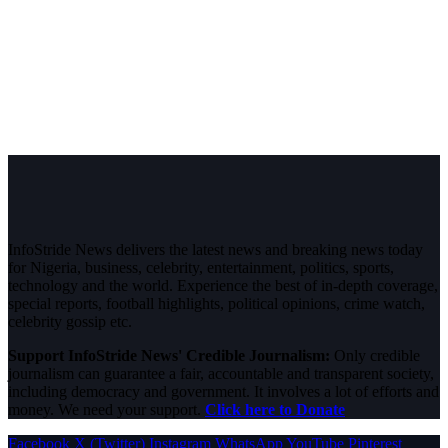
InfoStride News delivers the latest news and breaking news today
for Nigeria, business, celebrity, entertainment, politics, sports,
technology and the world. Experience the best of in-depth coverage,
special reports, football highlights, political opinions, crime watch,
celebrity gossip etc.
Support InfoStride News' Credible Journalism:
Only credible
journalism can guarantee a fair, accountable and transparent society,
including democracy and government. It involves a lot of efforts and
money. We need your support.
Click here to Donate
Facebook
X (Twitter)
Instagram
WhatsApp
YouTube
Pinterest