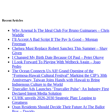
Recent Articles
Why Arsenal Is The Ideal Club For Bruno Guimaraes – Chris
Waddle
I’ll Accept A Bad Script If The Pay Is Good – Morgan
Freeman
Chelsea Must Replace Robert Sanchez This Summer – Shay
Given
I Changed My Birth Date Because Of Paul – Peter Okoye
I Look Forward To Playing With Welbeck Again – Joao
Pedro
The Ocean Connects Us All! Grand Opening of the
“Formosa-Hawaii Cultural Festival” Marking the CIP’s 30th
Anniversary, Taiwan Joins Hands with Hawaii to Bring
Indigenous Culture to the World
Truecaller Ads Launches ‘Truecaller Pulse’; An Industry First
Declared Intent Media Solution
CUHK unveils 2026-2030 Strategic Plan: Leaping to
Greatness
Osun Residents Should Decide Their Future At The Ballot
Box – Davido