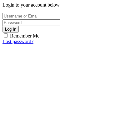
Login to your account below.
Log In
Remember Me
Lost password?