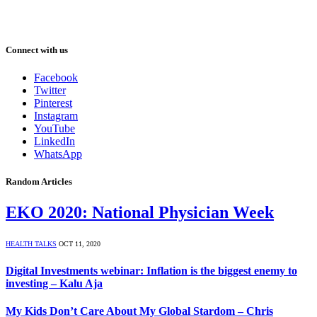
Connect with us
Facebook
Twitter
Pinterest
Instagram
YouTube
LinkedIn
WhatsApp
Random Articles
EKO 2020: National Physician Week
HEALTH TALKS
OCT 11, 2020
Digital Investments webinar: Inflation is the biggest enemy to
investing – Kalu Aja
My Kids Don’t Care About My Global Stardom – Chris