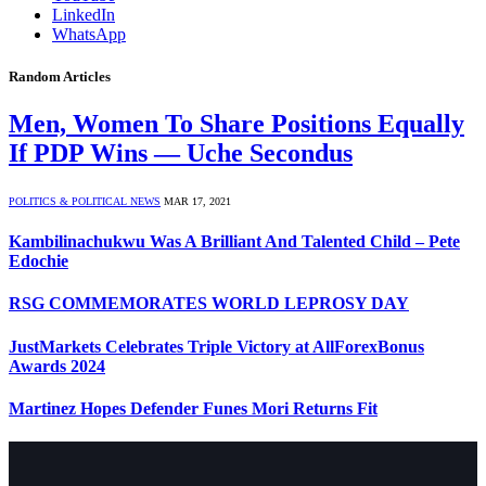
LinkedIn
WhatsApp
Random Articles
Men, Women To Share Positions Equally
If PDP Wins — Uche Secondus
POLITICS & POLITICAL NEWS
MAR 17, 2021
Kambilinachukwu Was A Brilliant And Talented Child – Pete
Edochie
RSG COMMEMORATES WORLD LEPROSY DAY
JustMarkets Celebrates Triple Victory at AllForexBonus
Awards 2024
Martinez Hopes Defender Funes Mori Returns Fit