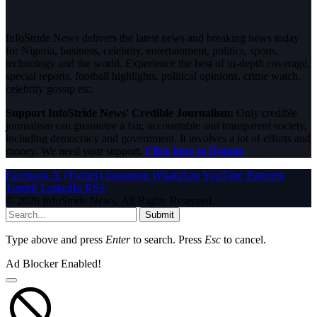
InfoStride News delivers the latest news and breaking news today
for Nigeria, business, celebrity, entertainment, politics, sports,
technology and the world. Experience the best of in-depth coverage,
special reports, football highlights, political opinions, crime watch,
celebrity gossip etc.
Support InfoStride News' Credible Journalism:
Only credible
journalism can guarantee a fair, accountable and transparent society,
including democracy and government. It involves a lot of efforts and
money. We need your support.
Click here to Donate
Facebook
X (Twitter)
Instagram
WhatsApp
YouTube
Pinterest
Tumblr
LinkedIn
RSS
© 2026 InfoStride News. All Rights Reserved.
Submit
Type above and press
Enter
to search. Press
Esc
to cancel.
Ad Blocker Enabled!