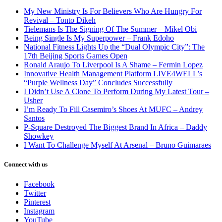
My New Ministry Is For Believers Who Are Hungry For
Revival – Tonto Dikeh
Tielemans Is The Signing Of The Summer – Mikel Obi
Being Single Is My Superpower – Frank Edoho
National Fitness Lights Up the “Dual Olympic City”: The
17th Beijing Sports Games Open
Ronald Araujo To Liverpool Is A Shame – Fermin Lopez
Innovative Health Management Platform LIVE4WELL’s
“Purple Wellness Day” Concludes Successfully
I Didn’t Use A Clone To Perform During My Latest Tour –
Usher
I’m Ready To Fill Casemiro’s Shoes At MUFC – Andrey
Santos
P-Square Destroyed The Biggest Brand In Africa – Daddy
Showkey
I Want To Challenge Myself At Arsenal – Bruno Guimaraes
Connect with us
Facebook
Twitter
Pinterest
Instagram
YouTube