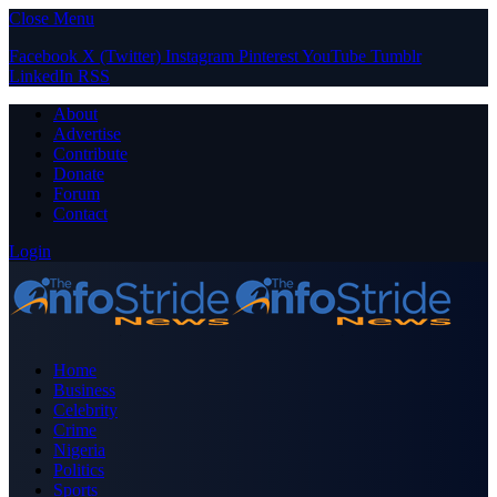
Close Menu
Facebook
X (Twitter)
Instagram
Pinterest
YouTube
Tumblr
LinkedIn
RSS
About
Advertise
Contribute
Donate
Forum
Contact
Login
Home
Business
Celebrity
Crime
Nigeria
Politics
Sports