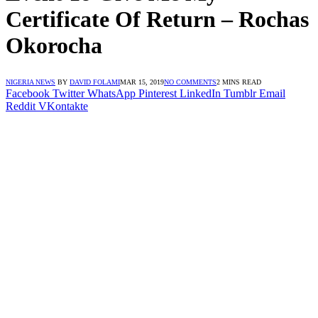
Certificate Of Return – Rochas
Okorocha
NIGERIA NEWS
BY
DAVID FOLAMI
MAR 15, 2019
NO COMMENTS
2 MINS READ
Facebook
Twitter
WhatsApp
Pinterest
LinkedIn
Tumblr
Email
Reddit
VKontakte