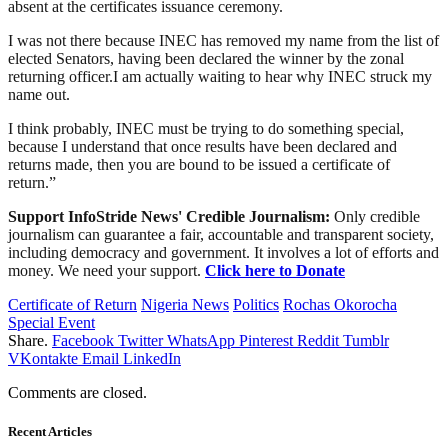
absent at the certificates issuance ceremony.
I was not there because INEC has removed my name from the list of
elected Senators, having been declared the winner by the zonal
returning officer.I am actually waiting to hear why INEC struck my
name out.
I think probably, INEC must be trying to do something special,
because I understand that once results have been declared and
returns made, then you are bound to be issued a certificate of
return.”
Support InfoStride News' Credible Journalism:
Only credible
journalism can guarantee a fair, accountable and transparent society,
including democracy and government. It involves a lot of efforts and
money. We need your support.
Click here to Donate
Certificate of Return
Nigeria News
Politics
Rochas Okorocha
Special Event
Share.
Facebook
Twitter
WhatsApp
Pinterest
Reddit
Tumblr
VKontakte
Email
LinkedIn
Comments are closed.
Recent Articles