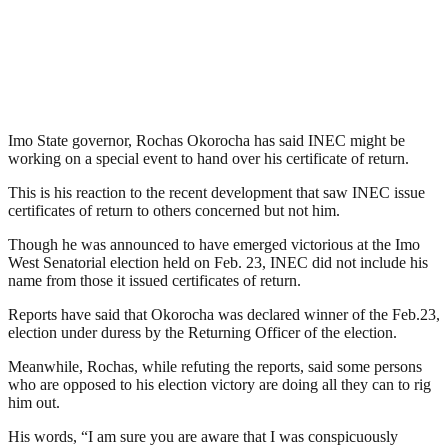
Imo State governor, Rochas Okorocha has said INEC might be
working on a special event to hand over his certificate of return.
This is his reaction to the recent development that saw INEC issue
certificates of return to others concerned but not him.
Though he was announced to have emerged victorious at the Imo
West Senatorial election held on Feb. 23, INEC did not include his
name from those it issued certificates of return.
Reports have said that Okorocha was declared winner of the Feb.23,
election under duress by the Returning Officer of the election.
Meanwhile, Rochas, while refuting the reports, said some persons
who are opposed to his election victory are doing all they can to rig
him out.
His words, “I am sure you are aware that I was conspicuously