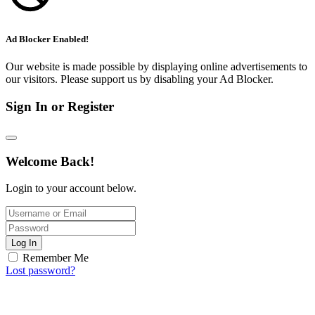
Ad Blocker Enabled!
Our website is made possible by displaying online advertisements to
our visitors. Please support us by disabling your Ad Blocker.
Sign In or Register
Welcome Back!
Login to your account below.
Log In
Remember Me
Lost password?