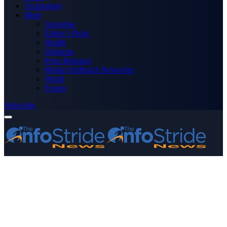
Technology
More
Advertise
Editor’s Picks
Health
Opinions
Press Releases
Media OutReach Newswire
World
Forum
Subscribe