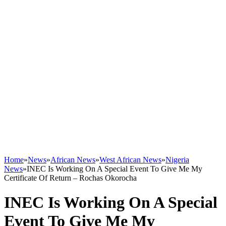
Home
»
News
»
African News
»
West African News
»
Nigeria
News
»
INEC Is Working On A Special Event To Give Me My
Certificate Of Return – Rochas Okorocha
INEC Is Working On A Special
Event To Give Me My