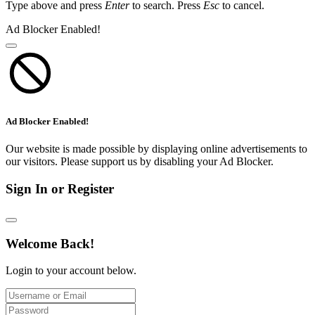
Type above and press
Enter
to search. Press
Esc
to cancel.
Ad Blocker Enabled!
Ad Blocker Enabled!
Our website is made possible by displaying online advertisements to
our visitors. Please support us by disabling your Ad Blocker.
Sign In or Register
Welcome Back!
Login to your account below.