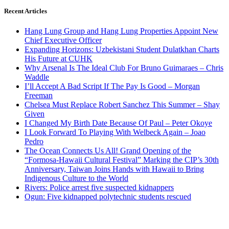
Recent Articles
Hang Lung Group and Hang Lung Properties Appoint New
Chief Executive Officer
Expanding Horizons: Uzbekistani Student Dulatkhan Charts
His Future at CUHK
Why Arsenal Is The Ideal Club For Bruno Guimaraes – Chris
Waddle
I’ll Accept A Bad Script If The Pay Is Good – Morgan
Freeman
Chelsea Must Replace Robert Sanchez This Summer – Shay
Given
I Changed My Birth Date Because Of Paul – Peter Okoye
I Look Forward To Playing With Welbeck Again – Joao
Pedro
The Ocean Connects Us All! Grand Opening of the
“Formosa-Hawaii Cultural Festival” Marking the CIP’s 30th
Anniversary, Taiwan Joins Hands with Hawaii to Bring
Indigenous Culture to the World
Rivers: Police arrest five suspected kidnappers
Ogun: Five kidnapped polytechnic students rescued