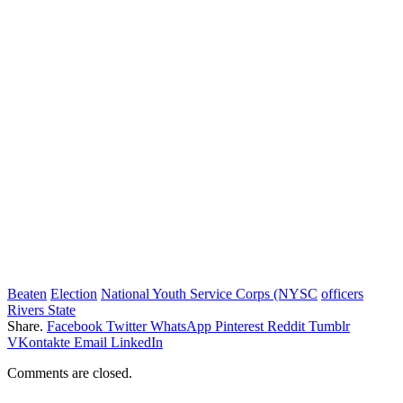
Beaten
Election
National Youth Service Corps (NYSC
officers
Rivers State
Share.
Facebook
Twitter
WhatsApp
Pinterest
Reddit
Tumblr
VKontakte
Email
LinkedIn
Comments are closed.