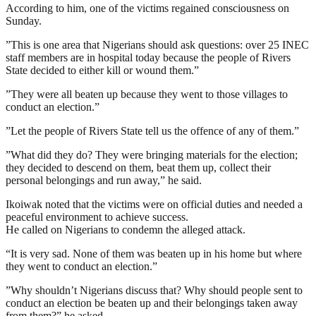
According to him, one of the victims regained consciousness on
Sunday.
”This is one area that Nigerians should ask questions: over 25 INEC
staff members are in hospital today because the people of Rivers
State decided to either kill or wound them.”
”They were all beaten up because they went to those villages to
conduct an election.”
”Let the people of Rivers State tell us the offence of any of them.”
”What did they do? They were bringing materials for the election;
they decided to descend on them, beat them up, collect their
personal belongings and run away,” he said.
Ikoiwak noted that the victims were on official duties and needed a
peaceful environment to achieve success.
He called on Nigerians to condemn the alleged attack.
“It is very sad. None of them was beaten up in his home but where
they went to conduct an election.”
”Why shouldn’t Nigerians discuss that? Why should people sent to
conduct an election be beaten up and their belongings taken away
from them?” he asked.