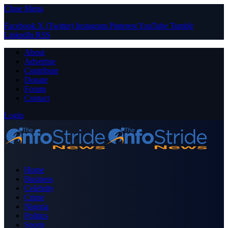
Close Menu
Facebook
X (Twitter)
Instagram
Pinterest
YouTube
Tumblr
LinkedIn
RSS
About
Advertise
Contribute
Donate
Forum
Contact
Login
Home
Business
Celebrity
Crime
Nigeria
Politics
Sports