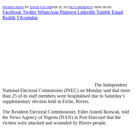
NIGERIA NEWS
BY
DAVID FOLAMI
FEB 28, 2017
NO COMMENTS
2 MINS READ
Facebook
Twitter
WhatsApp
Pinterest
LinkedIn
Tumblr
Email
Reddit
VKontakte
The Independent
National Electoral Commission (INEC) on Monday said that more
than 25 of its staff members were hospitalised due to Saturday’s
supplementary election held in Etche, Rivers.
The Resident Electoral Commissioner, Elder Aniedi Ikoiwak, told
the News Agency of Nigeria (NAN) in Port Harcourt that the
victims were attacked and wounded by Rivers people.