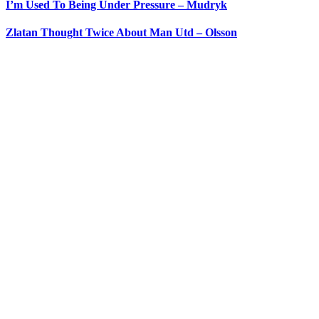
I’m Used To Being Under Pressure – Mudryk
Zlatan Thought Twice About Man Utd – Olsson