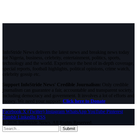
InfoStride News delivers the latest news and breaking news today
for Nigeria, business, celebrity, entertainment, politics, sports,
technology and the world. Experience the best of in-depth coverage,
special reports, football highlights, political opinions, crime watch,
celebrity gossip etc.
Support InfoStride News' Credible Journalism:
Only credible
journalism can guarantee a fair, accountable and transparent society,
including democracy and government. It involves a lot of efforts and
money. We need your support.
Click here to Donate
Facebook
X (Twitter)
Instagram
WhatsApp
YouTube
Pinterest
Tumblr
LinkedIn
RSS
© 2026 InfoStride News. All Rights Reserved.
Submit