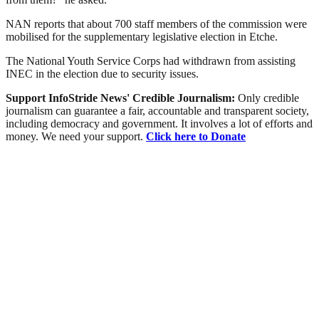
NAN reports that about 700 staff members of the commission were
mobilised for the supplementary legislative election in Etche.
The National Youth Service Corps had withdrawn from assisting
INEC in the election due to security issues.
Support InfoStride News' Credible Journalism:
Only credible
journalism can guarantee a fair, accountable and transparent society,
including democracy and government. It involves a lot of efforts and
money. We need your support.
Click here to Donate