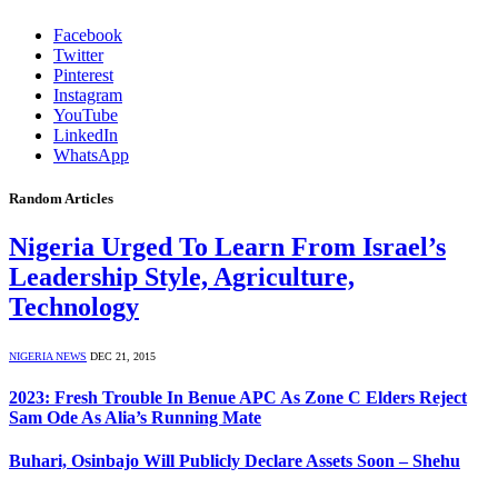
Facebook
Twitter
Pinterest
Instagram
YouTube
LinkedIn
WhatsApp
Random Articles
Nigeria Urged To Learn From Israel’s
Leadership Style, Agriculture,
Technology
NIGERIA NEWS
DEC 21, 2015
2023: Fresh Trouble In Benue APC As Zone C Elders Reject
Sam Ode As Alia’s Running Mate
Buhari, Osinbajo Will Publicly Declare Assets Soon – Shehu