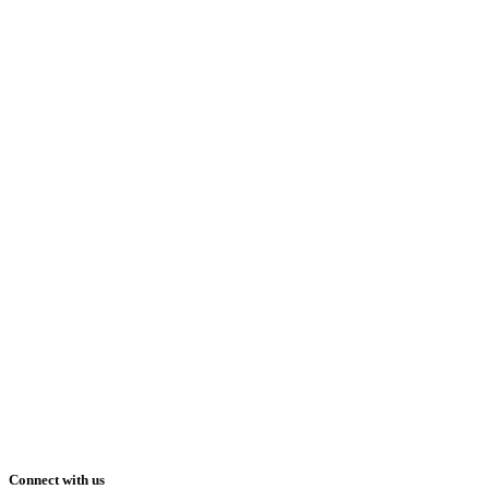
Connect with us