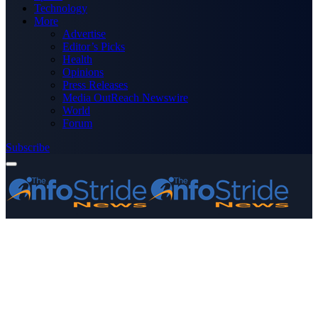
Technology
More
Advertise
Editor’s Picks
Health
Opinions
Press Releases
Media OutReach Newswire
World
Forum
Subscribe