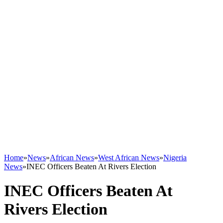
Home
»
News
»
African News
»
West African News
»
Nigeria
News
»
INEC Officers Beaten At Rivers Election
INEC Officers Beaten At
Rivers Election