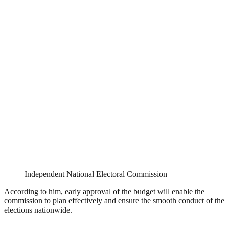
Independent National Electoral Commission
According to him, early approval of the budget will enable the
commission to plan effectively and ensure the smooth conduct of the
elections nationwide.