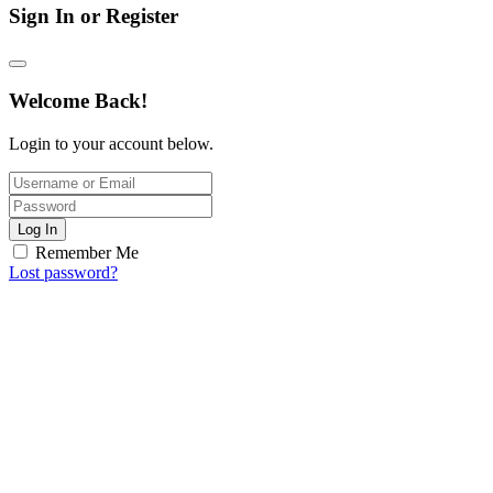
Sign In or Register
Welcome Back!
Login to your account below.
Log In
Remember Me
Lost password?