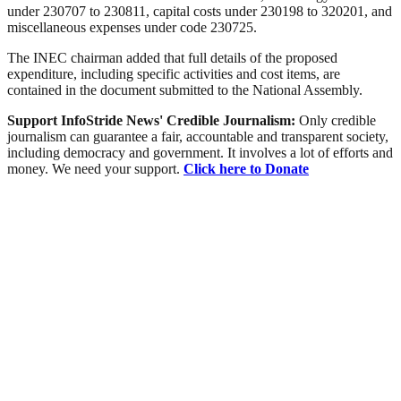
under 230707 to 230811, capital costs under 230198 to 320201, and
miscellaneous expenses under code 230725.
The INEC chairman added that full details of the proposed
expenditure, including specific activities and cost items, are
contained in the document submitted to the National Assembly.
Support InfoStride News' Credible Journalism:
Only credible
journalism can guarantee a fair, accountable and transparent society,
including democracy and government. It involves a lot of efforts and
money. We need your support.
Click here to Donate