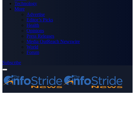
Technology
More
Advertise
Editor’s Picks
Health
Opinions
Press Releases
Media OutReach Newswire
World
Forum
Subscribe