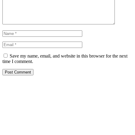
Save my name, email, and website in this browser for the next
time I comment.