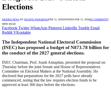
Elections
NIGERIA NEWS
BY
IFEANYI NWAGBOSO
FEB 12, 2026
UPDATED:
FEB 13, 2026
NO COMMENTS
2
MINS READ
Facebook
Twitter
WhatsApp
Pinterest
LinkedIn
Tumblr
Email
Reddit
VKontakte
The Independent National Electoral Commission
(INEC) has proposed a budget of N873.78 billion for
the conduct of the 2027 general elections.
INEC Chairman, Prof. Joash Amupitan, presented the proposal on
Thursday before the joint Senate and House of Representatives
Committee on Electoral Matters at the National Assembly. He
disclosed that preparations for the 2027 polls have already
commenced, noting that the law requires election funds to be
approved at least 360 days before the elections.