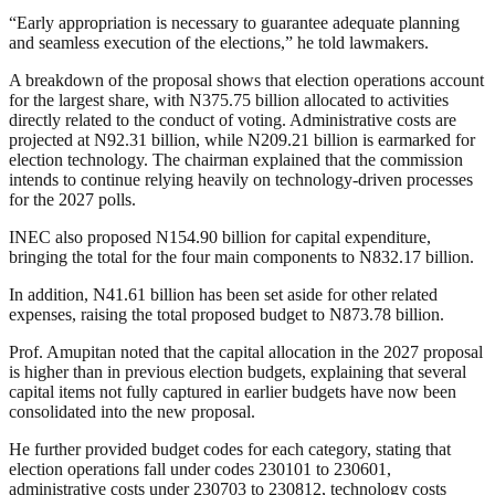
“Early appropriation is necessary to guarantee adequate planning
and seamless execution of the elections,” he told lawmakers.
A breakdown of the proposal shows that election operations account
for the largest share, with N375.75 billion allocated to activities
directly related to the conduct of voting. Administrative costs are
projected at N92.31 billion, while N209.21 billion is earmarked for
election technology. The chairman explained that the commission
intends to continue relying heavily on technology-driven processes
for the 2027 polls.
INEC also proposed N154.90 billion for capital expenditure,
bringing the total for the four main components to N832.17 billion.
In addition, N41.61 billion has been set aside for other related
expenses, raising the total proposed budget to N873.78 billion.
Prof. Amupitan noted that the capital allocation in the 2027 proposal
is higher than in previous election budgets, explaining that several
capital items not fully captured in earlier budgets have now been
consolidated into the new proposal.
He further provided budget codes for each category, stating that
election operations fall under codes 230101 to 230601,
administrative costs under 230703 to 230812, technology costs