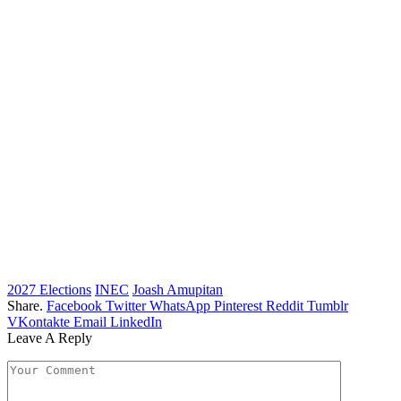
2027 Elections
INEC
Joash Amupitan
Share.
Facebook
Twitter
WhatsApp
Pinterest
Reddit
Tumblr
VKontakte
Email
LinkedIn
Leave A Reply