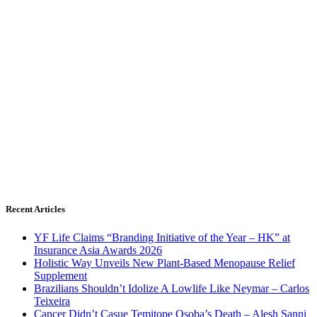
Recent Articles
YF Life Claims “Branding Initiative of the Year – HK” at
Insurance Asia Awards 2026
Holistic Way Unveils New Plant-Based Menopause Relief
Supplement
Brazilians Shouldn’t Idolize A Lowlife Like Neymar – Carlos
Teixeira
Cancer Didn’t Casue Temitope Osoba’s Death – Alesh Sanni