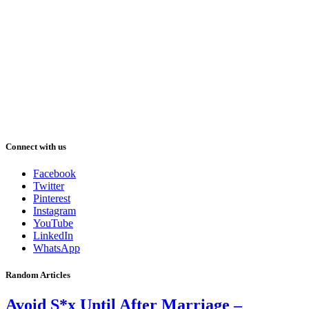
Connect with us
Facebook
Twitter
Pinterest
Instagram
YouTube
LinkedIn
WhatsApp
Random Articles
Avoid S*x Until After Marriage –