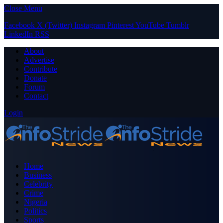
Close Menu
Facebook
X (Twitter)
Instagram
Pinterest
YouTube
Tumblr
LinkedIn
RSS
About
Advertise
Contribute
Donate
Forum
Contact
Login
Home
Business
Celebrity
Crime
Nigeria
Politics
Sports