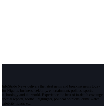
InfoStride News delivers the latest news and breaking news today
for Nigeria, business, celebrity, entertainment, politics, sports,
technology and the world. Experience the best of in-depth coverage,
special reports, football highlights, political opinions, crime watch,
celebrity gossip etc.