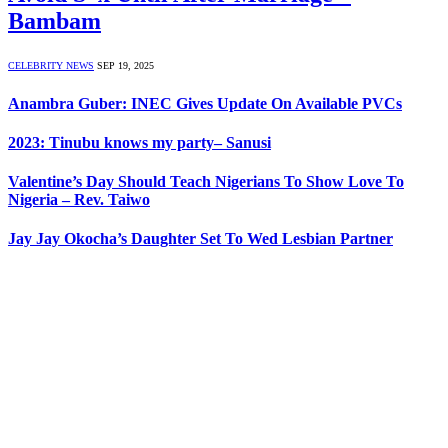
Bambam
CELEBRITY NEWS
SEP 19, 2025
Anambra Guber: INEC Gives Update On Available PVCs
2023: Tinubu knows my party– Sanusi
Valentine’s Day Should Teach Nigerians To Show Love To
Nigeria – Rev. Taiwo
Jay Jay Okocha’s Daughter Set To Wed Lesbian Partner