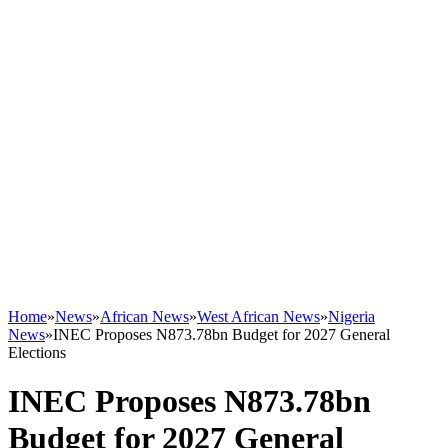
Home
»
News
»
African News
»
West African News
»
Nigeria
News
»
INEC Proposes N873.78bn Budget for 2027 General
Elections
INEC Proposes N873.78bn
Budget for 2027 General