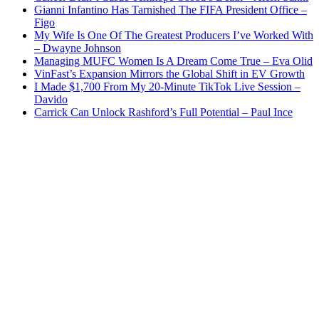
Gianni Infantino Has Tarnished The FIFA President Office –
Figo
My Wife Is One Of The Greatest Producers I’ve Worked With
– Dwayne Johnson
Managing MUFC Women Is A Dream Come True – Eva Olid
VinFast’s Expansion Mirrors the Global Shift in EV Growth
I Made $1,700 From My 20-Minute TikTok Live Session –
Davido
Carrick Can Unlock Rashford’s Full Potential – Paul Ince