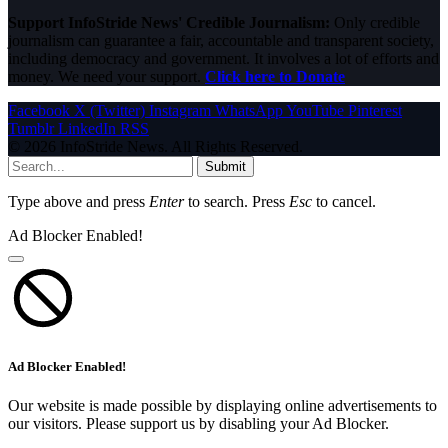
Support InfoStride News' Credible Journalism:
Only credible
journalism can guarantee a fair, accountable and transparent society,
including democracy and government. It involves a lot of efforts and
money. We need your support.
Click here to Donate
Facebook
X (Twitter)
Instagram
WhatsApp
YouTube
Pinterest
Tumblr
LinkedIn
RSS
© 2026 InfoStride News. All Rights Reserved.
Submit
Type above and press
Enter
to search. Press
Esc
to cancel.
Ad Blocker Enabled!
Ad Blocker Enabled!
Our website is made possible by displaying online advertisements to
our visitors. Please support us by disabling your Ad Blocker.