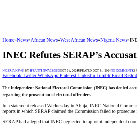
Home
»
News
»
African News
»
West African News
»
Nigeria News
»
INE
INEC Refutes SERAP’s Accusatio
NIGERIA NEWS
BY
IFEANYI NWAGBOSO
OCT 31, 2024
UPDATED:
OCT 31, 2024
NO COMMENTS
2 
Facebook
Twitter
WhatsApp
Pinterest
LinkedIn
Tumblr
Email
Reddit
The Independent National Electoral Commission (INEC) has denied accu
regarding the prosecution of electoral offenders.
In a statement released Wednesday in Abuja, INEC National Commis
reports in which SERAP claimed the Commission failed to prosecute in
SERAP had alleged that INEC neglected to appoint independent counse