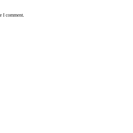
me I comment.