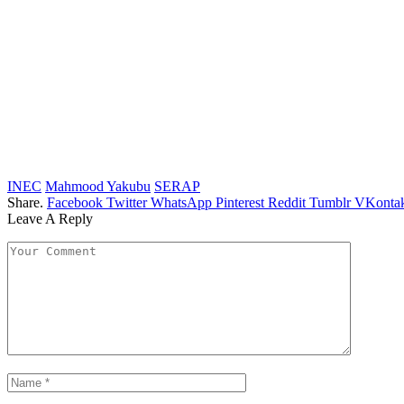
INEC
Mahmood Yakubu
SERAP
Share.
Facebook
Twitter
WhatsApp
Pinterest
Reddit
Tumblr
VKontak
Leave A Reply