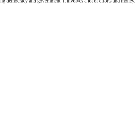
ding democracy and government. It involves a lot of efforts and money.