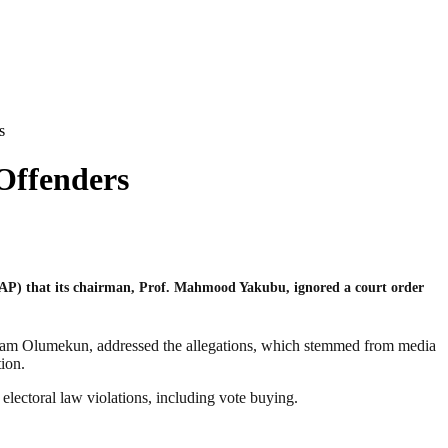
s
Offenders
AP) that its chairman, Prof. Mahmood Yakubu, ignored a court order
Sam Olumekun, addressed the allegations, which stemmed from media
ion.
ectoral law violations, including vote buying.