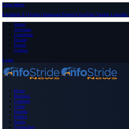
Close Menu
Facebook
X (Twitter)
Instagram
Pinterest
YouTube
Tumblr
LinkedIn
About
Advertise
Contribute
Donate
Forum
Contact
Login
Home
Business
Celebrity
Crime
Nigeria
Politics
Sports
Technology