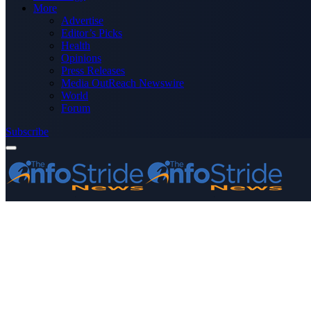
More
Advertise
Editor’s Picks
Health
Opinions
Press Releases
Media OutReach Newswire
World
Forum
Subscribe