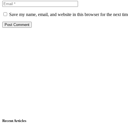
Save my name, email, and website in this browser for the next ti
Recent Articles