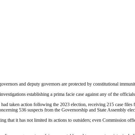
 governors and deputy governors are protected by constitutional immun
investigations establishing a prima facie case against any of the officials
had taken action following the 2023 election, receiving 215 case files 
concerning 536 suspects from the Governorship and State Assembly elec
ing that it has not limited its actions to outsiders; even Commission off