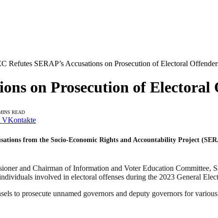
C Refutes SERAP’s Accusations on Prosecution of Electoral Offender
ns on Prosecution of Electoral 
MINS READ
VKontakte
sations from the Socio-Economic Rights and Accountability Project (SER
sioner and Chairman of Information and Voter Education Committee, 
dividuals involved in electoral offenses during the 2023 General Elect
ls to prosecute unnamed governors and deputy governors for various el