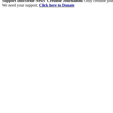
Support InfoStride News' Credible Journalism:
Only credible jour
We need your support.
Click here to Donate