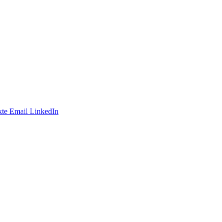
te
Email
LinkedIn