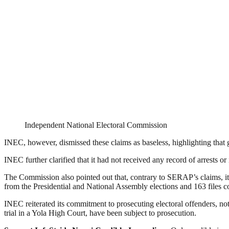
Independent National Electoral Commission
INEC, however, dismissed these claims as baseless, highlighting that
INEC further clarified that it had not received any record of arrests or 
The Commission also pointed out that, contrary to SERAP’s claims, it 
from the Presidential and National Assembly elections and 163 files 
INEC reiterated its commitment to prosecuting electoral offenders, not
trial in a Yola High Court, have been subject to prosecution.