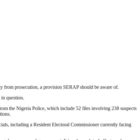
ity from prosecution, a provision SERAP should be aware of.
 in question.
from the Nigeria Police, which include 52 files involving 238 suspects
tions.
icials, including a Resident Electoral Commissioner currently facing