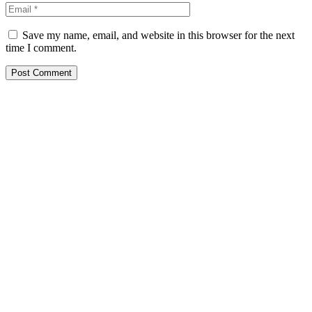
Save my name, email, and website in this browser for the next
time I comment.