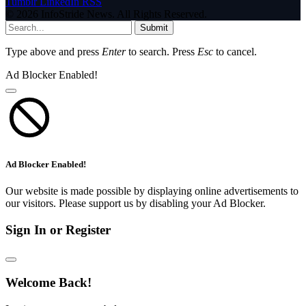
Tumblr
LinkedIn
RSS
© 2026 InfoStride News. All Rights Reserved.
Submit
Type above and press
Enter
to search. Press
Esc
to cancel.
Ad Blocker Enabled!
Ad Blocker Enabled!
Our website is made possible by displaying online advertisements to
our visitors. Please support us by disabling your Ad Blocker.
Sign In or Register
Welcome Back!