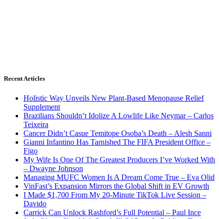
Recent Articles
Holistic Way Unveils New Plant-Based Menopause Relief
Supplement
Brazilians Shouldn’t Idolize A Lowlife Like Neymar – Carlos
Teixeira
Cancer Didn’t Casue Temitope Osoba’s Death – Alesh Sanni
Gianni Infantino Has Tarnished The FIFA President Office –
Figo
My Wife Is One Of The Greatest Producers I’ve Worked With
– Dwayne Johnson
Managing MUFC Women Is A Dream Come True – Eva Olid
VinFast’s Expansion Mirrors the Global Shift in EV Growth
I Made $1,700 From My 20-Minute TikTok Live Session –
Davido
Carrick Can Unlock Rashford’s Full Potential – Paul Ince