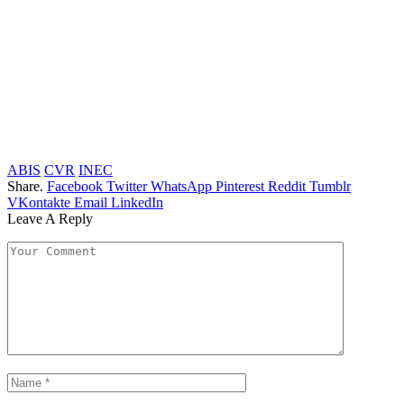
ABIS
CVR
INEC
Share.
Facebook
Twitter
WhatsApp
Pinterest
Reddit
Tumblr
VKontakte
Email
LinkedIn
Leave A Reply