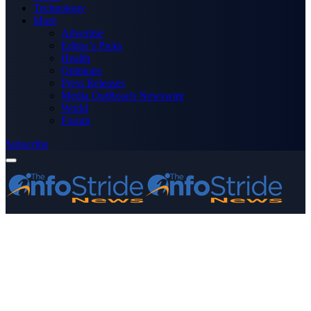
Technology
More
Advertise
Editor’s Picks
Health
Opinions
Press Releases
Media OutReach Newswire
World
Forum
Subscribe