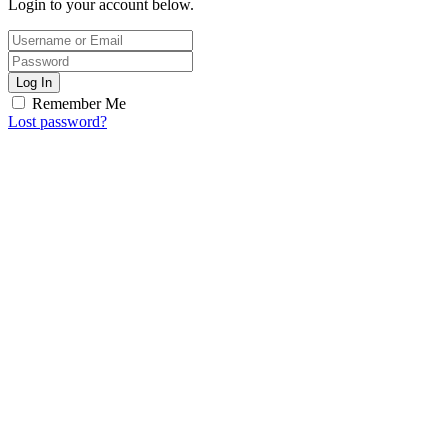
Login to your account below.
Log In
Remember Me
Lost password?