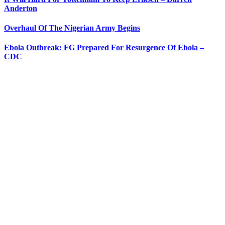
Anderton
Overhaul Of The Nigerian Army Begins
Ebola Outbreak: FG Prepared For Resurgence Of Ebola –
CDC