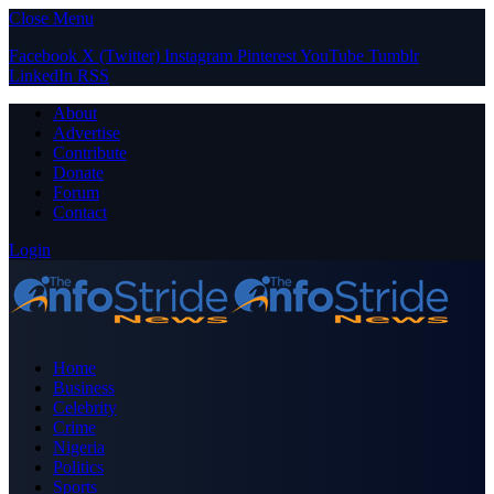
Close Menu
Facebook
X (Twitter)
Instagram
Pinterest
YouTube
Tumblr
LinkedIn
RSS
About
Advertise
Contribute
Donate
Forum
Contact
Login
Home
Business
Celebrity
Crime
Nigeria
Politics
Sports