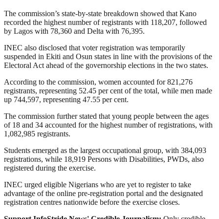
The commission’s state-by-state breakdown showed that Kano
recorded the highest number of registrants with 118,207, followed
by Lagos with 78,360 and Delta with 76,395.
INEC also disclosed that voter registration was temporarily
suspended in Ekiti and Osun states in line with the provisions of the
Electoral Act ahead of the governorship elections in the two states.
According to the commission, women accounted for 821,276
registrants, representing 52.45 per cent of the total, while men made
up 744,597, representing 47.55 per cent.
The commission further stated that young people between the ages
of 18 and 34 accounted for the highest number of registrations, with
1,082,985 registrants.
Students emerged as the largest occupational group, with 384,093
registrations, while 18,919 Persons with Disabilities, PWDs, also
registered during the exercise.
INEC urged eligible Nigerians who are yet to register to take
advantage of the online pre-registration portal and the designated
registration centres nationwide before the exercise closes.
Support InfoStride News' Credible Journalism:
Only credible