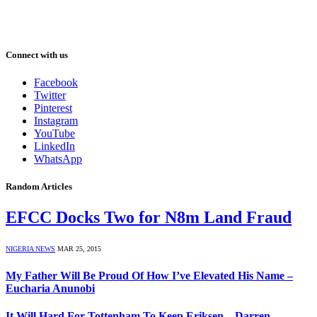
Connect with us
Facebook
Twitter
Pinterest
Instagram
YouTube
LinkedIn
WhatsApp
Random Articles
EFCC Docks Two for N8m Land Fraud
NIGERIA NEWS
MAR 25, 2015
My Father Will Be Proud Of How I’ve Elevated His Name –
Eucharia Anunobi
It Will Hard For Tottenham To Keep Eriksen – Darren