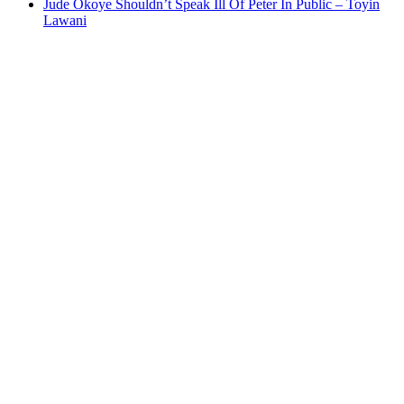
Jude Okoye Shouldn’t Speak Ill Of Peter In Public – Toyin
Lawani