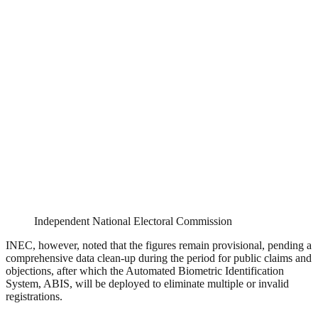
Independent National Electoral Commission
INEC, however, noted that the figures remain provisional, pending a
comprehensive data clean-up during the period for public claims and
objections, after which the Automated Biometric Identification
System, ABIS, will be deployed to eliminate multiple or invalid
registrations.