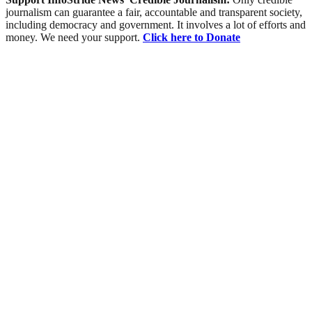
journalism can guarantee a fair, accountable and transparent society,
including democracy and government. It involves a lot of efforts and
money. We need your support.
Click here to Donate