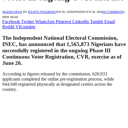
NIGERIA NEWS
BY
IFEANYI NWAGBOSO
JUN 30, 2026
UPDATED:
JUN 30, 2026
NO COMMENTS
2
MINS READ
Facebook
Twitter
WhatsApp
Pinterest
LinkedIn
Tumblr
Email
Reddit
VKontakte
The Independent National Electoral Commission,
INEC, has announced that 1,565,873 Nigerians have
successfully registered in the ongoing Phase III
Continuous Voter Registration, CVR, exercise as of
June 26.
According to figures released by the commission, 620,933
applicants completed the online pre-registration process, while
944,940 registered physically at designated centres across the
country.