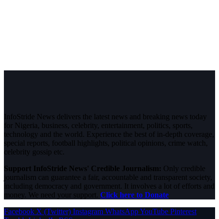
InfoStride News delivers the latest news and breaking news today
for Nigeria, business, celebrity, entertainment, politics, sports,
technology and the world. Experience the best of in-depth coverage,
special reports, football highlights, political opinions, crime watch,
celebrity gossip etc.
Support InfoStride News' Credible Journalism:
Only credible
journalism can guarantee a fair, accountable and transparent society,
including democracy and government. It involves a lot of efforts and
money. We need your support.
Click here to Donate
Facebook
X (Twitter)
Instagram
WhatsApp
YouTube
Pinterest