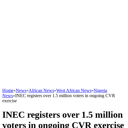
Home
»
News
»
African News
»
West African News
»
Nigeria
News
»
INEC registers over 1.5 million voters in ongoing CVR
exercise
INEC registers over 1.5 million
voters in ongoing CVR exercise