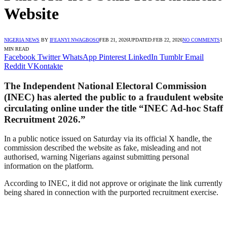
Website
NIGERIA NEWS
BY
IFEANYI NWAGBOSO
FEB 21, 2026
UPDATED:
FEB 22, 2026
NO COMMENTS
1
MIN READ
Facebook
Twitter
WhatsApp
Pinterest
LinkedIn
Tumblr
Email
Reddit
VKontakte
The Independent National Electoral Commission
(INEC) has alerted the public to a fraudulent website
circulating online under the title “INEC Ad-hoc Staff
Recruitment 2026.”
In a public notice issued on Saturday via its official X handle, the
commission described the website as fake, misleading and not
authorised, warning Nigerians against submitting personal
information on the platform.
According to INEC, it did not approve or originate the link currently
being shared in connection with the purported recruitment exercise.