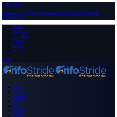
Close Menu
Facebook
X (Twitter)
Instagram
Pinterest
YouTube
Tumblr
LinkedIn
RSS
About
Advertise
Contribute
Donate
Forum
Contact
Login
Home
Business
Celebrity
Crime
Nigeria
Politics
Sports