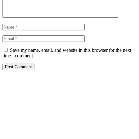
Save my name, email, and website in this browser for the next
time I comment.