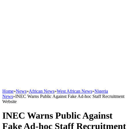
Home
»
News
»
African News
»
West African News
»
Nigeria
News
»
INEC Warns Public Against Fake Ad-hoc Staff Recruitment
Website
INEC Warns Public Against
Fake Ad-hoc Staff Recruitment