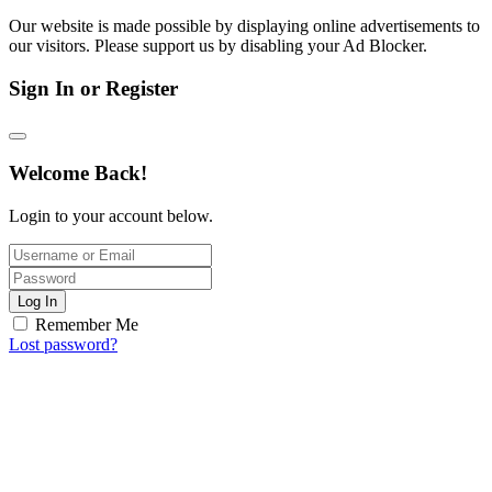
Our website is made possible by displaying online advertisements to
our visitors. Please support us by disabling your Ad Blocker.
Sign In or Register
Welcome Back!
Login to your account below.
Log In
Remember Me
Lost password?