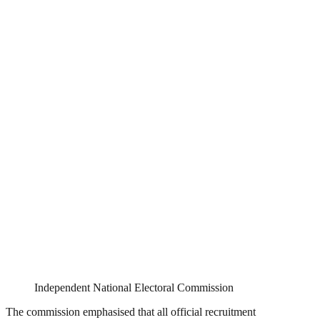
Independent National Electoral Commission
The commission emphasised that all official recruitment