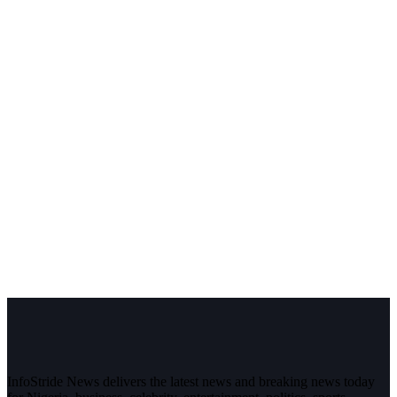
InfoStride News delivers the latest news and breaking news today