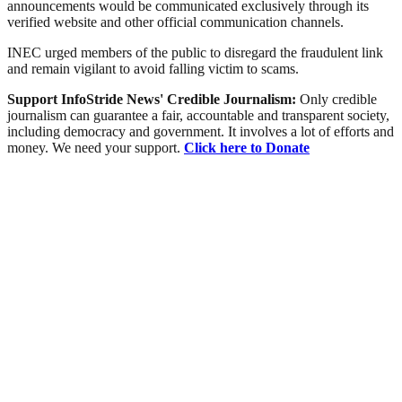
announcements would be communicated exclusively through its
verified website and other official communication channels.
INEC urged members of the public to disregard the fraudulent link
and remain vigilant to avoid falling victim to scams.
Support InfoStride News' Credible Journalism:
Only credible
journalism can guarantee a fair, accountable and transparent society,
including democracy and government. It involves a lot of efforts and
money. We need your support.
Click here to Donate