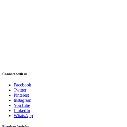
Connect with us
Facebook
Twitter
Pinterest
Instagram
YouTube
LinkedIn
WhatsApp
Random Articles