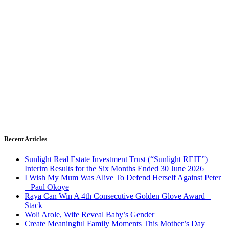
Recent Articles
Sunlight Real Estate Investment Trust (“Sunlight REIT”)
Interim Results for the Six Months Ended 30 June 2026
I Wish My Mum Was Alive To Defend Herself Against Peter
– Paul Okoye
Raya Can Win A 4th Consecutive Golden Glove Award –
Stack
Woli Arole, Wife Reveal Baby’s Gender
Create Meaningful Family Moments This Mother’s Day