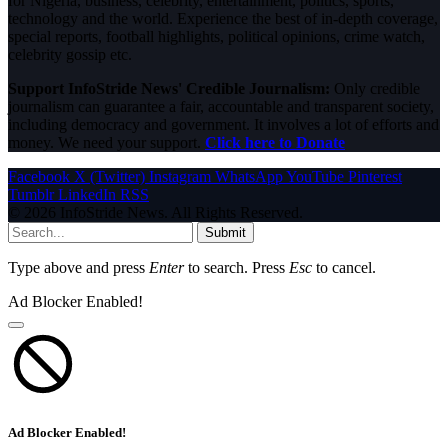
for Nigeria, business, celebrity, entertainment, politics, sports,
technology and the world. Experience the best of in-depth coverage,
special reports, football highlights, political opinions, crime watch,
celebrity gossip etc.
Support InfoStride News' Credible Journalism:
Only credible
journalism can guarantee a fair, accountable and transparent society,
including democracy and government. It involves a lot of efforts and
money. We need your support.
Click here to Donate
Facebook
X (Twitter)
Instagram
WhatsApp
YouTube
Pinterest
Tumblr
LinkedIn
RSS
© 2026 InfoStride News. All Rights Reserved.
Submit
Type above and press
Enter
to search. Press
Esc
to cancel.
Ad Blocker Enabled!
Ad Blocker Enabled!