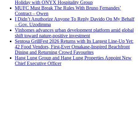
Holiday with ONYX Hospitality Group
MUFC Must Break The Rules With Bruno Fernandes’
Contract – Owen
I Didn’t Anuthorize Anyone To Reply Davido On My Behalf
– Gov. Uzodimma
Vinhomes advances urban development platform amid global
shift toward nature-positive investment
Sentosa GrillFest 2026 Returns with Its Largest Line-Up Yet:
42 Food Vendors, First-Ever Omakase-Inspired Beachfront
Dining and Returning Crowd Favourites
Hang Lung Group and Hang Lung Properties Appoint New
Chief Executive Officer