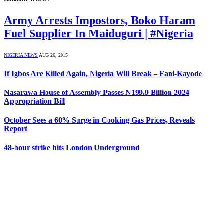
Army Arrests Impostors, Boko Haram
Fuel Supplier In Maiduguri | #Nigeria
NIGERIA NEWS
AUG 26, 2015
If Igbos Are Killed Again, Nigeria Will Break – Fani-Kayode
Nasarawa House of Assembly Passes N199.9 Billion 2024
Appropriation Bill
October Sees a 60% Surge in Cooking Gas Prices, Reveals
Report
48-hour strike hits London Underground