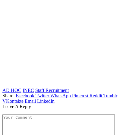
AD HOC
INEC
Staff Recruitment
Share.
Facebook
Twitter
WhatsApp
Pinterest
Reddit
Tumblr
VKontakte
Email
LinkedIn
Leave A Reply