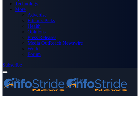
Technology
More
Advertise
Editor’s Picks
Health
Opinions
Press Releases
Media OutReach Newswire
World
Forum
Subscribe