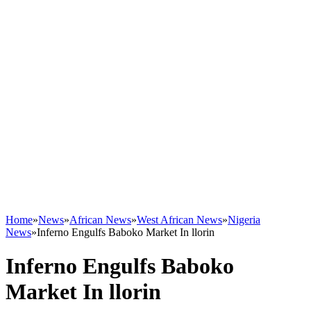
Home
»
News
»
African News
»
West African News
»
Nigeria
News
»
Inferno Engulfs Baboko Market In llorin
Inferno Engulfs Baboko
Market In llorin