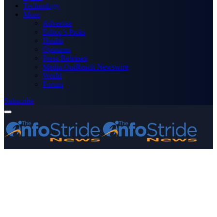
Technology
More
Advertise
Editor’s Picks
Health
Opinions
Press Releases
Media OutReach Newswire
World
Forum
Subscribe