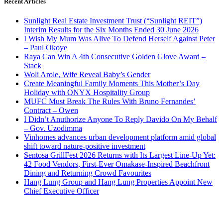
Recent Articles
Sunlight Real Estate Investment Trust (“Sunlight REIT”)
Interim Results for the Six Months Ended 30 June 2026
I Wish My Mum Was Alive To Defend Herself Against Peter
– Paul Okoye
Raya Can Win A 4th Consecutive Golden Glove Award –
Stack
Woli Arole, Wife Reveal Baby’s Gender
Create Meaningful Family Moments This Mother’s Day
Holiday with ONYX Hospitality Group
MUFC Must Break The Rules With Bruno Fernandes’
Contract – Owen
I Didn’t Anuthorize Anyone To Reply Davido On My Behalf
– Gov. Uzodimma
Vinhomes advances urban development platform amid global
shift toward nature-positive investment
Sentosa GrillFest 2026 Returns with Its Largest Line-Up Yet:
42 Food Vendors, First-Ever Omakase-Inspired Beachfront
Dining and Returning Crowd Favourites
Hang Lung Group and Hang Lung Properties Appoint New
Chief Executive Officer