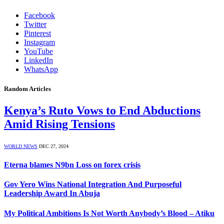
Facebook
Twitter
Pinterest
Instagram
YouTube
LinkedIn
WhatsApp
Random Articles
Kenya’s Ruto Vows to End Abductions
Amid Rising Tensions
WORLD NEWS
DEC 27, 2024
Eterna blames N9bn Loss on forex crisis
Gov Yero Wins National Integration And Purposeful
Leadership Award In Abuja
My Political Ambitions Is Not Worth Anybody’s Blood – Atiku