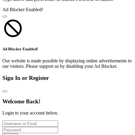
Ad Blocker Enabled!
Ad Blocker Enabled!
Our website is made possible by displaying online advertisements to
our visitors. Please support us by disabling your Ad Blocker.
Sign In or Register
Welcome Back!
Login to your account below.