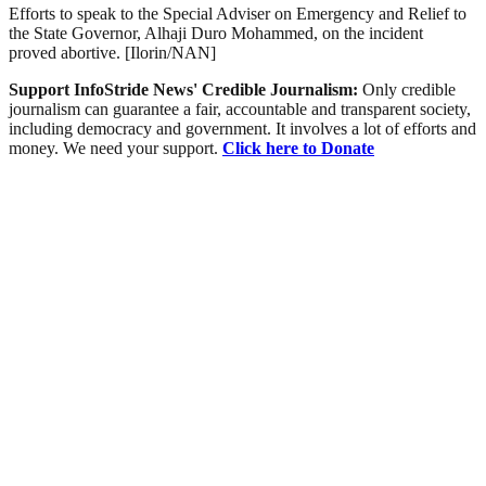
Efforts to speak to the Special Adviser on Emergency and Relief to
the State Governor, Alhaji Duro Mohammed, on the incident
proved abortive. [Ilorin/NAN]
Support InfoStride News' Credible Journalism:
Only credible
journalism can guarantee a fair, accountable and transparent society,
including democracy and government. It involves a lot of efforts and
money. We need your support.
Click here to Donate