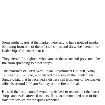
Some night guards at the market were said to have noticed smoke
billowing from one of the affected shops and drew the attention of
leadership of the market to it.
They alerted fire fighters who came to the scene and prevented the
fire from spreading to other shops.
The chairman of Ilorin West Local Government Council, Alhaji
Tajudeen Zulu-Oloje, who visited the scene of the incident on
Sunday, said that he received a distress call from one of the market
officials around 2.00 am Sunday on the fire outbreak.
He said the local council would do its best to reconstruct the burnt
shops and assist affected traders. He also commended men of the
state fire service for the quick response.