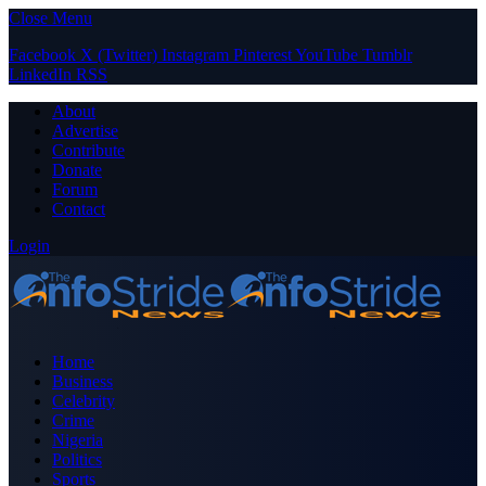
Close Menu
Facebook
X (Twitter)
Instagram
Pinterest
YouTube
Tumblr
LinkedIn
RSS
About
Advertise
Contribute
Donate
Forum
Contact
Login
Home
Business
Celebrity
Crime
Nigeria
Politics
Sports