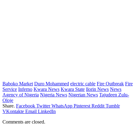
Baboko Market
Duro Mohammed
electric cable
Fire Outbreak
Fire
Service
Inferno
Kwara News
Kwara State
llorin News
News
Agency of Nigeria
Nigeria News
Nigerian News
Tajudeen Zulu-
Oloje
Share.
Facebook
Twitter
WhatsApp
Pinterest
Reddit
Tumblr
VKontakte
Email
LinkedIn
Comments are closed.