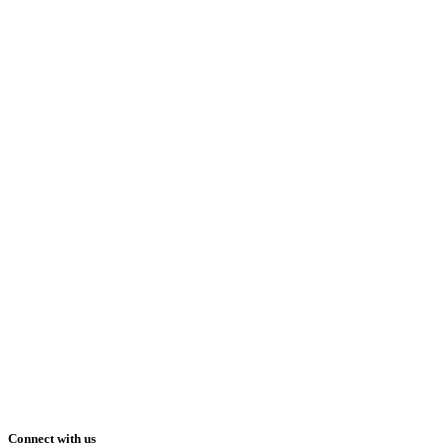
Connect with us