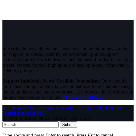
InfoStride News delivers the latest news and breaking news today
for Nigeria, business, celebrity, entertainment, politics, sports,
technology and the world. Experience the best of in-depth coverage,
special reports, football highlights, political opinions, crime watch,
celebrity gossip etc.
Support InfoStride News' Credible Journalism:
Only credible
journalism can guarantee a fair, accountable and transparent society,
including democracy and government. It involves a lot of efforts and
money. We need your support.
Click here to Donate
Facebook
X (Twitter)
Instagram
WhatsApp
YouTube
Pinterest
Tumblr
LinkedIn
RSS
© 2026 InfoStride News. All Rights Reserved.
Submit
Type above and press
Enter
to search. Press
Esc
to cancel.