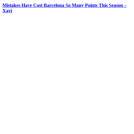
Mistakes Have Cost Barcelona So Many Points This Season –
Xavi