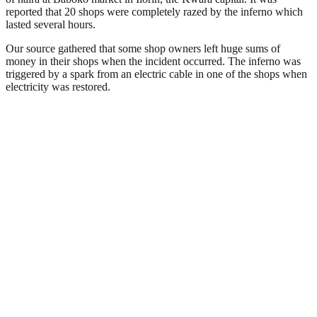
reported that 20 shops were completely razed by the inferno which
lasted several hours.
Our source gathered that some shop owners left huge sums of
money in their shops when the incident occurred. The inferno was
triggered by a spark from an electric cable in one of the shops when
electricity was restored.