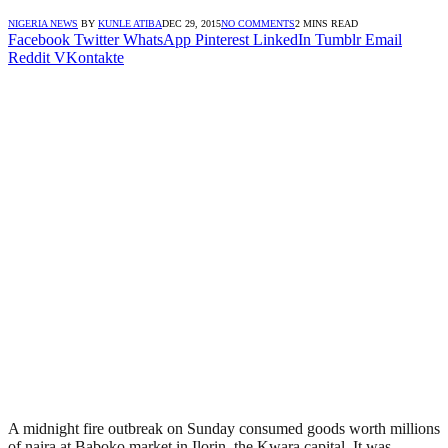
NIGERIA NEWS
BY
KUNLE ATIBA
DEC 29, 2015
NO COMMENTS
2 MINS READ
Facebook
Twitter
WhatsApp
Pinterest
LinkedIn
Tumblr
Email
Reddit
VKontakte
A midnight fire outbreak on Sunday consumed goods worth millions
of naira at Baboko market in Ilorin, the Kwara capital. It was