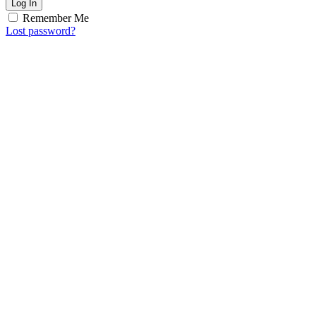
Log In
Remember Me
Lost password?