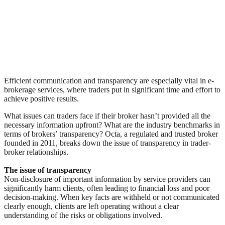
Efficient communication and transparency are especially vital in e-
brokerage services, where traders put in significant time and effort to
achieve positive results.
What issues can traders face if their broker hasn’t provided all the
necessary information upfront? What are the industry benchmarks in
terms of brokers’ transparency? Octa, a regulated and trusted broker
founded in 2011, breaks down the issue of transparency in trader-
broker relationships.
The issue of transparency
Non-disclosure of important information by service providers can
significantly harm clients, often leading to financial loss and poor
decision-making. When key facts are withheld or not communicated
clearly enough, clients are left operating without a clear
understanding of the risks or obligations involved.