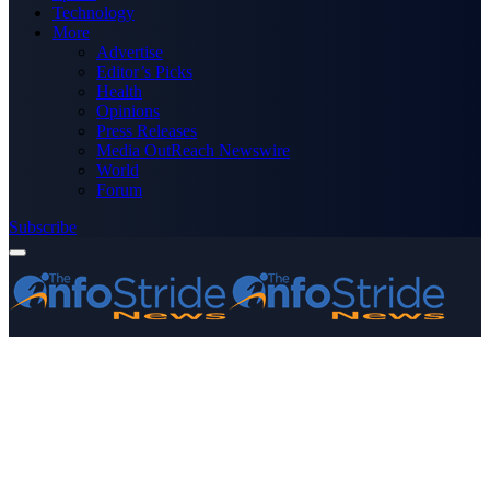
Technology
More
Advertise
Editor’s Picks
Health
Opinions
Press Releases
Media OutReach Newswire
World
Forum
Subscribe