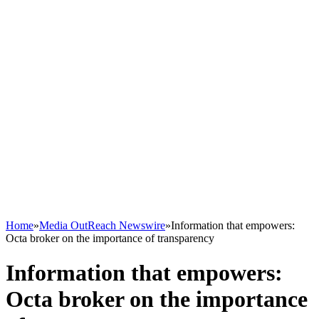
Home
»
Media OutReach Newswire
»
Information that empowers:
Octa broker on the importance of transparency
Information that empowers:
Octa broker on the importance