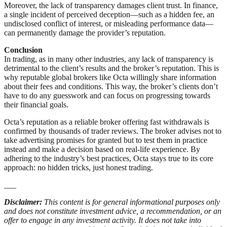
Moreover, the lack of transparency damages client trust. In finance,
a single incident of perceived deception—such as a hidden fee, an
undisclosed conflict of interest, or misleading performance data—
can permanently damage the provider’s reputation.
Conclusion
In trading, as in many other industries, any lack of transparency is
detrimental to the client’s results and the broker’s reputation. This is
why reputable global brokers like Octa willingly share information
about their fees and conditions. This way, the broker’s clients don’t
have to do any guesswork and can focus on progressing towards
their financial goals.
Octa’s reputation as a reliable broker offering fast withdrawals is
confirmed by thousands of trader reviews. The broker advises not to
take advertising promises for granted but to test them in practice
instead and make a decision based on real-life experience. By
adhering to the industry’s best practices, Octa stays true to its core
approach: no hidden tricks, just honest trading.
___
Disclaimer:
This content is for general informational purposes only
and does not constitute investment advice, a recommendation, or an
offer to engage in any investment activity. It does not take into