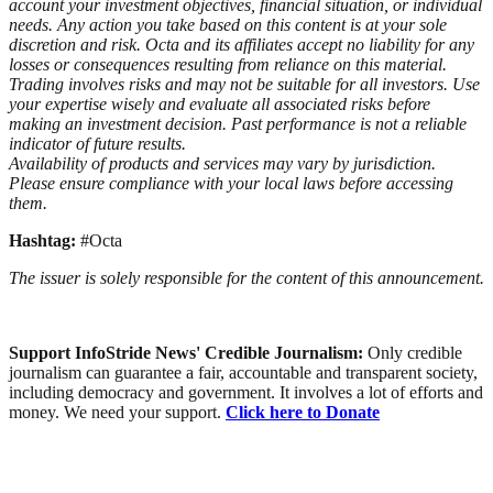
account your investment objectives, financial situation, or individual
needs. Any action you take based on this content is at your sole
discretion and risk. Octa and its affiliates accept no liability for any
losses or consequences resulting from reliance on this material.
Trading involves risks and may not be suitable for all investors. Use
your expertise wisely and evaluate all associated risks before
making an investment decision. Past performance is not a reliable
indicator of future results.
Availability of products and services may vary by jurisdiction.
Please ensure compliance with your local laws before accessing
them.
Hashtag:
#Octa
The issuer is solely responsible for the content of this announcement.
Support InfoStride News' Credible Journalism:
Only credible
journalism can guarantee a fair, accountable and transparent society,
including democracy and government. It involves a lot of efforts and
money. We need your support.
Click here to Donate