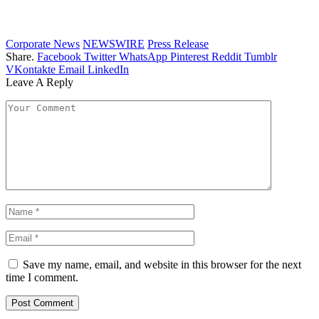
Corporate News
NEWSWIRE
Press Release
Share.
Facebook
Twitter
WhatsApp
Pinterest
Reddit
Tumblr
VKontakte
Email
LinkedIn
Leave A Reply
Save my name, email, and website in this browser for the next
time I comment.