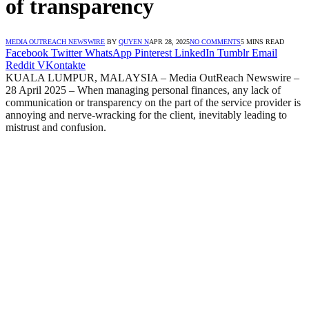
of transparency
MEDIA OUTREACH NEWSWIRE
BY
QUYEN N
APR 28, 2025
NO COMMENTS
5 MINS READ
Facebook
Twitter
WhatsApp
Pinterest
LinkedIn
Tumblr
Email
Reddit
VKontakte
KUALA LUMPUR, MALAYSIA – Media OutReach Newswire –
28 April 2025 – When managing personal finances, any lack of
communication or transparency on the part of the service provider is
annoying and nerve-wracking for the client, inevitably leading to
mistrust and confusion.