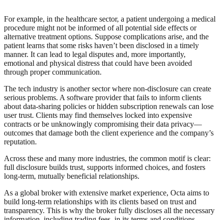
For example, in the healthcare sector, a patient undergoing a medical
procedure might not be informed of all potential side effects or
alternative treatment options. Suppose complications arise, and the
patient learns that some risks haven’t been disclosed in a timely
manner. It can lead to legal disputes and, more importantly,
emotional and physical distress that could have been avoided
through proper communication.
The tech industry is another sector where non-disclosure can create
serious problems. A software provider that fails to inform clients
about data-sharing policies or hidden subscription renewals can lose
user trust. Clients may find themselves locked into expensive
contracts or be unknowingly compromising their data privacy—
outcomes that damage both the client experience and the company’s
reputation.
Across these and many more industries, the common motif is clear:
full disclosure builds trust, supports informed choices, and fosters
long-term, mutually beneficial relationships.
As a global broker with extensive market experience, Octa aims to
build long-term relationships with its clients based on trust and
transparency. This is why the broker fully discloses all the necessary
information, including trading fees, in its terms and conditions