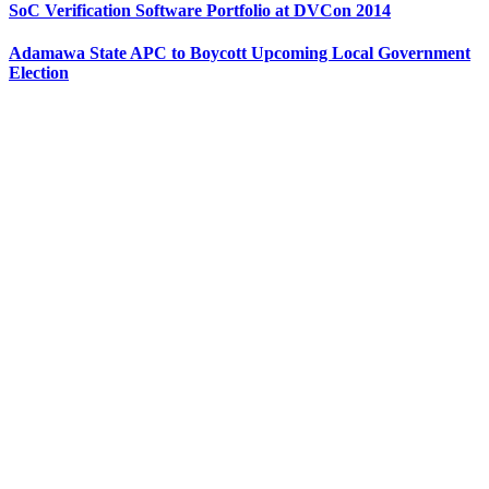
SoC Verification Software Portfolio at DVCon 2014
Adamawa State APC to Boycott Upcoming Local Government
Election