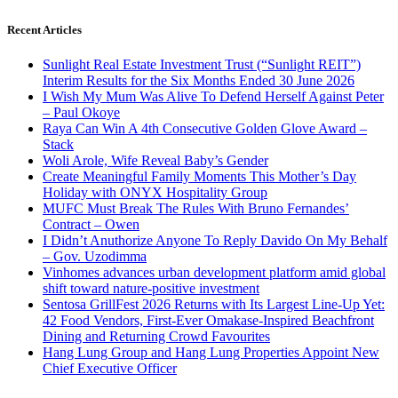
Recent Articles
Sunlight Real Estate Investment Trust (“Sunlight REIT”)
Interim Results for the Six Months Ended 30 June 2026
I Wish My Mum Was Alive To Defend Herself Against Peter
– Paul Okoye
Raya Can Win A 4th Consecutive Golden Glove Award –
Stack
Woli Arole, Wife Reveal Baby’s Gender
Create Meaningful Family Moments This Mother’s Day
Holiday with ONYX Hospitality Group
MUFC Must Break The Rules With Bruno Fernandes’
Contract – Owen
I Didn’t Anuthorize Anyone To Reply Davido On My Behalf
– Gov. Uzodimma
Vinhomes advances urban development platform amid global
shift toward nature-positive investment
Sentosa GrillFest 2026 Returns with Its Largest Line-Up Yet:
42 Food Vendors, First-Ever Omakase-Inspired Beachfront
Dining and Returning Crowd Favourites
Hang Lung Group and Hang Lung Properties Appoint New
Chief Executive Officer