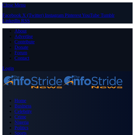
Close Menu
Facebook
X (Twitter)
Instagram
Pinterest
YouTube
Tumblr
LinkedIn
RSS
About
Advertise
Contribute
Donate
Forum
Contact
Login
Home
Business
Celebrity
Crime
Nigeria
Politics
Sports