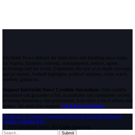
InfoStride News delivers the latest news and breaking news today
for Nigeria, business, celebrity, entertainment, politics, sports,
technology and the world. Experience the best of in-depth coverage,
special reports, football highlights, political opinions, crime watch,
celebrity gossip etc.
Support InfoStride News' Credible Journalism:
Only credible
journalism can guarantee a fair, accountable and transparent society,
including democracy and government. It involves a lot of efforts and
money. We need your support.
Click here to Donate
Facebook
X (Twitter)
Instagram
WhatsApp
YouTube
Pinterest
Tumblr
LinkedIn
RSS
© 2026 InfoStride News. All Rights Reserved.
Submit