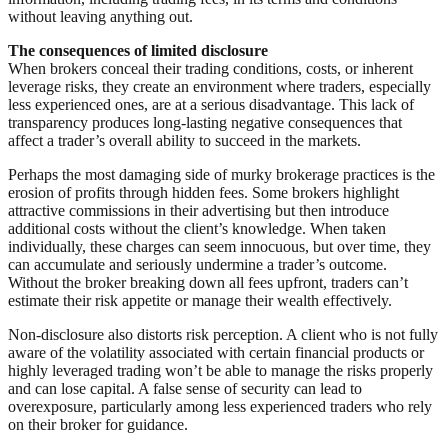
without leaving anything out.
The consequences of limited disclosure
When brokers conceal their trading conditions, costs, or inherent
leverage risks, they create an environment where traders, especially
less experienced ones, are at a serious disadvantage. This lack of
transparency produces long-lasting negative consequences that
affect a trader’s overall ability to succeed in the markets.
Perhaps the most damaging side of murky brokerage practices is the
erosion of profits through hidden fees. Some brokers highlight
attractive commissions in their advertising but then introduce
additional costs without the client’s knowledge. When taken
individually, these charges can seem innocuous, but over time, they
can accumulate and seriously undermine a trader’s outcome.
Without the broker breaking down all fees upfront, traders can’t
estimate their risk appetite or manage their wealth effectively.
Non-disclosure also distorts risk perception. A client who is not fully
aware of the volatility associated with certain financial products or
highly leveraged trading won’t be able to manage the risks properly
and can lose capital. A false sense of security can lead to
overexposure, particularly among less experienced traders who rely
on their broker for guidance.