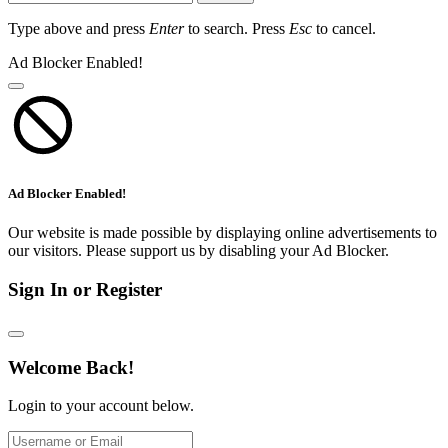
Type above and press
Enter
to search. Press
Esc
to cancel.
Ad Blocker Enabled!
Ad Blocker Enabled!
Our website is made possible by displaying online advertisements to
our visitors. Please support us by disabling your Ad Blocker.
Sign In or Register
Welcome Back!
Login to your account below.