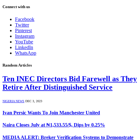
Connect with us
Facebook
Twitter
Pinterest
Instagram
YouTube
LinkedIn
WhatsApp
Random Articles
Ten INEC Directors Bid Farewell as They
Retire After Distinguished Service
NIGERIA NEWS
DEC 3, 2023
Ivan Persic Wants To Join Manchester United
Naira Closes July at ₦1,533.55/$, Dips by 0.25%
MEDIA ALERT: Breker Verification Systems to Demonstrate